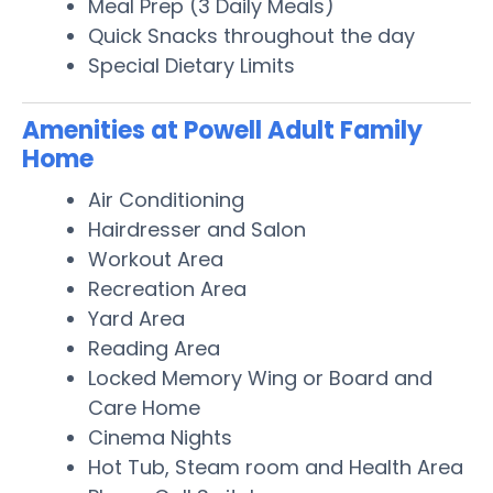
Meal Prep (3 Daily Meals)
Quick Snacks throughout the day
Special Dietary Limits
Amenities at Powell Adult Family
Home
Air Conditioning
Hairdresser and Salon
Workout Area
Recreation Area
Yard Area
Reading Area
Locked Memory Wing or Board and
Care Home
Cinema Nights
Hot Tub, Steam room and Health Area