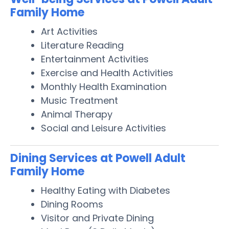
Family Home
Art Activities
Literature Reading
Entertainment Activities
Exercise and Health Activities
Monthly Health Examination
Music Treatment
Animal Therapy
Social and Leisure Activities
Dining Services at Powell Adult
Family Home
Healthy Eating with Diabetes
Dining Rooms
Visitor and Private Dining