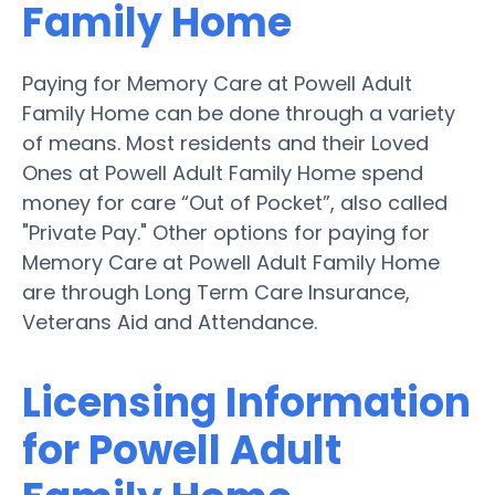
Family Home
Paying for Memory Care at Powell Adult
Family Home can be done through a variety
of means. Most residents and their Loved
Ones at Powell Adult Family Home spend
money for care “Out of Pocket”, also called
"Private Pay." Other options for paying for
Memory Care at Powell Adult Family Home
are through Long Term Care Insurance,
Veterans Aid and Attendance.
Licensing Information
for Powell Adult