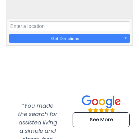
Get Directions
“You made
“Super
“Re
the search for
efficient and
wer
See More
assisted living
extremely kind
wit
a simple and
service.
wer