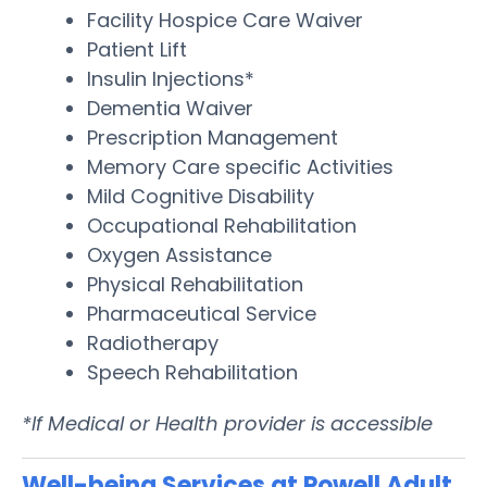
Facility Hospice Care Waiver
Patient Lift
Insulin Injections*
Dementia Waiver
Prescription Management
Memory Care specific Activities
Mild Cognitive Disability
Occupational Rehabilitation
Oxygen Assistance
Physical Rehabilitation
Pharmaceutical Service
Radiotherapy
Speech Rehabilitation
*If Medical or Health provider is accessible
Well-being Services at Powell Adult