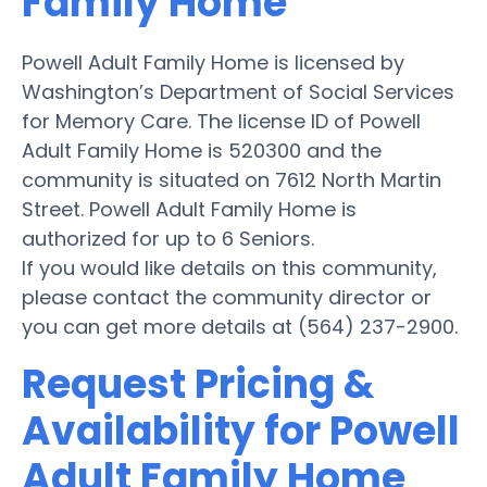
Family Home
Powell Adult Family Home is licensed by
Washington’s Department of Social Services
for Memory Care. The license ID of Powell
Adult Family Home is 520300 and the
community is situated on 7612 North Martin
Street. Powell Adult Family Home is
authorized for up to 6 Seniors.
If you would like details on this community,
please contact the community director or
you can get more details at (564) 237-2900.
Request Pricing &
Availability for Powell
Adult Family Home