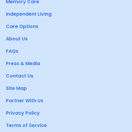
Memory Care
Independent Living
Care Options
About Us
FAQs
Press & Media
Contact Us
Site Map
Partner With Us
Privacy Policy
Terms of Service