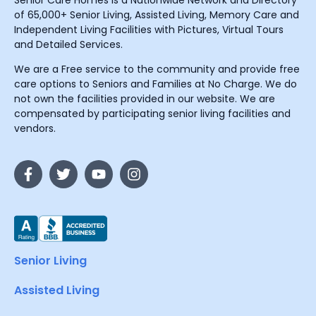
Senior Care Homes is a Nationwide Network and Directory
of 65,000+ Senior Living, Assisted Living, Memory Care and
Independent Living Facilities with Pictures, Virtual Tours
and Detailed Services.
We are a Free service to the community and provide free
care options to Seniors and Families at No Charge. We do
not own the facilities provided in our website. We are
compensated by participating senior living facilities and
vendors.
Senior Living
Assisted Living