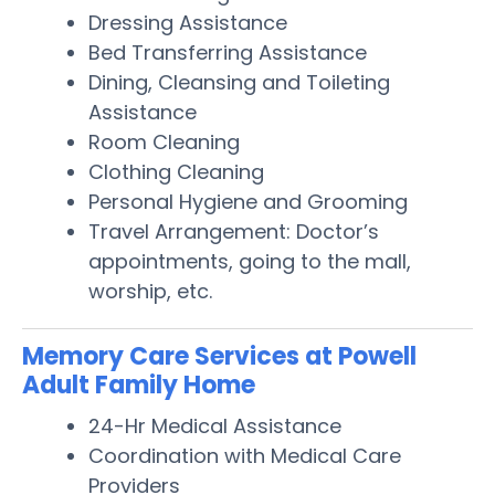
Dressing Assistance
Bed Transferring Assistance
Dining, Cleansing and Toileting
Assistance
Room Cleaning
Clothing Cleaning
Personal Hygiene and Grooming
Travel Arrangement: Doctor’s
appointments, going to the mall,
worship, etc.
Memory Care Services at Powell
Adult Family Home
24-Hr Medical Assistance
Coordination with Medical Care
Providers