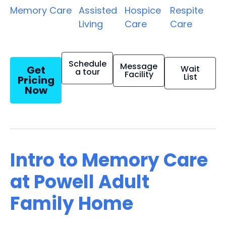
Memory Care
Assisted
Hospice
Respite
Living
Care
Care
Schedule
Message
Get
Wait
a tour
Facility
List
Pricing
Now
Intro to Memory Care
at Powell Adult
Family Home