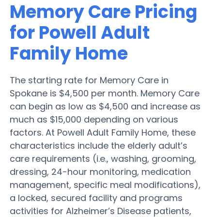
Memory Care Pricing
for Powell Adult
Family Home
The starting rate for Memory Care in
Spokane is $4,500 per month. Memory Care
can begin as low as $4,500 and increase as
much as $15,000 depending on various
factors. At Powell Adult Family Home, these
characteristics include the elderly adult’s
care requirements (i.e., washing, grooming,
dressing, 24-hour monitoring, medication
management, specific meal modifications),
a locked, secured facility and programs
activities for Alzheimer’s Disease patients,