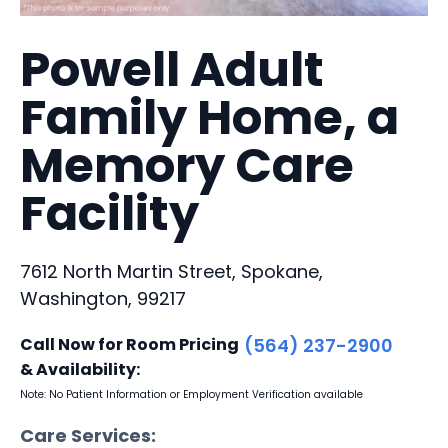
Powell Adult
Family Home, a
Memory Care
Facility
7612 North Martin Street, Spokane,
Washington, 99217
Call Now for Room Pricing
(564) 237-2900
& Availability:
Note: No Patient Information or Employment Verification available
Care Services: