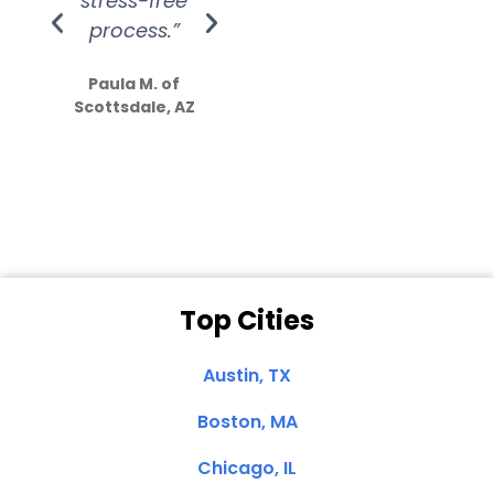
stress-free
Amazing
process.”
efforts show
S
how much
Paula M. of
they care”
Scottsdale, AZ
Dale N. of San
Clemente, CA
Top Cities
Austin, TX
Boston, MA
Chicago, IL