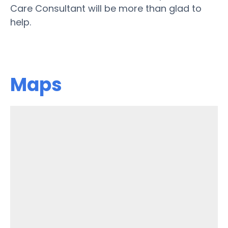
Care Consultant will be more than glad to
help.
Maps