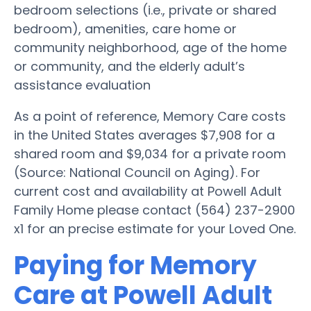
bedroom selections (i.e., private or shared
bedroom), amenities, care home or
community neighborhood, age of the home
or community, and the elderly adult’s
assistance evaluation
As a point of reference, Memory Care costs
in the United States averages $7,908 for a
shared room and $9,034 for a private room
(Source: National Council on Aging). For
current cost and availability at Powell Adult
Family Home please contact (564) 237-2900
x1 for an precise estimate for your Loved One.
Paying for Memory
Care at Powell Adult