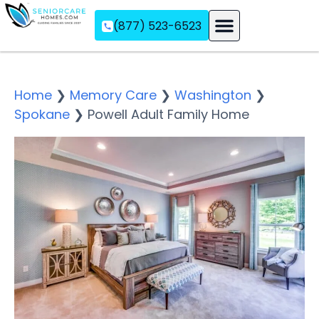
(877) 523-6523
Assisted Living
Memory Care
Independent Living
Home
❯
Memory Care
❯
Washington
❯
Spokane
❯
Powell Adult Family Home