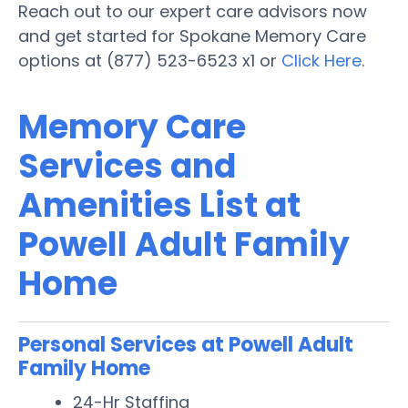
Reach out to our expert care advisors now
and get started for Spokane Memory Care
options at (877) 523-6523 x1 or
Click Here
.
Memory Care
Services and
Amenities List at
Powell Adult Family
Home
Personal Services at Powell Adult
Family Home
24-Hr Staffing