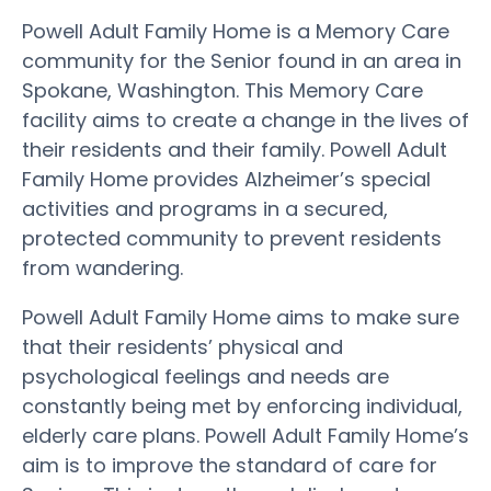
Powell Adult Family Home is a Memory Care
community for the Senior found in an area in
Spokane, Washington. This Memory Care
facility aims to create a change in the lives of
their residents and their family. Powell Adult
Family Home provides Alzheimer’s special
activities and programs in a secured,
protected community to prevent residents
from wandering.
Powell Adult Family Home aims to make sure
that their residents’ physical and
psychological feelings and needs are
constantly being met by enforcing individual,
elderly care plans. Powell Adult Family Home’s
aim is to improve the standard of care for