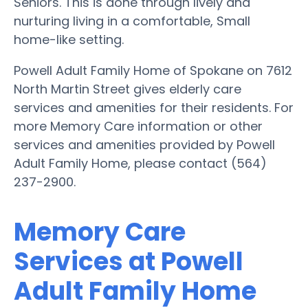
Seniors. This is done through lively and
nurturing living in a comfortable, Small
home-like setting.
Powell Adult Family Home of Spokane on 7612
North Martin Street gives elderly care
services and amenities for their residents. For
more Memory Care information or other
services and amenities provided by Powell
Adult Family Home, please contact (564)
237-2900.
Memory Care
Services at Powell
Adult Family Home