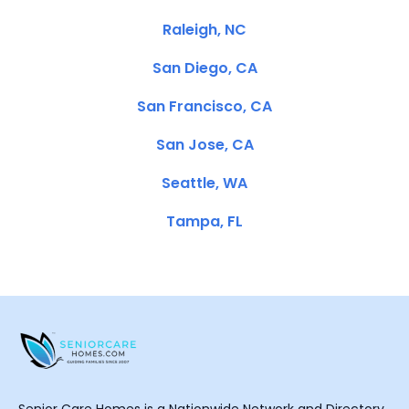
Raleigh, NC
San Diego, CA
San Francisco, CA
San Jose, CA
Seattle, WA
Tampa, FL