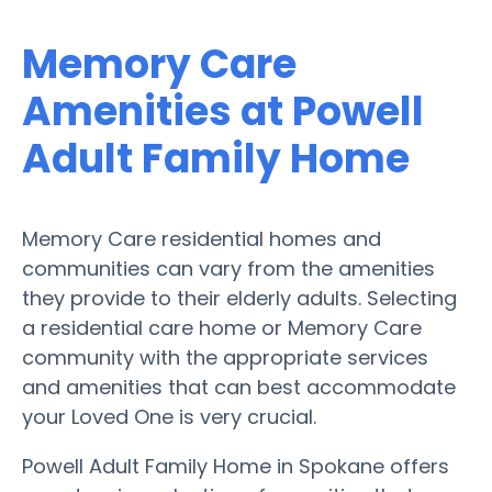
Memory Care
Amenities at Powell
Adult Family Home
Memory Care residential homes and
communities can vary from the amenities
they provide to their elderly adults. Selecting
a residential care home or Memory Care
community with the appropriate services
and amenities that can best accommodate
your Loved One is very crucial.
Powell Adult Family Home in Spokane offers