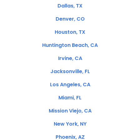
Dallas, TX
Denver, CO
Houston, TX
Huntington Beach, CA
Irvine, CA
Jacksonville, FL
Los Angeles, CA
Miami, FL
Mission Viejo, CA
New York, NY
Phoenix, AZ