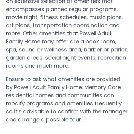
an extensive selection of amenities that
encompasses planned regular programs,
movie night, fitness schedules, music plans,
art plans, transportation coordination and
more. Other amenities that Powell Adult
Family Home may offer are a book room,
spa, sauna or wellness area, barber or parlor,
garden areas, social night events, recreation
rooms and much more.
Ensure to ask what amenities are provided
by Powell Adult Family Home. Memory Care
residential homes and communities can
modify programs and amenities frequently,
so it’s advisable to confirm with the manager
and arrange a possible tour.