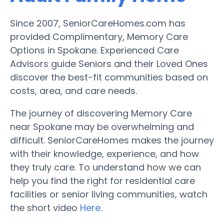
Since 2007, SeniorCareHomes.com has
provided Complimentary, Memory Care
Options in Spokane. Experienced Care
Advisors guide Seniors and their Loved Ones
discover the best-fit communities based on
costs, area, and care needs.
The journey of discovering Memory Care
near Spokane may be overwhelming and
difficult. SeniorCareHomes makes the journey
with their knowledge, experience, and how
they truly care. To understand how we can
help you find the right for residential care
facilities or senior living communities, watch
the short video
Here
.