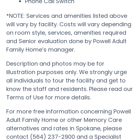
Phone Call Switch
*NOTE: Services and amenities listed above
will vary by facility. Costs will vary depending
on room style, services, amenities required
and Senior evaluation done by Powell Adult
Family Home’s manager.
Description and photos may be for
illustration purposes only. We strongly urge
all individuals to tour the facility and get to
know the staff and residents. Please read our
Terms of Use for more details.
For more free information concerning Powell
Adult Family Home or other Memory Care
alternatives and rates in Spokane, please
contact (564) 237-2900 and a Specialist