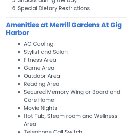
Snacks during the day
Special Dietary Restrictions
Amenities at Merrill Gardens At Gig
Harbor
AC Cooling
Stylist and Salon
Fitness Area
Game Area
Outdoor Area
Reading Area
Secured Memory Wing or Board and
Care Home
Movie Nights
Hot Tub, Steam room and Wellness
Area
Telephone Call Switch