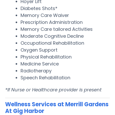
Hoyer Lift
Diabetes Shots*
Memory Care Waiver
Prescription Administration
Memory Care tailored Activities
Moderate Cognitive Decline
Occupational Rehabilitation
Oxygen Support
Physical Rehabilitation
Medicine Service
Radiotherapy
Speech Rehabilitation
*If Nurse or Healthcare provider is present
Wellness Services at Merrill Gardens
At Gig Harbor