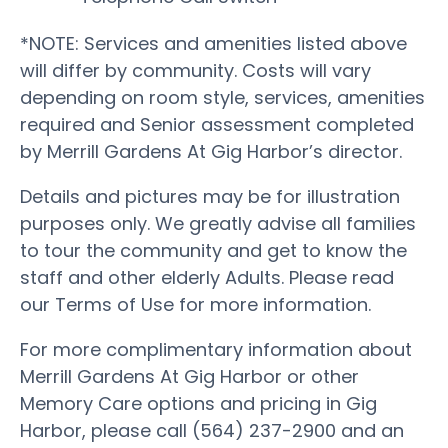
*NOTE: Services and amenities listed above
will differ by community. Costs will vary
depending on room style, services, amenities
required and Senior assessment completed
by Merrill Gardens At Gig Harbor’s director.
Details and pictures may be for illustration
purposes only. We greatly advise all families
to tour the community and get to know the
staff and other elderly Adults. Please read
our Terms of Use for more information.
For more complimentary information about
Merrill Gardens At Gig Harbor or other
Memory Care options and pricing in Gig
Harbor, please call (564) 237-2900 and an