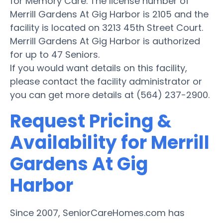
for Memory Care. The license number of
Merrill Gardens At Gig Harbor is 2105 and the
facility is located on 3213 45th Street Court.
Merrill Gardens At Gig Harbor is authorized
for up to 47 Seniors.
If you would want details on this facility,
please contact the facility administrator or
you can get more details at (564) 237-2900.
Request Pricing &
Availability for Merrill
Gardens At Gig
Harbor
Since 2007, SeniorCareHomes.com has