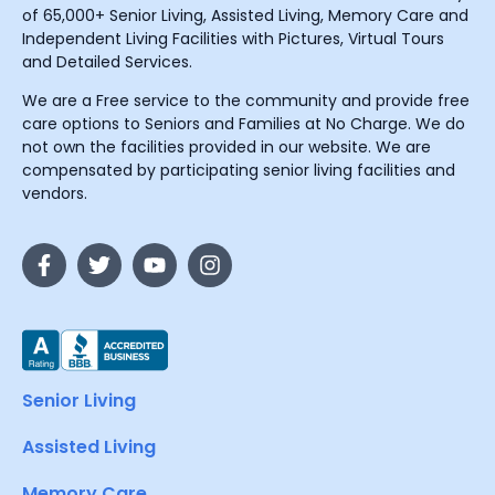
of 65,000+ Senior Living, Assisted Living, Memory Care and
Independent Living Facilities with Pictures, Virtual Tours
and Detailed Services.
We are a Free service to the community and provide free
care options to Seniors and Families at No Charge. We do
not own the facilities provided in our website. We are
compensated by participating senior living facilities and
vendors.
Senior Living
Assisted Living
Memory Care