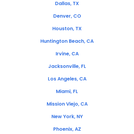
Dallas, TX
Denver, CO
Houston, TX
Huntington Beach, CA
Irvine, CA
Jacksonville, FL
Los Angeles, CA
Miami, FL
Mission Viejo, CA
New York, NY
Phoenix, AZ