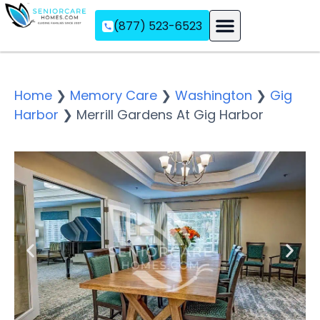
(877) 523-6523
Assisted Living
Memory Care
Independent Living
Home
❯
Memory Care
❯
Washington
❯
Gig
Harbor
❯
Merrill Gardens At Gig Harbor