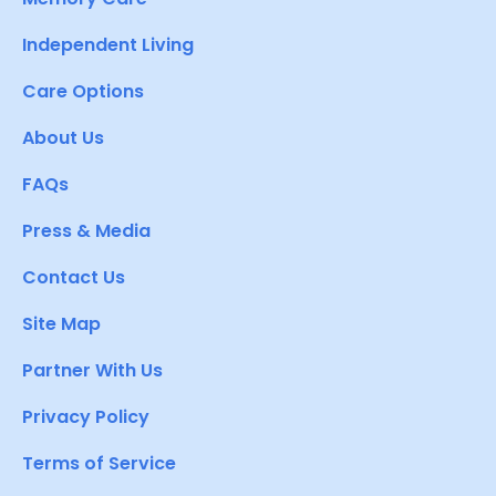
Independent Living
Care Options
About Us
FAQs
Press & Media
Contact Us
Site Map
Partner With Us
Privacy Policy
Terms of Service