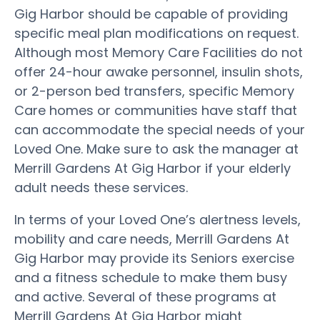
Gig Harbor should be capable of providing
specific meal plan modifications on request.
Although most Memory Care Facilities do not
offer 24-hour awake personnel, insulin shots,
or 2-person bed transfers, specific Memory
Care homes or communities have staff that
can accommodate the special needs of your
Loved One. Make sure to ask the manager at
Merrill Gardens At Gig Harbor if your elderly
adult needs these services.
In terms of your Loved One’s alertness levels,
mobility and care needs, Merrill Gardens At
Gig Harbor may provide its Seniors exercise
and a fitness schedule to make them busy
and active. Several of these programs at
Merrill Gardens At Gig Harbor might