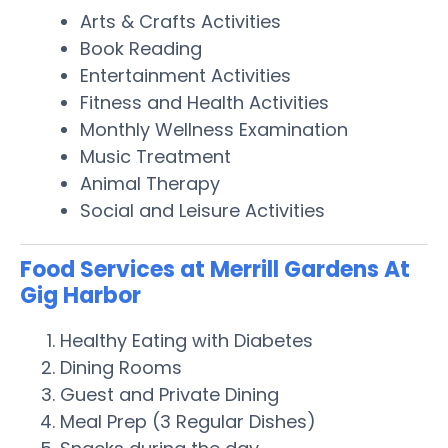
Arts & Crafts Activities
Book Reading
Entertainment Activities
Fitness and Health Activities
Monthly Wellness Examination
Music Treatment
Animal Therapy
Social and Leisure Activities
Food Services at Merrill Gardens At
Gig Harbor
Healthy Eating with Diabetes
Dining Rooms
Guest and Private Dining
Meal Prep (3 Regular Dishes)