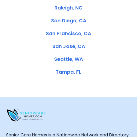
Raleigh, NC
San Diego, CA
San Francisco, CA
San Jose, CA
Seattle, WA
Tampa, FL
Senior Care Homes is a Nationwide Network and Directory