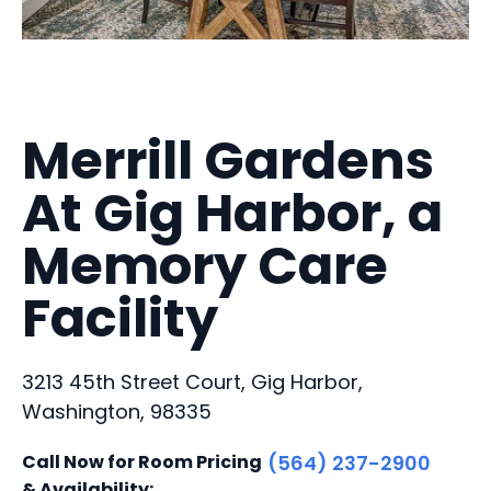
Merrill Gardens
At Gig Harbor, a
Memory Care
Facility
3213 45th Street Court, Gig Harbor,
Washington, 98335
Call Now for Room Pricing
(564) 237-2900
& Availability: