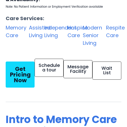
Note: No Patient Information or Employment Verification available
Care Services:
Memory
Assisted
Independent
Hospice
Modern
Respite
Care
Living
Living
Care
Senior
Care
Living
Schedule
Message
Get
Wait
a tour
Facility
List
Pricing
Now
Intro to Memory Care