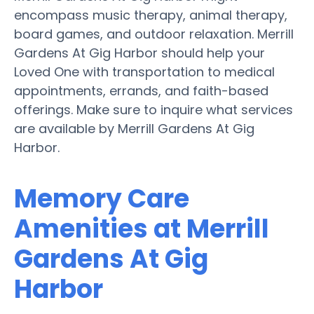
encompass music therapy, animal therapy,
board games, and outdoor relaxation. Merrill
Gardens At Gig Harbor should help your
Loved One with transportation to medical
appointments, errands, and faith-based
offerings. Make sure to inquire what services
are available by Merrill Gardens At Gig
Harbor.
Memory Care
Amenities at Merrill
Gardens At Gig
Harbor