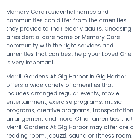
Memory Care residential homes and
communities can differ from the amenities
they provide to their elderly adults. Choosing
a residential care home or Memory Care
community with the right services and
amenities that can best help your Loved One
is very important.
Merrill Gardens At Gig Harbor in Gig Harbor
offers a wide variety of amenities that
includes arranged regular events, movie
entertainment, exercise programs, music
programs, creative programs, transportation
arrangement and more. Other amenities that
Merrill Gardens At Gig Harbor may offer are a
reading room, jacuzzi, sauna or fitness room,