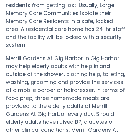
residents from getting lost. Usually, Large
Memory Care Communities isolate their
Memory Care Residents in a safe, locked
area. A residential care home has 24-hr staff
and the facility will be locked with a security
system.
Merrill Gardens At Gig Harbor in Gig Harbor
may help elderly adults with help in and
outside of the shower, clothing help, toileting,
washing, grooming and provide the services
of a mobile barber or hairdresser. In terms of
food prep, three homemade meals are
provided to the elderly adults at Merrill
Gardens At Gig Harbor every day. Should
elderly adults have raised BP, diabetes or
other clinical conditions, Merrill Gardens At