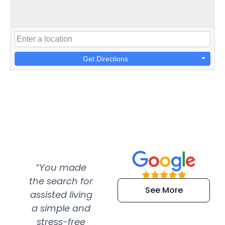
Get Directions
“You made
“Super
“Re
the search for
efficient and
wer
See More
assisted living
extremely kind
wit
a simple and
service.
wer
stress-free
Amazing