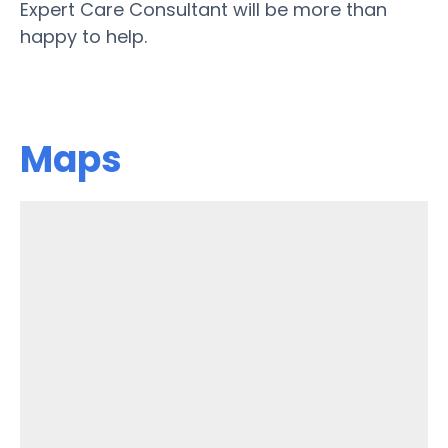
Expert Care Consultant will be more than
happy to help.
Maps