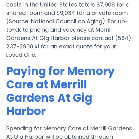
costs in the United States totals $7,908 for a
shared room and $9,034 for a private room
(Source: National Council on Aging). For up-
to-date pricing and vacancy at Merrill
Gardens At Gig Harbor please contact (564)
237-2900 x1 for an exact quote for your
Loved One.
Paying for Memory
Care at Merrill
Gardens At Gig
Harbor
Spending for Memory Care at Merrill Gardens
At Gig Harbor will be obtained through