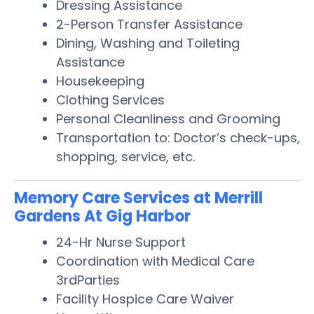
Dressing Assistance
2-Person Transfer Assistance
Dining, Washing and Toileting
Assistance
Housekeeping
Clothing Services
Personal Cleanliness and Grooming
Transportation to: Doctor’s check-ups,
shopping, service, etc.
Memory Care Services at Merrill
Gardens At Gig Harbor
24-Hr Nurse Support
Coordination with Medical Care
3rdParties
Facility Hospice Care Waiver