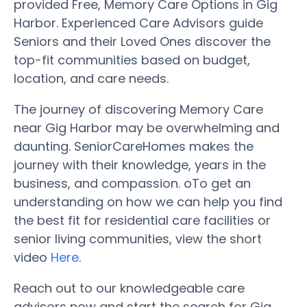
provided Free, Memory Care Options in Gig
Harbor. Experienced Care Advisors guide
Seniors and their Loved Ones discover the
top-fit communities based on budget,
location, and care needs.
The journey of discovering Memory Care
near Gig Harbor may be overwhelming and
daunting. SeniorCareHomes makes the
journey with their knowledge, years in the
business, and compassion. oTo get an
understanding on how we can help you find
the best fit for residential care facilities or
senior living communities, view the short
video
Here
.
Reach out to our knowledgeable care
advisors now and start the search for Gig