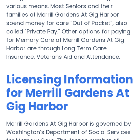
various means. Most Seniors and their
families at Merrill Gardens At Gig Harbor
spend money for care “Out of Pocket”, also
called "Private Pay." Other options for paying
for Memory Care at Merrill Gardens At Gig
Harbor are through Long Term Care
Insurance, Veterans Aid and Attendance.
Licensing Information
for Merrill Gardens At
Gig Harbor
Merrill Gardens At Gig Harbor is governed by
Washington’s Department of Social Services