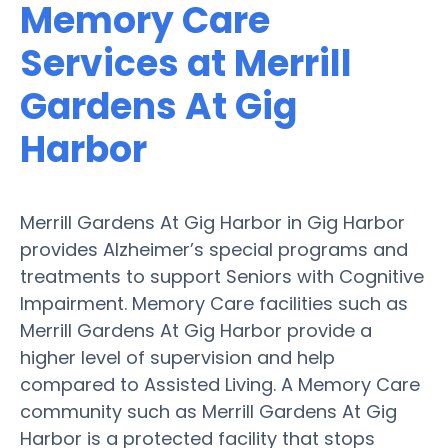
Memory Care
Services at Merrill
Gardens At Gig
Harbor
Merrill Gardens At Gig Harbor in Gig Harbor
provides Alzheimer’s special programs and
treatments to support Seniors with Cognitive
Impairment. Memory Care facilities such as
Merrill Gardens At Gig Harbor provide a
higher level of supervision and help
compared to Assisted Living. A Memory Care
community such as Merrill Gardens At Gig
Harbor is a protected facility that stops