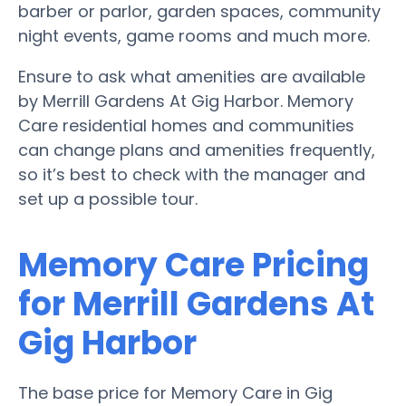
barber or parlor, garden spaces, community
night events, game rooms and much more.
Ensure to ask what amenities are available
by Merrill Gardens At Gig Harbor. Memory
Care residential homes and communities
can change plans and amenities frequently,
so it’s best to check with the manager and
set up a possible tour.
Memory Care Pricing
for Merrill Gardens At
Gig Harbor
The base price for Memory Care in Gig