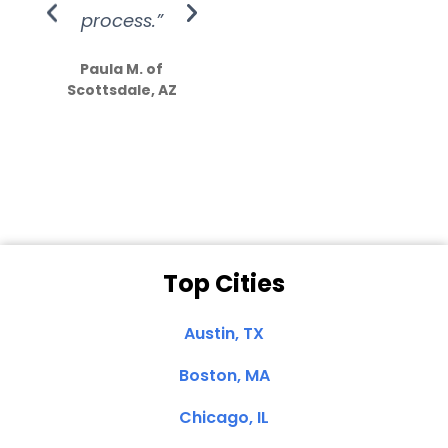
process.”
efforts show
S
how much
Paula M. of
they care”
Scottsdale, AZ
Dale N. of San
Clemente, CA
Top Cities
Austin, TX
Boston, MA
Chicago, IL