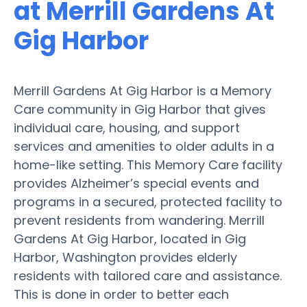
at Merrill Gardens At
Gig Harbor
Merrill Gardens At Gig Harbor is a Memory
Care community in Gig Harbor that gives
individual care, housing, and support
services and amenities to older adults in a
home-like setting. This Memory Care facility
provides Alzheimer’s special events and
programs in a secured, protected facility to
prevent residents from wandering. Merrill
Gardens At Gig Harbor, located in Gig
Harbor, Washington provides elderly
residents with tailored care and assistance.
This is done in order to better each