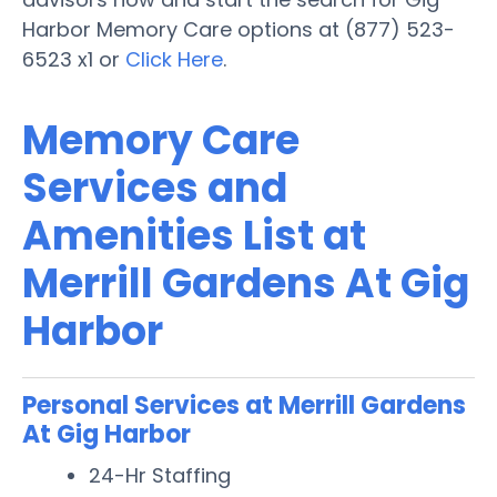
Harbor Memory Care options at (877) 523-
6523 x1 or
Click Here
.
Memory Care
Services and
Amenities List at
Merrill Gardens At Gig
Harbor
Personal Services at Merrill Gardens
At Gig Harbor
24-Hr Staffing