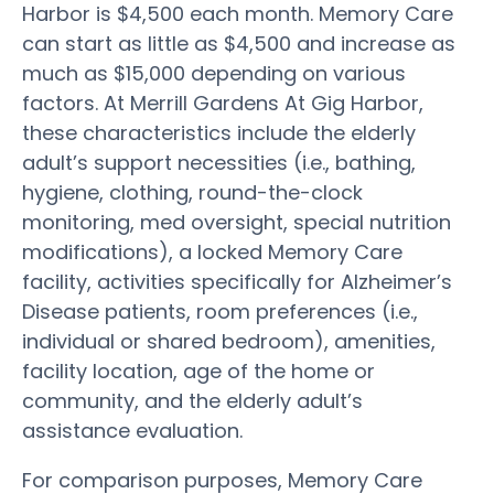
Harbor is $4,500 each month. Memory Care
can start as little as $4,500 and increase as
much as $15,000 depending on various
factors. At Merrill Gardens At Gig Harbor,
these characteristics include the elderly
adult’s support necessities (i.e., bathing,
hygiene, clothing, round-the-clock
monitoring, med oversight, special nutrition
modifications), a locked Memory Care
facility, activities specifically for Alzheimer’s
Disease patients, room preferences (i.e.,
individual or shared bedroom), amenities,
facility location, age of the home or
community, and the elderly adult’s
assistance evaluation.
For comparison purposes, Memory Care