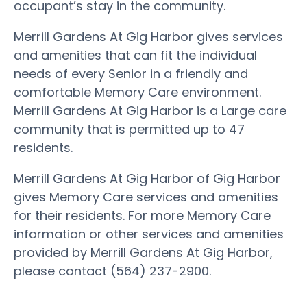
occupant’s stay in the community.
Merrill Gardens At Gig Harbor gives services
and amenities that can fit the individual
needs of every Senior in a friendly and
comfortable Memory Care environment.
Merrill Gardens At Gig Harbor is a Large care
community that is permitted up to 47
residents.
Merrill Gardens At Gig Harbor of Gig Harbor
gives Memory Care services and amenities
for their residents. For more Memory Care
information or other services and amenities
provided by Merrill Gardens At Gig Harbor,
please contact (564) 237-2900.