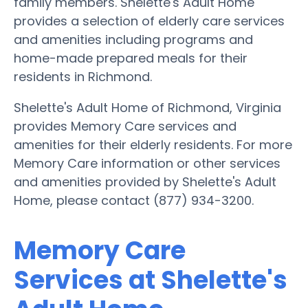
family members. Shelette's Adult Home
provides a selection of elderly care services
and amenities including programs and
home-made prepared meals for their
residents in Richmond.
Shelette's Adult Home of Richmond, Virginia
provides Memory Care services and
amenities for their elderly residents. For more
Memory Care information or other services
and amenities provided by Shelette's Adult
Home, please contact (877) 934-3200.
Memory Care
Services at Shelette's