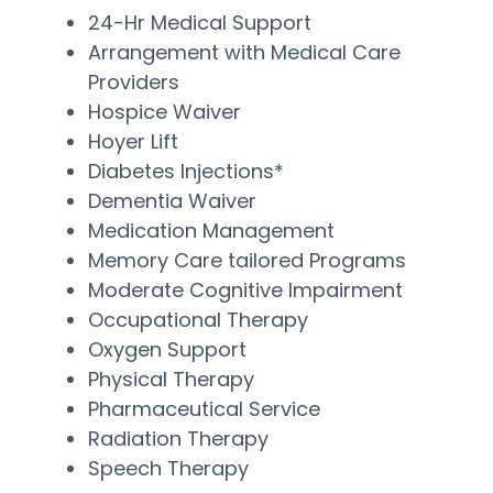
24-Hr Medical Support
Arrangement with Medical Care
Providers
Hospice Waiver
Hoyer Lift
Diabetes Injections*
Dementia Waiver
Medication Management
Memory Care tailored Programs
Moderate Cognitive Impairment
Occupational Therapy
Oxygen Support
Physical Therapy
Pharmaceutical Service
Radiation Therapy
Speech Therapy