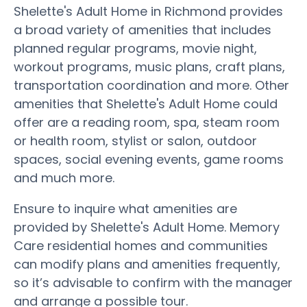
Shelette's Adult Home in Richmond provides
a broad variety of amenities that includes
planned regular programs, movie night,
workout programs, music plans, craft plans,
transportation coordination and more. Other
amenities that Shelette's Adult Home could
offer are a reading room, spa, steam room
or health room, stylist or salon, outdoor
spaces, social evening events, game rooms
and much more.
Ensure to inquire what amenities are
provided by Shelette's Adult Home. Memory
Care residential homes and communities
can modify plans and amenities frequently,
so it’s advisable to confirm with the manager
and arrange a possible tour.