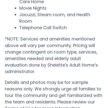
Care Home
Movie Nights
Jacuzzi, Steam room, and Health
Room
Telephone Call Switch
*NOTE: Services and amenities mentioned
above will vary per community. Pricing will
change contingent on room type, services,
amenities needed and elderly adult
evaluation done by Shelette's Adult Home’s
administrator.
Details and photos may be for sample
reasons only. We strongly urge all families to
tour the community and get familiarized with
the team and residents. Please review our