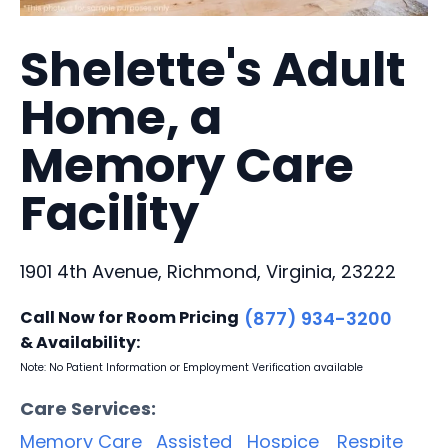
Shelette's Adult
Home, a
Memory Care
Facility
1901 4th Avenue, Richmond, Virginia, 23222
Call Now for Room Pricing
(877) 934-3200
& Availability:
Note: No Patient Information or Employment Verification available
Care Services:
Memory Care
Assisted
Hospice
Respite