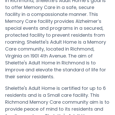
In Richmond, Shelette's Adult Home’s goal is
to offer Memory Care in a safe, secure
facility in a compassionate manner. This
Memory Care facility provides Alzheimer’s
special events and programs in a secured,
protected facility to prevent residents from
roaming. Shelette's Adult Home is a Memory
Care community, located in Richmond,
Virginia on 1901 4th Avenue. The aim of
Shelette's Adult Home in Richmond is to
improve and elevate the standard of life for
their senior residents.
Shelette's Adult Home is certified for up to 6
residents and is a Small care facility. This
Richmond Memory Care community aim is to
provide peace of mind to its residents and