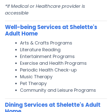
*If Medical or Healthcare provider is
accessible
Well-being Services at Shelette's
Adult Home
Arts & Crafts Programs
Literature Reading
Entertainment Programs
Exercise and Health Programs
Periodic Health Check-up
Music Therapy
Pet Therapy
Community and Leisure Programs
Dining Services at Shelette's Adult
Home