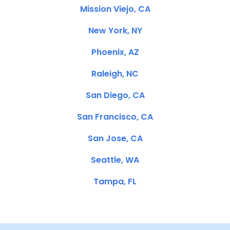
Mission Viejo, CA
New York, NY
Phoenix, AZ
Raleigh, NC
San Diego, CA
San Francisco, CA
San Jose, CA
Seattle, WA
Tampa, FL