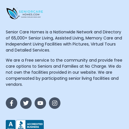
Senior Care Homes is a Nationwide Network and Directory
of 65,000+ Senior Living, Assisted Living, Memory Care and
Independent Living Facilities with Pictures, Virtual Tours
and Detailed Services.
We are a Free service to the community and provide free
care options to Seniors and Families at No Charge. We do
not own the facilities provided in our website. We are
compensated by participating senior living facilities and
vendors.