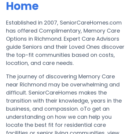
Home
Established in 2007, SeniorCareHomes.com
has offered Complimentary, Memory Care
Options in Richmond. Expert Care Advisors
guide Seniors and their Loved Ones discover
the top-fit communities based on costs,
location, and care needs.
The journey of discovering Memory Care
near Richmond may be overwhelming and
difficult. SeniorCareHomes makes the
transition with their knowledge, years in the
business, and compassion. oTo get an
understanding on how we can help you
locate the best fit for residential care
facilities or senior living communities, view