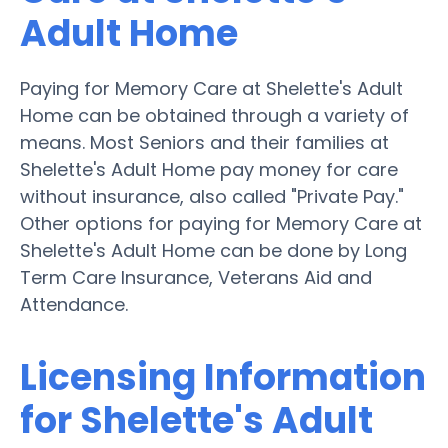
Adult Home
Paying for Memory Care at Shelette's Adult
Home can be obtained through a variety of
means. Most Seniors and their families at
Shelette's Adult Home pay money for care
without insurance, also called "Private Pay."
Other options for paying for Memory Care at
Shelette's Adult Home can be done by Long
Term Care Insurance, Veterans Aid and
Attendance.
Licensing Information
for Shelette's Adult