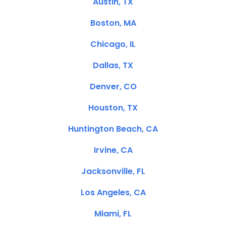
Austin, TX
Boston, MA
Chicago, IL
Dallas, TX
Denver, CO
Houston, TX
Huntington Beach, CA
Irvine, CA
Jacksonville, FL
Los Angeles, CA
Miami, FL