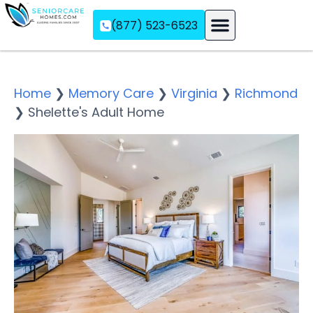
(877) 523-6523
Assisted Living
Memory Care
Independent Living
Home
❯
Memory Care
❯
Virginia
❯
Richmond
❯
Shelette's Adult Home