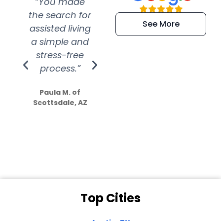
“You made
“Super
“Re
the search for
efficient and
wer
See More
assisted living
extremely kind
wit
a simple and
service.
wer
stress-free
Amazing
process.”
efforts show
S
how much
Paula M. of
they care”
Scottsdale, AZ
Dale N. of San
Clemente, CA
Top Cities