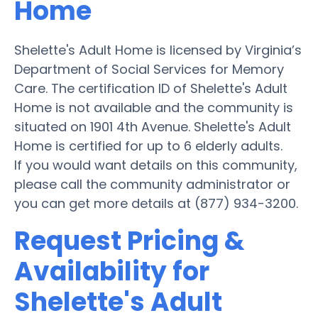
Home
Shelette's Adult Home is licensed by Virginia’s
Department of Social Services for Memory
Care. The certification ID of Shelette's Adult
Home is not available and the community is
situated on 1901 4th Avenue. Shelette's Adult
Home is certified for up to 6 elderly adults.
If you would want details on this community,
please call the community administrator or
you can get more details at (877) 934-3200.
Request Pricing &
Availability for
Shelette's Adult