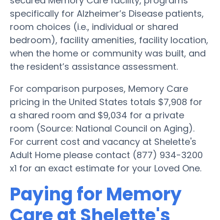
secured Memory Care facility, programs
specifically for Alzheimer’s Disease patients,
room choices (i.e., individual or shared
bedroom), facility amenities, facility location,
when the home or community was built, and
the resident’s assistance assessment.
For comparison purposes, Memory Care
pricing in the United States totals $7,908 for
a shared room and $9,034 for a private
room (Source: National Council on Aging).
For current cost and vacancy at Shelette's
Adult Home please contact (877) 934-3200
x1 for an exact estimate for your Loved One.
Paying for Memory
Care at Shelette's