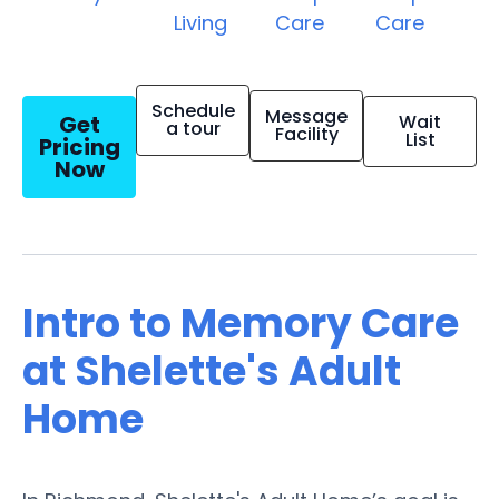
Living
Care
Care
Schedule
Message
Get
Wait
a tour
Facility
List
Pricing
Now
Intro to Memory Care
at Shelette's Adult
Home