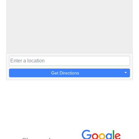
Get Directions