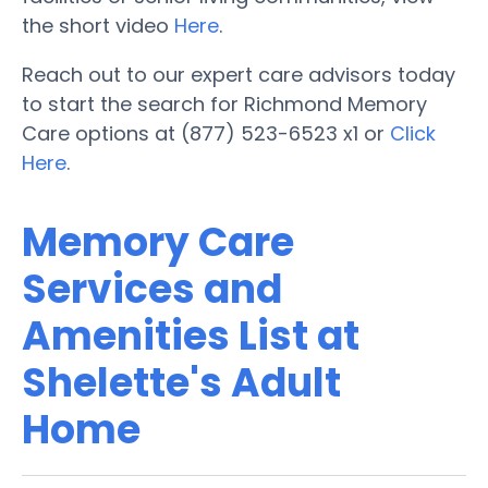
the short video
Here
.
Reach out to our expert care advisors today
to start the search for Richmond Memory
Care options at (877) 523-6523 x1 or
Click
Here
.
Memory Care
Services and
Amenities List at
Shelette's Adult
Home