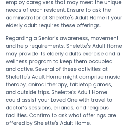
employ caregivers that may meet the unique
needs of each resident. Ensure to ask the
administrator at Shelette's Adult Home if your
elderly adult requires these offerings.
Regarding a Senior’s awareness, movement
and help requirements, Shelette's Adult Home
may provide its elderly adults exercise and a
wellness program to keep them occupied
and active. Several of these activities at
Shelette's Adult Home might comprise music
therapy, animal therapy, tabletop games,
and outside trips. Shelette's Adult Home
could assist your Loved One with travel to
doctor’s sessions, errands, and religious
facilities. Confirm to ask what offerings are
offered by Shelette's Adult Home.