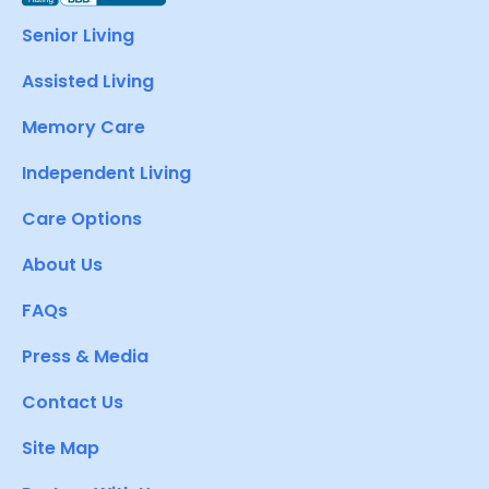
Senior Living
Assisted Living
Memory Care
Independent Living
Care Options
About Us
FAQs
Press & Media
Contact Us
Site Map