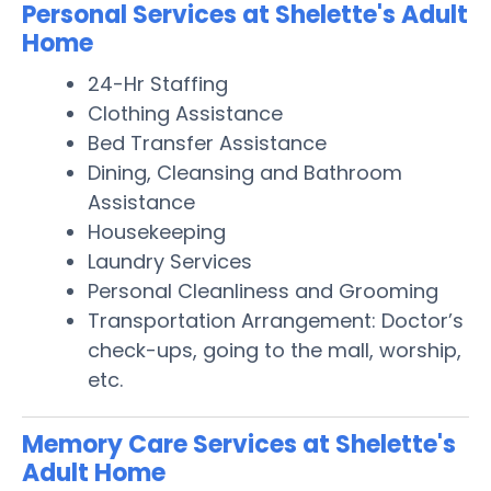
Personal Services at Shelette's Adult
Home
24-Hr Staffing
Clothing Assistance
Bed Transfer Assistance
Dining, Cleansing and Bathroom
Assistance
Housekeeping
Laundry Services
Personal Cleanliness and Grooming
Transportation Arrangement: Doctor’s
check-ups, going to the mall, worship,
etc.
Memory Care Services at Shelette's
Adult Home