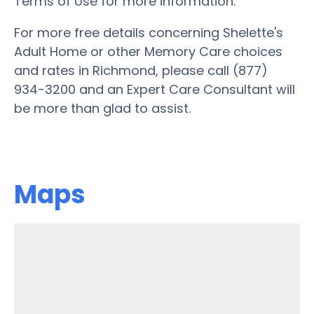
Terms of Use for more information.
For more free details concerning Shelette's
Adult Home or other Memory Care choices
and rates in Richmond, please call (877)
934-3200 and an Expert Care Consultant will
be more than glad to assist.
Maps