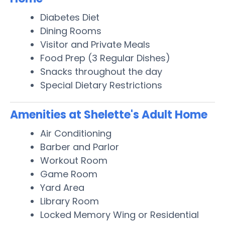
Diabetes Diet
Dining Rooms
Visitor and Private Meals
Food Prep (3 Regular Dishes)
Snacks throughout the day
Special Dietary Restrictions
Amenities at Shelette's Adult Home
Air Conditioning
Barber and Parlor
Workout Room
Game Room
Yard Area
Library Room
Locked Memory Wing or Residential