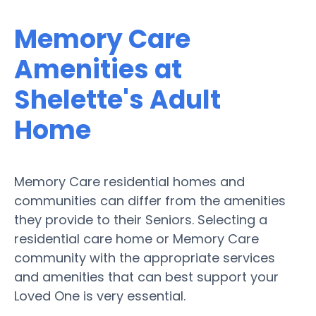
Memory Care
Amenities at
Shelette's Adult
Home
Memory Care residential homes and
communities can differ from the amenities
they provide to their Seniors. Selecting a
residential care home or Memory Care
community with the appropriate services
and amenities that can best support your
Loved One is very essential.