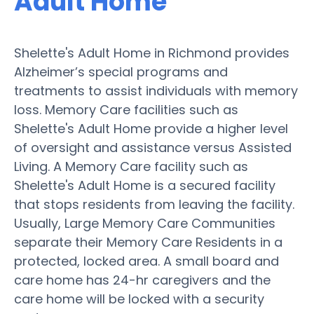
Adult Home
Shelette's Adult Home in Richmond provides
Alzheimer’s special programs and
treatments to assist individuals with memory
loss. Memory Care facilities such as
Shelette's Adult Home provide a higher level
of oversight and assistance versus Assisted
Living. A Memory Care facility such as
Shelette's Adult Home is a secured facility
that stops residents from leaving the facility.
Usually, Large Memory Care Communities
separate their Memory Care Residents in a
protected, locked area. A small board and
care home has 24-hr caregivers and the
care home will be locked with a security