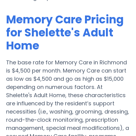
Memory Care Pricing
for Shelette's Adult
Home
The base rate for Memory Care in Richmond
is $4,500 per month. Memory Care can start
as low as $4,500 and go as high as $15,000
depending on numerous factors. At
Shelette's Adult Home, these characteristics
are influenced by the resident’s support
necessities (i.e., washing, grooming, dressing,
round-the-clock monitoring, prescription
management, special meal modifications), a