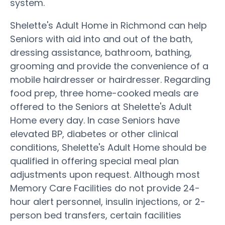
system.
Shelette's Adult Home in Richmond can help
Seniors with aid into and out of the bath,
dressing assistance, bathroom, bathing,
grooming and provide the convenience of a
mobile hairdresser or hairdresser. Regarding
food prep, three home-cooked meals are
offered to the Seniors at Shelette's Adult
Home every day. In case Seniors have
elevated BP, diabetes or other clinical
conditions, Shelette's Adult Home should be
qualified in offering special meal plan
adjustments upon request. Although most
Memory Care Facilities do not provide 24-
hour alert personnel, insulin injections, or 2-
person bed transfers, certain facilities