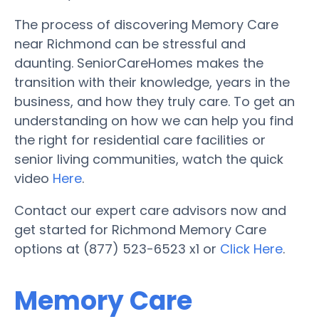
The process of discovering Memory Care
near Richmond can be stressful and
daunting. SeniorCareHomes makes the
transition with their knowledge, years in the
business, and how they truly care. To get an
understanding on how we can help you find
the right for residential care facilities or
senior living communities, watch the quick
video
Here
.
Contact our expert care advisors now and
get started for Richmond Memory Care
options at (877) 523-6523 x1 or
Click Here
.
Memory Care