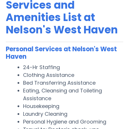
Services and
Amenities List at
Nelson's West Haven
Personal Services at Nelson's West
Haven
24-Hr Staffing
Clothing Assistance
Bed Transferring Assistance
Eating, Cleansing and Toileting
Assistance
Housekeeping
Laundry Cleaning
Personal Hygiene and Grooming