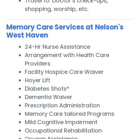
Travel to: Doctor’s check-ups,
shopping, worship, etc.
Memory Care Services at Nelson's
West Haven
24-Hr Nurse Assistance
Arrangement with Health Care
Providers
Facility Hospice Care Waiver
Hoyer Lift
Diabetes Shots*
Dementia Waiver
Prescription Administration
Memory Care tailored Programs
Mild Cognitive Impairment
Occupational Rehabilitation
Oxygen Assistance