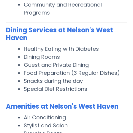
Community and Recreational
Programs
Dining Services at Nelson's West
Haven
Healthy Eating with Diabetes
Dining Rooms
Guest and Private Dining
Food Preparation (3 Regular Dishes)
Snacks during the day
Special Diet Restrictions
Amenities at Nelson's West Haven
Air Conditioning
Stylist and Salon