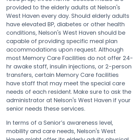
provided to the elderly adults at Nelson's
West Haven every day. Should elderly adults
have elevated BP, diabetes or other health
conditions, Nelson's West Haven should be
capable of providing specific meal plan
accommodations upon request. Although
most Memory Care Facilities do not offer 24-
hr awake staff, insulin injections, or 2-person
transfers, certain Memory Care facilities
have staff that may meet the special care
needs of each resident. Make sure to ask the
administrator at Nelson's West Haven if your
senior needs these services.
In terms of a Senior’s awareness level,
mobility and care needs, Nelson's West
Haven might offer its elderly adults physical