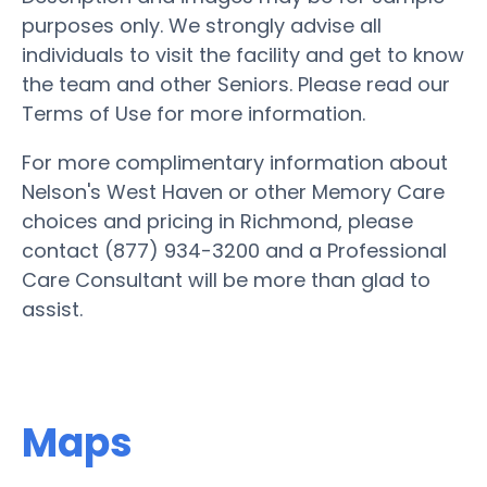
purposes only. We strongly advise all
individuals to visit the facility and get to know
the team and other Seniors. Please read our
Terms of Use for more information.
For more complimentary information about
Nelson's West Haven or other Memory Care
choices and pricing in Richmond, please
contact (877) 934-3200 and a Professional
Care Consultant will be more than glad to
assist.
Maps