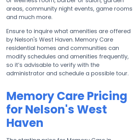
or wellness room, barber or salon, garden
areas, community night events, game rooms
and much more.
Ensure to inquire what amenities are offered
by Nelson's West Haven. Memory Care
residential homes and communities can
modify schedules and amenities frequently,
so it’s advisable to verify with the
administrator and schedule a possible tour.
Memory Care Pricing
for Nelson's West
Haven