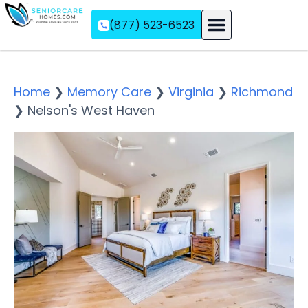
(877) 523-6523
Assisted Living
Memory Care
Independent Living
Home
❯
Memory Care
❯
Virginia
❯
Richmond
❯
Nelson's West Haven