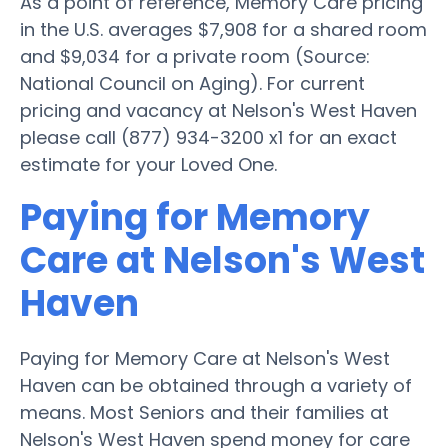
As a point of reference, Memory Care pricing
in the U.S. averages $7,908 for a shared room
and $9,034 for a private room (Source:
National Council on Aging). For current
pricing and vacancy at Nelson's West Haven
please call (877) 934-3200 x1 for an exact
estimate for your Loved One.
Paying for Memory
Care at Nelson's West
Haven
Paying for Memory Care at Nelson's West
Haven can be obtained through a variety of
means. Most Seniors and their families at
Nelson's West Haven spend money for care