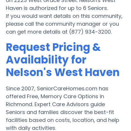
on 2223 West Grace Street. Nelson's West
Haven is authorized for up to 6 Seniors.
If you would want details on this community,
please call the community manager or you
can get more details at (877) 934-3200.
Request Pricing &
Availability for
Nelson's West Haven
Since 2007, SeniorCareHomes.com has
offered Free, Memory Care Options in
Richmond. Expert Care Advisors guide
Seniors and families discover the best-fit
facilities based on costs, location, and help
with daily activities.