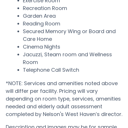
Exercise Room
Recreation Room
Garden Area
Reading Room
Secured Memory Wing or Board and
Care Home
Cinema Nights
Jacuzzi, Steam room and Wellness
Room
Telephone Call Switch
*NOTE: Services and amenities noted above
will differ per facility. Pricing will vary
depending on room type, services, amenities
needed and elderly adult assessment
completed by Nelson's West Haven’s director.
Description and images may be for sample