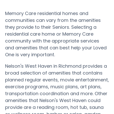
Memory Care residential homes and
communities can vary from the amenities
they provide to their Seniors. Selecting a
residential care home or Memory Care
community with the appropriate services
and amenities that can best help your Loved
One is very important.
Nelson's West Haven in Richmond provides a
broad selection of amenities that contains
planned regular events, movie entertainment,
exercise programs, music plans, art plans,
transportation coordination and more. Other
amenities that Nelson's West Haven could
provide are a reading room, hot tub, sauna