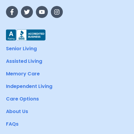
Senior Living
Assisted Living
Memory Care
Independent Living
Care Options
About Us
FAQs