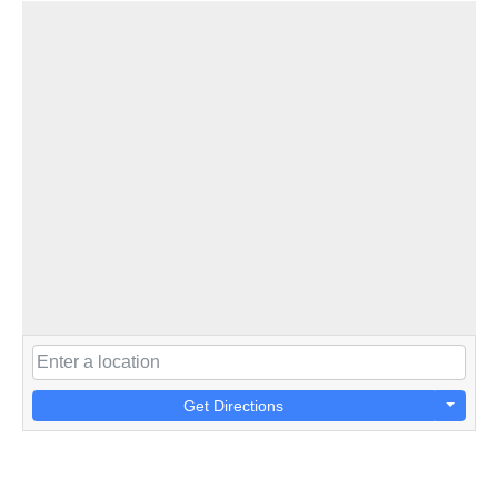
Get Directions