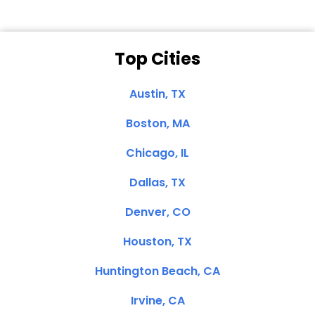
Top Cities
Austin, TX
Boston, MA
Chicago, IL
Dallas, TX
Denver, CO
Houston, TX
Huntington Beach, CA
Irvine, CA