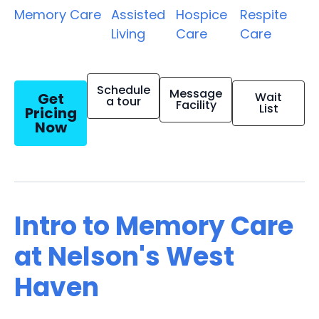
Memory Care
Assisted
Hospice
Respite
Living
Care
Care
Schedule
Message
Get
Wait
a tour
Facility
List
Pricing
Now
Intro to Memory Care
at Nelson's West
Haven