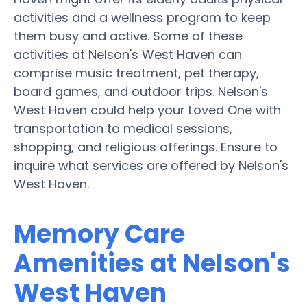
activities and a wellness program to keep
them busy and active. Some of these
activities at Nelson's West Haven can
comprise music treatment, pet therapy,
board games, and outdoor trips. Nelson's
West Haven could help your Loved One with
transportation to medical sessions,
shopping, and religious offerings. Ensure to
inquire what services are offered by Nelson's
West Haven.
Memory Care
Amenities at Nelson's
West Haven