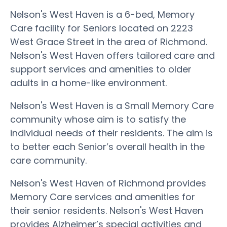
Nelson's West Haven is a 6-bed, Memory
Care facility for Seniors located on 2223
West Grace Street in the area of Richmond.
Nelson's West Haven offers tailored care and
support services and amenities to older
adults in a home-like environment.
Nelson's West Haven is a Small Memory Care
community whose aim is to satisfy the
individual needs of their residents. The aim is
to better each Senior’s overall health in the
care community.
Nelson's West Haven of Richmond provides
Memory Care services and amenities for
their senior residents. Nelson's West Haven
provides Alzheimer’s special activities and