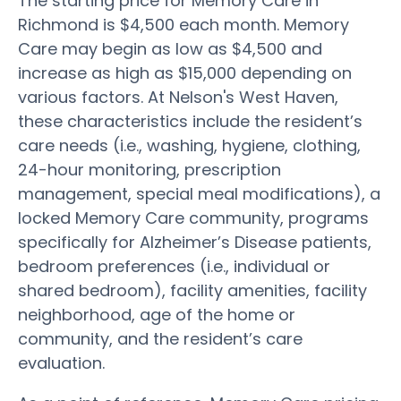
The starting price for Memory Care in
Richmond is $4,500 each month. Memory
Care may begin as low as $4,500 and
increase as high as $15,000 depending on
various factors. At Nelson's West Haven,
these characteristics include the resident’s
care needs (i.e., washing, hygiene, clothing,
24-hour monitoring, prescription
management, special meal modifications), a
locked Memory Care community, programs
specifically for Alzheimer’s Disease patients,
bedroom preferences (i.e., individual or
shared bedroom), facility amenities, facility
neighborhood, age of the home or
community, and the resident’s care
evaluation.