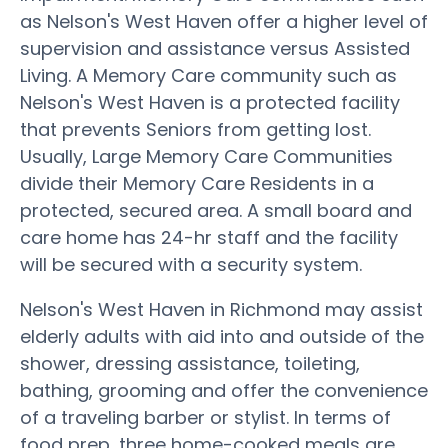
as Nelson's West Haven offer a higher level of
supervision and assistance versus Assisted
Living. A Memory Care community such as
Nelson's West Haven is a protected facility
that prevents Seniors from getting lost.
Usually, Large Memory Care Communities
divide their Memory Care Residents in a
protected, secured area. A small board and
care home has 24-hr staff and the facility
will be secured with a security system.
Nelson's West Haven in Richmond may assist
elderly adults with aid into and outside of the
shower, dressing assistance, toileting,
bathing, grooming and offer the convenience
of a traveling barber or stylist. In terms of
food prep, three home-cooked meals are