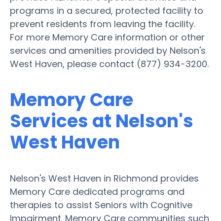
programs in a secured, protected facility to
prevent residents from leaving the facility.
For more Memory Care information or other
services and amenities provided by Nelson's
West Haven, please contact (877) 934-3200.
Memory Care
Services at Nelson's
West Haven
Nelson's West Haven in Richmond provides
Memory Care dedicated programs and
therapies to assist Seniors with Cognitive
Impairment. Memory Care communities such