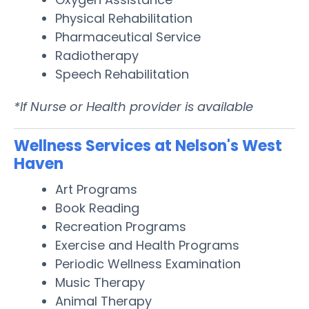
Physical Rehabilitation
Pharmaceutical Service
Radiotherapy
Speech Rehabilitation
*If Nurse or Health provider is available
Wellness Services at Nelson's West
Haven
Art Programs
Book Reading
Recreation Programs
Exercise and Health Programs
Periodic Wellness Examination
Music Therapy
Animal Therapy