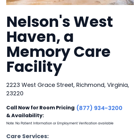
Nelson's West
Haven, a
Memory Care
Facility
2223 West Grace Street, Richmond, Virginia,
23220
Call Now for Room Pricing
(877) 934-3200
& Availability:
Note: No Patient Information or Employment Verification available
Care Services: