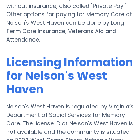
without insurance, also called "Private Pay."
Other options for paying for Memory Care at
Nelson's West Haven can be done by Long
Term Care Insurance, Veterans Aid and
Attendance.
Licensing Information
for Nelson's West
Haven
Nelson's West Haven is regulated by Virginia’s
Department of Social Services for Memory
Care. The license ID of Nelson's West Haven is
not available and the community is situated