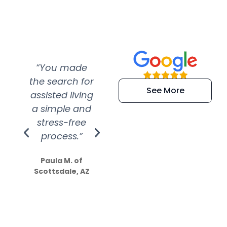
“You made
“Super
“Re
the search for
efficient and
wer
See More
assisted living
extremely kind
wit
a simple and
service.
wer
stress-free
Amazing
process.”
efforts show
S
how much
Paula M. of
they care”
Scottsdale, AZ
Dale N. of San
Clemente, CA