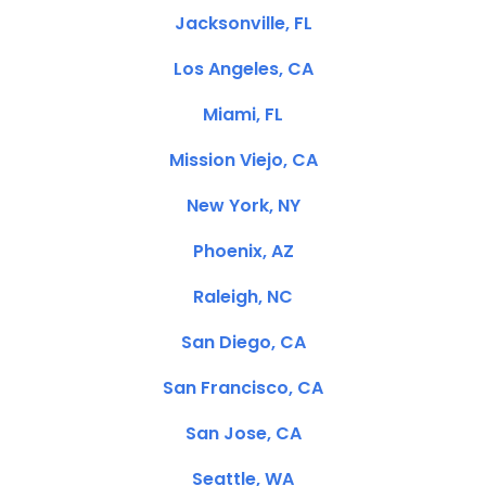
Jacksonville, FL
Los Angeles, CA
Miami, FL
Mission Viejo, CA
New York, NY
Phoenix, AZ
Raleigh, NC
San Diego, CA
San Francisco, CA
San Jose, CA
Seattle, WA