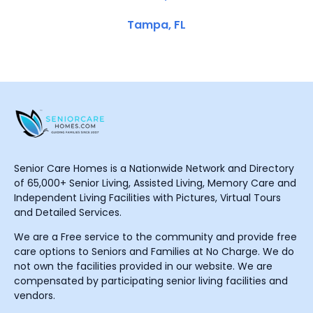
Tampa, FL
Senior Care Homes is a Nationwide Network and Directory
of 65,000+ Senior Living, Assisted Living, Memory Care and
Independent Living Facilities with Pictures, Virtual Tours
and Detailed Services.
We are a Free service to the community and provide free
care options to Seniors and Families at No Charge. We do
not own the facilities provided in our website. We are
compensated by participating senior living facilities and
vendors.