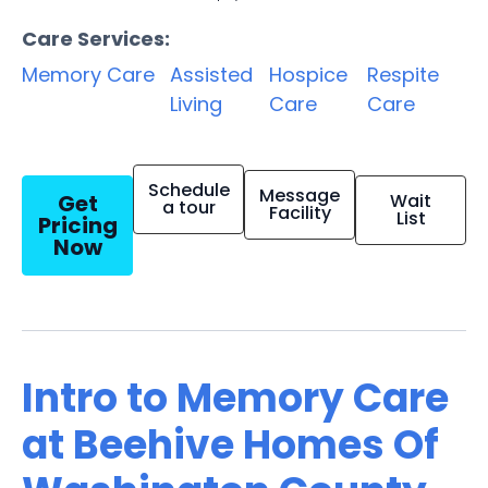
Care Services:
Memory Care
Assisted
Hospice
Respite
Living
Care
Care
Schedule
Message
Get
Wait
a tour
Facility
List
Pricing
Now
Intro to Memory Care
at Beehive Homes Of