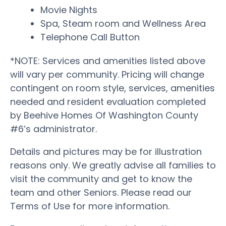
Movie Nights
Spa, Steam room and Wellness Area
Telephone Call Button
*NOTE: Services and amenities listed above
will vary per community. Pricing will change
contingent on room style, services, amenities
needed and resident evaluation completed
by Beehive Homes Of Washington County
#6’s administrator.
Details and pictures may be for illustration
reasons only. We greatly advise all families to
visit the community and get to know the
team and other Seniors. Please read our
Terms of Use for more information.