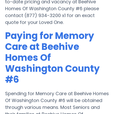
to-date pricing and vacancy at Beehive
Homes Of Washington County #6 please
contact (877) 934-3200 x1 for an exact
quote for your Loved One.
Paying for Memory
Care at Beehive
Homes Of
Washington County
#6
Spending for Memory Care at Beehive Homes
Of Washington County #6 will be obtained
through various means. Most Seniors and