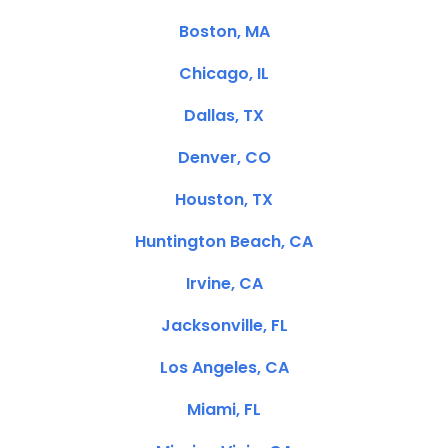
Boston, MA
Chicago, IL
Dallas, TX
Denver, CO
Houston, TX
Huntington Beach, CA
Irvine, CA
Jacksonville, FL
Los Angeles, CA
Miami, FL