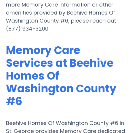
more Memory Care information or other
amenities provided by Beehive Homes Of
Washington County #6, please reach out
(877) 934-3200.
Memory Care
Services at Beehive
Homes Of
Washington County
#6
Beehive Homes Of Washington County #6 in
St. George provides Memory Care dedicated