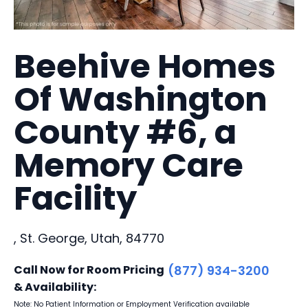
Beehive Homes
Of Washington
County #6, a
Memory Care
Facility
, St. George, Utah, 84770
Call Now for Room Pricing
(877) 934-3200
& Availability:
Note: No Patient Information or Employment Verification available