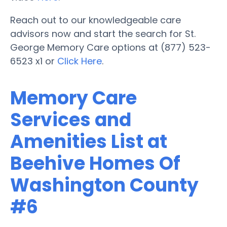
Reach out to our knowledgeable care
advisors now and start the search for St.
George Memory Care options at (877) 523-
6523 x1 or
Click Here
.
Memory Care
Services and
Amenities List at
Beehive Homes Of
Washington County
#6