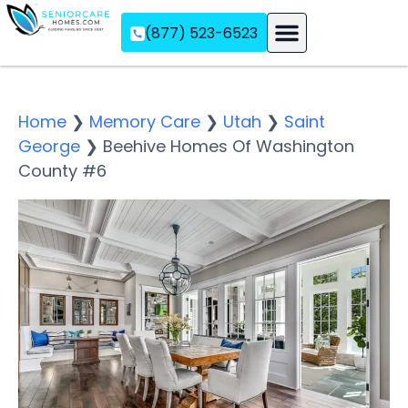
(877) 523-6523
Assisted Living
Memory Care
Independent Living
Home
❯
Memory Care
❯
Utah
❯
Saint
George
❯
Beehive Homes Of Washington
County #6