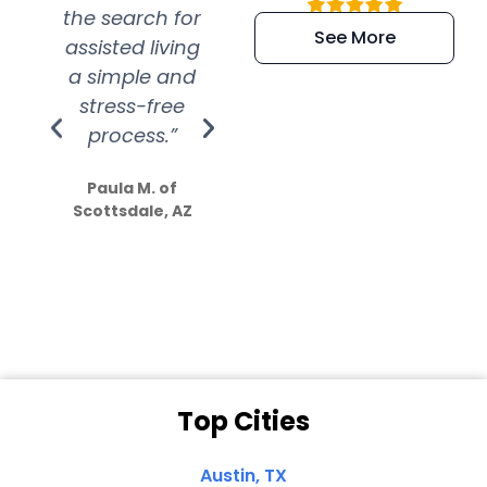
the search for
efficient and
wer
See More
assisted living
extremely kind
wit
a simple and
service.
wer
stress-free
Amazing
process.”
efforts show
S
how much
Paula M. of
they care”
Scottsdale, AZ
Dale N. of San
Clemente, CA
Top Cities
Austin, TX