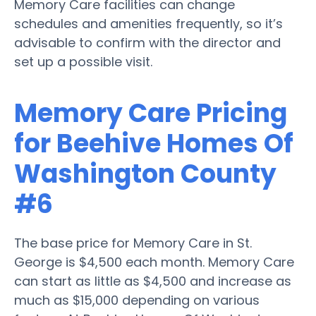
Memory Care facilities can change
schedules and amenities frequently, so it’s
advisable to confirm with the director and
set up a possible visit.
Memory Care Pricing
for Beehive Homes Of
Washington County
#6
The base price for Memory Care in St.
George is $4,500 each month. Memory Care
can start as little as $4,500 and increase as
much as $15,000 depending on various