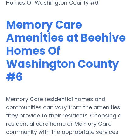
Homes Of Washington County #6.
Memory Care
Amenities at Beehive
Homes Of
Washington County
#6
Memory Care residential homes and
communities can vary from the amenities
they provide to their residents. Choosing a
residential care home or Memory Care
community with the appropriate services