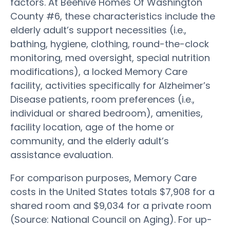
factors. At Beehive Homes Of Washington
County #6, these characteristics include the
elderly adult’s support necessities (i.e.,
bathing, hygiene, clothing, round-the-clock
monitoring, med oversight, special nutrition
modifications), a locked Memory Care
facility, activities specifically for Alzheimer’s
Disease patients, room preferences (i.e.,
individual or shared bedroom), amenities,
facility location, age of the home or
community, and the elderly adult’s
assistance evaluation.
For comparison purposes, Memory Care
costs in the United States totals $7,908 for a
shared room and $9,034 for a private room
(Source: National Council on Aging). For up-