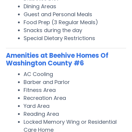
Dining Areas
Guest and Personal Meals
Food Prep (3 Regular Meals)
Snacks during the day
Special Dietary Restrictions
Amenities at Beehive Homes Of
Washington County #6
AC Cooling
Barber and Parlor
Fitness Area
Recreation Area
Yard Area
Reading Area
Locked Memory Wing or Residential
Care Home