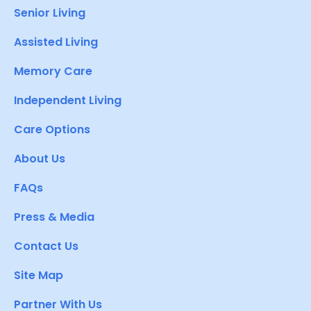
Senior Living
Assisted Living
Memory Care
Independent Living
Care Options
About Us
FAQs
Press & Media
Contact Us
Site Map
Partner With Us