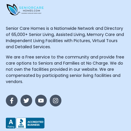
Senior Care Homes is a Nationwide Network and Directory
of 65,000+ Senior Living, Assisted Living, Memory Care and
Independent Living Facilities with Pictures, Virtual Tours
and Detailed Services.
We are a Free service to the community and provide free
care options to Seniors and Families at No Charge. We do
not own the facilities provided in our website. We are
compensated by participating senior living facilities and
vendors.