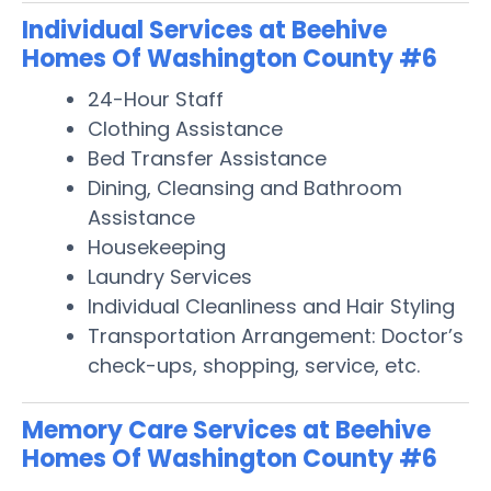
Individual Services at Beehive
Homes Of Washington County #6
24-Hour Staff
Clothing Assistance
Bed Transfer Assistance
Dining, Cleansing and Bathroom
Assistance
Housekeeping
Laundry Services
Individual Cleanliness and Hair Styling
Transportation Arrangement: Doctor’s
check-ups, shopping, service, etc.
Memory Care Services at Beehive
Homes Of Washington County #6