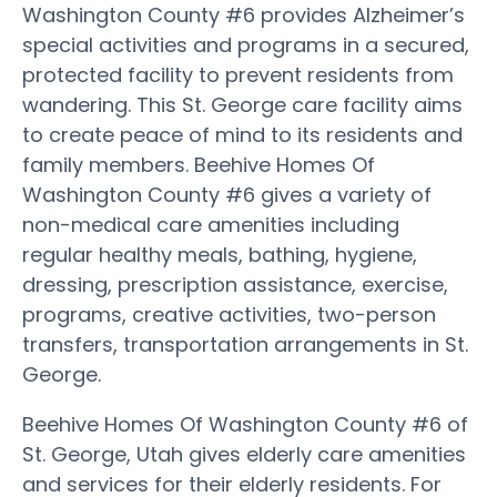
Washington County #6 provides Alzheimer’s
special activities and programs in a secured,
protected facility to prevent residents from
wandering. This St. George care facility aims
to create peace of mind to its residents and
family members. Beehive Homes Of
Washington County #6 gives a variety of
non-medical care amenities including
regular healthy meals, bathing, hygiene,
dressing, prescription assistance, exercise,
programs, creative activities, two-person
transfers, transportation arrangements in St.
George.
Beehive Homes Of Washington County #6 of
St. George, Utah gives elderly care amenities
and services for their elderly residents. For