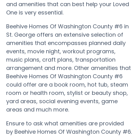
and amenities that can best help your Loved
One is very essential.
Beehive Homes Of Washington County #6 in
St. George offers an extensive selection of
amenities that encompasses planned daily
events, movie night, workout programs,
music plans, craft plans, transportation
arrangement and more. Other amenities that
Beehive Homes Of Washington County #6
could offer are a book room, hot tub, steam
room or health room, stylist or beauty shop,
yard areas, social evening events, game
areas and much more.
Ensure to ask what amenities are provided
by Beehive Homes Of Washington County #6.