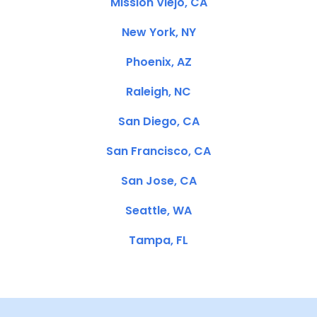
Mission Viejo, CA
New York, NY
Phoenix, AZ
Raleigh, NC
San Diego, CA
San Francisco, CA
San Jose, CA
Seattle, WA
Tampa, FL