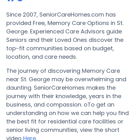
Since 2007, SeniorCareHomes.com has
provided Free, Memory Care Options in St.
George. Experienced Care Advisors guide
Seniors and their Loved Ones discover the
top-fit communities based on budget,
location, and care needs.
The journey of discovering Memory Care
near St. George may be overwhelming and
daunting. SeniorCareHomes makes the
journey with their knowledge, years in the
business, and compassion. oTo get an
understanding on how we can help you find
the best fit for residential care facilities or
senior living communities, view the short
video
Here
.