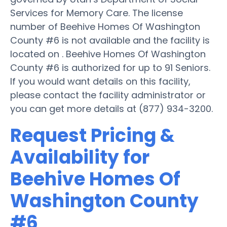
Services for Memory Care. The license
number of Beehive Homes Of Washington
County #6 is not available and the facility is
located on . Beehive Homes Of Washington
County #6 is authorized for up to 91 Seniors.
If you would want details on this facility,
please contact the facility administrator or
you can get more details at (877) 934-3200.
Request Pricing &
Availability for
Beehive Homes Of
Washington County
#6