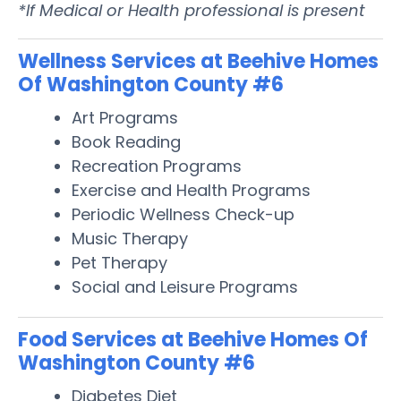
*If Medical or Health professional is present
Wellness Services at Beehive Homes
Of Washington County #6
Art Programs
Book Reading
Recreation Programs
Exercise and Health Programs
Periodic Wellness Check-up
Music Therapy
Pet Therapy
Social and Leisure Programs
Food Services at Beehive Homes Of
Washington County #6
Diabetes Diet