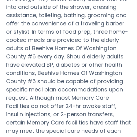
into and outside of the shower, dressing
assistance, toileting, bathing, grooming and
offer the convenience of a traveling barber
or stylist. In terms of food prep, three home-
cooked meals are provided to the elderly
adults at Beehive Homes Of Washington
County #6 every day. Should elderly adults
have elevated BP, diabetes or other health
conditions, Beehive Homes Of Washington
County #6 should be capable of providing
specific meal plan accommodations upon
request. Although most Memory Care
Facilities do not offer 24-hr awake staff,
insulin injections, or 2-person transfers,
certain Memory Care facilities have staff that
may meet the special care needs of each