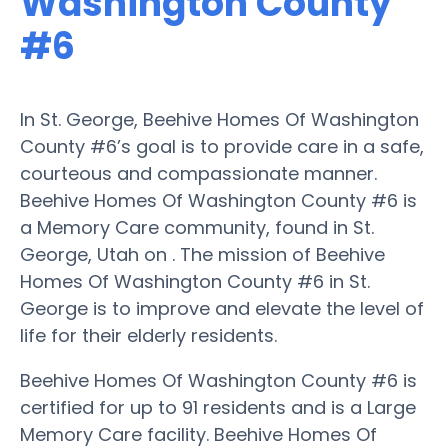
Washington County
#6
In St. George, Beehive Homes Of Washington
County #6’s goal is to provide care in a safe,
courteous and compassionate manner.
Beehive Homes Of Washington County #6 is
a Memory Care community, found in St.
George, Utah on . The mission of Beehive
Homes Of Washington County #6 in St.
George is to improve and elevate the level of
life for their elderly residents.
Beehive Homes Of Washington County #6 is
certified for up to 91 residents and is a Large
Memory Care facility. Beehive Homes Of