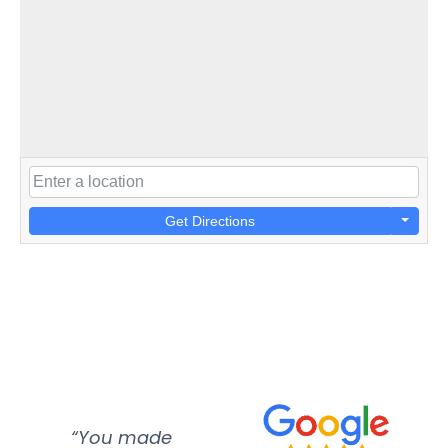
Get Directions
“You made
“Super
“Re