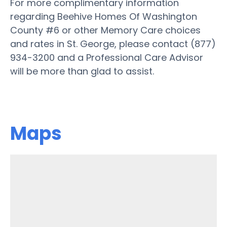
For more complimentary information
regarding Beehive Homes Of Washington
County #6 or other Memory Care choices
and rates in St. George, please contact (877)
934-3200 and a Professional Care Advisor
will be more than glad to assist.
Maps