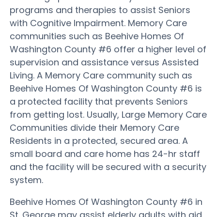
programs and therapies to assist Seniors
with Cognitive Impairment. Memory Care
communities such as Beehive Homes Of
Washington County #6 offer a higher level of
supervision and assistance versus Assisted
Living. A Memory Care community such as
Beehive Homes Of Washington County #6 is
a protected facility that prevents Seniors
from getting lost. Usually, Large Memory Care
Communities divide their Memory Care
Residents in a protected, secured area. A
small board and care home has 24-hr staff
and the facility will be secured with a security
system.
Beehive Homes Of Washington County #6 in
St. George may assist elderly adults with aid