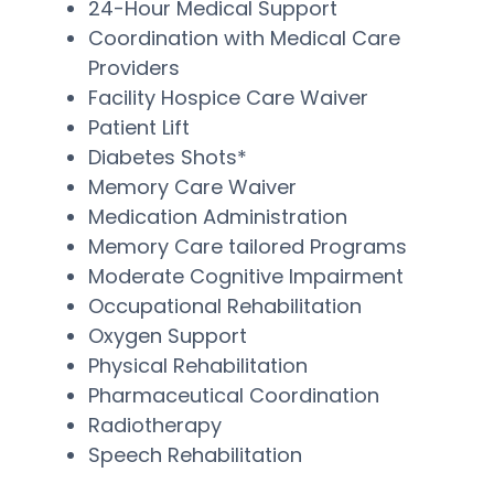
24-Hour Medical Support
Coordination with Medical Care
Providers
Facility Hospice Care Waiver
Patient Lift
Diabetes Shots*
Memory Care Waiver
Medication Administration
Memory Care tailored Programs
Moderate Cognitive Impairment
Occupational Rehabilitation
Oxygen Support
Physical Rehabilitation
Pharmaceutical Coordination
Radiotherapy
Speech Rehabilitation