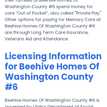
their families at Beehive Homes Of
Washington County #6 spend money for
care “Out of Pocket”, also called "Private Pay."
Other options for paying for Memory Care at
Beehive Homes Of Washington County #6
are through Long Term Care Insurance,
Veterans Aid and Attendance.
Licensing Information
for Beehive Homes Of
Washington County
#6
Beehive Homes Of Washington County #6 is
governed by Utah’s Department of Social