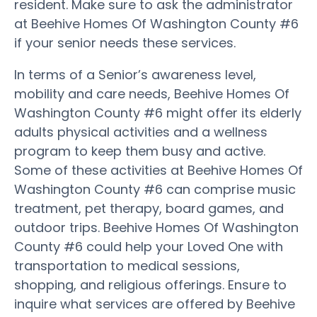
resident. Make sure to ask the administrator
at Beehive Homes Of Washington County #6
if your senior needs these services.
In terms of a Senior’s awareness level,
mobility and care needs, Beehive Homes Of
Washington County #6 might offer its elderly
adults physical activities and a wellness
program to keep them busy and active.
Some of these activities at Beehive Homes Of
Washington County #6 can comprise music
treatment, pet therapy, board games, and
outdoor trips. Beehive Homes Of Washington
County #6 could help your Loved One with
transportation to medical sessions,
shopping, and religious offerings. Ensure to
inquire what services are offered by Beehive