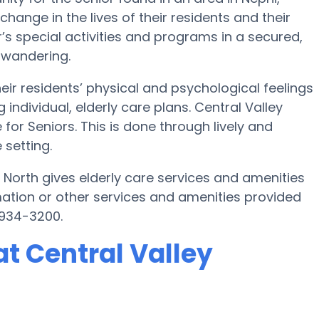
hange in the lives of their residents and their
’s special activities and programs in a secured,
 wandering.
eir residents’ physical and psychological feelings
ndividual, elderly care plans. Central Valley
for Seniors. This is done through lively and
 setting.
 North gives elderly care services and amenities
mation or other services and amenities provided
 934-3200.
t Central Valley