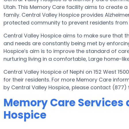
Utah. This Memory Care facility aims to create a c
family. Central Valley Hospice provides Alzheimer
protected community to prevent residents from
Central Valley Hospice aims to make sure that th
and needs are constantly being met by enforcing i
Hospice’s aim is to improve the standard of care 
nurturing living in a comfortable, Large home-like
Central Valley Hospice of Nephi on 152 West 1500
for their residents. For more Memory Care infor
by Central Valley Hospice, please contact (877)
Memory Care Services a
Hospice