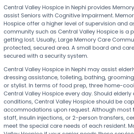
Central Valley Hospice in Nephi provides Memor
assist Seniors with Cognitive Impairment. Memo
Hospice offer a higher level of supervision and 
community such as Central Valley Hospice is a pr
getting lost. Usually, Large Memory Care Commun
protected, secured area. A small board and care 
secured with a security system.
Central Valley Hospice in Nephi may assist elderl
dressing assistance, toileting, bathing, groomin
or stylist. In terms of food prep, three home-coo
Central Valley Hospice every day. Should elderly 
conditions, Central Valley Hospice should be cap
accommodations upon request. Although most Me
staff, insulin injections, or 2-person transfers, 
meet the special care needs of each resident. Ma
Valley Hospice if your senior needs these service