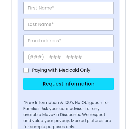
Paying with Medicaid Only
Request Information
*Free Information & 100% No Obligation for
Families. Ask your care advisor for any
available Move-In Discounts. We respect
and value your privacy. Marked pictures are
for sample purposes only.