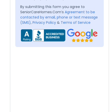
By submitting this form you agree to
SeniorCareHomes.Com’s
Agreement to be
contacted by email, phone or text message
(SMS)
,
Privacy Policy
&
Terms of Service