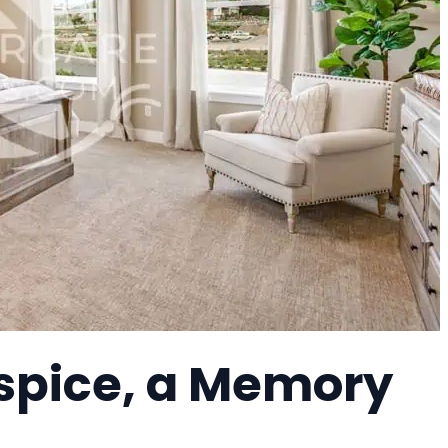
ospice, a Memory