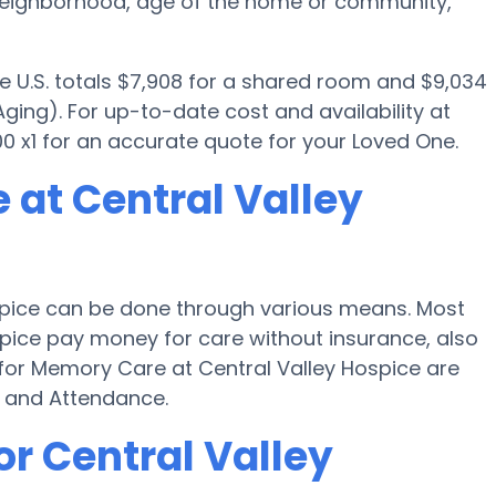
 neighborhood, age of the home or community,
e U.S. totals $7,908 for a shared room and $9,034
ging). For up-to-date cost and availability at
0 x1 for an accurate quote for your Loved One.
 at Central Valley
spice can be done through various means. Most
ospice pay money for care without insurance, also
 for Memory Care at Central Valley Hospice are
d and Attendance.
or Central Valley