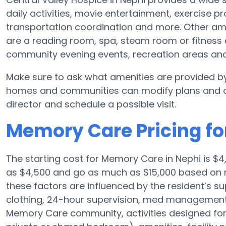
daily activities, movie entertainment, exercise p
transportation coordination and more. Other ame
are a reading room, spa, steam room or fitness a
community evening events, recreation areas a
Make sure to ask what amenities are provided by
homes and communities can modify plans and amen
director and schedule a possible visit.
Memory Care Pricing fo
The starting cost for Memory Care in Nephi is 
as $4,500 and go as much as $15,000 based on n
these factors are influenced by the resident’s su
clothing, 24-hour supervision, med management, 
Memory Care community, activities designed for