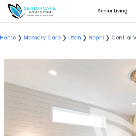
Senior Living
Home
❯
Memory Care
❯
Utah
❯
Nephi
❯
Central 