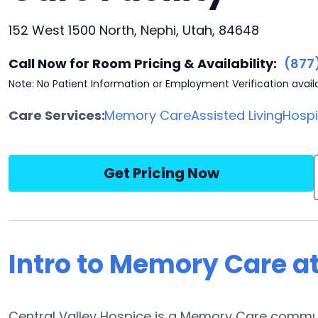
152 West 1500 North, Nephi, Utah, 84648
Call Now for Room Pricing & Availability:
(877
Note: No Patient Information or Employment Verification avail
Care Services:
Memory Care
Assisted Living
Hosp
Get Pricing Now
Intro to Memory Care at
Central Valley Hospice is a Memory Care communi