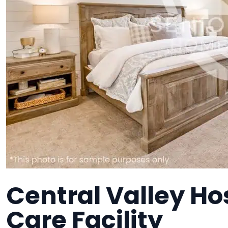
Central Valley H
Care Facility