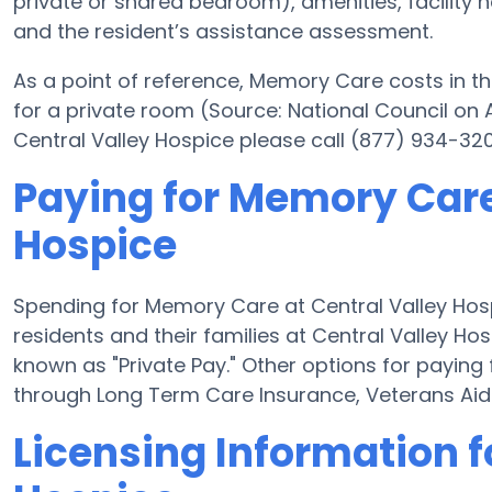
private or shared bedroom), amenities, facility
and the resident’s assistance assessment.
As a point of reference, Memory Care costs in th
for a private room (Source: National Council on A
Central Valley Hospice please call (877) 934-320
Paying for Memory Care
Hospice
Spending for Memory Care at Central Valley Ho
residents and their families at Central Valley H
known as "Private Pay." Other options for paying
through Long Term Care Insurance, Veterans Ai
Licensing Information f