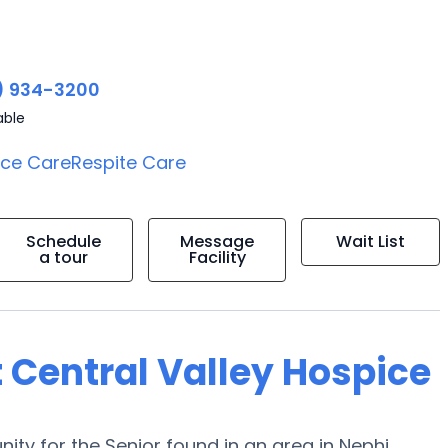
) 934-3200
able
ice Care
Respite Care
Schedule
Message
Wait List
a tour
Facility
 Central Valley Hospice
ty for the Senior found in an area in Nephi,