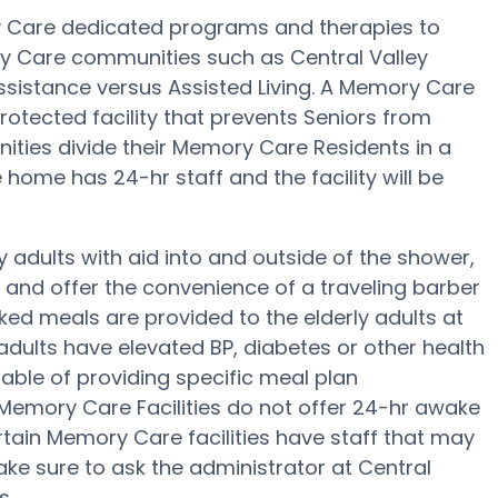
y Care dedicated programs and therapies to
ry Care communities such as Central Valley
assistance versus Assisted Living. A Memory Care
otected facility that prevents Seniors from
ities divide their Memory Care Residents in a
home has 24-hr staff and the facility will be
y adults with aid into and outside of the shower,
g and offer the convenience of a traveling barber
ked meals are provided to the elderly adults at
adults have elevated BP, diabetes or other health
able of providing specific meal plan
mory Care Facilities do not offer 24-hr awake
certain Memory Care facilities have staff that may
ke sure to ask the administrator at Central
s.