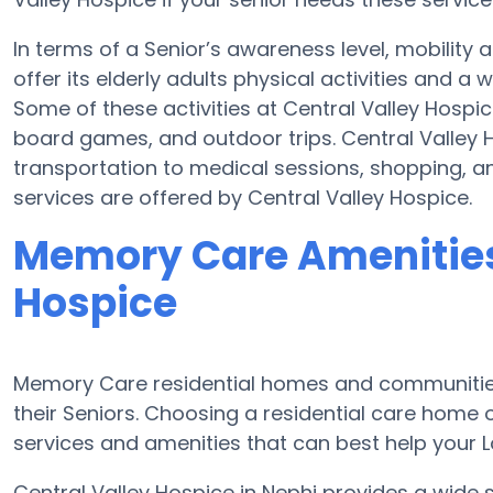
In terms of a Senior’s awareness level, mobility
offer its elderly adults physical activities and 
Some of these activities at Central Valley Hosp
board games, and outdoor trips. Central Valley 
transportation to medical sessions, shopping, and
services are offered by Central Valley Hospice.
Memory Care Amenities 
Hospice
Memory Care residential homes and communities
their Seniors. Choosing a residential care hom
services and amenities that can best help your Lo
Central Valley Hospice in Nephi provides a wide 