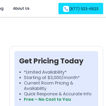
ng
About Us
(877) 523-6523
Get Pricing Today
*Limited Availability*
Starting at $3,000/month*
Current Room Pricing &
Availability
Quick Response & Accurate Info
Free – No Cost to You