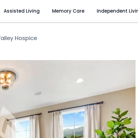
Assisted Living
Memory Care
Independent Livi
Valley Hospice