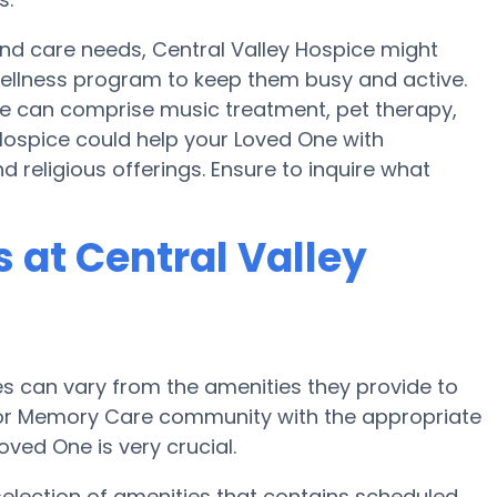
 and care needs, Central Valley Hospice might
a wellness program to keep them busy and active.
ice can comprise music treatment, pet therapy,
Hospice could help your Loved One with
 religious offerings. Ensure to inquire what
at Central Valley
 can vary from the amenities they provide to
e or Memory Care community with the appropriate
ved One is very crucial.
selection of amenities that contains scheduled