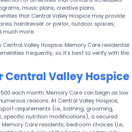
rograms, music plans, creative plans,
nities that Central Valley Hospice may provide
rea, hairdresser or parlor, outdoor spaces,
nd much more.
 Central Valley Hospice. Memory Care residential
ities frequently, so it’s best to verify with the
r Central Valley Hospice
$4,500 each month. Memory Care can begin as low
umerous reasons. At Central Valley Hospice,
pport requirements (i.e., bathing, grooming,
specific nutrition modifications), a secured
 Memory Care residents, bedroom choices (i.e.,