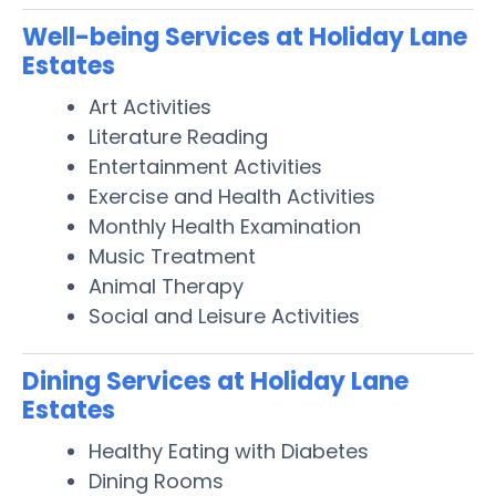
Well-being Services at Holiday Lane
Estates
Art Activities
Literature Reading
Entertainment Activities
Exercise and Health Activities
Monthly Health Examination
Music Treatment
Animal Therapy
Social and Leisure Activities
Dining Services at Holiday Lane
Estates
Healthy Eating with Diabetes
Dining Rooms