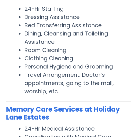
24-Hr Staffing
Dressing Assistance
Bed Transferring Assistance
Dining, Cleansing and Toileting
Assistance
Room Cleaning
Clothing Cleaning
Personal Hygiene and Grooming
Travel Arrangement: Doctor’s
appointments, going to the mall,
worship, etc.
Memory Care Services at Holiday
Lane Estates
24-Hr Medical Assistance
Coordination with Medical Care