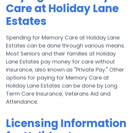
Care at Holiday Lane
Estates
Spending for Memory Care at Holiday Lane
Estates can be done through various means.
Most Seniors and their families at Holiday
Lane Estates pay money for care without
insurance, also known as "Private Pay." Other
options for paying for Memory Care at
Holiday Lane Estates can be done by Long
Term Care Insurance, Veterans Aid and
Attendance.
Licensing Information