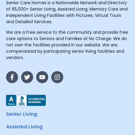
Senior Care Homes is a Nationwide Network and Directory
of 65,000+ Senior Living, Assisted Living, Memory Care and
Independent Living Facilities with Pictures, Virtual Tours
and Detailed Services.
We are a Free service to the community and provide free
care options to Seniors and Families at No Charge. We do
not own the facilities provided in our website. We are
compensated by participating senior living facilities and
vendors.
Senior Living
Assisted Living