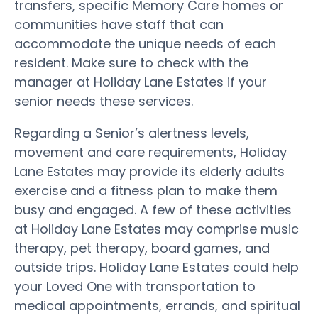
transfers, specific Memory Care homes or
communities have staff that can
accommodate the unique needs of each
resident. Make sure to check with the
manager at Holiday Lane Estates if your
senior needs these services.
Regarding a Senior’s alertness levels,
movement and care requirements, Holiday
Lane Estates may provide its elderly adults
exercise and a fitness plan to make them
busy and engaged. A few of these activities
at Holiday Lane Estates may comprise music
therapy, pet therapy, board games, and
outside trips. Holiday Lane Estates could help
your Loved One with transportation to
medical appointments, errands, and spiritual