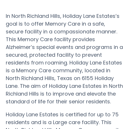
In North Richland Hills, Holiday Lane Estates’s
goal is to offer Memory Care in a safe,
secure facility in a compassionate manner.
This Memory Care facility provides
Alzheimer’s special events and programs in a
secured, protected facility to prevent
residents from roaming. Holiday Lane Estates
is a Memory Care community, located in
North Richland Hills, Texas on 6155 Holiday
Lane. The aim of Holiday Lane Estates in North
Richland Hills is to improve and elevate the
standard of life for their senior residents.
Holiday Lane Estates is certified for up to 75
residents and is a Large care facility. This