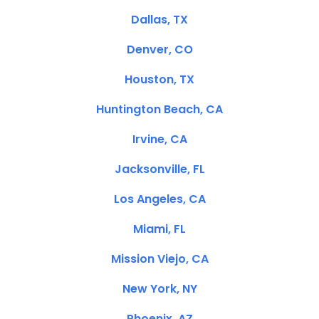
Dallas, TX
Denver, CO
Houston, TX
Huntington Beach, CA
Irvine, CA
Jacksonville, FL
Los Angeles, CA
Miami, FL
Mission Viejo, CA
New York, NY
Phoenix, AZ