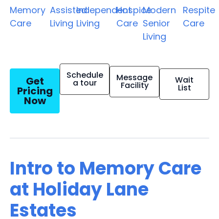
Memory
Assisted
Independent
Hospice
Modern
Respite
Care
Living
Living
Care
Senior
Care
Living
Schedule
Message
Get
Wait
a tour
Facility
List
Pricing
Now
Intro to Memory Care
at Holiday Lane
Estates