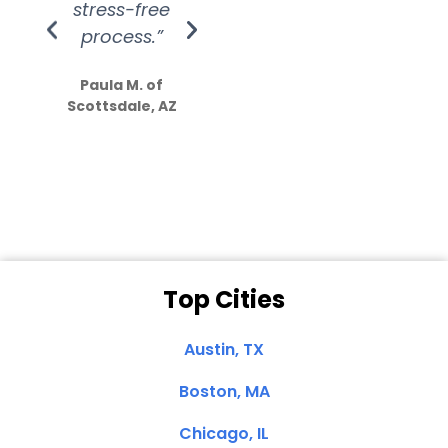
stress-free
Amazing
process.”
efforts show
S
how much
Paula M. of
they care”
Scottsdale, AZ
Dale N. of San
Clemente, CA
Top Cities
Austin, TX
Boston, MA
Chicago, IL