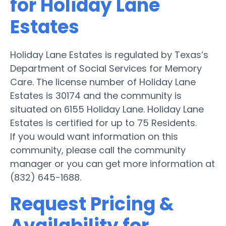
for Holiday Lane
Estates
Holiday Lane Estates is regulated by Texas’s
Department of Social Services for Memory
Care. The license number of Holiday Lane
Estates is 30174 and the community is
situated on 6155 Holiday Lane. Holiday Lane
Estates is certified for up to 75 Residents.
If you would want information on this
community, please call the community
manager or you can get more information at
(832) 645-1688.
Request Pricing &
Availability for