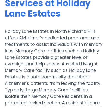
Services at Holiday
Lane Estates
Holiday Lane Estates in North Richland Hills
offers Alzheimer’s dedicated programs and
treatments to assist individuals with memory
loss. Memory Care facilities such as Holiday
Lane Estates provide a greater level of
oversight and help versus Assisted Living. A
Memory Care facility such as Holiday Lane
Estates is a safe community that stops
Alzheimer’s patients from leaving the facility.
Typically, Large Memory Care Facilities
isolate their Memory Care Residents in a
protected, locked section. A residential care