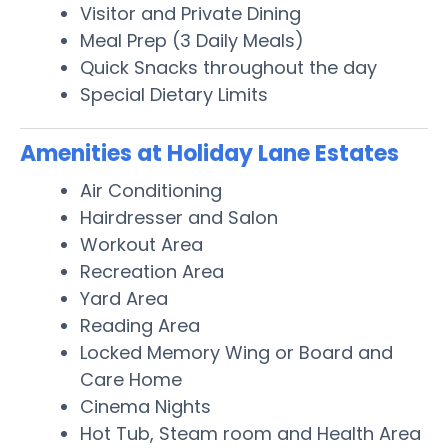
Visitor and Private Dining
Meal Prep (3 Daily Meals)
Quick Snacks throughout the day
Special Dietary Limits
Amenities at Holiday Lane Estates
Air Conditioning
Hairdresser and Salon
Workout Area
Recreation Area
Yard Area
Reading Area
Locked Memory Wing or Board and
Care Home
Cinema Nights
Hot Tub, Steam room and Health Area