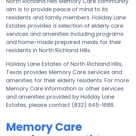
North Richland Hills Memory Care community
aim is to provide peace of mind to its
residents and family members. Holiday Lane
Estates provides a selection of elderly care
services and amenities including programs
and home-made prepared meals for their
residents in North Richland Hills.
Holiday Lane Estates of North Richland Hills,
Texas provides Memory Care services and
amenities for their elderly residents. For more
Memory Care information or other services
and amenities provided by Holiday Lane
Estates, please contact (832) 645-1688.
Memory Care