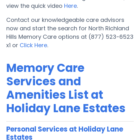
view the quick video
Here
.
Contact our knowledgeable care advisors
now and start the search for North Richland
Hills Memory Care options at (877) 523-6523
x1 or
Click Here
.
Memory Care
Services and
Amenities List at
Holiday Lane Estates
Personal Services at Holiday Lane
Estates