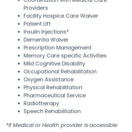
Providers
Facility Hospice Care Waiver
Patient Lift
Insulin Injections*
Dementia Waiver
Prescription Management
Memory Care specific Activities
Mild Cognitive Disability
Occupational Rehabilitation
Oxygen Assistance
Physical Rehabilitation
Pharmaceutical Service
Radiotherapy
Speech Rehabilitation
*If Medical or Health provider is accessible