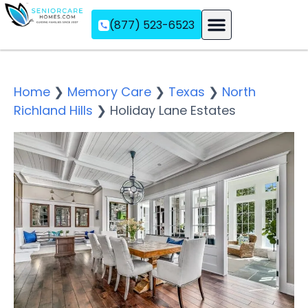
(877) 523-6523
Assisted Living
Memory Care
Independent Living
Home
❯
Memory Care
❯
Texas
❯
North
Richland Hills
❯
Holiday Lane Estates