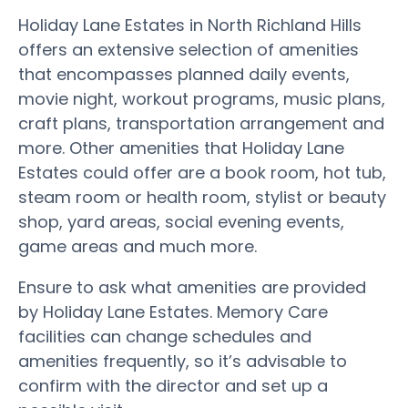
Holiday Lane Estates in North Richland Hills
offers an extensive selection of amenities
that encompasses planned daily events,
movie night, workout programs, music plans,
craft plans, transportation arrangement and
more. Other amenities that Holiday Lane
Estates could offer are a book room, hot tub,
steam room or health room, stylist or beauty
shop, yard areas, social evening events,
game areas and much more.
Ensure to ask what amenities are provided
by Holiday Lane Estates. Memory Care
facilities can change schedules and
amenities frequently, so it’s advisable to
confirm with the director and set up a