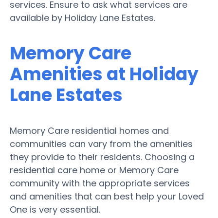
services. Ensure to ask what services are
available by Holiday Lane Estates.
Memory Care
Amenities at Holiday
Lane Estates
Memory Care residential homes and
communities can vary from the amenities
they provide to their residents. Choosing a
residential care home or Memory Care
community with the appropriate services
and amenities that can best help your Loved
One is very essential.