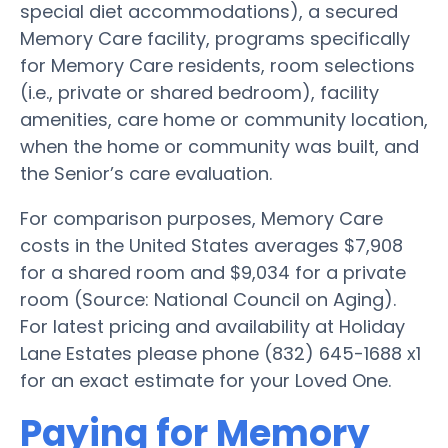
special diet accommodations), a secured
Memory Care facility, programs specifically
for Memory Care residents, room selections
(i.e., private or shared bedroom), facility
amenities, care home or community location,
when the home or community was built, and
the Senior’s care evaluation.
For comparison purposes, Memory Care
costs in the United States averages $7,908
for a shared room and $9,034 for a private
room (Source: National Council on Aging).
For latest pricing and availability at Holiday
Lane Estates please phone (832) 645-1688 x1
for an exact estimate for your Loved One.
Paying for Memory