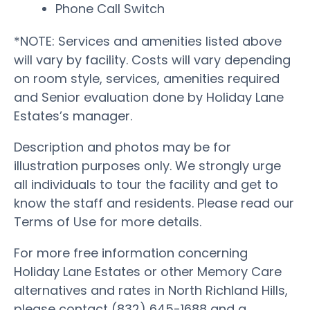
Phone Call Switch
*NOTE: Services and amenities listed above
will vary by facility. Costs will vary depending
on room style, services, amenities required
and Senior evaluation done by Holiday Lane
Estates’s manager.
Description and photos may be for
illustration purposes only. We strongly urge
all individuals to tour the facility and get to
know the staff and residents. Please read our
Terms of Use for more details.
For more free information concerning
Holiday Lane Estates or other Memory Care
alternatives and rates in North Richland Hills,
please contact (832) 645-1688 and a