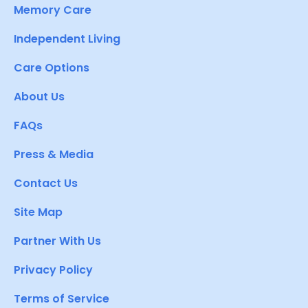
Memory Care
Independent Living
Care Options
About Us
FAQs
Press & Media
Contact Us
Site Map
Partner With Us
Privacy Policy
Terms of Service