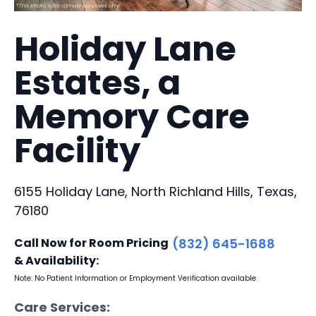
Holiday Lane
Estates, a
Memory Care
Facility
6155 Holiday Lane, North Richland Hills, Texas,
76180
Call Now for Room Pricing
(832) 645-1688
& Availability:
Note: No Patient Information or Employment Verification available
Care Services: