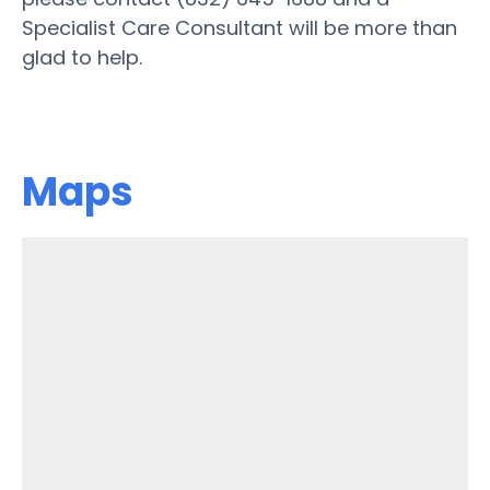
Specialist Care Consultant will be more than
glad to help.
Maps