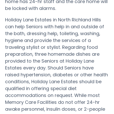
home has 24-hr staff and the care home will
be locked with alarms.
Holiday Lane Estates in North Richland Hills
can help Seniors with help in and outside of
the bath, dressing help, toileting, washing,
hygiene and provide the services of a
traveling stylist or stylist. Regarding food
preparation, three homemade dishes are
provided to the Seniors at Holiday Lane
Estates every day. Should Seniors have
raised hypertension, diabetes or other health
conditions, Holiday Lane Estates should be
qualified in offering special diet
accommodations on request. While most
Memory Care Facilities do not offer 24-hr
awake personnel, insulin doses, or 2-people