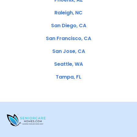
Raleigh, NC
San Diego, CA
San Francisco, CA
San Jose, CA
Seattle, WA
Tampa, FL