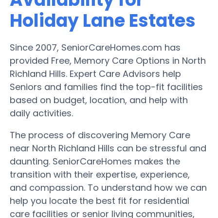
Holiday Lane Estates
Since 2007, SeniorCareHomes.com has
provided Free, Memory Care Options in North
Richland Hills. Expert Care Advisors help
Seniors and families find the top-fit facilities
based on budget, location, and help with
daily activities.
The process of discovering Memory Care
near North Richland Hills can be stressful and
daunting. SeniorCareHomes makes the
transition with their expertise, experience,
and compassion. To understand how we can
help you locate the best fit for residential
care facilities or senior living communities,