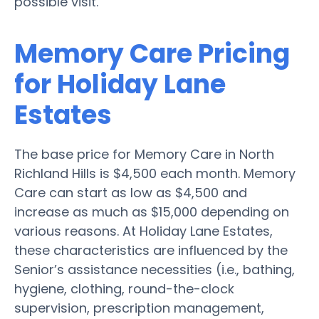
possible visit.
Memory Care Pricing
for Holiday Lane
Estates
The base price for Memory Care in North
Richland Hills is $4,500 each month. Memory
Care can start as low as $4,500 and
increase as much as $15,000 depending on
various reasons. At Holiday Lane Estates,
these characteristics are influenced by the
Senior’s assistance necessities (i.e., bathing,
hygiene, clothing, round-the-clock
supervision, prescription management,