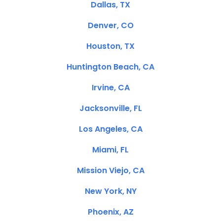
Dallas, TX
Denver, CO
Houston, TX
Huntington Beach, CA
Irvine, CA
Jacksonville, FL
Los Angeles, CA
Miami, FL
Mission Viejo, CA
New York, NY
Phoenix, AZ