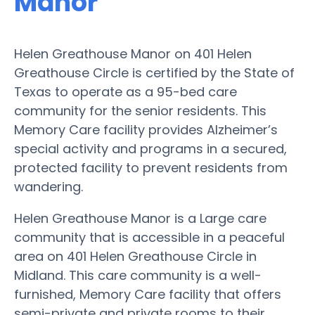
Manor
Helen Greathouse Manor on 401 Helen
Greathouse Circle is certified by the State of
Texas to operate as a 95-bed care
community for the senior residents. This
Memory Care facility provides Alzheimer’s
special activity and programs in a secured,
protected facility to prevent residents from
wandering.
Helen Greathouse Manor is a Large care
community that is accessible in a peaceful
area on 401 Helen Greathouse Circle in
Midland. This care community is a well-
furnished, Memory Care facility that offers
semi-private and private rooms to their