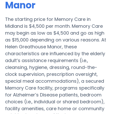
Manor
The starting price for Memory Care in
Midland is $4,500 per month. Memory Care
may begin as low as $4,500 and go as high
as $15,000 depending on various reasons. At
Helen Greathouse Manor, these
characteristics are influenced by the elderly
adult’s assistance requirements (i.e.,
cleansing, hygiene, dressing, round-the-
clock supervision, prescription oversight,
special meal accommodations), a secured
Memory Care facility, programs specifically
for Alzheimer’s Disease patients, bedroom
choices (i.e., individual or shared bedroom),
facility amenities, care home or community