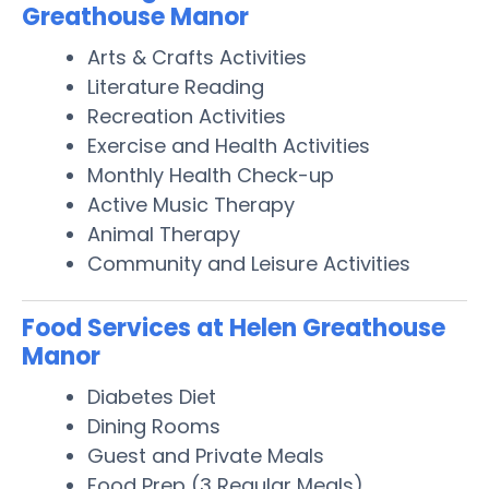
Greathouse Manor
Arts & Crafts Activities
Literature Reading
Recreation Activities
Exercise and Health Activities
Monthly Health Check-up
Active Music Therapy
Animal Therapy
Community and Leisure Activities
Food Services at Helen Greathouse
Manor
Diabetes Diet
Dining Rooms
Guest and Private Meals
Food Prep (3 Regular Meals)