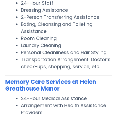
24-Hour Staff
Dressing Assistance
2-Person Transferring Assistance
Eating, Cleansing and Toileting
Assistance
Room Cleaning
Laundry Cleaning
Personal Cleanliness and Hair Styling
Transportation Arrangement: Doctor’s
check-ups, shopping, service, etc.
Memory Care Services at Helen
Greathouse Manor
24-Hour Medical Assistance
Arrangement with Health Assistance
Providers