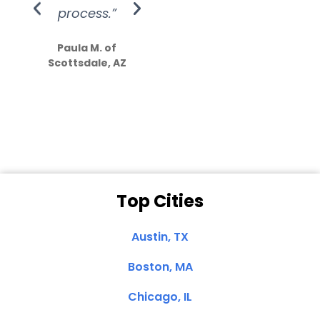
process.”
efforts show
S
how much
Paula M. of
they care”
Scottsdale, AZ
Dale N. of San
Clemente, CA
Top Cities
Austin, TX
Boston, MA
Chicago, IL