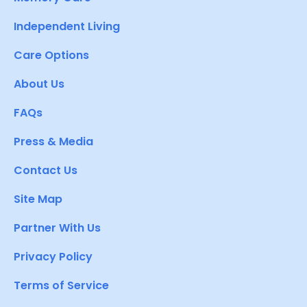
Independent Living
Care Options
About Us
FAQs
Press & Media
Contact Us
Site Map
Partner With Us
Privacy Policy
Terms of Service