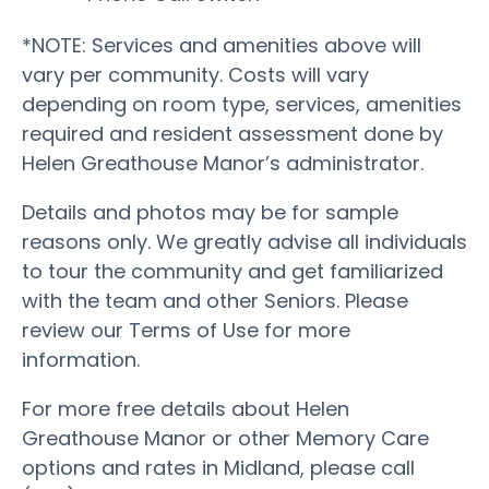
*NOTE: Services and amenities above will
vary per community. Costs will vary
depending on room type, services, amenities
required and resident assessment done by
Helen Greathouse Manor’s administrator.
Details and photos may be for sample
reasons only. We greatly advise all individuals
to tour the community and get familiarized
with the team and other Seniors. Please
review our Terms of Use for more
information.
For more free details about Helen
Greathouse Manor or other Memory Care
options and rates in Midland, please call