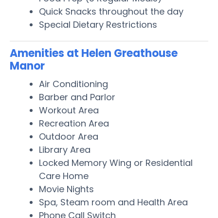
Quick Snacks throughout the day
Special Dietary Restrictions
Amenities at Helen Greathouse
Manor
Air Conditioning
Barber and Parlor
Workout Area
Recreation Area
Outdoor Area
Library Area
Locked Memory Wing or Residential
Care Home
Movie Nights
Spa, Steam room and Health Area
Phone Call Switch