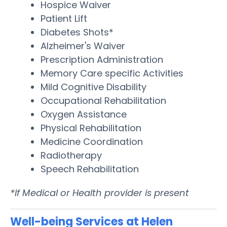
Hospice Waiver
Patient Lift
Diabetes Shots*
Alzheimer's Waiver
Prescription Administration
Memory Care specific Activities
Mild Cognitive Disability
Occupational Rehabilitation
Oxygen Assistance
Physical Rehabilitation
Medicine Coordination
Radiotherapy
Speech Rehabilitation
*If Medical or Health provider is present
Well-being Services at Helen