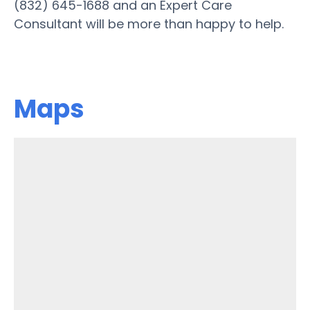
(832) 645-1688 and an Expert Care
Consultant will be more than happy to help.
Maps