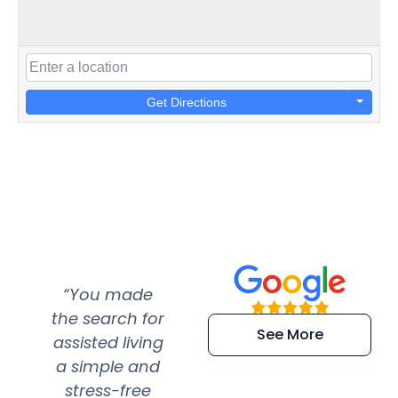
Get Directions
“You made
“Super
“Re
the search for
efficient and
wer
See More
assisted living
extremely kind
wit
a simple and
service.
wer
stress-free
Amazing