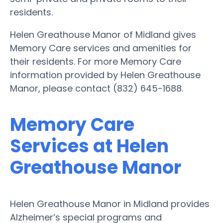
residents.
Helen Greathouse Manor of Midland gives
Memory Care services and amenities for
their residents. For more Memory Care
information provided by Helen Greathouse
Manor, please contact (832) 645-1688.
Memory Care
Services at Helen
Greathouse Manor
Helen Greathouse Manor in Midland provides
Alzheimer’s special programs and