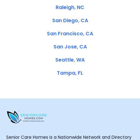
Raleigh, NC
San Diego, CA
San Francisco, CA
San Jose, CA
Seattle, WA
Tampa, FL
Senior Care Homes is a Nationwide Network and Directory