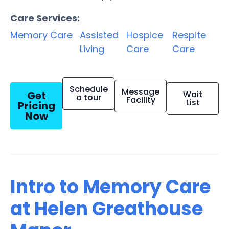
Care Services:
Memory Care
Assisted
Hospice
Respite
Living
Care
Care
Schedule
Message
Get
Wait
a tour
Facility
List
Pricing
Now
Intro to Memory Care
at Helen Greathouse