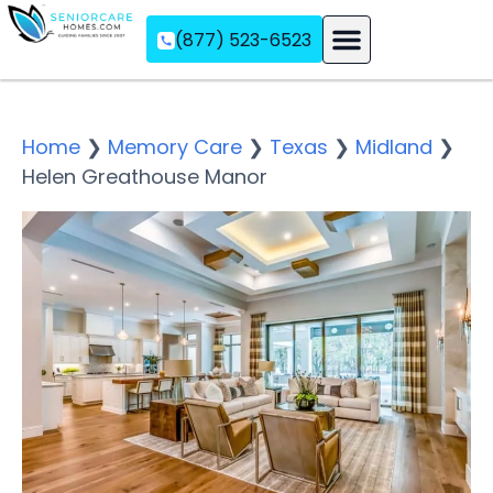
(877) 523-6523
Assisted Living
Memory Care
Independent Living
Home
❯
Memory Care
❯
Texas
❯
Midland
❯
Helen Greathouse Manor