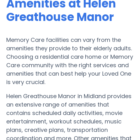
Amenities at Helen
Greathouse Manor
Memory Care facilities can vary from the
amenities they provide to their elderly adults.
Choosing a residential care home or Memory
Care community with the right services and
amenities that can best help your Loved One
is very crucial.
Helen Greathouse Manor in Midland provides
an extensive range of amenities that
contains scheduled daily activities, movie
entertainment, workout schedules, music
plans, creative plans, transportation
coordination and more. Other amenities that