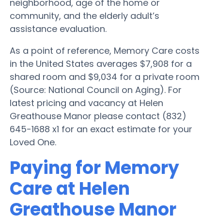
neighborhood, age of the home or
community, and the elderly adult’s
assistance evaluation.
As a point of reference, Memory Care costs
in the United States averages $7,908 for a
shared room and $9,034 for a private room
(Source: National Council on Aging). For
latest pricing and vacancy at Helen
Greathouse Manor please contact (832)
645-1688 x1 for an exact estimate for your
Loved One.
Paying for Memory
Care at Helen
Greathouse Manor