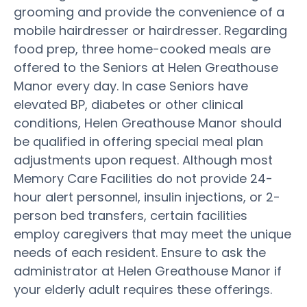
grooming and provide the convenience of a
mobile hairdresser or hairdresser. Regarding
food prep, three home-cooked meals are
offered to the Seniors at Helen Greathouse
Manor every day. In case Seniors have
elevated BP, diabetes or other clinical
conditions, Helen Greathouse Manor should
be qualified in offering special meal plan
adjustments upon request. Although most
Memory Care Facilities do not provide 24-
hour alert personnel, insulin injections, or 2-
person bed transfers, certain facilities
employ caregivers that may meet the unique
needs of each resident. Ensure to ask the
administrator at Helen Greathouse Manor if
your elderly adult requires these offerings.