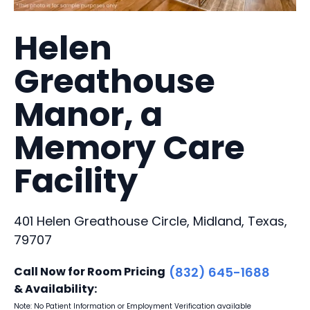
Helen
Greathouse
Manor, a
Memory Care
Facility
401 Helen Greathouse Circle, Midland, Texas,
79707
Call Now for Room Pricing
(832) 645-1688
& Availability:
Note: No Patient Information or Employment Verification available