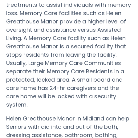
treatments to assist individuals with memory
loss. Memory Care facilities such as Helen
Greathouse Manor provide a higher level of
oversight and assistance versus Assisted
Living. A Memory Care facility such as Helen
Greathouse Manor is a secured facility that
stops residents from leaving the facility.
Usually, Large Memory Care Communities
separate their Memory Care Residents in a
protected, locked area. A small board and
care home has 24-hr caregivers and the
care home will be locked with a security
system.
Helen Greathouse Manor in Midland can help
Seniors with aid into and out of the bath,
dressing assistance, bathroom, bathing,