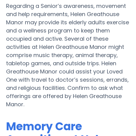
Regarding a Senior’s awareness, movement
and help requirements, Helen Greathouse
Manor may provide its elderly adults exercise
and a wellness program to keep them
occupied and active. Several of these
activities at Helen Greathouse Manor might
comprise music therapy, animal therapy,
tabletop games, and outside trips. Helen
Greathouse Manor could assist your Loved
One with travel to doctor’s sessions, errands,
and religious facilities. Confirm to ask what
offerings are offered by Helen Greathouse
Manor.
Memory Care