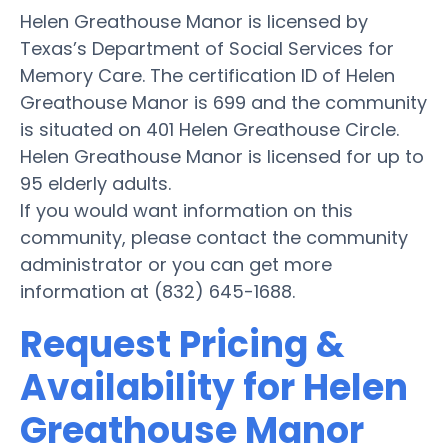
Helen Greathouse Manor is licensed by
Texas’s Department of Social Services for
Memory Care. The certification ID of Helen
Greathouse Manor is 699 and the community
is situated on 401 Helen Greathouse Circle.
Helen Greathouse Manor is licensed for up to
95 elderly adults.
If you would want information on this
community, please contact the community
administrator or you can get more
information at (832) 645-1688.
Request Pricing &
Availability for Helen
Greathouse Manor