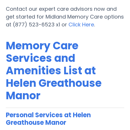
Contact our expert care advisors now and
get started for Midland Memory Care options
at (877) 523-6523 x1 or
Click Here
.
Memory Care
Services and
Amenities List at
Helen Greathouse
Manor
Personal Services at Helen
Greathouse Manor