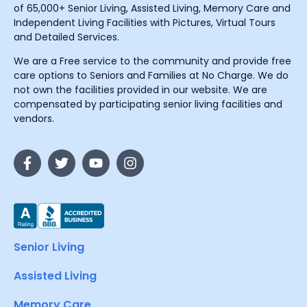
of 65,000+ Senior Living, Assisted Living, Memory Care and
Independent Living Facilities with Pictures, Virtual Tours
and Detailed Services.
We are a Free service to the community and provide free
care options to Seniors and Families at No Charge. We do
not own the facilities provided in our website. We are
compensated by participating senior living facilities and
vendors.
Senior Living
Assisted Living
Memory Care