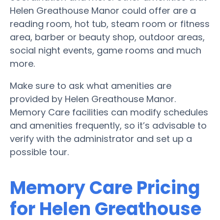
Helen Greathouse Manor could offer are a
reading room, hot tub, steam room or fitness
area, barber or beauty shop, outdoor areas,
social night events, game rooms and much
more.
Make sure to ask what amenities are
provided by Helen Greathouse Manor.
Memory Care facilities can modify schedules
and amenities frequently, so it’s advisable to
verify with the administrator and set up a
possible tour.
Memory Care Pricing
for Helen Greathouse