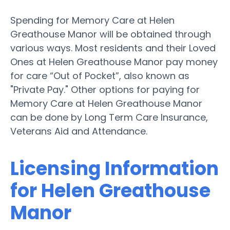
Spending for Memory Care at Helen
Greathouse Manor will be obtained through
various ways. Most residents and their Loved
Ones at Helen Greathouse Manor pay money
for care “Out of Pocket”, also known as
"Private Pay." Other options for paying for
Memory Care at Helen Greathouse Manor
can be done by Long Term Care Insurance,
Veterans Aid and Attendance.
Licensing Information
for Helen Greathouse
Manor