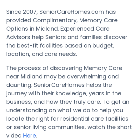
Since 2007, SeniorCareHomes.com has
provided Complimentary, Memory Care
Options in Midland. Experienced Care
Advisors help Seniors and families discover
the best-fit facilities based on budget,
location, and care needs.
The process of discovering Memory Care
near Midland may be overwhelming and
daunting. SeniorCareHomes helps the
journey with their knowledge, years in the
business, and how they truly care. To get an
understanding on what we do to help you
locate the right for residential care facilities
or senior living communities, watch the short
video
Here
.