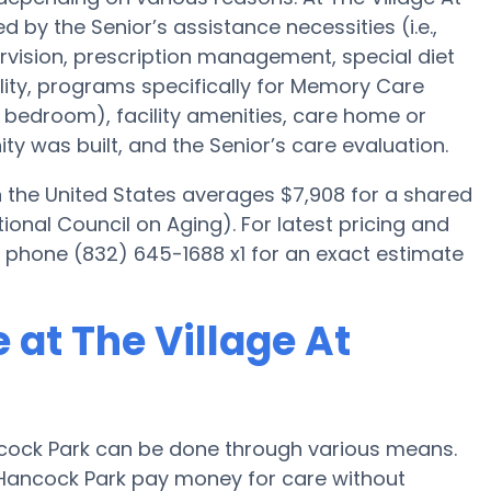
 by the Senior’s assistance necessities (i.e.,
rvision, prescription management, special diet
ty, programs specifically for Memory Care
ed bedroom), facility amenities, care home or
 was built, and the Senior’s care evaluation.
the United States averages $7,908 for a shared
onal Council on Aging). For latest pricing and
se phone (832) 645-1688 x1 for an exact estimate
at The Village At
cock Park can be done through various means.
t Hancock Park pay money for care without