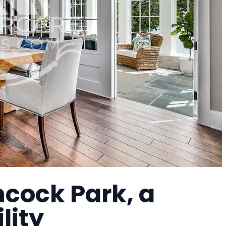
ncock Park, a
lity