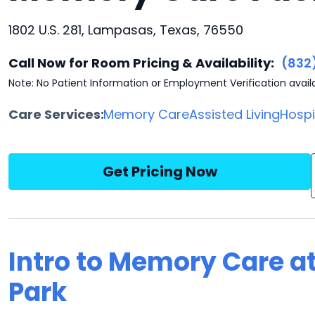
1802 U.S. 281, Lampasas, Texas, 76550
Call Now for Room Pricing & Availability:
(832
Note: No Patient Information or Employment Verification avail
Care Services:
Memory Care
Assisted Living
Hosp
Get Pricing Now
Intro to Memory Care a
Park