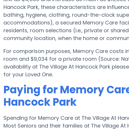
Hancock Park, these characteristics are influenced
bathing, hygiene, clothing, round-the-clock supe
accommodations), a secured Memory Care facili
residents, room selections (i.e., private or shar
community location, when the home or community
For comparison purposes, Memory Care costs in 
room and $9,034 for a private room (Source: Nati
availability at The Village At Hancock Park plea
for your Loved One.
Paying for Memory Care 
Hancock Park
Spending for Memory Care at The Village At Han
Most Seniors and their families at The Village A