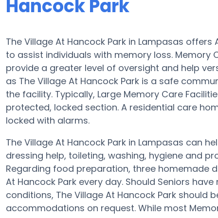
Hancock Park
The Village At Hancock Park in Lampasas offers
to assist individuals with memory loss. Memory C
provide a greater level of oversight and help ver
as The Village At Hancock Park is a safe commun
the facility. Typically, Large Memory Care Facilit
protected, locked section. A residential care ho
locked with alarms.
The Village At Hancock Park in Lampasas can help
dressing help, toileting, washing, hygiene and provi
Regarding food preparation, three homemade dis
At Hancock Park every day. Should Seniors have 
conditions, The Village At Hancock Park should be 
accommodations on request. While most Memory 