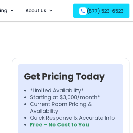
ving
About Us
(877) 523-6523
Get Pricing Today
*Limited Availability*
Starting at $3,000/month*
Current Room Pricing &
Availability
Quick Response & Accurate Info
Free – No Cost to You