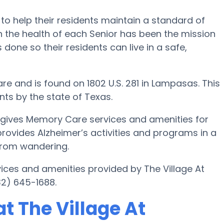
 to help their residents maintain a standard of
 the health of each Senior has been the mission
s done so their residents can live in a safe,
e and is found on 1802 U.S. 281 in Lampasas. This
nts by the state of Texas.
 gives Memory Care services and amenities for
 provides Alzheimer’s activities and programs in a
 from wandering.
ices and amenities provided by The Village At
32) 645-1688.
t The Village At