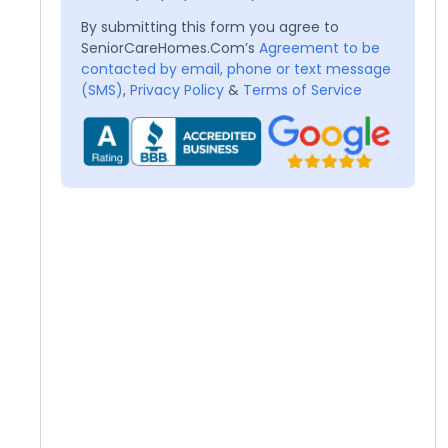
By submitting this form you agree to
SeniorCareHomes.Com’s
Agreement to be
contacted by email, phone or text message
(SMS)
,
Privacy Policy
&
Terms of Service