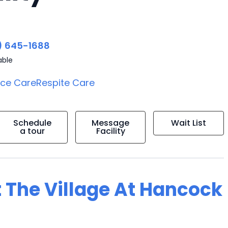
) 645-1688
able
ice Care
Respite Care
Schedule
Message
Wait List
a tour
Facility
t The Village At Hancock