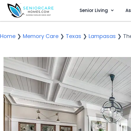
Senior Living
As
Home
❯
Memory Care
❯
Texas
❯
Lampasas
❯
Th