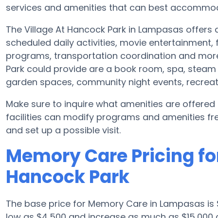
services and amenities that can best accommoda
The Village At Hancock Park in Lampasas offers a
scheduled daily activities, movie entertainment,
programs, transportation coordination and more
Park could provide are a book room, spa, steam 
garden spaces, community night events, recrea
Make sure to inquire what amenities are offered
facilities can modify programs and amenities freq
and set up a possible visit.
Memory Care Pricing for
Hancock Park
The base price for Memory Care in Lampasas is
low as $4,500 and increase as much as $15,000 d