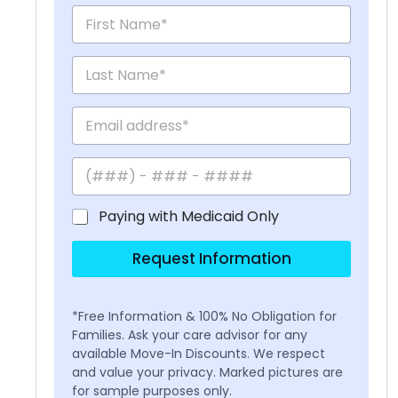
Paying with Medicaid Only
Request Information
*Free Information & 100% No Obligation for
Families. Ask your care advisor for any
available Move-In Discounts. We respect
and value your privacy. Marked pictures are
for sample purposes only.