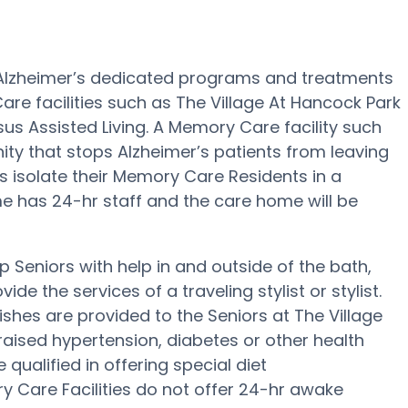
 Alzheimer’s dedicated programs and treatments
are facilities such as The Village At Hancock Park
sus Assisted Living. A Memory Care facility such
ity that stops Alzheimer’s patients from leaving
ies isolate their Memory Care Residents in a
me has 24-hr staff and the care home will be
 Seniors with help in and outside of the bath,
de the services of a traveling stylist or stylist.
hes are provided to the Seniors at The Village
raised hypertension, diabetes or other health
qualified in offering special diet
Care Facilities do not offer 24-hr awake