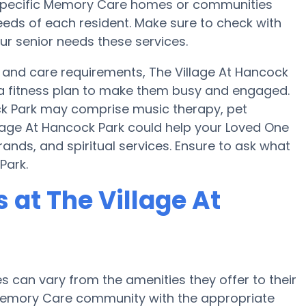
s, specific Memory Care homes or communities
ds of each resident. Make sure to check with
ur senior needs these services.
 and care requirements, The Village At Hancock
d a fitness plan to make them busy and engaged.
ock Park may comprise music therapy, pet
llage At Hancock Park could help your Loved One
ands, and spiritual services. Ensure to ask what
Park.
at The Village At
can vary from the amenities they offer to their
r Memory Care community with the appropriate