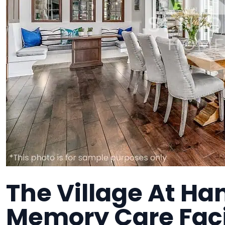
The Village At Ha
Memory Care Faci