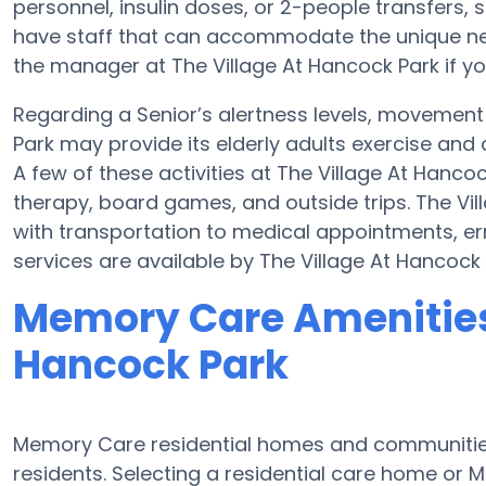
personnel, insulin doses, or 2-people transfer
have staff that can accommodate the unique nee
the manager at The Village At Hancock Park if yo
Regarding a Senior’s alertness levels, movement
Park may provide its elderly adults exercise an
A few of these activities at The Village At Hanc
therapy, board games, and outside trips. The Vi
with transportation to medical appointments, err
services are available by The Village At Hancock 
Memory Care Amenities 
Hancock Park
Memory Care residential homes and communities 
residents. Selecting a residential care home o