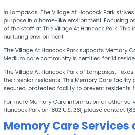
In Lampasas, The Village At Hancock Park strives
purpose in a home-like environment. Focusing on
of the staff at The Village At Hancock Park. This i
nurturing environment.
The Village At Hancock Park supports Memory Car
Medium care community is certified for 14 reside
The Village At Hancock Park of Lampasas, Texas
their senior residents. This Memory Care facility
secured, protected facility to prevent residents
For more Memory Care information or other serv
Hancock Park on 1802 U.S. 281, please contact (8
Memory Care Services a