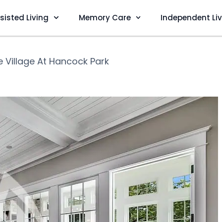
sisted Living
Memory Care
Independent Li
e Village At Hancock Park