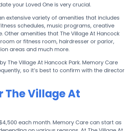
te your Loved One is very crucial.
n extensive variety of amenities that includes
 fitness schedules, music programs, creative
. Other amenities that The Village At Hancock
room or fitness room, hairdresser or parlor,
tion areas and much more.
 by The Village At Hancock Park. Memory Care
uently, so it’s best to confirm with the director
 The Village At
 $4,500 each month. Memory Care can start as
epending on various reasons. At The Village At