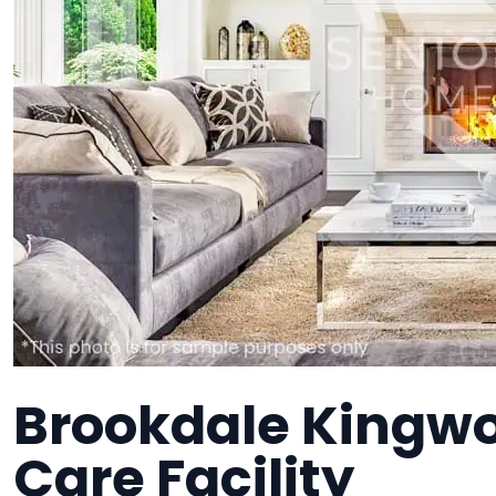
Brookdale Kingw
Care Facility