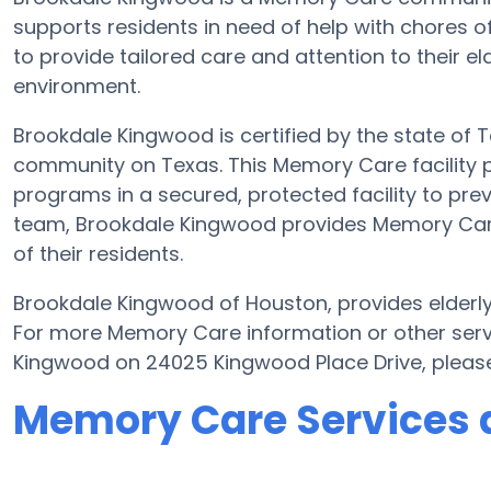
supports residents in need of help with chores o
to provide tailored care and attention to their e
environment.
Brookdale Kingwood is certified by the state of T
community on Texas. This Memory Care facility pr
programs in a secured, protected facility to prev
team, Brookdale Kingwood provides Memory Care w
of their residents.
Brookdale Kingwood of Houston, provides elderly 
For more Memory Care information or other serv
Kingwood on 24025 Kingwood Place Drive, pleas
Memory Care Services 