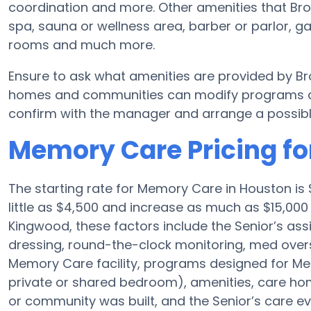
coordination and more. Other amenities that Br
spa, sauna or wellness area, barber or parlor, ga
rooms and much more.
Ensure to ask what amenities are provided by B
homes and communities can modify programs and 
confirm with the manager and arrange a possibl
Memory Care Pricing f
The starting rate for Memory Care in Houston i
little as $4,500 and increase as much as $15,00
Kingwood, these factors include the Senior’s assi
dressing, round-the-clock monitoring, med overs
Memory Care facility, programs designed for Mem
private or shared bedroom), amenities, care 
or community was built, and the Senior’s care ev