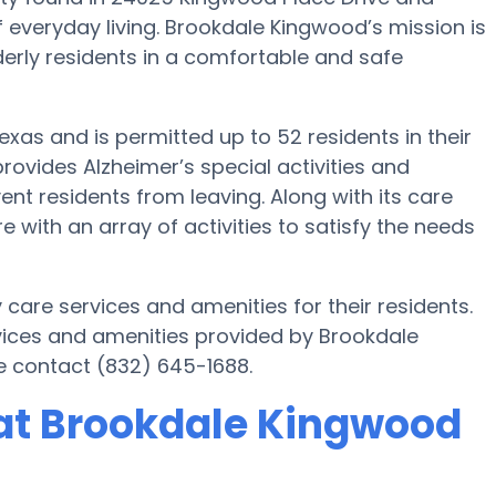
f everyday living. Brookdale Kingwood’s mission is
lderly residents in a comfortable and safe
exas and is permitted up to 52 residents in their
ovides Alzheimer’s special activities and
ent residents from leaving. Along with its care
ith an array of activities to satisfy the needs
care services and amenities for their residents.
ices and amenities provided by Brookdale
e contact (832) 645-1688.
at Brookdale Kingwood