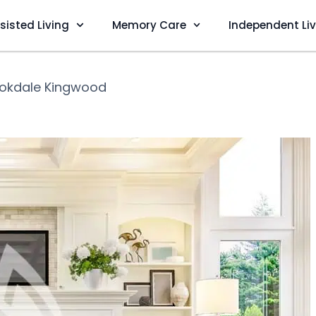
sisted Living
Memory Care
Independent Li
okdale Kingwood