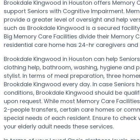
Brookdale Kingwood in Houston offers Memory 
support Seniors with Cognitive Impairment. Mem
provide a greater level of oversight and help v
such as Brookdale Kingwood is a secured facility
Big Memory Care Facilities divide their Memory C
residential care home has 24-hr caregivers and th
Brookdale Kingwood in Houston can help Seniors 
clothing help, bathroom, washing, hygiene and pr
stylist. In terms of meal preparation, three ho
Brookdale Kingwood every day. In case Seniors h
conditions, Brookdale Kingwood should be qualifie
upon request. While most Memory Care Facilities 
2-people transfers, certain care homes or comm
special needs of each resident. Ensure to check 
your elderly adult needs these services.