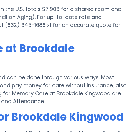
 the U.S. totals $7,908 for a shared room and
cil on Aging). For up-to-date rate and
ct (832) 645-1688 x1 for an accurate quote for
 at Brookdale
d can be done through various ways. Most
wood pay money for care without insurance, also
ng for Memory Care at Brookdale Kingwood are
d and Attendance.
for Brookdale Kingwood