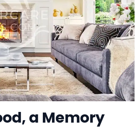
ood, a Memory