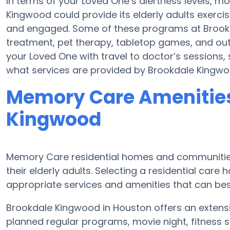
In terms of your Loved One’s alertness levels, 
Kingwood could provide its elderly adults exer
and engaged. Some of these programs at Bro
treatment, pet therapy, tabletop games, and ou
your Loved One with travel to doctor’s sessions, s
what services are provided by Brookdale Kingwo
Memory Care Amenities
Kingwood
Memory Care residential homes and communities
their elderly adults. Selecting a residential ca
appropriate services and amenities that can be
Brookdale Kingwood in Houston offers an extens
planned regular programs, movie night, fitness s