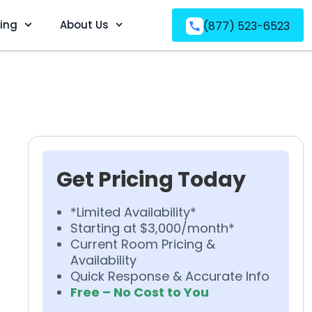
ving
About Us
(877) 523-6523
Get Pricing Today
*Limited Availability*
Starting at $3,000/month*
Current Room Pricing &
Availability
Quick Response & Accurate Info
Free – No Cost to You