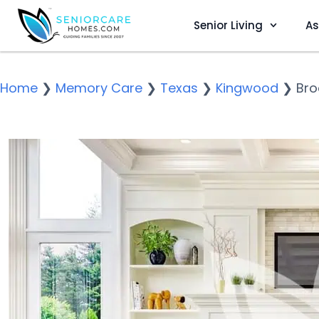
Senior Living
As
Home
❯
Memory Care
❯
Texas
❯
Kingwood
❯
Bro