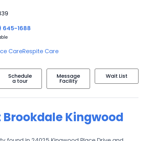
339
) 645-1688
able
ice Care
Respite Care
Schedule
Message
Wait List
a tour
Facility
t Brookdale Kingwood
y found in 24025 Kingwood Place Drive and