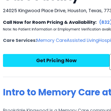
24025 Kingwood Place Drive, Houston, Texas, 77
Call Now for Room Pricing & Availability:
(832
Note: No Patient Information or Employment Verification avail
Care Services:
Memory Care
Assisted Living
Hosp
Get Pricing Now
Intro to Memory Care a
Brookdale Kingwood is a Memory Care communit