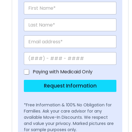
Paying with Medicaid Only
Request Information
*Free Information & 100% No Obligation for
Families. Ask your care advisor for any
available Move-In Discounts. We respect
and value your privacy. Marked pictures are
for sample purposes only.