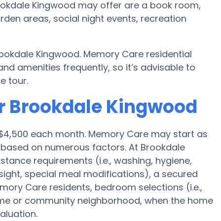
ookdale Kingwood may offer are a book room,
rden areas, social night events, recreation
rookdale Kingwood. Memory Care residential
amenities frequently, so it’s advisable to
e tour.
or Brookdale Kingwood
s $4,500 each month. Memory Care may start as
0 based on numerous factors. At Brookdale
stance requirements (i.e., washing, hygiene,
ight, special meal modifications), a secured
ory Care residents, bedroom selections (i.e.,
home or community neighborhood, when the home
aluation.