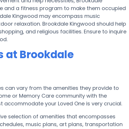
movement and help necessities, Brookdale
cise and a fitness program to make them occupied
okdale Kingwood may encompass music
tdoor relaxation. Brookdale Kingwood should help
hopping, and religious facilities. Ensure to inquire
od.
 at Brookdale
 can vary from the amenities they provide to
re home or Memory Care community with the
st accommodate your Loved One is very crucial.
ive selection of amenities that encompasses
chedules, music plans, art plans, transportation