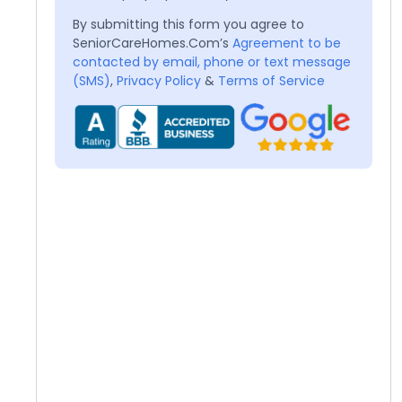
By submitting this form you agree to
SeniorCareHomes.Com’s
Agreement to be
contacted by email, phone or text message
(SMS)
,
Privacy Policy
&
Terms of Service