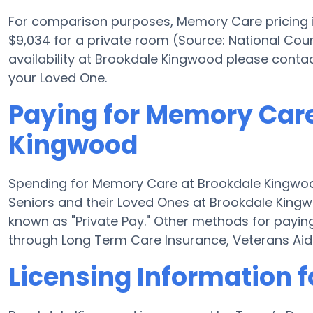
For comparison purposes, Memory Care pricing in
$9,034 for a private room (Source: National Coun
availability at Brookdale Kingwood please conta
your Loved One.
Paying for Memory Care
Kingwood
Spending for Memory Care at Brookdale Kingwoo
Seniors and their Loved Ones at Brookdale King
known as "Private Pay." Other methods for payi
through Long Term Care Insurance, Veterans Ai
Licensing Information 