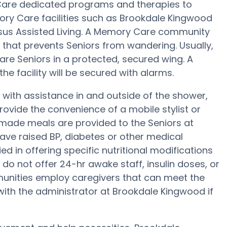
Care dedicated programs and therapies to
ory Care facilities such as Brookdale Kingwood
ersus Assisted Living. A Memory Care community
 that prevents Seniors from wandering. Usually,
are Seniors in a protected, secured wing. A
e facility will be secured with alarms.
with assistance in and outside of the shower,
ovide the convenience of a mobile stylist or
memade meals are provided to the Seniors at
ave raised BP, diabetes or other medical
d in offering specific nutritional modifications
do not offer 24-hr awake staff, insulin doses, or
unities employ caregivers that can meet the
with the administrator at Brookdale Kingwood if