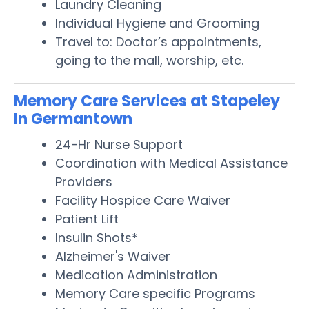
Laundry Cleaning
Individual Hygiene and Grooming
Travel to: Doctor’s appointments,
going to the mall, worship, etc.
Memory Care Services at Stapeley
In Germantown
24-Hr Nurse Support
Coordination with Medical Assistance
Providers
Facility Hospice Care Waiver
Patient Lift
Insulin Shots*
Alzheimer's Waiver
Medication Administration
Memory Care specific Programs