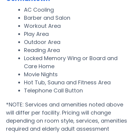
AC Cooling
Barber and Salon
Workout Area
Play Area
Outdoor Area
Reading Area
Locked Memory Wing or Board and
Care Home
Movie Nights
Hot Tub, Sauna and Fitness Area
Telephone Call Button
*NOTE: Services and amenities noted above
will differ per facility. Pricing will change
depending on room style, services, amenities
required and elderly adult assessment