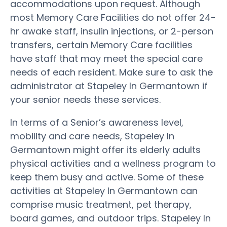
accommodations upon request. Although
most Memory Care Facilities do not offer 24-
hr awake staff, insulin injections, or 2-person
transfers, certain Memory Care facilities
have staff that may meet the special care
needs of each resident. Make sure to ask the
administrator at Stapeley In Germantown if
your senior needs these services.
In terms of a Senior’s awareness level,
mobility and care needs, Stapeley In
Germantown might offer its elderly adults
physical activities and a wellness program to
keep them busy and active. Some of these
activities at Stapeley In Germantown can
comprise music treatment, pet therapy,
board games, and outdoor trips. Stapeley In