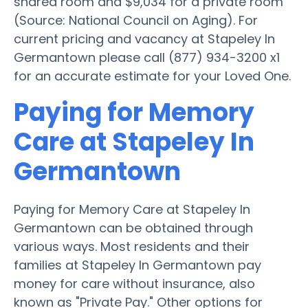
shared room and $9,034 for a private room
(Source: National Council on Aging). For
current pricing and vacancy at Stapeley In
Germantown please call (877) 934-3200 x1
for an accurate estimate for your Loved One.
Paying for Memory
Care at Stapeley In
Germantown
Paying for Memory Care at Stapeley In
Germantown can be obtained through
various ways. Most residents and their
families at Stapeley In Germantown pay
money for care without insurance, also
known as "Private Pay." Other options for