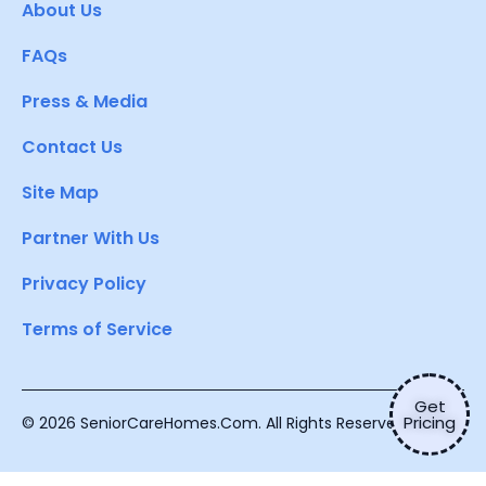
About Us
FAQs
Press & Media
Contact Us
Site Map
Partner With Us
Privacy Policy
Terms of Service
Get
Pricing
© 2026 SeniorCareHomes.Com. All Rights Reserved.