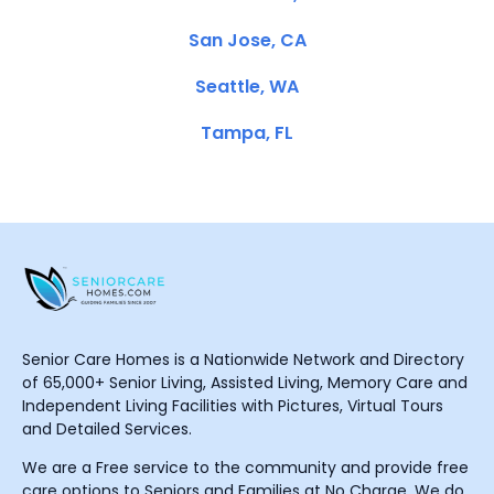
San Jose, CA
Seattle, WA
Tampa, FL
Senior Care Homes is a Nationwide Network and Directory
of 65,000+ Senior Living, Assisted Living, Memory Care and
Independent Living Facilities with Pictures, Virtual Tours
and Detailed Services.
We are a Free service to the community and provide free
care options to Seniors and Families at No Charge. We do