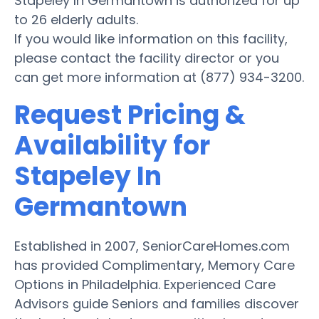
Stapeley In Germantown is authorized for up
to 26 elderly adults.
If you would like information on this facility,
please contact the facility director or you
can get more information at (877) 934-3200.
Request Pricing &
Availability for
Stapeley In
Germantown
Established in 2007, SeniorCareHomes.com
has provided Complimentary, Memory Care
Options in Philadelphia. Experienced Care
Advisors guide Seniors and families discover