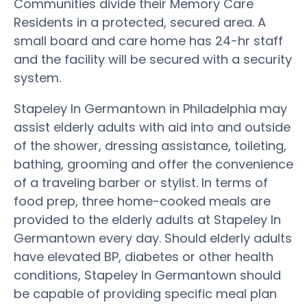
Communities divide their Memory Care
Residents in a protected, secured area. A
small board and care home has 24-hr staff
and the facility will be secured with a security
system.
Stapeley In Germantown in Philadelphia may
assist elderly adults with aid into and outside
of the shower, dressing assistance, toileting,
bathing, grooming and offer the convenience
of a traveling barber or stylist. In terms of
food prep, three home-cooked meals are
provided to the elderly adults at Stapeley In
Germantown every day. Should elderly adults
have elevated BP, diabetes or other health
conditions, Stapeley In Germantown should
be capable of providing specific meal plan