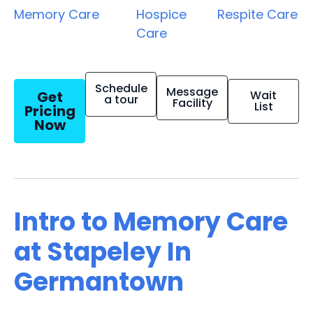
Memory Care
Hospice
Respite Care
Care
Schedule
Message
Get
Wait
a tour
Facility
List
Pricing
Now
Intro to Memory Care
at Stapeley In
Germantown