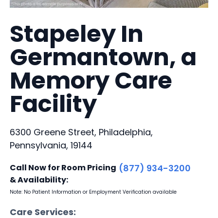
Stapeley In
Germantown, a
Memory Care
Facility
6300 Greene Street, Philadelphia,
Pennsylvania, 19144
Call Now for Room Pricing
(877) 934-3200
& Availability:
Note: No Patient Information or Employment Verification available
Care Services: