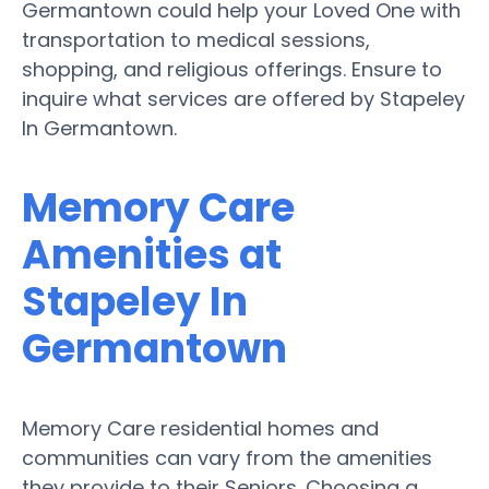
Germantown could help your Loved One with
transportation to medical sessions,
shopping, and religious offerings. Ensure to
inquire what services are offered by Stapeley
In Germantown.
Memory Care
Amenities at
Stapeley In
Germantown
Memory Care residential homes and
communities can vary from the amenities
they provide to their Seniors. Choosing a