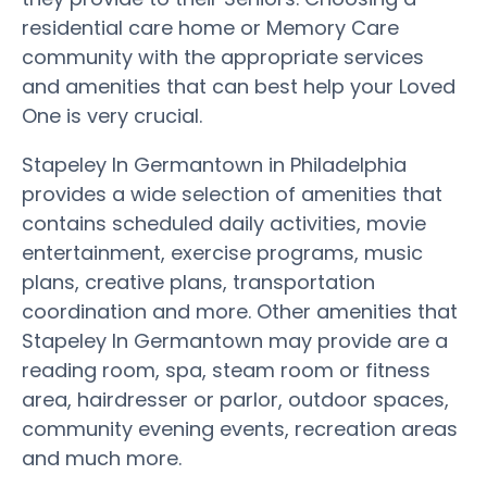
residential care home or Memory Care
community with the appropriate services
and amenities that can best help your Loved
One is very crucial.
Stapeley In Germantown in Philadelphia
provides a wide selection of amenities that
contains scheduled daily activities, movie
entertainment, exercise programs, music
plans, creative plans, transportation
coordination and more. Other amenities that
Stapeley In Germantown may provide are a
reading room, spa, steam room or fitness
area, hairdresser or parlor, outdoor spaces,
community evening events, recreation areas
and much more.