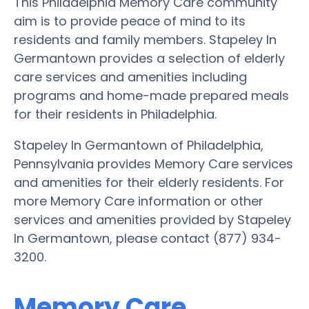
This Philadelphia Memory Care community
aim is to provide peace of mind to its
residents and family members. Stapeley In
Germantown provides a selection of elderly
care services and amenities including
programs and home-made prepared meals
for their residents in Philadelphia.
Stapeley In Germantown of Philadelphia,
Pennsylvania provides Memory Care services
and amenities for their elderly residents. For
more Memory Care information or other
services and amenities provided by Stapeley
In Germantown, please contact (877) 934-
3200.
Memory Care