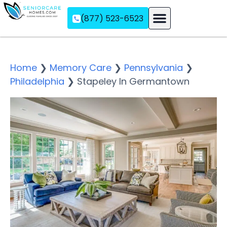
(877) 523-6523
Assisted Living
Memory Care
Independent Living
Home
❯
Memory Care
❯
Pennsylvania
❯
Philadelphia
❯
Stapeley In Germantown