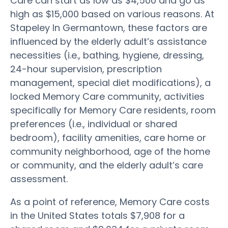
Care can start as low as $4,500 and go as
high as $15,000 based on various reasons. At
Stapeley In Germantown, these factors are
influenced by the elderly adult’s assistance
necessities (i.e., bathing, hygiene, dressing,
24-hour supervision, prescription
management, special diet modifications), a
locked Memory Care community, activities
specifically for Memory Care residents, room
preferences (i.e., individual or shared
bedroom), facility amenities, care home or
community neighborhood, age of the home
or community, and the elderly adult’s care
assessment.
As a point of reference, Memory Care costs
in the United States totals $7,908 for a