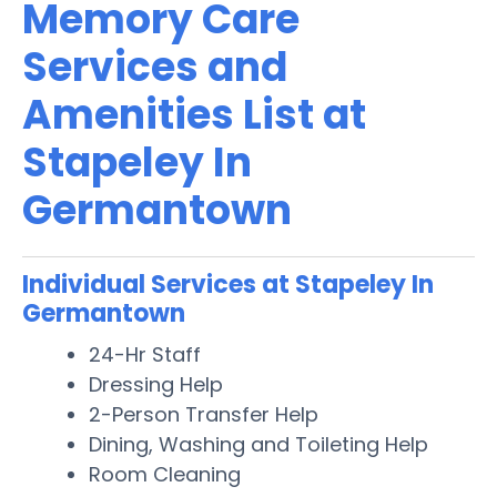
Memory Care
Services and
Amenities List at
Stapeley In
Germantown
Individual Services at Stapeley In
Germantown
24-Hr Staff
Dressing Help
2-Person Transfer Help
Dining, Washing and Toileting Help
Room Cleaning