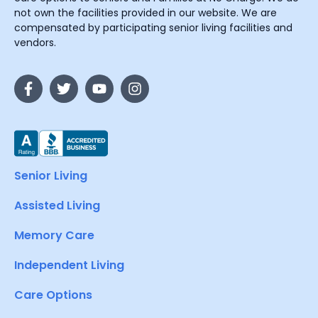
not own the facilities provided in our website. We are
compensated by participating senior living facilities and
vendors.
Senior Living
Assisted Living
Memory Care
Independent Living
Care Options