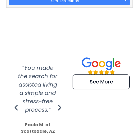
Get Directions
“You made
“Super
“Re
the search for
efficient and
wer
See More
assisted living
extremely kind
wit
a simple and
service.
wer
stress-free
Amazing
process.”
efforts show
S
how much
Paula M. of
they care”
Scottsdale, AZ