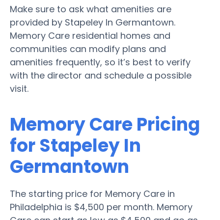
Make sure to ask what amenities are
provided by Stapeley In Germantown.
Memory Care residential homes and
communities can modify plans and
amenities frequently, so it’s best to verify
with the director and schedule a possible
visit.
Memory Care Pricing
for Stapeley In
Germantown
The starting price for Memory Care in
Philadelphia is $4,500 per month. Memory