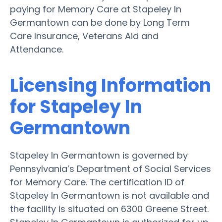
paying for Memory Care at Stapeley In
Germantown can be done by Long Term
Care Insurance, Veterans Aid and
Attendance.
Licensing Information
for Stapeley In
Germantown
Stapeley In Germantown is governed by
Pennsylvania’s Department of Social Services
for Memory Care. The certification ID of
Stapeley In Germantown is not available and
the facility is situated on 6300 Greene Street.