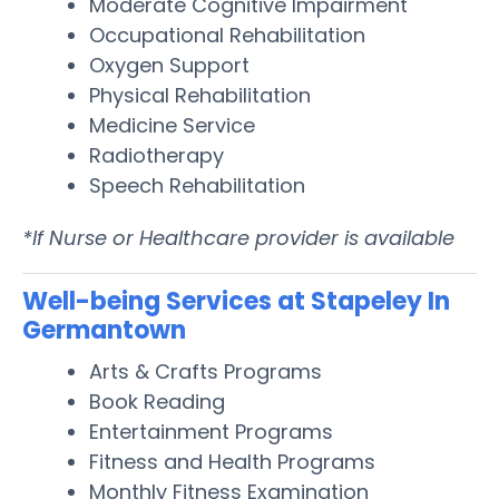
Moderate Cognitive Impairment
Occupational Rehabilitation
Oxygen Support
Physical Rehabilitation
Medicine Service
Radiotherapy
Speech Rehabilitation
*If Nurse or Healthcare provider is available
Well-being Services at Stapeley In
Germantown
Arts & Crafts Programs
Book Reading
Entertainment Programs
Fitness and Health Programs
Monthly Fitness Examination