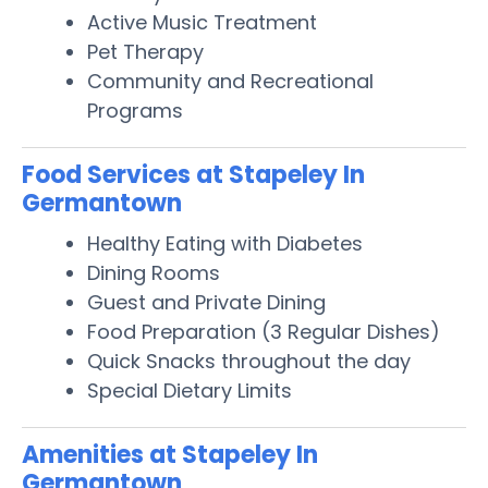
Active Music Treatment
Pet Therapy
Community and Recreational
Programs
Food Services at Stapeley In
Germantown
Healthy Eating with Diabetes
Dining Rooms
Guest and Private Dining
Food Preparation (3 Regular Dishes)
Quick Snacks throughout the day
Special Dietary Limits
Amenities at Stapeley In
Germantown