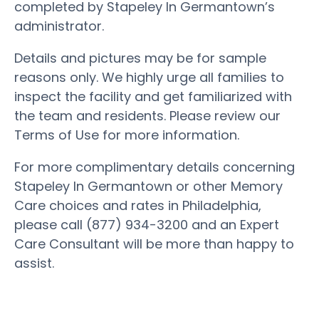
completed by Stapeley In Germantown’s
administrator.
Details and pictures may be for sample
reasons only. We highly urge all families to
inspect the facility and get familiarized with
the team and residents. Please review our
Terms of Use for more information.
For more complimentary details concerning
Stapeley In Germantown or other Memory
Care choices and rates in Philadelphia,
please call (877) 934-3200 and an Expert
Care Consultant will be more than happy to
assist.