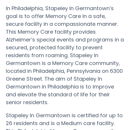
In Philadelphia, Stapeley In Germantown’s
goal is to offer Memory Care in a safe,
secure facility in a compassionate manner.
This Memory Care facility provides
Alzheimer’s special events and programs in a
secured, protected facility to prevent
residents from roaming. Stapeley In
Germantown is a Memory Care community,
located in Philadelphia, Pennsylvania on 6300
Greene Street. The aim of Stapeley In
Germantown in Philadelphia is to improve
and elevate the standard of life for their
senior residents.
Stapeley In Germantown is certified for up to
26 residents and is a Medium care facility.