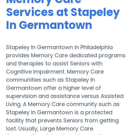
Services at Stapeley
In Germantown
Stapeley In Germantown in Philadelphia
provides Memory Care dedicated programs
and therapies to assist Seniors with
Cognitive Impairment. Memory Care
communities such as Stapeley In
Germantown offer a higher level of
supervision and assistance versus Assisted
Living. A Memory Care community such as
Stapeley In Germantown is a protected
facility that prevents Seniors from getting
lost. Usually, Large Memory Care