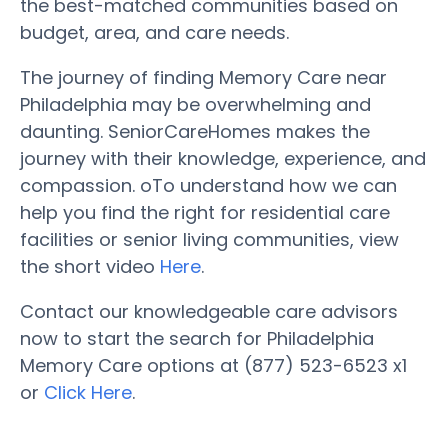
the best-matched communities based on
budget, area, and care needs.
The journey of finding Memory Care near
Philadelphia may be overwhelming and
daunting. SeniorCareHomes makes the
journey with their knowledge, experience, and
compassion. oTo understand how we can
help you find the right for residential care
facilities or senior living communities, view
the short video
Here
.
Contact our knowledgeable care advisors
now to start the search for Philadelphia
Memory Care options at (877) 523-6523 x1
or
Click Here
.