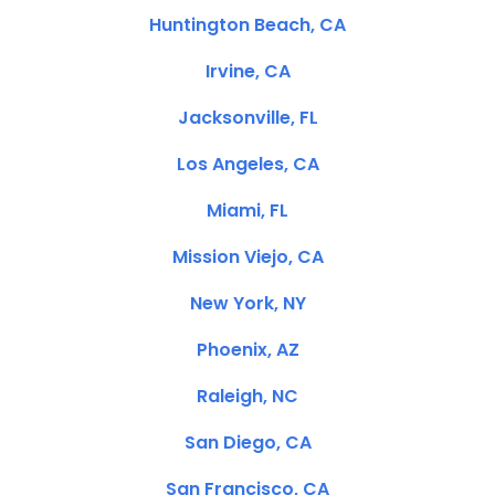
Huntington Beach, CA
Irvine, CA
Jacksonville, FL
Los Angeles, CA
Miami, FL
Mission Viejo, CA
New York, NY
Phoenix, AZ
Raleigh, NC
San Diego, CA
San Francisco, CA