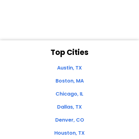
Dale N. of San
Clemente, CA
Top Cities
Austin, TX
Boston, MA
Chicago, IL
Dallas, TX
Denver, CO
Houston, TX