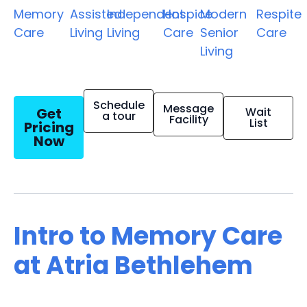
Memory
Assisted
Independent
Hospice
Modern
Respite
Care
Living
Living
Care
Senior
Care
Living
Schedule
Message
Get
Wait
a tour
Facility
List
Pricing
Now
Intro to Memory Care
at Atria Bethlehem