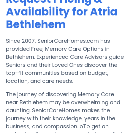
Availability for Atria
Bethlehem
Since 2007, SeniorCareHomes.com has
provided Free, Memory Care Options in
Bethlehem. Experienced Care Advisors guide
Seniors and their Loved Ones discover the
top-fit communities based on budget,
location, and care needs.
The journey of discovering Memory Care
near Bethlehem may be overwhelming and
daunting. SeniorCareHomes makes the
journey with their knowledge, years in the
business, and compassion. oTo get an