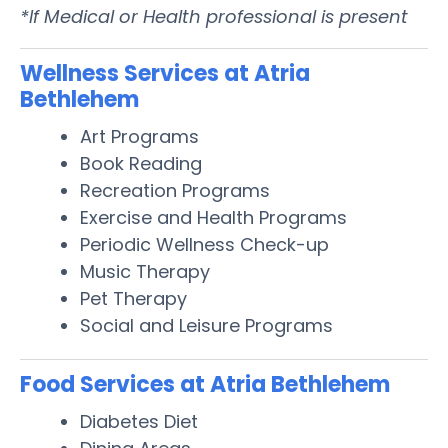
*If Medical or Health professional is present
Wellness Services at Atria
Bethlehem
Art Programs
Book Reading
Recreation Programs
Exercise and Health Programs
Periodic Wellness Check-up
Music Therapy
Pet Therapy
Social and Leisure Programs
Food Services at Atria Bethlehem
Diabetes Diet