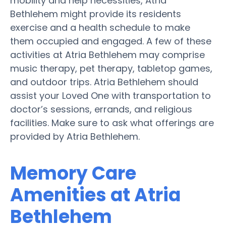
mobility and help necessities, Atria
Bethlehem might provide its residents
exercise and a health schedule to make
them occupied and engaged. A few of these
activities at Atria Bethlehem may comprise
music therapy, pet therapy, tabletop games,
and outdoor trips. Atria Bethlehem should
assist your Loved One with transportation to
doctor’s sessions, errands, and religious
facilities. Make sure to ask what offerings are
provided by Atria Bethlehem.
Memory Care
Amenities at Atria
Bethlehem