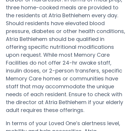
three home-cooked meals are provided to
the residents at Atria Bethlehem every day.
Should residents have elevated blood
pressure, diabetes or other health conditions,
Atria Bethlehem should be qualified in
offering specific nutritional modifications
upon request. While most Memory Care
Facilities do not offer 24-hr awake staff,
insulin doses, or 2-person transfers, specific
Memory Care homes or communities have
staff that may accommodate the unique
needs of each resident. Ensure to check with
the director at Atria Bethlehem if your elderly
adult requires these offerings.
In terms of your Loved One’s alertness level,