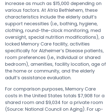
increase as much as $15,000 depending on
various factors. At Atria Bethlehem, these
characteristics include the elderly adult’s
support necessities (i.e., bathing, hygiene,
clothing, round-the-clock monitoring, med
oversight, special nutrition modifications), a
locked Memory Care facility, activities
specifically for Alzheimer’s Disease patients,
room preferences (i.e., individual or shared
bedroom), amenities, facility location, age of
the home or community, and the elderly
adult’s assistance evaluation.
For comparison purposes, Memory Care
costs in the United States totals $7,908 for a
shared room and $9,034 for a private room
(Source: National Council on Aging). For up-