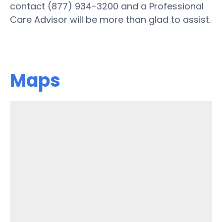
contact (877) 934-3200 and a Professional
Care Advisor will be more than glad to assist.
Maps