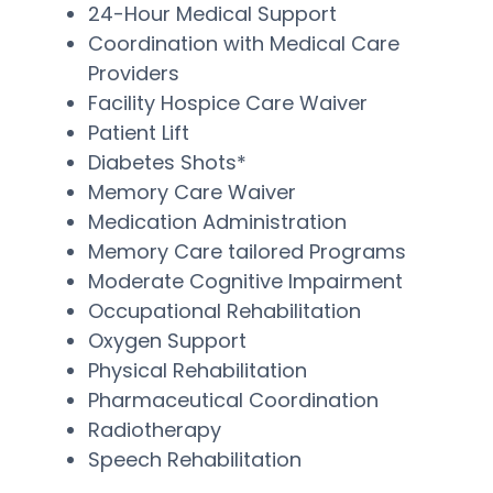
24-Hour Medical Support
Coordination with Medical Care
Providers
Facility Hospice Care Waiver
Patient Lift
Diabetes Shots*
Memory Care Waiver
Medication Administration
Memory Care tailored Programs
Moderate Cognitive Impairment
Occupational Rehabilitation
Oxygen Support
Physical Rehabilitation
Pharmaceutical Coordination
Radiotherapy
Speech Rehabilitation