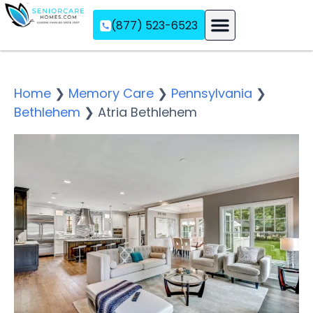
(877) 523-6523
Assisted Living
Memory Care
Independent Living
Home
❯
Memory Care
❯
Pennsylvania
❯
Bethlehem
❯
Atria Bethlehem