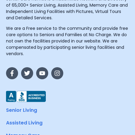
of 65,000+ Senior Living, Assisted Living, Memory Care and
Independent Living Facilities with Pictures, Virtual Tours
and Detailed Services.
We are a Free service to the community and provide free
care options to Seniors and Families at No Charge. We do
not own the facilities provided in our website. We are
compensated by participating senior living facilities and
vendors.
Senior Living
Assisted Living