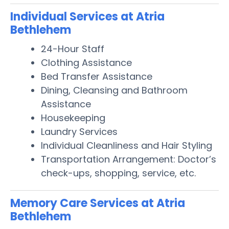
Individual Services at Atria
Bethlehem
24-Hour Staff
Clothing Assistance
Bed Transfer Assistance
Dining, Cleansing and Bathroom
Assistance
Housekeeping
Laundry Services
Individual Cleanliness and Hair Styling
Transportation Arrangement: Doctor’s
check-ups, shopping, service, etc.
Memory Care Services at Atria
Bethlehem