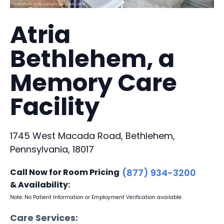
Atria
Bethlehem, a
Memory Care
Facility
1745 West Macada Road, Bethlehem,
Pennsylvania, 18017
Call Now for Room Pricing
(877) 934-3200
& Availability:
Note: No Patient Information or Employment Verification available
Care Services: