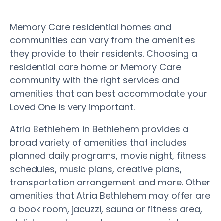
Memory Care residential homes and
communities can vary from the amenities
they provide to their residents. Choosing a
residential care home or Memory Care
community with the right services and
amenities that can best accommodate your
Loved One is very important.
Atria Bethlehem in Bethlehem provides a
broad variety of amenities that includes
planned daily programs, movie night, fitness
schedules, music plans, creative plans,
transportation arrangement and more. Other
amenities that Atria Bethlehem may offer are
a book room, jacuzzi, sauna or fitness area,