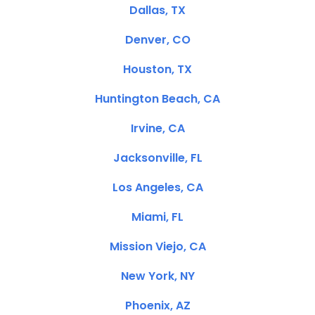
Dallas, TX
Denver, CO
Houston, TX
Huntington Beach, CA
Irvine, CA
Jacksonville, FL
Los Angeles, CA
Miami, FL
Mission Viejo, CA
New York, NY
Phoenix, AZ