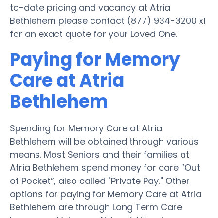
to-date pricing and vacancy at Atria
Bethlehem please contact (877) 934-3200 x1
for an exact quote for your Loved One.
Paying for Memory
Care at Atria
Bethlehem
Spending for Memory Care at Atria
Bethlehem will be obtained through various
means. Most Seniors and their families at
Atria Bethlehem spend money for care “Out
of Pocket”, also called "Private Pay." Other
options for paying for Memory Care at Atria
Bethlehem are through Long Term Care