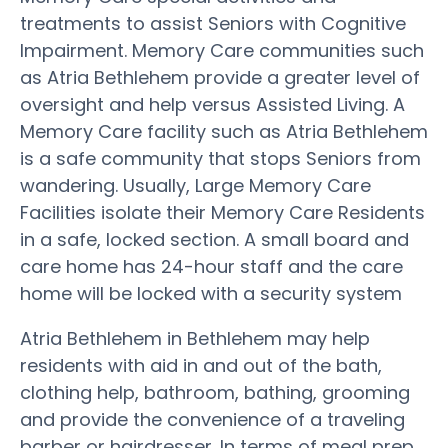
treatments to assist Seniors with Cognitive
Impairment. Memory Care communities such
as Atria Bethlehem provide a greater level of
oversight and help versus Assisted Living. A
Memory Care facility such as Atria Bethlehem
is a safe community that stops Seniors from
wandering. Usually, Large Memory Care
Facilities isolate their Memory Care Residents
in a safe, locked section. A small board and
care home has 24-hour staff and the care
home will be locked with a security system
Atria Bethlehem in Bethlehem may help
residents with aid in and out of the bath,
clothing help, bathroom, bathing, grooming
and provide the convenience of a traveling
barber or hairdresser. In terms of meal prep,