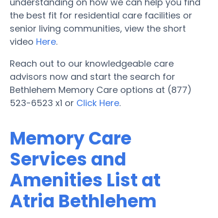
understanding on how we can help you find
the best fit for residential care facilities or
senior living communities, view the short
video
Here
.
Reach out to our knowledgeable care
advisors now and start the search for
Bethlehem Memory Care options at (877)
523-6523 x1 or
Click Here
.
Memory Care
Services and
Amenities List at
Atria Bethlehem