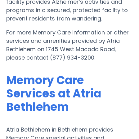
facility provides Alzheimer’s activities and
programs in a secured, protected facility to
prevent residents from wandering.
For more Memory Care information or other
services and amenities provided by Atria
Bethlehem on 1745 West Macada Road,
please contact (877) 934-3200.
Memory Care
Services at Atria
Bethlehem
Atria Bethlehem in Bethlehem provides
Memory Care special activities and