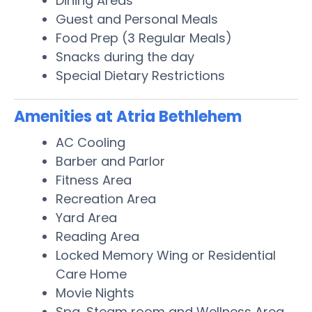
Dining Areas
Guest and Personal Meals
Food Prep (3 Regular Meals)
Snacks during the day
Special Dietary Restrictions
Amenities at Atria Bethlehem
AC Cooling
Barber and Parlor
Fitness Area
Recreation Area
Yard Area
Reading Area
Locked Memory Wing or Residential
Care Home
Movie Nights
Spa, Steam room and Wellness Area