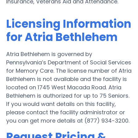
Insurance, Veterans Aid and Attendance.
Licensing Information
for Atria Bethlehem
Atria Bethlehem is governed by
Pennsylvania’s Department of Social Services
for Memory Care. The license number of Atria
Bethlehem is not available and the facility is
located on 1745 West Macada Road. Atria
Bethlehem is authorized for up to 75 Seniors.
If you would want details on this facility,
please contact the facility administrator or
you can get more details at (877) 934-3200.
Request Pricing &