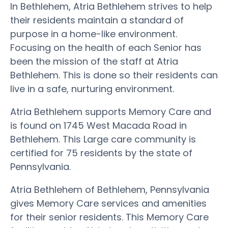
In Bethlehem, Atria Bethlehem strives to help
their residents maintain a standard of
purpose in a home-like environment.
Focusing on the health of each Senior has
been the mission of the staff at Atria
Bethlehem. This is done so their residents can
live in a safe, nurturing environment.
Atria Bethlehem supports Memory Care and
is found on 1745 West Macada Road in
Bethlehem. This Large care community is
certified for 75 residents by the state of
Pennsylvania.
Atria Bethlehem of Bethlehem, Pennsylvania
gives Memory Care services and amenities
for their senior residents. This Memory Care