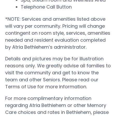
Telephone Call Button
*NOTE: Services and amenities listed above
will vary per community. Pricing will change
contingent on room style, services, amenities
needed and resident evaluation completed
by Atria Bethlehem’s administrator.
Details and pictures may be for illustration
reasons only. We greatly advise all families to
visit the community and get to know the
team and other Seniors. Please read our
Terms of Use for more information.
For more complimentary information
regarding Atria Bethlehem or other Memory
Care choices and rates in Bethlehem, please