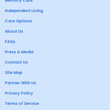
Memory Care
Independent Living
Care Options
About Us
FAQs
Press & Media
Contact Us
Site Map
Partner With Us
Privacy Policy
Terms of Service