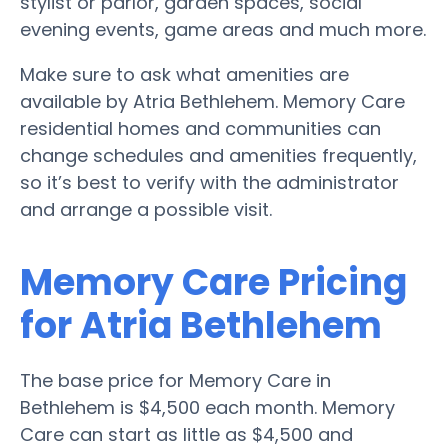
stylist or parlor, garden spaces, social
evening events, game areas and much more.
Make sure to ask what amenities are
available by Atria Bethlehem. Memory Care
residential homes and communities can
change schedules and amenities frequently,
so it’s best to verify with the administrator
and arrange a possible visit.
Memory Care Pricing
for Atria Bethlehem
The base price for Memory Care in
Bethlehem is $4,500 each month. Memory
Care can start as little as $4,500 and