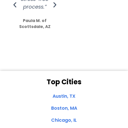
process.”
efforts show
S
how much
Paula M. of
they care”
Scottsdale, AZ
Dale N. of San
Clemente, CA
Top Cities
Austin, TX
Boston, MA
Chicago, IL