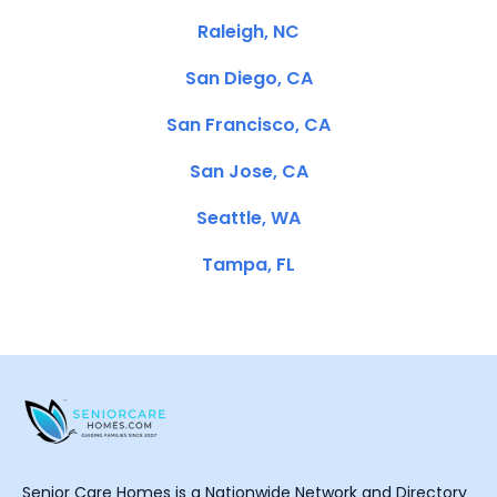
Raleigh, NC
San Diego, CA
San Francisco, CA
San Jose, CA
Seattle, WA
Tampa, FL
Senior Care Homes is a Nationwide Network and Directory