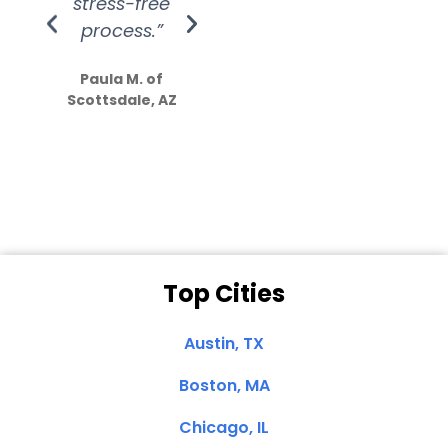
stress-free
Amazing
process.”
efforts show
S
how much
Paula M. of
they care”
Scottsdale, AZ
Dale N. of San
Clemente, CA
Top Cities
Austin, TX
Boston, MA
Chicago, IL