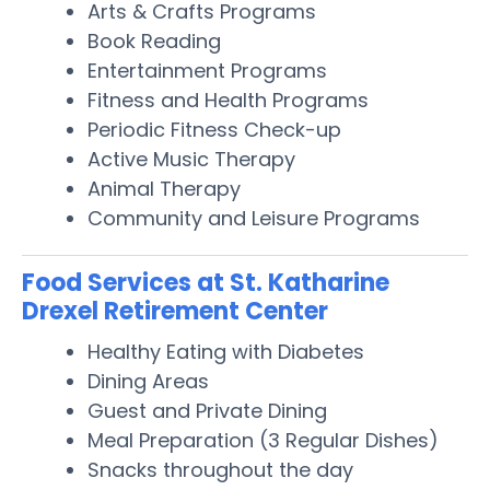
Arts & Crafts Programs
Book Reading
Entertainment Programs
Fitness and Health Programs
Periodic Fitness Check-up
Active Music Therapy
Animal Therapy
Community and Leisure Programs
Food Services at St. Katharine
Drexel Retirement Center
Healthy Eating with Diabetes
Dining Areas
Guest and Private Dining
Meal Preparation (3 Regular Dishes)
Snacks throughout the day