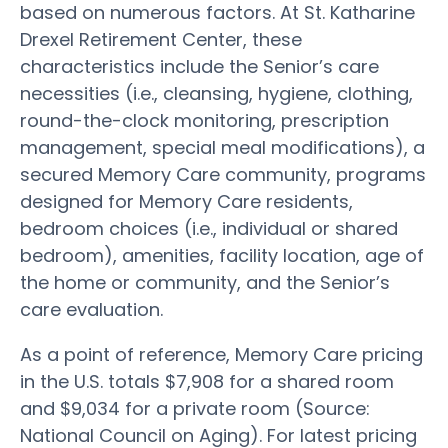
based on numerous factors. At St. Katharine
Drexel Retirement Center, these
characteristics include the Senior’s care
necessities (i.e., cleansing, hygiene, clothing,
round-the-clock monitoring, prescription
management, special meal modifications), a
secured Memory Care community, programs
designed for Memory Care residents,
bedroom choices (i.e., individual or shared
bedroom), amenities, facility location, age of
the home or community, and the Senior’s
care evaluation.
As a point of reference, Memory Care pricing
in the U.S. totals $7,908 for a shared room
and $9,034 for a private room (Source:
National Council on Aging). For latest pricing