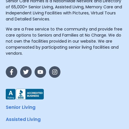
Senior Care Homes is a Nationwide Network and Directory
of 65,000+ Senior Living, Assisted Living, Memory Care and
Independent Living Facilities with Pictures, Virtual Tours
and Detailed Services.
We are a Free service to the community and provide free
care options to Seniors and Families at No Charge. We do
not own the facilities provided in our website. We are
compensated by participating senior living facilities and
vendors.
Senior Living
Assisted Living