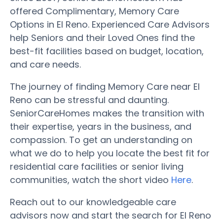
offered Complimentary, Memory Care
Options in El Reno. Experienced Care Advisors
help Seniors and their Loved Ones find the
best-fit facilities based on budget, location,
and care needs.
The journey of finding Memory Care near El
Reno can be stressful and daunting.
SeniorCareHomes makes the transition with
their expertise, years in the business, and
compassion. To get an understanding on
what we do to help you locate the best fit for
residential care facilities or senior living
communities, watch the short video
Here
.
Reach out to our knowledgeable care
advisors now and start the search for El Reno