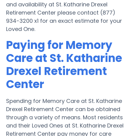
and availability at St. Katharine Drexel
Retirement Center please contact (877)
934-3200 x1 for an exact estimate for your
Loved One.
Paying for Memory
Care at St. Katharine
Drexel Retirement
Center
Spending for Memory Care at St. Katharine
Drexel Retirement Center can be obtained
through a variety of means. Most residents
and their Loved Ones at St. Katharine Drexel
Retirement Center pay money for care