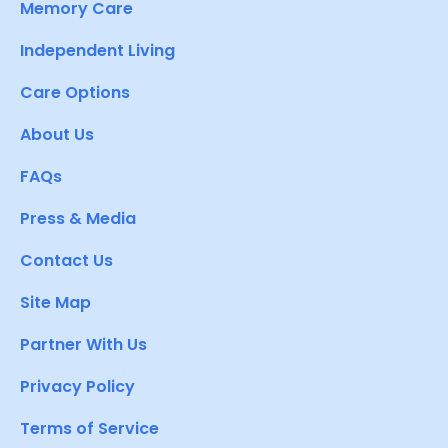
Memory Care
Independent Living
Care Options
About Us
FAQs
Press & Media
Contact Us
Site Map
Partner With Us
Privacy Policy
Terms of Service