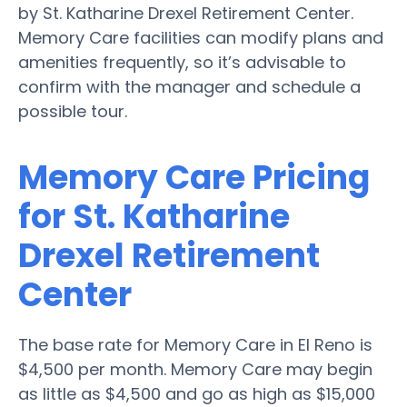
by St. Katharine Drexel Retirement Center.
Memory Care facilities can modify plans and
amenities frequently, so it’s advisable to
confirm with the manager and schedule a
possible tour.
Memory Care Pricing
for St. Katharine
Drexel Retirement
Center
The base rate for Memory Care in El Reno is
$4,500 per month. Memory Care may begin
as little as $4,500 and go as high as $15,000