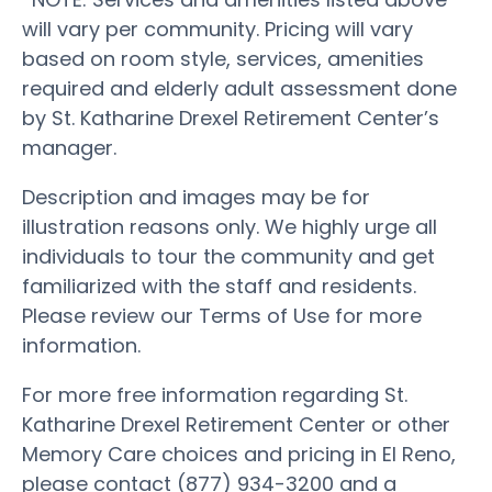
will vary per community. Pricing will vary
based on room style, services, amenities
required and elderly adult assessment done
by St. Katharine Drexel Retirement Center’s
manager.
Description and images may be for
illustration reasons only. We highly urge all
individuals to tour the community and get
familiarized with the staff and residents.
Please review our Terms of Use for more
information.
For more free information regarding St.
Katharine Drexel Retirement Center or other
Memory Care choices and pricing in El Reno,
please contact (877) 934-3200 and a