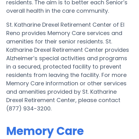
residents. The aim is to better each Senior’s
overall health in the care community.
St. Katharine Drexel Retirement Center of El
Reno provides Memory Care services and
amenities for their senior residents. St.
Katharine Drexel Retirement Center provides
Alzheimer’s special activities and programs
in a secured, protected facility to prevent
residents from leaving the facility. For more
Memory Care information or other services
and amenities provided by St. Katharine
Drexel Retirement Center, please contact
(877) 934-3200.
Memory Care