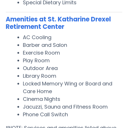
Special Dietary Limits
Amenities at St. Katharine Drexel
Retirement Center
AC Cooling
Barber and Salon
Exercise Room
Play Room
Outdoor Area
Library Room
Locked Memory Wing or Board and
Care Home
Cinema Nights
Jacuzzi, Sauna and Fitness Room
Phone Call Switch
*NOTE: Services and amenities listed above