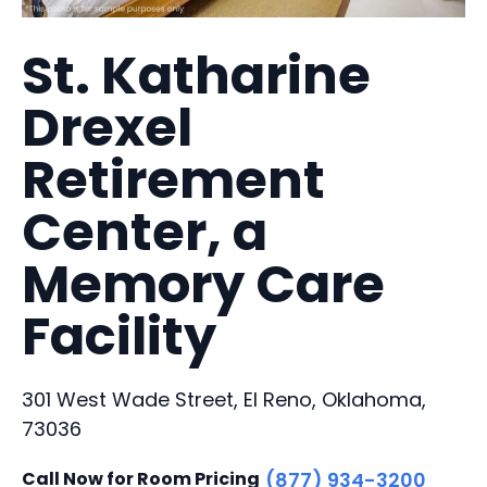
St. Katharine
Drexel
Retirement
Center, a
Memory Care
Facility
301 West Wade Street, El Reno, Oklahoma,
73036
Call Now for Room Pricing
(877) 934-3200