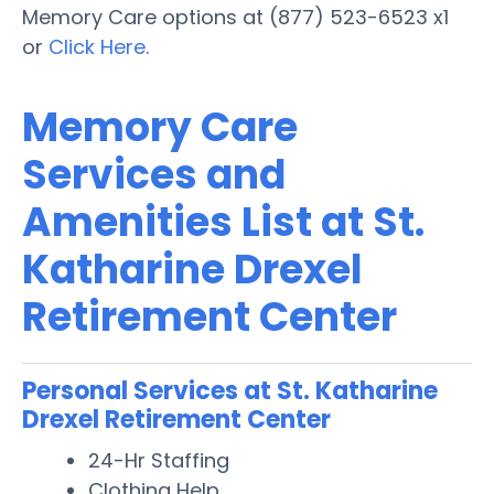
Memory Care options at (877) 523-6523 x1
or
Click Here
.
Memory Care
Services and
Amenities List at St.
Katharine Drexel
Retirement Center
Personal Services at St. Katharine
Drexel Retirement Center
24-Hr Staffing
Clothing Help