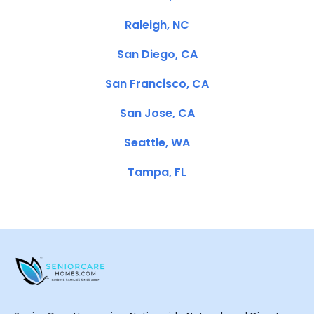
Raleigh, NC
San Diego, CA
San Francisco, CA
San Jose, CA
Seattle, WA
Tampa, FL