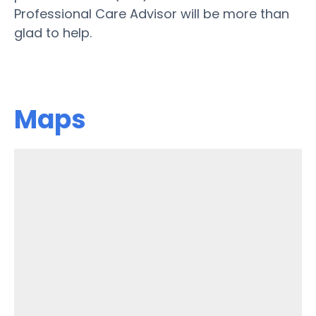
Professional Care Advisor will be more than
glad to help.
Maps