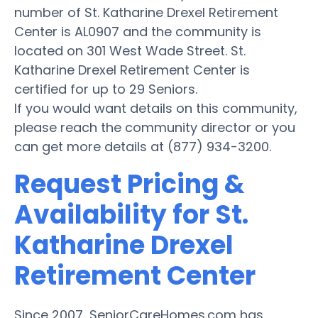
number of St. Katharine Drexel Retirement
Center is AL0907 and the community is
located on 301 West Wade Street. St.
Katharine Drexel Retirement Center is
certified for up to 29 Seniors.
If you would want details on this community,
please reach the community director or you
can get more details at (877) 934-3200.
Request Pricing &
Availability for St.
Katharine Drexel
Retirement Center
Since 2007, SeniorCareHomes.com has