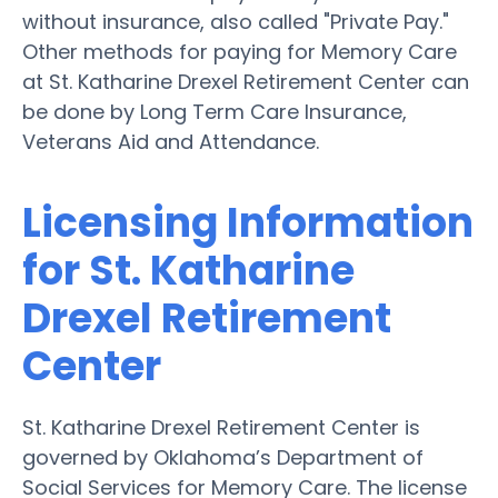
without insurance, also called "Private Pay."
Other methods for paying for Memory Care
at St. Katharine Drexel Retirement Center can
be done by Long Term Care Insurance,
Veterans Aid and Attendance.
Licensing Information
for St. Katharine
Drexel Retirement
Center
St. Katharine Drexel Retirement Center is
governed by Oklahoma’s Department of
Social Services for Memory Care. The license