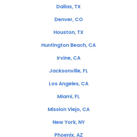
Dallas, TX
Denver, CO
Houston, TX
Huntington Beach, CA
Irvine, CA
Jacksonville, FL
Los Angeles, CA
Miami, FL
Mission Viejo, CA
New York, NY
Phoenix, AZ