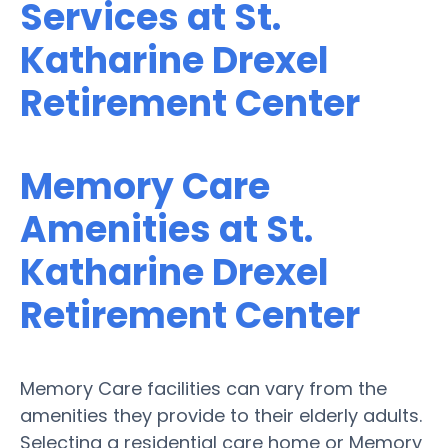
Services at St.
Katharine Drexel
Retirement Center
Memory Care
Amenities at St.
Katharine Drexel
Retirement Center
Memory Care facilities can vary from the
amenities they provide to their elderly adults.
Selecting a residential care home or Memory