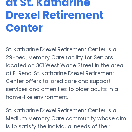
at St. Katharine
Drexel Retirement
Center
St. Katharine Drexel Retirement Center is a
29-bed, Memory Care facility for Seniors
located on 301 West Wade Street in the area
of El Reno. St. Katharine Drexel Retirement
Center offers tailored care and support
services and amenities to older adults in a
home-like environment.
St. Katharine Drexel Retirement Center is a
Medium Memory Care community whose aim
is to satisfy the individual needs of their