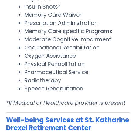
Insulin Shots*
Memory Care Waiver
Prescription Administration
Memory Care specific Programs
Moderate Cognitive Impairment
Occupational Rehabilitation
Oxygen Assistance
Physical Rehabilitation
Pharmaceutical Service
Radiotherapy
Speech Rehabilitation
*If Medical or Healthcare provider is present
Well-being Services at St. Katharine
Drexel Retirement Center