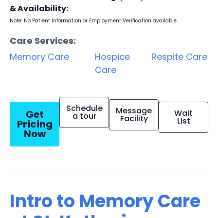
& Availability:
Note: No Patient Information or Employment Verification available
Care Services:
Memory Care
Hospice
Respite Care
Care
Schedule
Message
Get
Wait
a tour
Facility
List
Pricing
Now
Intro to Memory Care