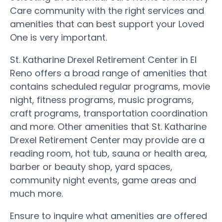
Care community with the right services and
amenities that can best support your Loved
One is very important.
St. Katharine Drexel Retirement Center in El
Reno offers a broad range of amenities that
contains scheduled regular programs, movie
night, fitness programs, music programs,
craft programs, transportation coordination
and more. Other amenities that St. Katharine
Drexel Retirement Center may provide are a
reading room, hot tub, sauna or health area,
barber or beauty shop, yard spaces,
community night events, game areas and
much more.
Ensure to inquire what amenities are offered