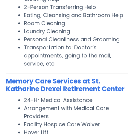
2-Person Transferring Help
Eating, Cleansing and Bathroom Help
Room Cleaning
Laundry Cleaning
Personal Cleanliness and Grooming
Transportation to: Doctor’s
appointments, going to the mall,
service, etc.
Memory Care Services at St.
Katharine Drexel Retirement Center
24-Hr Medical Assistance
Arrangement with Medical Care
Providers
Facility Hospice Care Waiver
Hoyer Lift