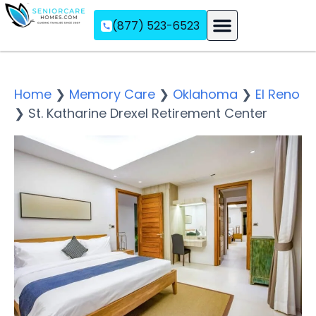
(877) 523-6523
Assisted Living
Memory Care
Independent Living
Home
❯
Memory Care
❯
Oklahoma
❯
El Reno
❯
St. Katharine Drexel Retirement Center