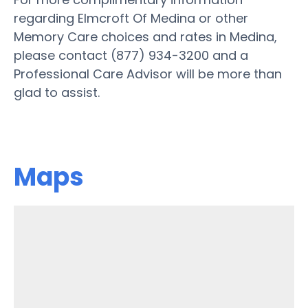
regarding Elmcroft Of Medina or other
Memory Care choices and rates in Medina,
please contact (877) 934-3200 and a
Professional Care Advisor will be more than
glad to assist.
Maps