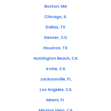
Boston, MA
Chicago, IL
Dallas, TX
Denver, CO
Houston, TX
Huntington Beach, CA
Irvine, CA
Jacksonville, FL
Los Angeles, CA
Miami, FL
Mission Viejo, CA