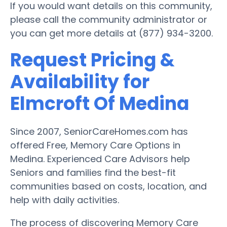
If you would want details on this community,
please call the community administrator or
you can get more details at (877) 934-3200.
Request Pricing &
Availability for
Elmcroft Of Medina
Since 2007, SeniorCareHomes.com has
offered Free, Memory Care Options in
Medina. Experienced Care Advisors help
Seniors and families find the best-fit
communities based on costs, location, and
help with daily activities.
The process of discovering Memory Care