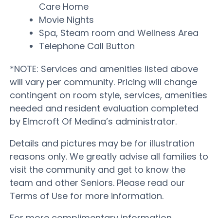
Care Home
Movie Nights
Spa, Steam room and Wellness Area
Telephone Call Button
*NOTE: Services and amenities listed above
will vary per community. Pricing will change
contingent on room style, services, amenities
needed and resident evaluation completed
by Elmcroft Of Medina’s administrator.
Details and pictures may be for illustration
reasons only. We greatly advise all families to
visit the community and get to know the
team and other Seniors. Please read our
Terms of Use for more information.
For more complimentary information