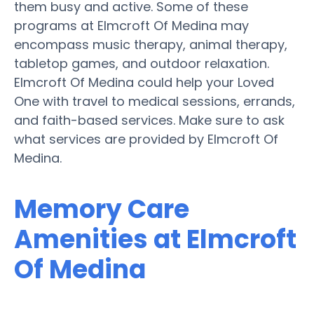
them busy and active. Some of these
programs at Elmcroft Of Medina may
encompass music therapy, animal therapy,
tabletop games, and outdoor relaxation.
Elmcroft Of Medina could help your Loved
One with travel to medical sessions, errands,
and faith-based services. Make sure to ask
what services are provided by Elmcroft Of
Medina.
Memory Care
Amenities at Elmcroft
Of Medina