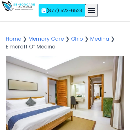
(877) 523-6523
Assisted Living
Memory Care
Independent Living
Home
❯
Memory Care
❯
Ohio
❯
Medina
❯
Elmcroft Of Medina