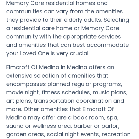
Memory Care residential homes and
communities can vary from the amenities
they provide to their elderly adults. Selecting
a residential care home or Memory Care
community with the appropriate services
and amenities that can best accommodate
your Loved One is very crucial.
Elmcroft Of Medina in Medina offers an
extensive selection of amenities that
encompasses planned regular programs,
movie night, fitness schedules, music plans,
art plans, transportation coordination and
more. Other amenities that Elmcroft Of
Medina may offer are a book room, spa,
sauna or wellness area, barber or parlor,
garden areas, social night events, recreation