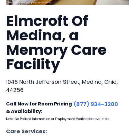
Elmcroft Of
Medina, a
Memory Care
Facility
1046 North Jefferson Street, Medina, Ohio,
44256
Call Now for Room Pricing
(877) 934-3200
& Availability:
Note: No Patient Information or Employment Verification available
Care Services: