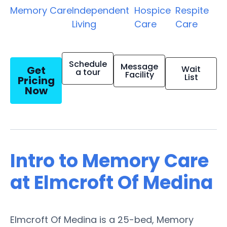
Memory Care
Independent
Hospice
Respite
Living
Care
Care
Schedule
Message
Get
Wait
a tour
Facility
List
Pricing
Now
Intro to Memory Care
at Elmcroft Of Medina
Elmcroft Of Medina is a 25-bed, Memory