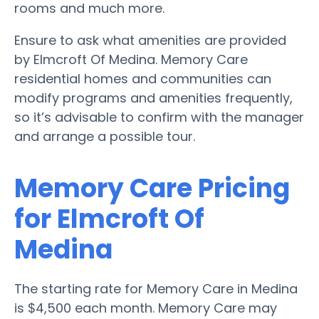
rooms and much more.
Ensure to ask what amenities are provided
by Elmcroft Of Medina. Memory Care
residential homes and communities can
modify programs and amenities frequently,
so it’s advisable to confirm with the manager
and arrange a possible tour.
Memory Care Pricing
for Elmcroft Of
Medina
The starting rate for Memory Care in Medina
is $4,500 each month. Memory Care may