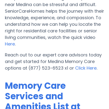
near Medina can be stressful and difficult.
SeniorCareHomes helps the journey with their
knowledge, experience, and compassion. To
understand how we can help you locate the
right for residential care facilities or senior
living communities, watch the quick video
Here
.
Reach out to our expert care advisors today
and get started for Medina Memory Care
options at (877) 523-6523 x1 or
Click Here
.
Memory Care
Services and
Amenities List at