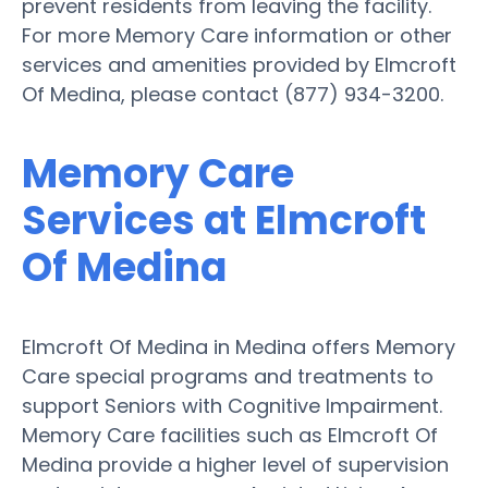
prevent residents from leaving the facility.
For more Memory Care information or other
services and amenities provided by Elmcroft
Of Medina, please contact (877) 934-3200.
Memory Care
Services at Elmcroft
Of Medina
Elmcroft Of Medina in Medina offers Memory
Care special programs and treatments to
support Seniors with Cognitive Impairment.
Memory Care facilities such as Elmcroft Of
Medina provide a higher level of supervision