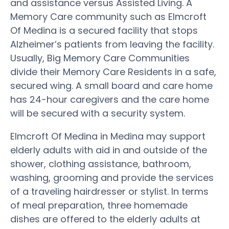
and assistance versus Assisted Living. A
Memory Care community such as Elmcroft
Of Medina is a secured facility that stops
Alzheimer’s patients from leaving the facility.
Usually, Big Memory Care Communities
divide their Memory Care Residents in a safe,
secured wing. A small board and care home
has 24-hour caregivers and the care home
will be secured with a security system.
Elmcroft Of Medina in Medina may support
elderly adults with aid in and outside of the
shower, clothing assistance, bathroom,
washing, grooming and provide the services
of a traveling hairdresser or stylist. In terms
of meal preparation, three homemade
dishes are offered to the elderly adults at