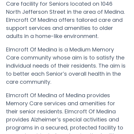
Care facility for Seniors located on 1046
North Jefferson Street in the area of Medina.
Elmcroft Of Medina offers tailored care and
support services and amenities to older
adults in a home-like environment.
Elmcroft Of Medina is a Medium Memory
Care community whose aim is to satisfy the
individual needs of their residents. The aim is
to better each Senior’s overall health in the
care community.
Elmcroft Of Medina of Medina provides
Memory Care services and amenities for
their senior residents. Elmcroft Of Medina
provides Alzheimer’s special activities and
programs in a secured, protected facility to