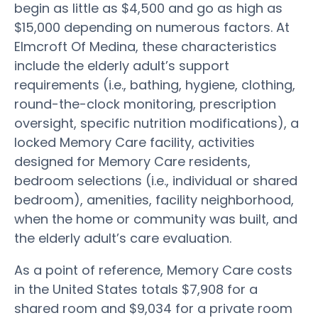
begin as little as $4,500 and go as high as
$15,000 depending on numerous factors. At
Elmcroft Of Medina, these characteristics
include the elderly adult’s support
requirements (i.e., bathing, hygiene, clothing,
round-the-clock monitoring, prescription
oversight, specific nutrition modifications), a
locked Memory Care facility, activities
designed for Memory Care residents,
bedroom selections (i.e., individual or shared
bedroom), amenities, facility neighborhood,
when the home or community was built, and
the elderly adult’s care evaluation.
As a point of reference, Memory Care costs
in the United States totals $7,908 for a
shared room and $9,034 for a private room