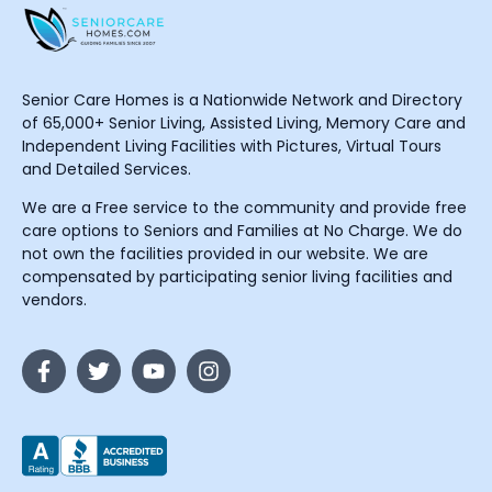
Senior Care Homes is a Nationwide Network and Directory
of 65,000+ Senior Living, Assisted Living, Memory Care and
Independent Living Facilities with Pictures, Virtual Tours
and Detailed Services.
We are a Free service to the community and provide free
care options to Seniors and Families at No Charge. We do
not own the facilities provided in our website. We are
compensated by participating senior living facilities and
vendors.