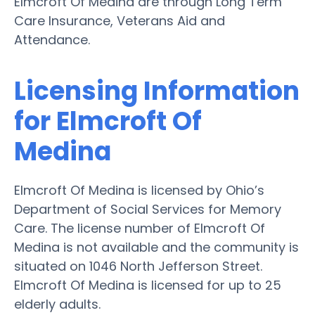
Elmcroft Of Medina are through Long Term
Care Insurance, Veterans Aid and
Attendance.
Licensing Information
for Elmcroft Of
Medina
Elmcroft Of Medina is licensed by Ohio’s
Department of Social Services for Memory
Care. The license number of Elmcroft Of
Medina is not available and the community is
situated on 1046 North Jefferson Street.
Elmcroft Of Medina is licensed for up to 25
elderly adults.