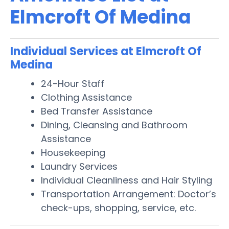
Elmcroft Of Medina
Individual Services at Elmcroft Of
Medina
24-Hour Staff
Clothing Assistance
Bed Transfer Assistance
Dining, Cleansing and Bathroom
Assistance
Housekeeping
Laundry Services
Individual Cleanliness and Hair Styling
Transportation Arrangement: Doctor’s
check-ups, shopping, service, etc.