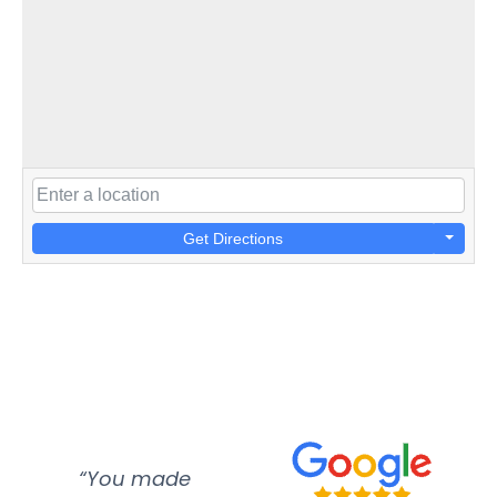
Get Directions
“You made
“Super
“Re