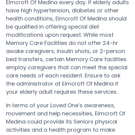
Elmcroft Of Medina every day. If elderly adults
have high hypertension, diabetes or other
health conditions, Elmcroft Of Medina should
be qualified in offering special diet
modifications upon request. While most
Memory Care Facilities do not offer 24-hr
awake caregivers, insulin shots, or 2-person
bed transfers, certain Memory Care facilities
employ caregivers that can meet the special
care needs of each resident. Ensure to ask
the administrator at Elmcroft Of Medina if
your elderly adult requires these services.
In terms of your Loved One’s awareness,
movement and help necessities, Elmcroft Of
Medina could provide its Seniors physical
activities and a health program to make