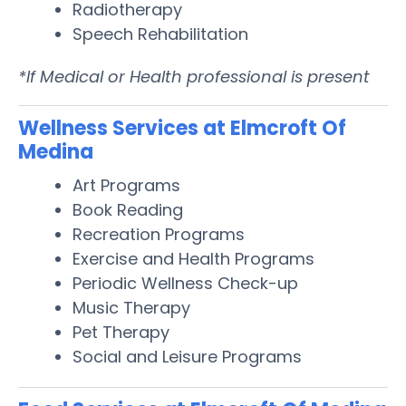
Radiotherapy
Speech Rehabilitation
*If Medical or Health professional is present
Wellness Services at Elmcroft Of
Medina
Art Programs
Book Reading
Recreation Programs
Exercise and Health Programs
Periodic Wellness Check-up
Music Therapy
Pet Therapy
Social and Leisure Programs