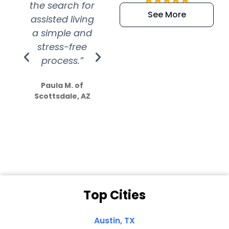
the search for
efficient and
wer
See More
assisted living
extremely kind
wit
a simple and
service.
wer
stress-free
Amazing
process.”
efforts show
S
how much
Paula M. of
they care”
Scottsdale, AZ
Dale N. of San
Clemente, CA
Top Cities
Austin, TX