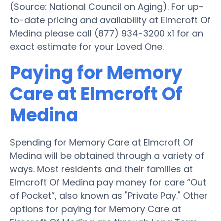
(Source: National Council on Aging). For up-
to-date pricing and availability at Elmcroft Of
Medina please call (877) 934-3200 x1 for an
exact estimate for your Loved One.
Paying for Memory
Care at Elmcroft Of
Medina
Spending for Memory Care at Elmcroft Of
Medina will be obtained through a variety of
ways. Most residents and their families at
Elmcroft Of Medina pay money for care “Out
of Pocket”, also known as "Private Pay." Other
options for paying for Memory Care at