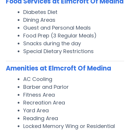
Food Services at Elmcroft Of Medina
Diabetes Diet
Dining Areas
Guest and Personal Meals
Food Prep (3 Regular Meals)
Snacks during the day
Special Dietary Restrictions
Amenities at Elmcroft Of Medina
AC Cooling
Barber and Parlor
Fitness Area
Recreation Area
Yard Area
Reading Area
Locked Memory Wing or Residential