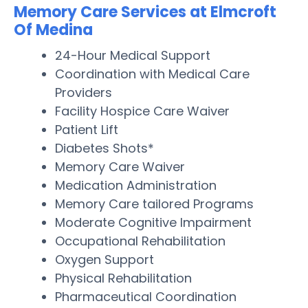
Memory Care Services at Elmcroft
Of Medina
24-Hour Medical Support
Coordination with Medical Care
Providers
Facility Hospice Care Waiver
Patient Lift
Diabetes Shots*
Memory Care Waiver
Medication Administration
Memory Care tailored Programs
Moderate Cognitive Impairment
Occupational Rehabilitation
Oxygen Support
Physical Rehabilitation
Pharmaceutical Coordination