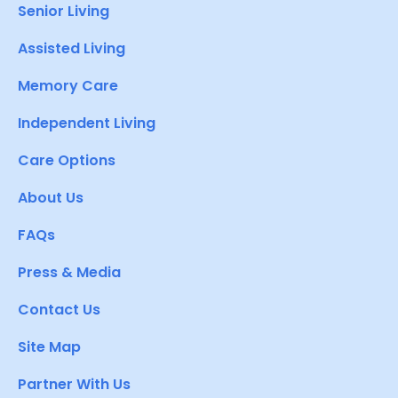
Senior Living
Assisted Living
Memory Care
Independent Living
Care Options
About Us
FAQs
Press & Media
Contact Us
Site Map
Partner With Us