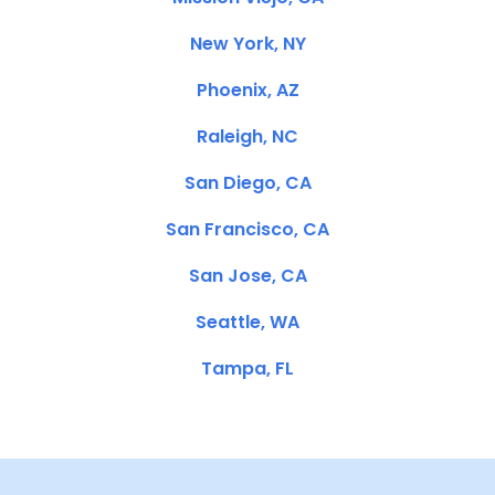
New York, NY
Phoenix, AZ
Raleigh, NC
San Diego, CA
San Francisco, CA
San Jose, CA
Seattle, WA
Tampa, FL