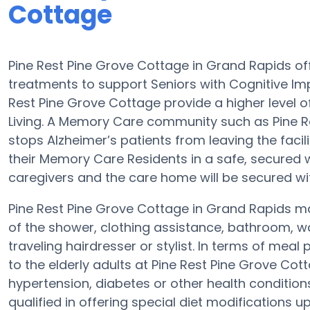
Cottage
Pine Rest Pine Grove Cottage in Grand Rapids 
treatments to support Seniors with Cognitive Im
Rest Pine Grove Cottage provide a higher level o
Living. A Memory Care community such as Pine Re
stops Alzheimer’s patients from leaving the faci
their Memory Care Residents in a safe, secured
caregivers and the care home will be secured wi
Pine Rest Pine Grove Cottage in Grand Rapids may
of the shower, clothing assistance, bathroom, w
traveling hairdresser or stylist. In terms of me
to the elderly adults at Pine Rest Pine Grove Cott
hypertension, diabetes or other health condition
qualified in offering special diet modifications 