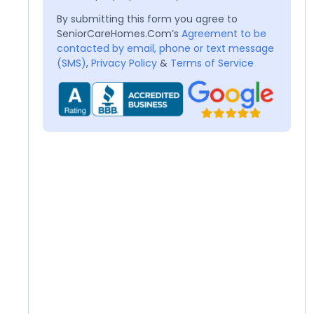
By submitting this form you agree to
SeniorCareHomes.Com’s
Agreement to be
contacted by email, phone or text message
(SMS)
,
Privacy Policy
&
Terms of Service