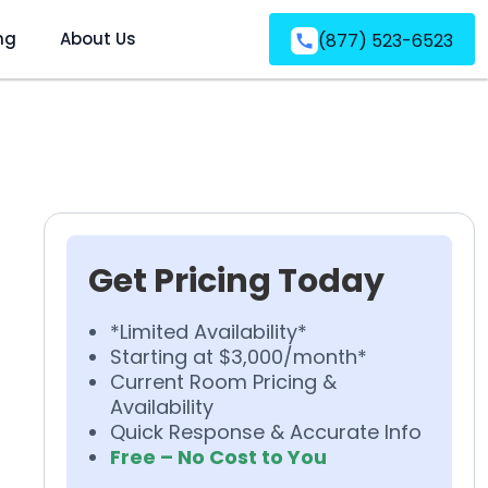
ng
About Us
(877) 523-6523
Get Pricing Today
*Limited Availability*
Starting at $3,000/month*
Current Room Pricing &
Availability
Quick Response & Accurate Info
Free – No Cost to You