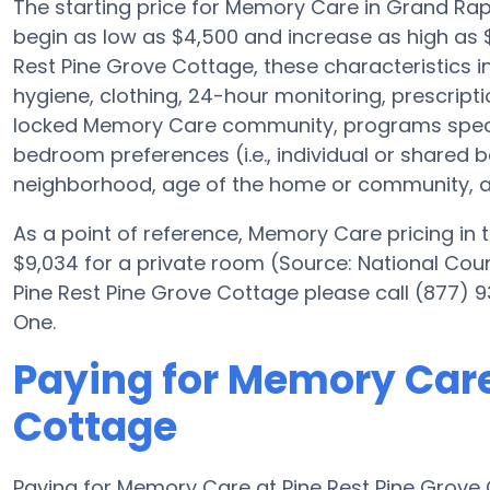
The starting price for Memory Care in Grand R
begin as low as $4,500 and increase as high as $
Rest Pine Grove Cottage, these characteristics in
hygiene, clothing, 24-hour monitoring, prescrip
locked Memory Care community, programs specifi
bedroom preferences (i.e., individual or shared be
neighborhood, age of the home or community, an
As a point of reference, Memory Care pricing in
$9,034 for a private room (Source: National Coun
Pine Rest Pine Grove Cottage please call (877) 9
One.
Paying for Memory Care
Cottage
Paying for Memory Care at Pine Rest Pine Grove 