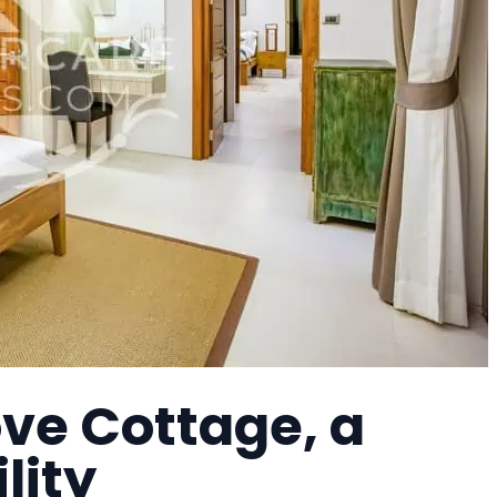
ove Cottage, a
lity