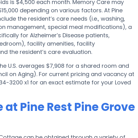
apids is $4,500 each month. Memory Care may
15,000 depending on various factors. At Pine
clude the resident’s care needs (i.e., washing,
tion management, special meal modifications), a
cally for Alzheimer’s Disease patients,
droom), facility amenities, facility
d the resident’s care evaluation.
 the U.S. averages $7,908 for a shared room and
cil on Aging). For current pricing and vacancy at
34-3200 x1 for an exact estimate for your Loved
 at Pine Rest Pine Grove
Cottage can be obtained through a variety of