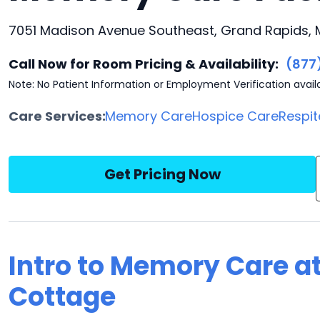
7051 Madison Avenue Southeast, Grand Rapids, 
Call Now for Room Pricing & Availability:
(877
Note: No Patient Information or Employment Verification avail
Care Services:
Memory Care
Hospice Care
Respit
Get Pricing Now
Intro to Memory Care at
Cottage