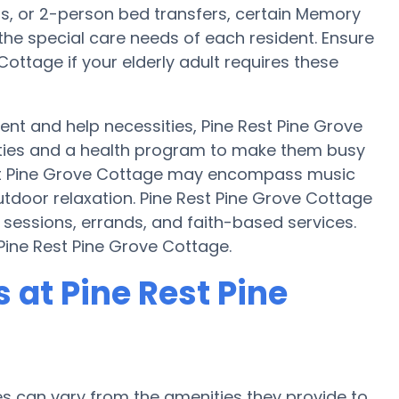
ts, or 2-person bed transfers, certain Memory
the special care needs of each resident. Ensure
Cottage if your elderly adult requires these
t and help necessities, Pine Rest Pine Grove
vities and a health program to make them busy
est Pine Grove Cottage may encompass music
tdoor relaxation. Pine Rest Pine Grove Cottage
 sessions, errands, and faith-based services.
Pine Rest Pine Grove Cottage.
at Pine Rest Pine
 can vary from the amenities they provide to