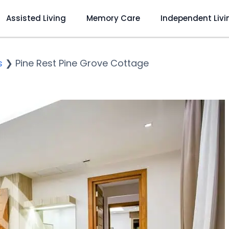
Assisted Living
Memory Care
Independent Livi
s
❯
Pine Rest Pine Grove Cottage