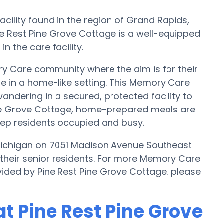
cility found in the region of Grand Rapids,
e Rest Pine Grove Cottage is a well-equipped
n the care facility.
y Care community where the aim is for their
re in a home-like setting. This Memory Care
wandering in a secured, protected facility to
ine Grove Cottage, home-prepared meals are
eep residents occupied and busy.
Michigan on 7051 Madison Avenue Southeast
 their senior residents. For more Memory Care
vided by Pine Rest Pine Grove Cottage, please
t Pine Rest Pine Grove