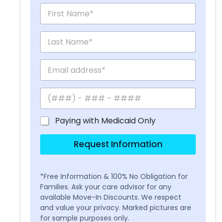
Paying with Medicaid Only
Request Information
*Free Information & 100% No Obligation for
Families. Ask your care advisor for any
available Move-In Discounts. We respect
and value your privacy. Marked pictures are
for sample purposes only.