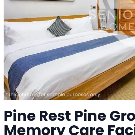
Pine Rest Pine Gr
Memory Care Faci