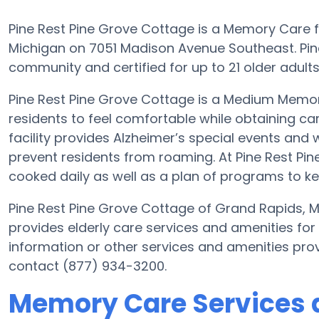
Pine Rest Pine Grove Cottage is a Memory Care fa
Michigan on 7051 Madison Avenue Southeast. Pin
community and certified for up to 21 older adults i
Pine Rest Pine Grove Cottage is a Medium Memor
residents to feel comfortable while obtaining ca
facility provides Alzheimer’s special events and 
prevent residents from roaming. At Pine Rest P
cooked daily as well as a plan of programs to k
Pine Rest Pine Grove Cottage of Grand Rapids, 
provides elderly care services and amenities for
information or other services and amenities pro
contact (877) 934-3200.
Memory Care Services a