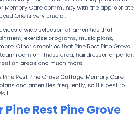
e or Memory Care community with the appropriate
ved One is very crucial.
ovides a wide selection of amenities that
tainment, exercise programs, music plans,
more. Other amenities that Pine Rest Pine Grove
eam room or fitness area, hairdresser or parlor,
reation areas and much more.
y Pine Rest Pine Grove Cottage. Memory Care
ans and amenities frequently, so it’s best to
sit.
 Pine Rest Pine Grove