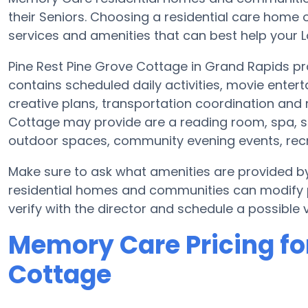
their Seniors. Choosing a residential care hom
services and amenities that can best help your Lo
Pine Rest Pine Grove Cottage in Grand Rapids pr
contains scheduled daily activities, movie enter
creative plans, transportation coordination and 
Cottage may provide are a reading room, spa, st
outdoor spaces, community evening events, rec
Make sure to ask what amenities are provided b
residential homes and communities can modify pl
verify with the director and schedule a possible vi
Memory Care Pricing for
Cottage