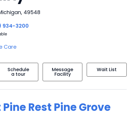
Michigan, 49548
) 934-3200
able
e Care
Schedule
Message
Wait List
a tour
Facility
 Pine Rest Pine Grove