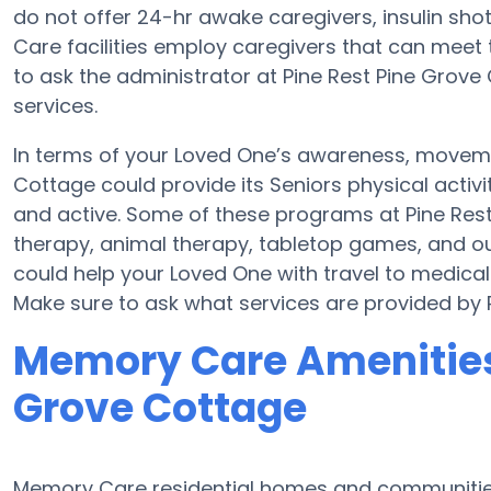
do not offer 24-hr awake caregivers, insulin sho
Care facilities employ caregivers that can meet 
to ask the administrator at Pine Rest Pine Grove 
services.
In terms of your Loved One’s awareness, movemen
Cottage could provide its Seniors physical acti
and active. Some of these programs at Pine R
therapy, animal therapy, tabletop games, and ou
could help your Loved One with travel to medical
Make sure to ask what services are provided by 
Memory Care Amenities 
Grove Cottage
Memory Care residential homes and communities