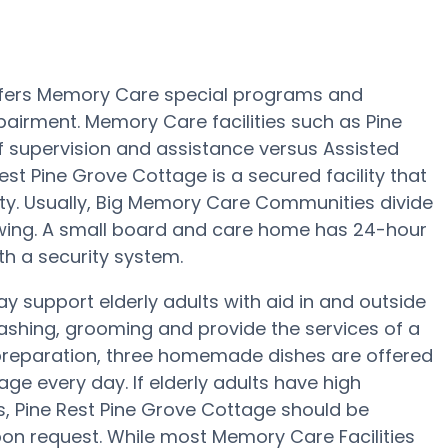
offers Memory Care special programs and
pairment. Memory Care facilities such as Pine
f supervision and assistance versus Assisted
st Pine Grove Cottage is a secured facility that
lity. Usually, Big Memory Care Communities divide
 wing. A small board and care home has 24-hour
th a security system.
 support elderly adults with aid in and outside
ashing, grooming and provide the services of a
al preparation, three homemade dishes are offered
age every day. If elderly adults have high
s, Pine Rest Pine Grove Cottage should be
upon request. While most Memory Care Facilities