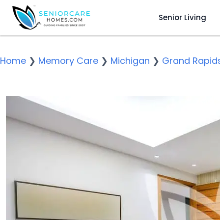
Senior Living
Home
❯
Memory Care
❯
Michigan
❯
Grand Rapid