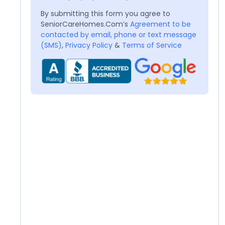
By submitting this form you agree to
SeniorCareHomes.Com’s
Agreement to be
contacted by email, phone or text message
(SMS)
,
Privacy Policy
&
Terms of Service