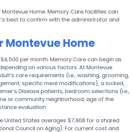
by Montevue Home. Memory Care facilities can
’s best to confirm with the administrator and
or Montevue Home
is $4,500 per month. Memory Care can begin as
depending on various factors. At Montevue
dult’s care requirements (i.e., washing, grooming,
ement, specific meal modifications), a locked,
eimer’s Disease patients, bedroom selections (i.e.,
ome or community neighborhood, age of the
stance evaluation
he United States averages $7,908 for a shared
ional Council on Aging). For current cost and