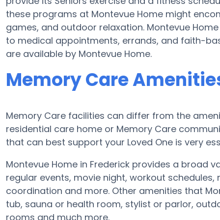
provide its Seniors exercise and a fitness sched
these programs at Montevue Home might encomp
games, and outdoor relaxation. Montevue Home s
to medical appointments, errands, and faith-bas
are available by Montevue Home.
Memory Care Amenitie
Memory Care facilities can differ from the amenit
residential care home or Memory Care communit
that can best support your Loved One is very ess
Montevue Home in Frederick provides a broad va
regular events, movie night, workout schedules, 
coordination and more. Other amenities that M
tub, sauna or health room, stylist or parlor, o
rooms and much more.