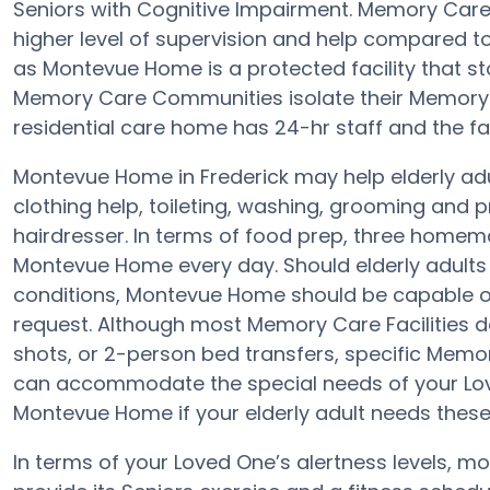
Seniors with Cognitive Impairment. Memory Care
higher level of supervision and help compared 
as Montevue Home is a protected facility that sto
Memory Care Communities isolate their Memory C
residential care home has 24-hr staff and the faci
Montevue Home in Frederick may help elderly adul
clothing help, toileting, washing, grooming and p
hairdresser. In terms of food prep, three homem
Montevue Home every day. Should elderly adults h
conditions, Montevue Home should be capable of
request. Although most Memory Care Facilities d
shots, or 2-person bed transfers, specific Mem
can accommodate the special needs of your Lov
Montevue Home if your elderly adult needs these
In terms of your Loved One’s alertness levels, 