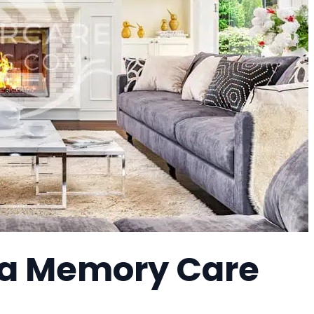
a Memory Care