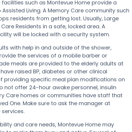
 facilities such as Montevue Home provide a
to Assisted Living. A Memory Care community such
ps residents from getting lost. Usually, Large
are Residents in a safe, locked area. A
lity will be locked with a security system.
ts with help in and outside of the shower,
rovide the services of a mobile barber or
ade meals are provided to the elderly adults at
ave raised BP, diabetes or other clinical
 providing specific meal plan modifications on
o not offer 24-hour awake personnel, insulin
ory Care homes or communities have staff that
ed One. Make sure to ask the manager at
 services.
mobility and care needs, Montevue Home may