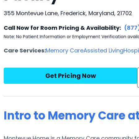
355 Montevue Lane, Frederick, Maryland, 21702
Call Now for Room Pricing & Availability:
(877
Note: No Patient Information or Employment Verification avail
Care Services:
Memory Care
Assisted Living
Hosp
Get Pricing Now
Intro to Memory Care 
Montevue Home is a Memory Care community for t