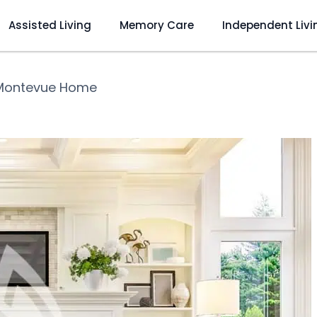
Assisted Living
Memory Care
Independent Livi
Montevue Home