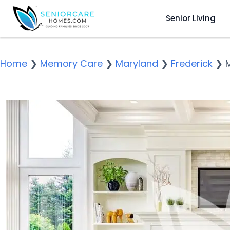
Senior Living
Home
❯
Memory Care
❯
Maryland
❯
Frederick
❯