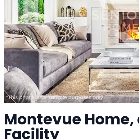
Montevue Home, 
Facility