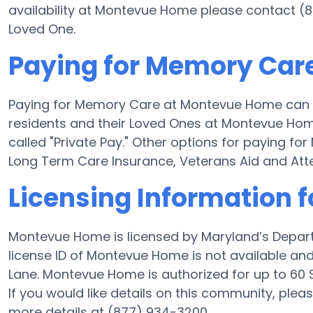
availability at Montevue Home please contact (8
Loved One.
Paying for Memory Car
Paying for Memory Care at Montevue Home can b
residents and their Loved Ones at Montevue Hom
called "Private Pay." Other options for paying 
Long Term Care Insurance, Veterans Aid and At
Licensing Information
Montevue Home is licensed by Maryland’s Depart
license ID of Montevue Home is not available a
Lane. Montevue Home is authorized for up to 60 S
If you would like details on this community, ple
more details at (877) 934-3200.