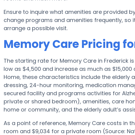
Ensure to inquire what amenities are provided 
change programs and amenities frequently, so it
arrange a possible visit.
Memory Care Pricing f
The starting rate for Memory Care in Frederick 
low as $4,500 and increase as much as $15,000 
Home, these characteristics include the elderly a
dressing, 24-hour monitoring, medication manag
secured facility and programs activities for Alzh
private or shared bedroom), amenities, care h
home or community, and the elderly adult’s assi
As a point of reference, Memory Care costs in t
room and $9,034 for a private room (Source: Nat