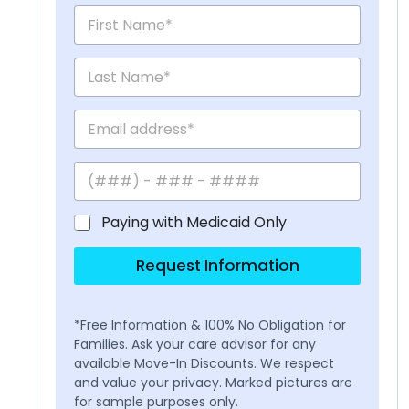
Paying with Medicaid Only
Request Information
*Free Information & 100% No Obligation for
Families. Ask your care advisor for any
available Move-In Discounts. We respect
and value your privacy. Marked pictures are
for sample purposes only.