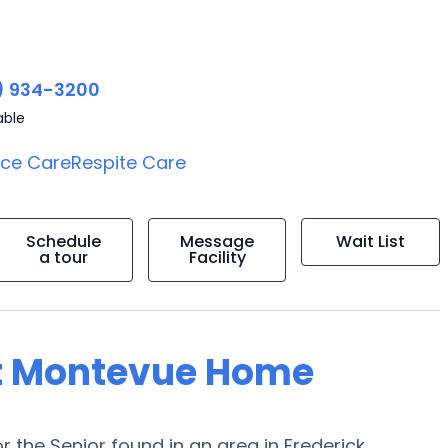
) 934-3200
able
ice Care
Respite Care
Schedule
Message
Wait List
a tour
Facility
at Montevue Home
he Senior found in an area in Frederick,