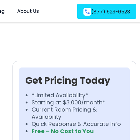
ng
About Us
(877) 523-6523
Get Pricing Today
*Limited Availability*
Starting at $3,000/month*
Current Room Pricing &
Availability
Quick Response & Accurate Info
Free – No Cost to You