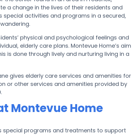
e a change in the lives of their residents and
 special activities and programs in a secured,
 wandering.
dents’ physical and psychological feelings and
ividual, elderly care plans. Montevue Home’s aim
s is done through lively and nurturing living in a
e gives elderly care services and amenities for
on or other services and amenities provided by
.
 at Montevue Home
s special programs and treatments to support