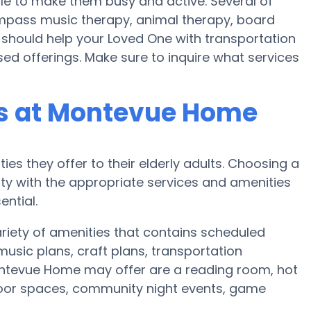
ule to make them busy and active. Several of
ass music therapy, animal therapy, board
hould help your Loved One with transportation
ed offerings. Make sure to inquire what services
s at Montevue Home
ies they offer to their elderly adults. Choosing a
y with the appropriate services and amenities
ential.
riety of amenities that contains scheduled
music plans, craft plans, transportation
ontevue Home may offer are a reading room, hot
utdoor spaces, community night events, game