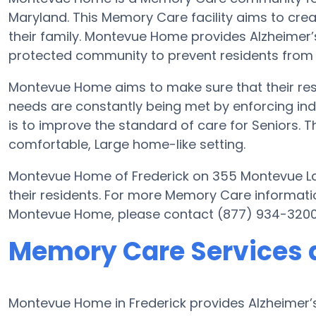
Maryland. This Memory Care facility aims to creat
their family. Montevue Home provides Alzheimer’s
protected community to prevent residents from
Montevue Home aims to make sure that their resi
needs are constantly being met by enforcing ind
is to improve the standard of care for Seniors. Thi
comfortable, Large home-like setting.
Montevue Home of Frederick on 355 Montevue Lan
their residents. For more Memory Care informati
Montevue Home, please contact (877) 934-3200
Memory Care Services
Montevue Home in Frederick provides Alzheimer’