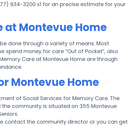
77) 934-3200 x1 for an precise estimate for your
e at Montevue Home
e done through a variety of means. Most
e spend money for care “Out of Pocket”, also
for Memory Care at Montevue Home are through
tendance.
 for Montevue Home
ment of Social Services for Memory Care. The
nd the community is situated on 355 Montevue
eniors.
ase contact the community director or you can get