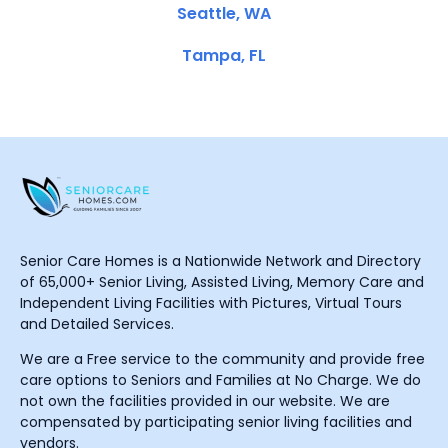
Seattle, WA
Tampa, FL
Senior Care Homes is a Nationwide Network and Directory
of 65,000+ Senior Living, Assisted Living, Memory Care and
Independent Living Facilities with Pictures, Virtual Tours
and Detailed Services.
We are a Free service to the community and provide free
care options to Seniors and Families at No Charge. We do
not own the facilities provided in our website. We are
compensated by participating senior living facilities and
vendors.