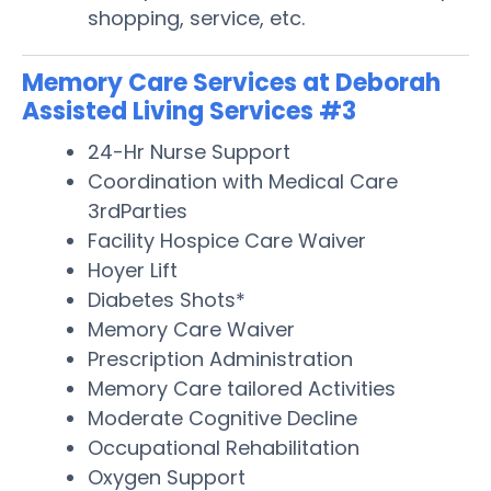
shopping, service, etc.
Memory Care Services at Deborah
Assisted Living Services #3
24-Hr Nurse Support
Coordination with Medical Care
3rdParties
Facility Hospice Care Waiver
Hoyer Lift
Diabetes Shots*
Memory Care Waiver
Prescription Administration
Memory Care tailored Activities
Moderate Cognitive Decline
Occupational Rehabilitation
Oxygen Support