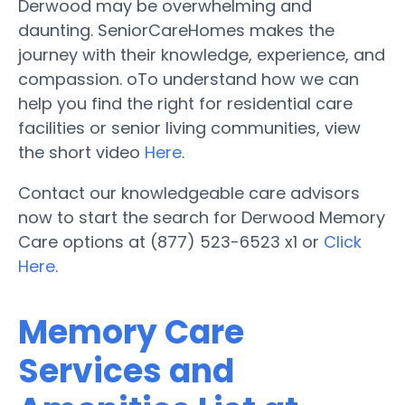
Derwood may be overwhelming and
daunting. SeniorCareHomes makes the
journey with their knowledge, experience, and
compassion. oTo understand how we can
help you find the right for residential care
facilities or senior living communities, view
the short video
Here
.
Contact our knowledgeable care advisors
now to start the search for Derwood Memory
Care options at (877) 523-6523 x1 or
Click
Here
.
Memory Care
Services and