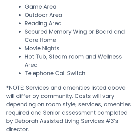
Game Area
Outdoor Area
Reading Area
Secured Memory Wing or Board and
Care Home
Movie Nights
Hot Tub, Steam room and Wellness
Area
Telephone Call Switch
*NOTE: Services and amenities listed above
will differ by community. Costs will vary
depending on room style, services, amenities
required and Senior assessment completed
by Deborah Assisted Living Services #3’s
director.