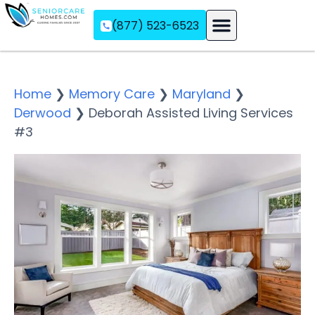
(877) 523-6523
Assisted Living
Memory Care
Independent Living
Home
❯
Memory Care
❯
Maryland
❯
Derwood
❯
Deborah Assisted Living Services
#3