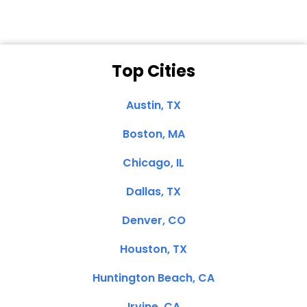
Top Cities
Austin, TX
Boston, MA
Chicago, IL
Dallas, TX
Denver, CO
Houston, TX
Huntington Beach, CA
Irvine, CA