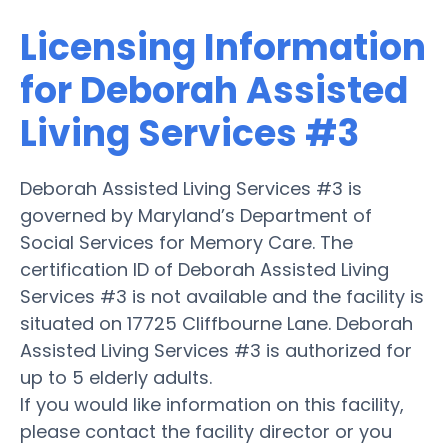
Licensing Information
for Deborah Assisted
Living Services #3
Deborah Assisted Living Services #3 is
governed by Maryland’s Department of
Social Services for Memory Care. The
certification ID of Deborah Assisted Living
Services #3 is not available and the facility is
situated on 17725 Cliffbourne Lane. Deborah
Assisted Living Services #3 is authorized for
up to 5 elderly adults.
If you would like information on this facility,
please contact the facility director or you