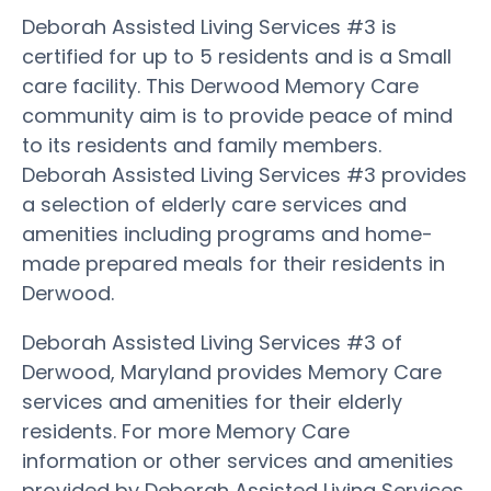
Deborah Assisted Living Services #3 is
certified for up to 5 residents and is a Small
care facility. This Derwood Memory Care
community aim is to provide peace of mind
to its residents and family members.
Deborah Assisted Living Services #3 provides
a selection of elderly care services and
amenities including programs and home-
made prepared meals for their residents in
Derwood.
Deborah Assisted Living Services #3 of
Derwood, Maryland provides Memory Care
services and amenities for their elderly
residents. For more Memory Care
information or other services and amenities
provided by Deborah Assisted Living Services