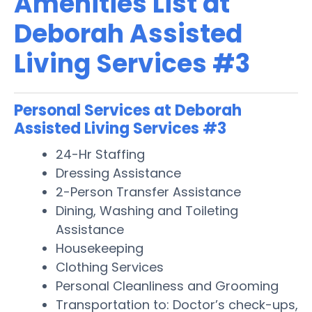
Amenities List at
Deborah Assisted
Living Services #3
Personal Services at Deborah
Assisted Living Services #3
24-Hr Staffing
Dressing Assistance
2-Person Transfer Assistance
Dining, Washing and Toileting
Assistance
Housekeeping
Clothing Services
Personal Cleanliness and Grooming
Transportation to: Doctor’s check-ups,