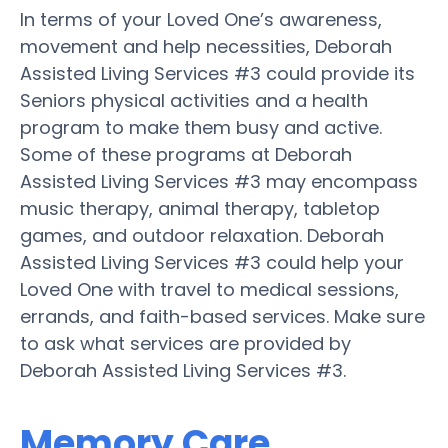
In terms of your Loved One’s awareness,
movement and help necessities, Deborah
Assisted Living Services #3 could provide its
Seniors physical activities and a health
program to make them busy and active.
Some of these programs at Deborah
Assisted Living Services #3 may encompass
music therapy, animal therapy, tabletop
games, and outdoor relaxation. Deborah
Assisted Living Services #3 could help your
Loved One with travel to medical sessions,
errands, and faith-based services. Make sure
to ask what services are provided by
Deborah Assisted Living Services #3.
Memory Care