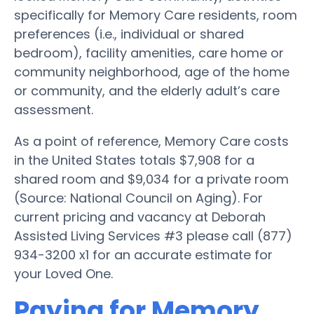
specifically for Memory Care residents, room
preferences (i.e., individual or shared
bedroom), facility amenities, care home or
community neighborhood, age of the home
or community, and the elderly adult’s care
assessment.
As a point of reference, Memory Care costs
in the United States totals $7,908 for a
shared room and $9,034 for a private room
(Source: National Council on Aging). For
current pricing and vacancy at Deborah
Assisted Living Services #3 please call (877)
934-3200 x1 for an accurate estimate for
your Loved One.
Paying for Memory