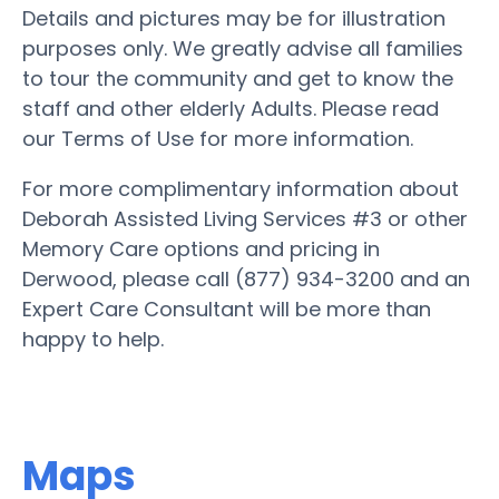
Details and pictures may be for illustration
purposes only. We greatly advise all families
to tour the community and get to know the
staff and other elderly Adults. Please read
our Terms of Use for more information.
For more complimentary information about
Deborah Assisted Living Services #3 or other
Memory Care options and pricing in
Derwood, please call (877) 934-3200 and an
Expert Care Consultant will be more than
happy to help.
Maps