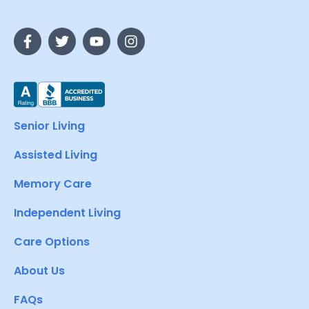
Senior Living
Assisted Living
Memory Care
Independent Living
Care Options
About Us
FAQs