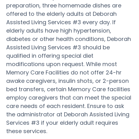
preparation, three homemade dishes are
offered to the elderly adults at Deborah
Assisted Living Services #3 every day. If
elderly adults have high hypertension,
diabetes or other health conditions, Deborah
Assisted Living Services #3 should be
qualified in offering special diet
modifications upon request. While most
Memory Care Facilities do not offer 24-hr
awake caregivers, insulin shots, or 2-person
bed transfers, certain Memory Care facilities
employ caregivers that can meet the special
care needs of each resident. Ensure to ask
the administrator at Deborah Assisted Living
Services #3 if your elderly adult requires
these services.