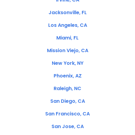
Jacksonville, FL
Los Angeles, CA
Miami, FL
Mission Viejo, CA
New York, NY
Phoenix, AZ
Raleigh, NC
San Diego, CA
San Francisco, CA
San Jose, CA