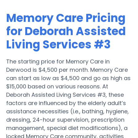
Memory Care Pricing
for Deborah Assisted
Living Services #3
The starting price for Memory Care in
Derwood is $4,500 per month. Memory Care
can start as low as $4,500 and go as high as
$15,000 based on various reasons. At
Deborah Assisted Living Services #3, these
factors are influenced by the elderly adult’s
assistance necessities (i.e., bathing, hygiene,
dressing, 24-hour supervision, prescription
management, special diet modifications), a
locked Memory Care community, activities