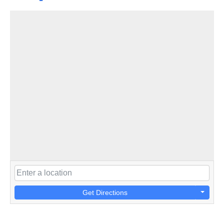
Get Directions