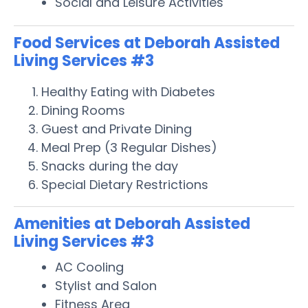
Social and Leisure Activities
Food Services at Deborah Assisted
Living Services #3
Healthy Eating with Diabetes
Dining Rooms
Guest and Private Dining
Meal Prep (3 Regular Dishes)
Snacks during the day
Special Dietary Restrictions
Amenities at Deborah Assisted
Living Services #3
AC Cooling
Stylist and Salon
Fitness Area