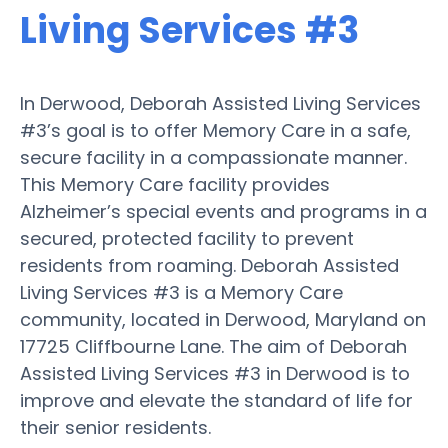
Living Services #3
In Derwood, Deborah Assisted Living Services
#3’s goal is to offer Memory Care in a safe,
secure facility in a compassionate manner.
This Memory Care facility provides
Alzheimer’s special events and programs in a
secured, protected facility to prevent
residents from roaming. Deborah Assisted
Living Services #3 is a Memory Care
community, located in Derwood, Maryland on
17725 Cliffbourne Lane. The aim of Deborah
Assisted Living Services #3 in Derwood is to
improve and elevate the standard of life for
their senior residents.