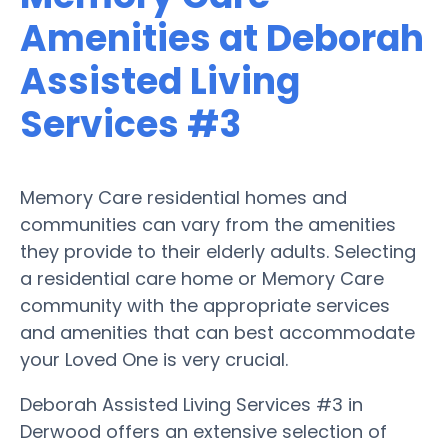
Amenities at Deborah
Assisted Living
Services #3
Memory Care residential homes and
communities can vary from the amenities
they provide to their elderly adults. Selecting
a residential care home or Memory Care
community with the appropriate services
and amenities that can best accommodate
your Loved One is very crucial.
Deborah Assisted Living Services #3 in
Derwood offers an extensive selection of