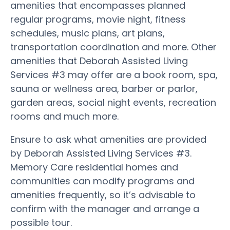
amenities that encompasses planned
regular programs, movie night, fitness
schedules, music plans, art plans,
transportation coordination and more. Other
amenities that Deborah Assisted Living
Services #3 may offer are a book room, spa,
sauna or wellness area, barber or parlor,
garden areas, social night events, recreation
rooms and much more.
Ensure to ask what amenities are provided
by Deborah Assisted Living Services #3.
Memory Care residential homes and
communities can modify programs and
amenities frequently, so it’s advisable to
confirm with the manager and arrange a
possible tour.