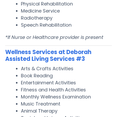
Physical Rehabilitation
Medicine Service
Radiotherapy
Speech Rehabilitation
*If Nurse or Healthcare provider is present
Wellness Services at Deborah
Assisted Living Services #3
Arts & Crafts Activities
Book Reading
Entertainment Activities
Fitness and Health Activities
Monthly Wellness Examination
Music Treatment
Animal Therapy