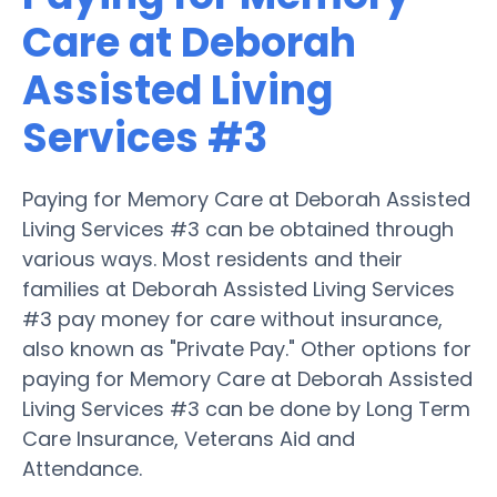
Care at Deborah
Assisted Living
Services #3
Paying for Memory Care at Deborah Assisted
Living Services #3 can be obtained through
various ways. Most residents and their
families at Deborah Assisted Living Services
#3 pay money for care without insurance,
also known as "Private Pay." Other options for
paying for Memory Care at Deborah Assisted
Living Services #3 can be done by Long Term
Care Insurance, Veterans Aid and
Attendance.