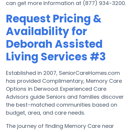
can get more information at (877) 934-3200.
Request Pricing &
Availability for
Deborah Assisted
Living Services #3
Established in 2007, SeniorCareHomes.com
has provided Complimentary, Memory Care
Options in Derwood. Experienced Care
Advisors guide Seniors and families discover
the best-matched communities based on
budget, area, and care needs.
The journey of finding Memory Care near