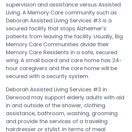
supervision and assistance versus Assisted
Living. A Memory Care community such as
Deborah Assisted Living Services #3 is a
secured facility that stops Alzheimer’s
patients from leaving the facility. Usually, Big
Memory Care Communities divide their
Memory Care Residents in a safe, secured
wing. A small board and care home has 24-
hour caregivers and the care home will be
secured with a security system.
Deborah Assisted Living Services #3 in
Derwood may support elderly adults with aid
in and outside of the shower, clothing
assistance, bathroom, washing, grooming
and provide the services of a traveling
hairdresser or stylist. In terms of meal