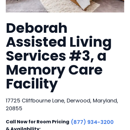
Deborah
Assisted Living
Services #3, a
Memory Care
Facility
17725 Cliffbourne Lane, Derwood, Maryland,
20855
Call Now for Room Pricing
(877) 934-3200
& Availability: