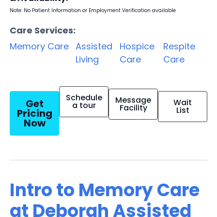
Note: No Patient Information or Employment Verification available
Care Services:
Memory Care
Assisted
Hospice
Respite
Living
Care
Care
Schedule
Message
Get
Wait
a tour
Facility
List
Pricing
Now
Intro to Memory Care
at Deborah Assisted