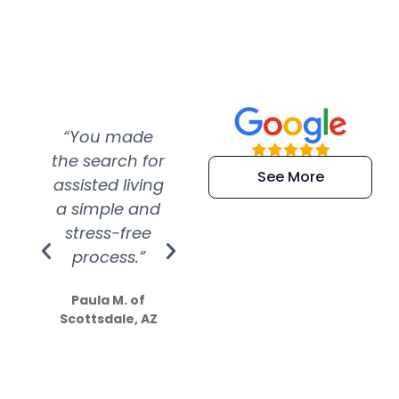
“You made
“Super
“Re
the search for
efficient and
wer
See More
assisted living
extremely kind
wit
a simple and
service.
wer
stress-free
Amazing
process.”
efforts show
S
how much
Paula M. of
they care”
Scottsdale, AZ
Dale N. of San
Clemente, CA