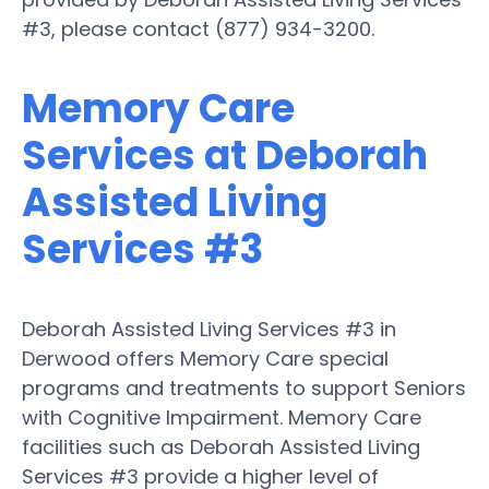
#3, please contact (877) 934-3200.
Memory Care
Services at Deborah
Assisted Living
Services #3
Deborah Assisted Living Services #3 in
Derwood offers Memory Care special
programs and treatments to support Seniors
with Cognitive Impairment. Memory Care
facilities such as Deborah Assisted Living
Services #3 provide a higher level of