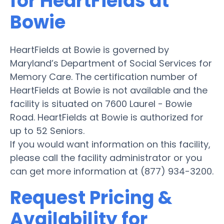
for HeartFields at
Bowie
HeartFields at Bowie is governed by
Maryland’s Department of Social Services for
Memory Care. The certification number of
HeartFields at Bowie is not available and the
facility is situated on 7600 Laurel - Bowie
Road. HeartFields at Bowie is authorized for
up to 52 Seniors.
If you would want information on this facility,
please call the facility administrator or you
can get more information at (877) 934-3200.
Request Pricing &
Availability for