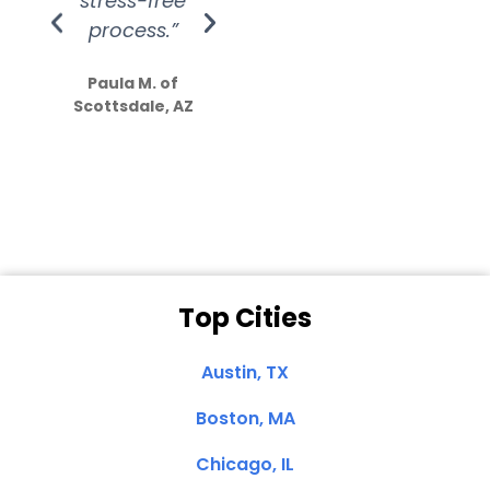
stress-free
Amazing
process.”
efforts show
S
how much
Paula M. of
they care”
Scottsdale, AZ
Dale N. of San
Clemente, CA
Top Cities
Austin, TX
Boston, MA
Chicago, IL