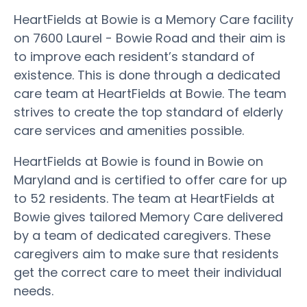
HeartFields at Bowie is a Memory Care facility
on 7600 Laurel - Bowie Road and their aim is
to improve each resident’s standard of
existence. This is done through a dedicated
care team at HeartFields at Bowie. The team
strives to create the top standard of elderly
care services and amenities possible.
HeartFields at Bowie is found in Bowie on
Maryland and is certified to offer care for up
to 52 residents. The team at HeartFields at
Bowie gives tailored Memory Care delivered
by a team of dedicated caregivers. These
caregivers aim to make sure that residents
get the correct care to meet their individual
needs.