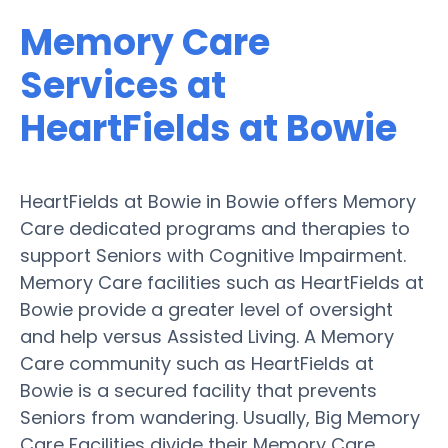
Memory Care
Services at
HeartFields at Bowie
HeartFields at Bowie in Bowie offers Memory
Care dedicated programs and therapies to
support Seniors with Cognitive Impairment.
Memory Care facilities such as HeartFields at
Bowie provide a greater level of oversight
and help versus Assisted Living. A Memory
Care community such as HeartFields at
Bowie is a secured facility that prevents
Seniors from wandering. Usually, Big Memory
Care Facilities divide their Memory Care