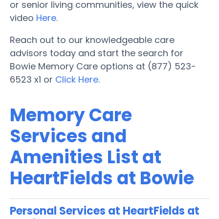
or senior living communities, view the quick
video
Here
.
Reach out to our knowledgeable care
advisors today and start the search for
Bowie Memory Care options at (877) 523-
6523 x1 or
Click Here
.
Memory Care
Services and
Amenities List at
HeartFields at Bowie
Personal Services at HeartFields at