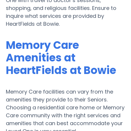
One with travel to doctor’s sessions,
shopping, and religious facilities. Ensure to
inquire what services are provided by
HeartFields at Bowie.
Memory Care
Amenities at
HeartFields at Bowie
Memory Care facilities can vary from the
amenities they provide to their Seniors.
Choosing a residential care home or Memory
Care community with the right services and
amenities that can best accommodate your