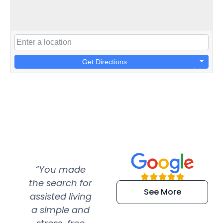
Get Directions
“You made
“Super
“Re
the search for
efficient and
wer
See More
assisted living
extremely kind
wit
a simple and
service.
wer