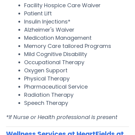
Facility Hospice Care Waiver
Patient Lift
Insulin Injections*
Alzheimer's Waiver
Medication Management
Memory Care tailored Programs
Mild Cognitive Disability
Occupational Therapy
Oxygen Support
Physical Therapy
Pharmaceutical Service
Radiation Therapy
Speech Therapy
*If Nurse or Health professional is present
Wellness Services at HeartFields at