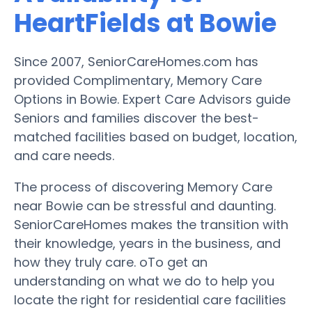
HeartFields at Bowie
Since 2007, SeniorCareHomes.com has
provided Complimentary, Memory Care
Options in Bowie. Expert Care Advisors guide
Seniors and families discover the best-
matched facilities based on budget, location,
and care needs.
The process of discovering Memory Care
near Bowie can be stressful and daunting.
SeniorCareHomes makes the transition with
their knowledge, years in the business, and
how they truly care. oTo get an
understanding on what we do to help you
locate the right for residential care facilities