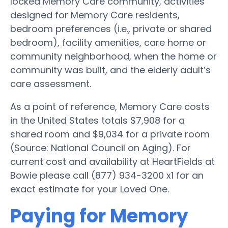
locked Memory Care community, activities
designed for Memory Care residents,
bedroom preferences (i.e., private or shared
bedroom), facility amenities, care home or
community neighborhood, when the home or
community was built, and the elderly adult’s
care assessment.
As a point of reference, Memory Care costs
in the United States totals $7,908 for a
shared room and $9,034 for a private room
(Source: National Council on Aging). For
current cost and availability at HeartFields at
Bowie please call (877) 934-3200 x1 for an
exact estimate for your Loved One.
Paying for Memory