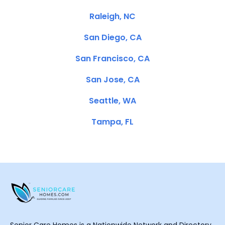
Raleigh, NC
San Diego, CA
San Francisco, CA
San Jose, CA
Seattle, WA
Tampa, FL