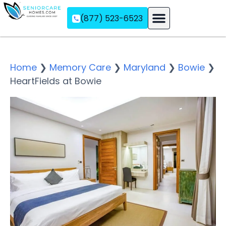
(877) 523-6523
Assisted Living
Memory Care
Independent Living
Home
❯
Memory Care
❯
Maryland
❯
Bowie
❯
HeartFields at Bowie