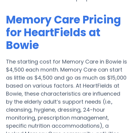
Memory Care Pricing
for HeartFields at
Bowie
The starting cost for Memory Care in Bowie is
$4,500 each month. Memory Care can start
as little as $4,500 and go as much as $15,000
based on various factors. At HeartFields at
Bowie, these characteristics are influenced
by the elderly adult’s support needs (i.e.,
cleansing, hygiene, dressing, 24-hour
monitoring, prescription management,
specific nutrition accommodations), a