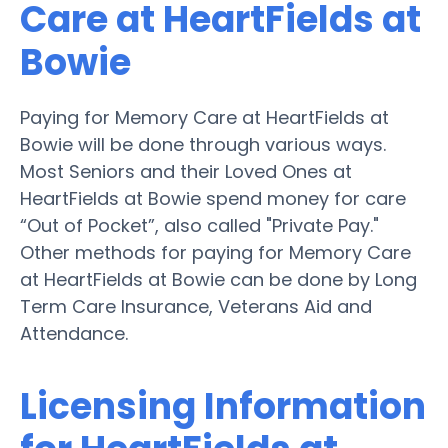
Care at HeartFields at
Bowie
Paying for Memory Care at HeartFields at
Bowie will be done through various ways.
Most Seniors and their Loved Ones at
HeartFields at Bowie spend money for care
“Out of Pocket”, also called "Private Pay."
Other methods for paying for Memory Care
at HeartFields at Bowie can be done by Long
Term Care Insurance, Veterans Aid and
Attendance.
Licensing Information