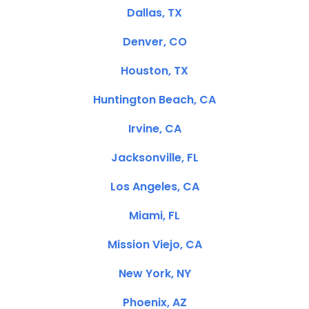
Dallas, TX
Denver, CO
Houston, TX
Huntington Beach, CA
Irvine, CA
Jacksonville, FL
Los Angeles, CA
Miami, FL
Mission Viejo, CA
New York, NY
Phoenix, AZ