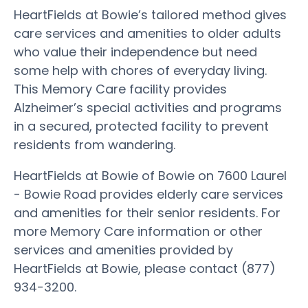
HeartFields at Bowie’s tailored method gives
care services and amenities to older adults
who value their independence but need
some help with chores of everyday living.
This Memory Care facility provides
Alzheimer’s special activities and programs
in a secured, protected facility to prevent
residents from wandering.
HeartFields at Bowie of Bowie on 7600 Laurel
- Bowie Road provides elderly care services
and amenities for their senior residents. For
more Memory Care information or other
services and amenities provided by
HeartFields at Bowie, please contact (877)
934-3200.