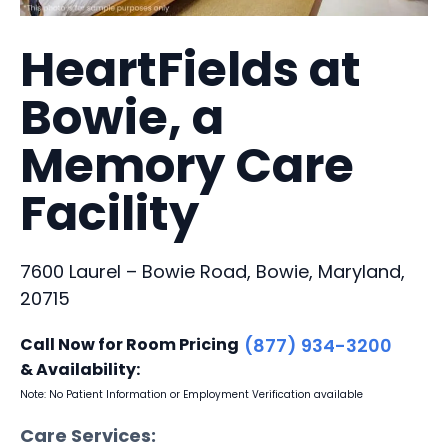
HeartFields at
Bowie, a
Memory Care
Facility
7600 Laurel – Bowie Road, Bowie, Maryland,
20715
Call Now for Room Pricing
(877) 934-3200
& Availability:
Note: No Patient Information or Employment Verification available
Care Services: