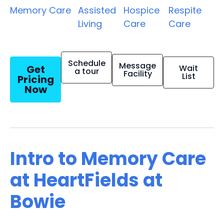
Memory Care
Assisted
Hospice
Respite
Living
Care
Care
Schedule
Message
Get
Wait
a tour
Facility
List
Pricing
Now
Intro to Memory Care
at HeartFields at
Bowie