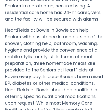
Seniors in a protected, secured wing. A
residential care home has 24-hr caregivers
and the facility will be secured with alarms.
HeartFields at Bowie in Bowie can help
Seniors with assistance in and outside of the
shower, clothing help, bathroom, washing,
hygiene and provide the convenience of a
mobile stylist or stylist. In terms of meal
preparation, three homemade meals are
provided to the Seniors at HeartFields at
Bowie every day. In case Seniors have raised
BP, diabetes or other medical conditions,
HeartFields at Bowie should be qualified in
offering specific nutritional modifications
upon request. While most Memory Care
Facilities do not offer 24-hr awake staff,