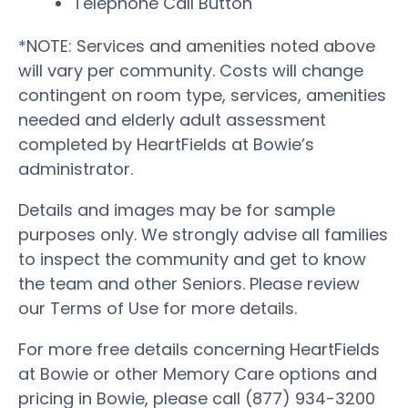
Telephone Call Button
*NOTE: Services and amenities noted above
will vary per community. Costs will change
contingent on room type, services, amenities
needed and elderly adult assessment
completed by HeartFields at Bowie’s
administrator.
Details and images may be for sample
purposes only. We strongly advise all families
to inspect the community and get to know
the team and other Seniors. Please review
our Terms of Use for more details.
For more free details concerning HeartFields
at Bowie or other Memory Care options and
pricing in Bowie, please call (877) 934-3200