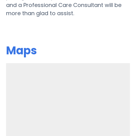
and a Professional Care Consultant will be
more than glad to assist.
Maps