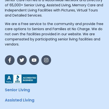
Senior Care Homes is a Nationwide Network and Directory
of 65,000+ Senior Living, Assisted Living, Memory Care and
Independent Living Facilities with Pictures, Virtual Tours
and Detailed Services.
We are a Free service to the community and provide free
care options to Seniors and Families at No Charge. We do
not own the facilities provided in our website. We are
compensated by participating senior living facilities and
vendors.
Senior Living
Assisted Living