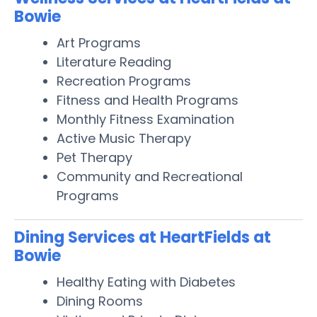
Bowie
Art Programs
Literature Reading
Recreation Programs
Fitness and Health Programs
Monthly Fitness Examination
Active Music Therapy
Pet Therapy
Community and Recreational
Programs
Dining Services at HeartFields at
Bowie
Healthy Eating with Diabetes
Dining Rooms