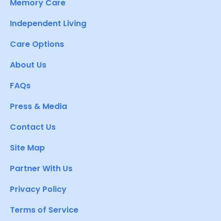
Memory Care
Independent Living
Care Options
About Us
FAQs
Press & Media
Contact Us
Site Map
Partner With Us
Privacy Policy
Terms of Service