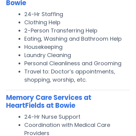
Bowie
24-Hr Staffing
Clothing Help
2-Person Transferring Help
Eating, Washing and Bathroom Help
Housekeeping
Laundry Cleaning
Personal Cleanliness and Grooming
Travel to: Doctor’s appointments,
shopping, worship, etc.
Memory Care Services at
HeartFields at Bowie
24-Hr Nurse Support
Coordination with Medical Care
Providers