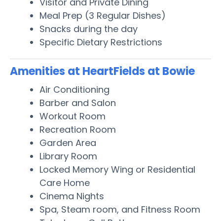
Visitor and Private Dining
Meal Prep (3 Regular Dishes)
Snacks during the day
Specific Dietary Restrictions
Amenities at HeartFields at Bowie
Air Conditioning
Barber and Salon
Workout Room
Recreation Room
Garden Area
Library Room
Locked Memory Wing or Residential
Care Home
Cinema Nights
Spa, Steam room, and Fitness Room