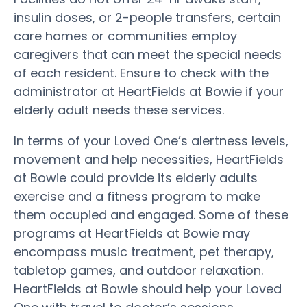
insulin doses, or 2-people transfers, certain
care homes or communities employ
caregivers that can meet the special needs
of each resident. Ensure to check with the
administrator at HeartFields at Bowie if your
elderly adult needs these services.
In terms of your Loved One’s alertness levels,
movement and help necessities, HeartFields
at Bowie could provide its elderly adults
exercise and a fitness program to make
them occupied and engaged. Some of these
programs at HeartFields at Bowie may
encompass music treatment, pet therapy,
tabletop games, and outdoor relaxation.
HeartFields at Bowie should help your Loved