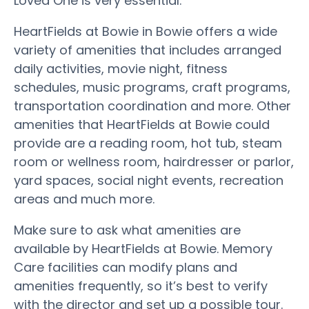
Loved One is very essential.
HeartFields at Bowie in Bowie offers a wide
variety of amenities that includes arranged
daily activities, movie night, fitness
schedules, music programs, craft programs,
transportation coordination and more. Other
amenities that HeartFields at Bowie could
provide are a reading room, hot tub, steam
room or wellness room, hairdresser or parlor,
yard spaces, social night events, recreation
areas and much more.
Make sure to ask what amenities are
available by HeartFields at Bowie. Memory
Care facilities can modify plans and
amenities frequently, so it’s best to verify
with the director and set up a possible tour.