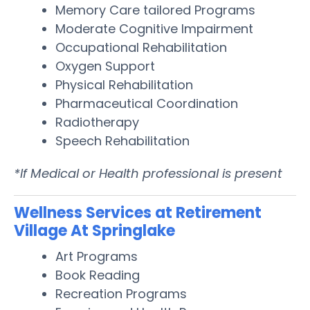
Memory Care tailored Programs
Moderate Cognitive Impairment
Occupational Rehabilitation
Oxygen Support
Physical Rehabilitation
Pharmaceutical Coordination
Radiotherapy
Speech Rehabilitation
*If Medical or Health professional is present
Wellness Services at Retirement
Village At Springlake
Art Programs
Book Reading
Recreation Programs