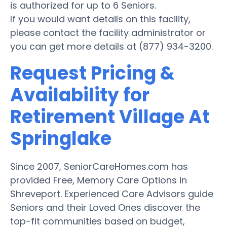
is authorized for up to 6 Seniors.
If you would want details on this facility,
please contact the facility administrator or
you can get more details at (877) 934-3200.
Request Pricing &
Availability for
Retirement Village At
Springlake
Since 2007, SeniorCareHomes.com has
provided Free, Memory Care Options in
Shreveport. Experienced Care Advisors guide
Seniors and their Loved Ones discover the
top-fit communities based on budget,