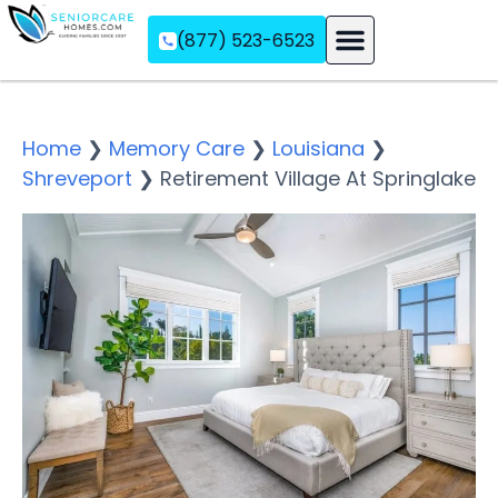
(877) 523-6523
Assisted Living
Memory Care
Independent Living
Home
❯
Memory Care
❯
Louisiana
❯
Shreveport
❯
Retirement Village At Springlake