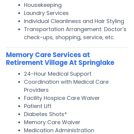
Housekeeping
Laundry Services
Individual Cleanliness and Hair Styling
Transportation Arrangement: Doctor’s
check-ups, shopping, service, etc.
Memory Care Services at
Retirement Village At Springlake
24-Hour Medical Support
Coordination with Medical Care
Providers
Facility Hospice Care Waiver
Patient Lift
Diabetes Shots*
Memory Care Waiver
Medication Administration