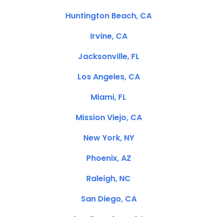
Huntington Beach, CA
Irvine, CA
Jacksonville, FL
Los Angeles, CA
Miami, FL
Mission Viejo, CA
New York, NY
Phoenix, AZ
Raleigh, NC
San Diego, CA