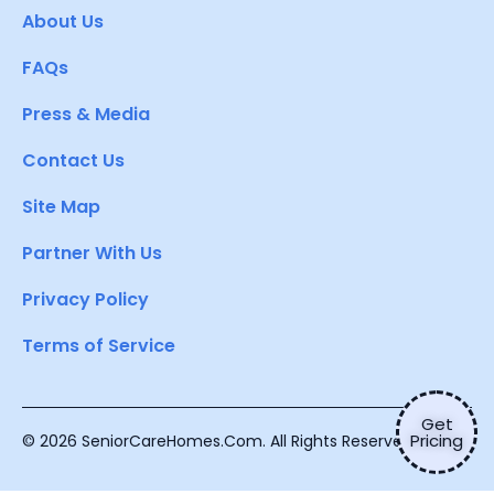
About Us
FAQs
Press & Media
Contact Us
Site Map
Partner With Us
Privacy Policy
Terms of Service
Get
Pricing
© 2026 SeniorCareHomes.Com. All Rights Reserved.