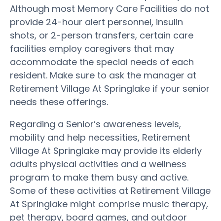
Although most Memory Care Facilities do not
provide 24-hour alert personnel, insulin
shots, or 2-person transfers, certain care
facilities employ caregivers that may
accommodate the special needs of each
resident. Make sure to ask the manager at
Retirement Village At Springlake if your senior
needs these offerings.
Regarding a Senior’s awareness levels,
mobility and help necessities, Retirement
Village At Springlake may provide its elderly
adults physical activities and a wellness
program to make them busy and active.
Some of these activities at Retirement Village
At Springlake might comprise music therapy,
pet therapy, board games, and outdoor