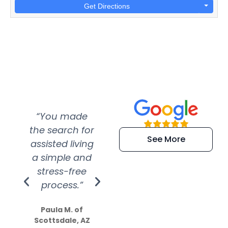
Get Directions
“You made
“Super
“Re
the search for
efficient and
wer
See More
assisted living
extremely kind
wit
a simple and
service.
wer
stress-free
Amazing
process.”
efforts show
S
how much
Paula M. of
they care”
Scottsdale, AZ