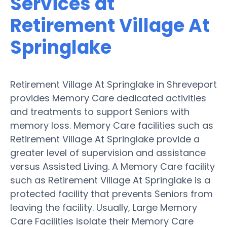
Services at
Retirement Village At
Springlake
Retirement Village At Springlake in Shreveport
provides Memory Care dedicated activities
and treatments to support Seniors with
memory loss. Memory Care facilities such as
Retirement Village At Springlake provide a
greater level of supervision and assistance
versus Assisted Living. A Memory Care facility
such as Retirement Village At Springlake is a
protected facility that prevents Seniors from
leaving the facility. Usually, Large Memory
Care Facilities isolate their Memory Care