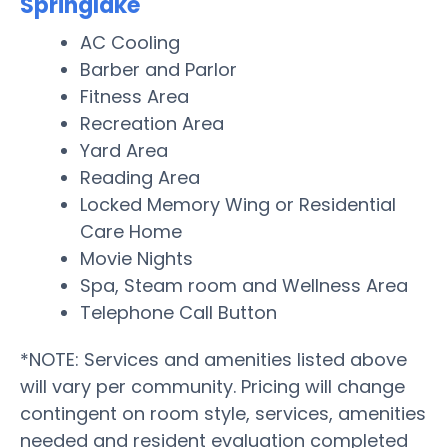
Springlake
AC Cooling
Barber and Parlor
Fitness Area
Recreation Area
Yard Area
Reading Area
Locked Memory Wing or Residential
Care Home
Movie Nights
Spa, Steam room and Wellness Area
Telephone Call Button
*NOTE: Services and amenities listed above
will vary per community. Pricing will change
contingent on room style, services, amenities
needed and resident evaluation completed