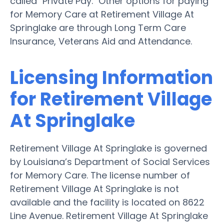
called "Private Pay." Other options for paying
for Memory Care at Retirement Village At
Springlake are through Long Term Care
Insurance, Veterans Aid and Attendance.
Licensing Information
for Retirement Village
At Springlake
Retirement Village At Springlake is governed
by Louisiana’s Department of Social Services
for Memory Care. The license number of
Retirement Village At Springlake is not
available and the facility is located on 8622
Line Avenue. Retirement Village At Springlake