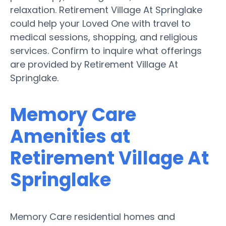
relaxation. Retirement Village At Springlake
could help your Loved One with travel to
medical sessions, shopping, and religious
services. Confirm to inquire what offerings
are provided by Retirement Village At
Springlake.
Memory Care
Amenities at
Retirement Village At
Springlake
Memory Care residential homes and