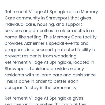
Retirement Village At Springlake is a Memory
Care community in Shreveport that gives
individual care, housing, and support
services and amenities to older adults in a
home-like setting. This Memory Care facility
provides Alzheimer’s special events and
programs in a secured, protected facility to
prevent residents from wandering.
Retirement Village At Springlake, located in
Shreveport, Louisiana provides elderly
residents with tailored care and assistance.
This is done in order to better each
occupant’s stay in the community.
Retirement Village At Springlake gives
services and amenities that can fit the