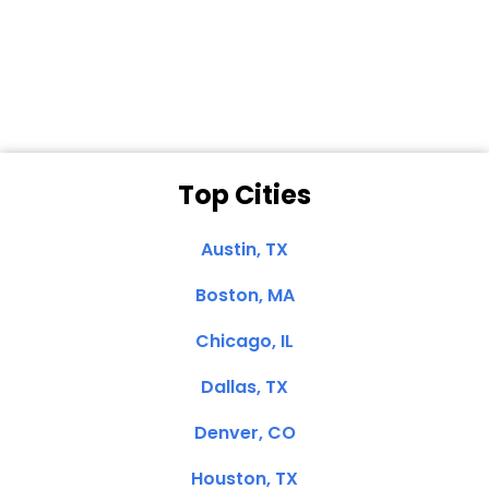
Dale N. of San
Clemente, CA
Top Cities
Austin, TX
Boston, MA
Chicago, IL
Dallas, TX
Denver, CO
Houston, TX