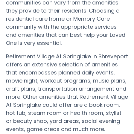
communities can vary from the amenities
they provide to their residents. Choosing a
residential care home or Memory Care
community with the appropriate services
and amenities that can best help your Loved
One is very essential.
Retirement Village At Springlake in Shreveport
offers an extensive selection of amenities
that encompasses planned daily events,
movie night, workout programs, music plans,
craft plans, transportation arrangement and
more. Other amenities that Retirement Village
At Springlake could offer are a book room,
hot tub, steam room or health room, stylist
or beauty shop, yard areas, social evening
events, game areas and much more.