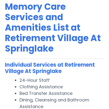
Memory Care
Services and
Amenities List at
Retirement Village At
Springlake
Individual Services at Retirement
Village At Springlake
24-Hour Staff
Clothing Assistance
Bed Transfer Assistance
Dining, Cleansing and Bathroom
Assistance