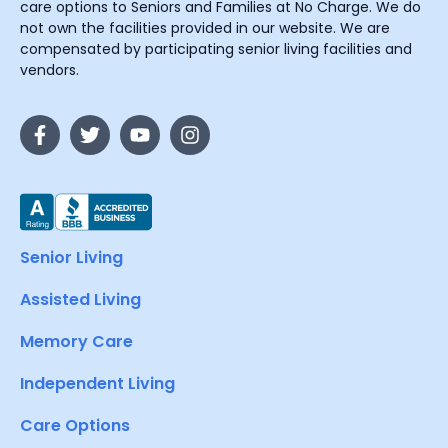
care options to Seniors and Families at No Charge. We do
not own the facilities provided in our website. We are
compensated by participating senior living facilities and
vendors.
Senior Living
Assisted Living
Memory Care
Independent Living
Care Options