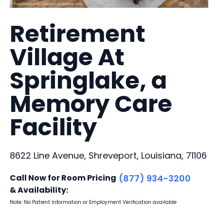
Retirement
Village At
Springlake, a
Memory Care
Facility
8622 Line Avenue, Shreveport, Louisiana, 71106
Call Now for Room Pricing
(877) 934-3200
& Availability:
Note: No Patient Information or Employment Verification available