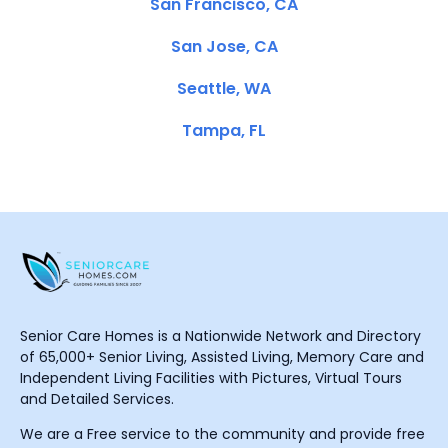
San Francisco, CA
San Jose, CA
Seattle, WA
Tampa, FL
Senior Care Homes is a Nationwide Network and Directory
of 65,000+ Senior Living, Assisted Living, Memory Care and
Independent Living Facilities with Pictures, Virtual Tours
and Detailed Services.
We are a Free service to the community and provide free