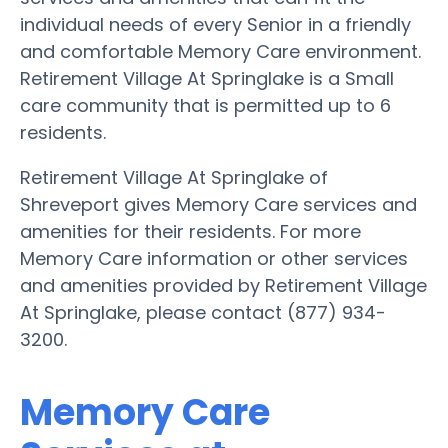
individual needs of every Senior in a friendly
and comfortable Memory Care environment.
Retirement Village At Springlake is a Small
care community that is permitted up to 6
residents.
Retirement Village At Springlake of
Shreveport gives Memory Care services and
amenities for their residents. For more
Memory Care information or other services
and amenities provided by Retirement Village
At Springlake, please contact (877) 934-
3200.
Memory Care