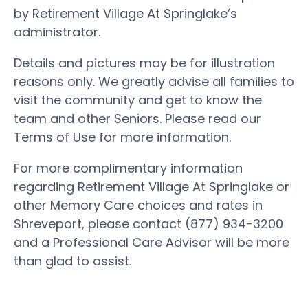
by Retirement Village At Springlake’s
administrator.
Details and pictures may be for illustration
reasons only. We greatly advise all families to
visit the community and get to know the
team and other Seniors. Please read our
Terms of Use for more information.
For more complimentary information
regarding Retirement Village At Springlake or
other Memory Care choices and rates in
Shreveport, please contact (877) 934-3200
and a Professional Care Advisor will be more
than glad to assist.