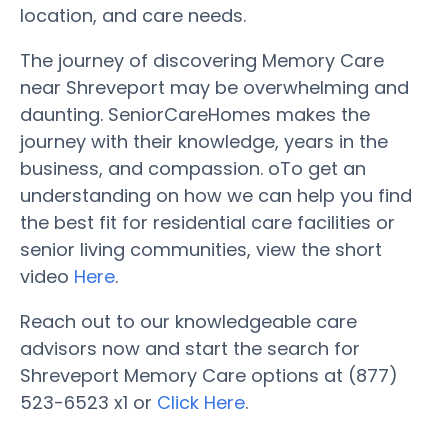
location, and care needs.
The journey of discovering Memory Care
near Shreveport may be overwhelming and
daunting. SeniorCareHomes makes the
journey with their knowledge, years in the
business, and compassion. oTo get an
understanding on how we can help you find
the best fit for residential care facilities or
senior living communities, view the short
video
Here
.
Reach out to our knowledgeable care
advisors now and start the search for
Shreveport Memory Care options at (877)
523-6523 x1 or
Click Here
.