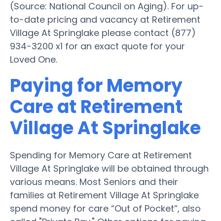
(Source: National Council on Aging). For up-
to-date pricing and vacancy at Retirement
Village At Springlake please contact (877)
934-3200 x1 for an exact quote for your
Loved One.
Paying for Memory
Care at Retirement
Village At Springlake
Spending for Memory Care at Retirement
Village At Springlake will be obtained through
various means. Most Seniors and their
families at Retirement Village At Springlake
spend money for care “Out of Pocket”, also