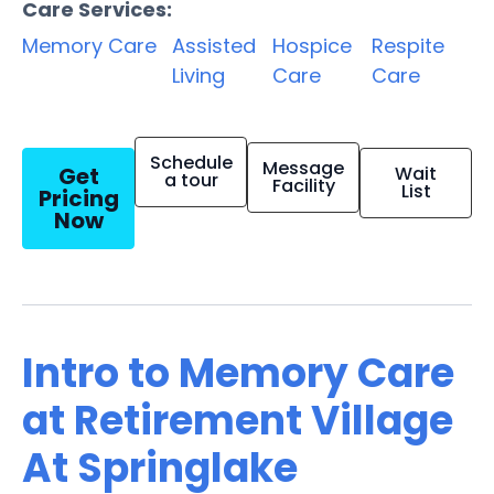
Care Services:
Memory Care
Assisted
Hospice
Respite
Living
Care
Care
Schedule
Message
Get
Wait
a tour
Facility
List
Pricing
Now
Intro to Memory Care
at Retirement Village
At Springlake