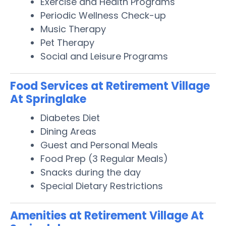
Exercise and Health Programs
Periodic Wellness Check-up
Music Therapy
Pet Therapy
Social and Leisure Programs
Food Services at Retirement Village
At Springlake
Diabetes Diet
Dining Areas
Guest and Personal Meals
Food Prep (3 Regular Meals)
Snacks during the day
Special Dietary Restrictions
Amenities at Retirement Village At