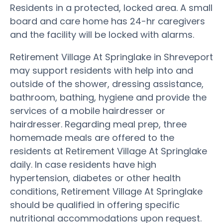
Residents in a protected, locked area. A small
board and care home has 24-hr caregivers
and the facility will be locked with alarms.
Retirement Village At Springlake in Shreveport
may support residents with help into and
outside of the shower, dressing assistance,
bathroom, bathing, hygiene and provide the
services of a mobile hairdresser or
hairdresser. Regarding meal prep, three
homemade meals are offered to the
residents at Retirement Village At Springlake
daily. In case residents have high
hypertension, diabetes or other health
conditions, Retirement Village At Springlake
should be qualified in offering specific
nutritional accommodations upon request.