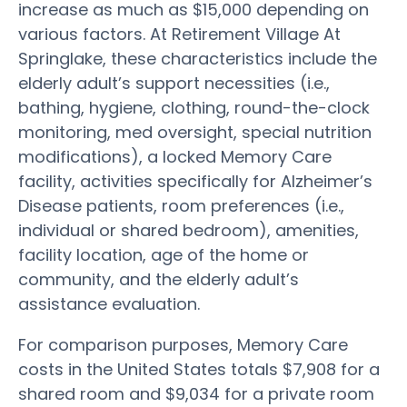
increase as much as $15,000 depending on
various factors. At Retirement Village At
Springlake, these characteristics include the
elderly adult’s support necessities (i.e.,
bathing, hygiene, clothing, round-the-clock
monitoring, med oversight, special nutrition
modifications), a locked Memory Care
facility, activities specifically for Alzheimer’s
Disease patients, room preferences (i.e.,
individual or shared bedroom), amenities,
facility location, age of the home or
community, and the elderly adult’s
assistance evaluation.
For comparison purposes, Memory Care
costs in the United States totals $7,908 for a
shared room and $9,034 for a private room