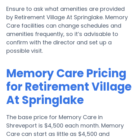
Ensure to ask what amenities are provided
by Retirement Village At Springlake. Memory
Care facilities can change schedules and
amenities frequently, so it’s advisable to
confirm with the director and set up a
possible visit.
Memory Care Pricing
for Retirement Village
At Springlake
The base price for Memory Care in
Shreveport is $4,500 each month. Memory
Care can start as little as $4,500 and