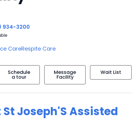
) 934-3200
able
ice Care
Respite Care
Schedule
Message
Wait List
a tour
Facility
 St Joseph'S Assisted