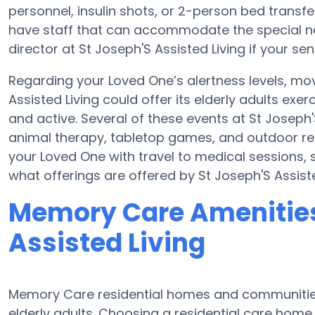
personnel, insulin shots, or 2-person bed tran
have staff that can accommodate the special ne
director at St Joseph'S Assisted Living if your se
Regarding your Loved One’s alertness levels, mo
Assisted Living could offer its elderly adults e
and active. Several of these events at St Joseph
animal therapy, tabletop games, and outdoor rela
your Loved One with travel to medical sessions, sh
what offerings are offered by St Joseph'S Assiste
Memory Care Amenities
Assisted Living
Memory Care residential homes and communities 
elderly adults. Choosing a residential care ho