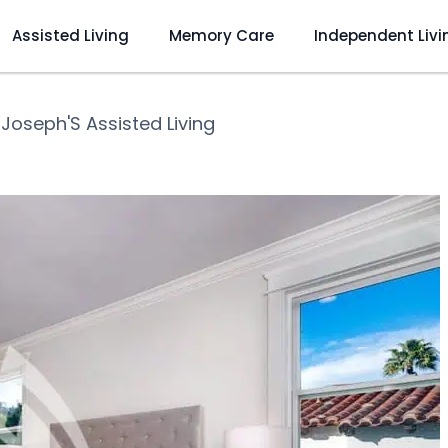
Assisted Living
Memory Care
Independent Livi
 Joseph'S Assisted Living