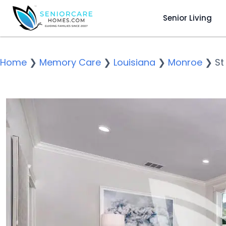
Senior Living
Home
❯
Memory Care
❯
Louisiana
❯
Monroe
❯
St