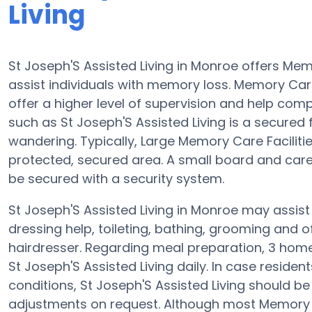
Living
St Joseph'S Assisted Living in Monroe offers M
assist individuals with memory loss. Memory Care 
offer a higher level of supervision and help comp
such as St Joseph'S Assisted Living is a secured 
wandering. Typically, Large Memory Care Faciliti
protected, secured area. A small board and car
be secured with a security system.
St Joseph'S Assisted Living in Monroe may assist 
dressing help, toileting, bathing, grooming and 
hairdresser. Regarding meal preparation, 3 hom
St Joseph'S Assisted Living daily. In case reside
conditions, St Joseph'S Assisted Living should be 
adjustments on request. Although most Memory Ca