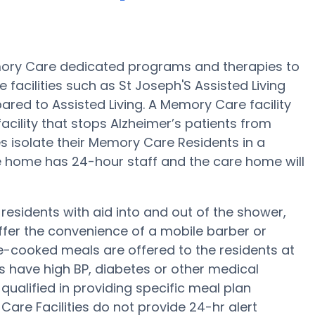
emory Care dedicated programs and therapies to
facilities such as St Joseph'S Assisted Living
ared to Assisted Living. A Memory Care facility
facility that stops Alzheimer’s patients from
es isolate their Memory Care Residents in a
e home has 24-hour staff and the care home will
residents with aid into and out of the shower,
offer the convenience of a mobile barber or
e-cooked meals are offered to the residents at
nts have high BP, diabetes or other medical
qualified in providing specific meal plan
re Facilities do not provide 24-hr alert