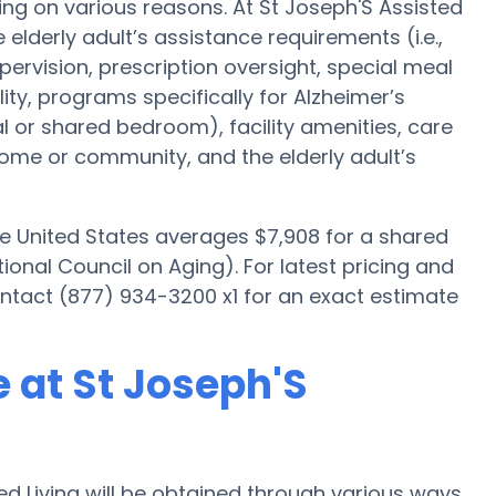
ng on various reasons. At St Joseph'S Assisted
 elderly adult’s assistance requirements (i.e.,
ervision, prescription oversight, special meal
y, programs specifically for Alzheimer’s
al or shared bedroom), facility amenities, care
me or community, and the elderly adult’s
he United States averages $7,908 for a shared
onal Council on Aging). For latest pricing and
ontact (877) 934-3200 x1 for an exact estimate
 at St Joseph'S
d Living will be obtained through various ways.