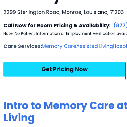
2299 Sterlington Road, Monroe, Louisiana, 71203
Call Now for Room Pricing & Availability:
(877
Note: No Patient Information or Employment Verification avail
Care Services:
Memory Care
Assisted Living
Hosp
Get Pricing Now
Intro to Memory Care at
Living