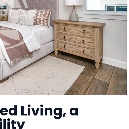
ed Living, a
lity