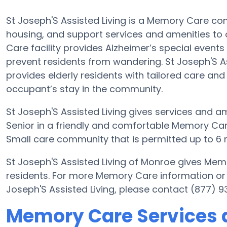
St Joseph'S Assisted Living is a Memory Care com
housing, and support services and amenities to o
Care facility provides Alzheimer’s special events
prevent residents from wandering. St Joseph'S As
provides elderly residents with tailored care and
occupant’s stay in the community.
St Joseph'S Assisted Living gives services and am
Senior in a friendly and comfortable Memory Care
Small care community that is permitted up to 6 r
St Joseph'S Assisted Living of Monroe gives Mem
residents. For more Memory Care information or 
Joseph'S Assisted Living, please contact (877) 
Memory Care Services a