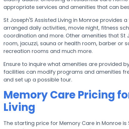
appropriate services and amenities that can best
St Joseph'S Assisted Living in Monroe provides 
arranged daily activities, movie night, fitness sc
coordination and more. Other amenities that St 
room, jacuzzi, sauna or health room, barber or sa
recreation rooms and much more.
Ensure to inquire what amenities are provided b
facilities can modify programs and amenities fre
and set up a possible tour.
Memory Care Pricing fo
Living
The starting price for Memory Care in Monroe i