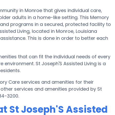
munity in Monroe that gives individual care,
lder adults in a home-like setting. This Memory
 and programs in a secured, protected facility to
sisted Living, located in Monroe, Louisiana
 assistance. This is done in order to better each
enities that can fit the individual needs of every
 environment. St Joseph'S Assisted Living is a
esidents.
ory Care services and amenities for their
other services and amenities provided by St
934-3200.
t St Joseph'S Assisted