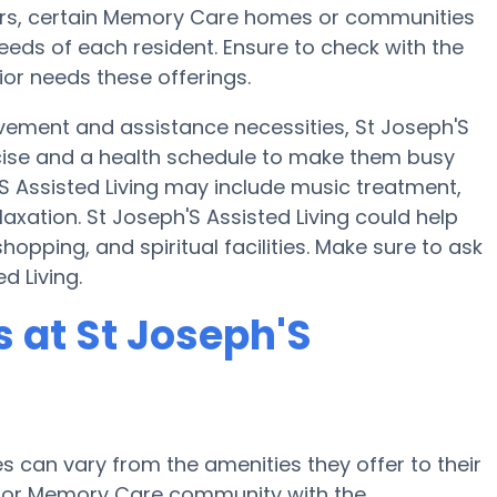
sfers, certain Memory Care homes or communities
eds of each resident. Ensure to check with the
nior needs these offerings.
vement and assistance necessities, St Joseph'S
xercise and a health schedule to make them busy
'S Assisted Living may include music treatment,
xation. St Joseph'S Assisted Living could help
opping, and spiritual facilities. Make sure to ask
d Living.
 at St Joseph'S
can vary from the amenities they offer to their
me or Memory Care community with the