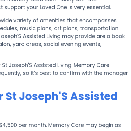
 support your Loved One is very essential.
a wide variety of amenities that encompasses
hedules, music plans, art plans, transportation
Joseph'S Assisted Living may provide are a book
lon, yard areas, social evening events,
y St Joseph'S Assisted Living. Memory Care
quently, so it’s best to confirm with the manager
r St Joseph'S Assisted
s $4,500 per month. Memory Care may begin as