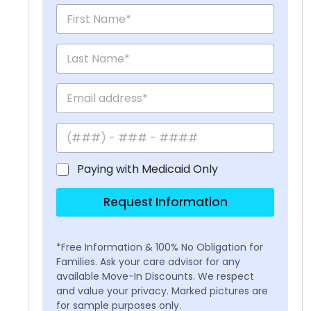
Paying with Medicaid Only
Request Information
*Free Information & 100% No Obligation for
Families. Ask your care advisor for any
available Move-In Discounts. We respect
and value your privacy. Marked pictures are
for sample purposes only.