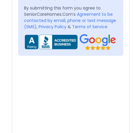
By submitting this form you agree to
SeniorCareHomes.Com’s
Agreement to be
contacted by email, phone or text message
(SMS)
,
Privacy Policy
&
Terms of Service