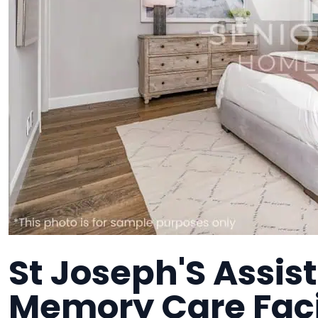
St Joseph'S Assist
Memory Care Faci