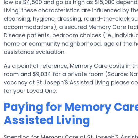
low as $4,500 and go as high as $15,000 dependi
Living, these characteristics are influenced by the
cleansing, hygiene, dressing, round-the-clock sup
accommodations), a secured Memory Care facilit
Disease patients, bedroom choices (i.e., individu
home or community neighborhood, age of the ho
assistance evaluation.
As a point of reference, Memory Care costs in t
room and $9,034 for a private room (Source: Nati
vacancy at St Joseph'S Assisted Living please c
for your Loved One.
Paying for Memory Care
Assisted Living
Spending for Memory Care at St Joseph'S Assiste