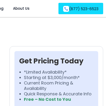
ng
About Us
(877) 523-6523
Get Pricing Today
*Limited Availability*
Starting at $3,000/month*
Current Room Pricing &
Availability
Quick Response & Accurate Info
Free – No Cost to You