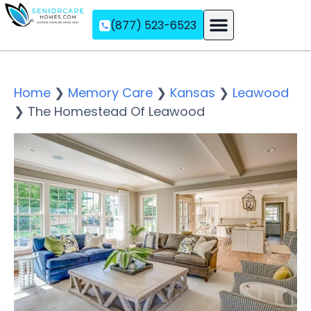
(877) 523-6523
Assisted Living
Memory Care
Independent Living
Home
❯
Memory Care
❯
Kansas
❯
Leawood
❯
The Homestead Of Leawood