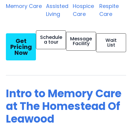
Memory Care
Assisted
Hospice
Respite
Living
Care
Care
Schedule
Message
Get
Wait
a tour
Facility
List
Pricing
Now
Intro to Memory Care
at The Homestead Of
Leawood