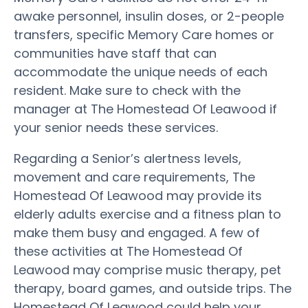
awake personnel, insulin doses, or 2-people
transfers, specific Memory Care homes or
communities have staff that can
accommodate the unique needs of each
resident. Make sure to check with the
manager at The Homestead Of Leawood if
your senior needs these services.
Regarding a Senior’s alertness levels,
movement and care requirements, The
Homestead Of Leawood may provide its
elderly adults exercise and a fitness plan to
make them busy and engaged. A few of
these activities at The Homestead Of
Leawood may comprise music therapy, pet
therapy, board games, and outside trips. The
Homestead Of Leawood could help your