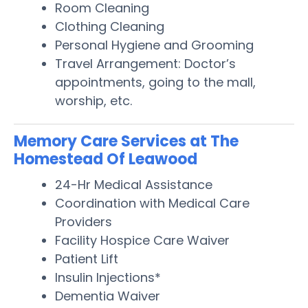
Room Cleaning
Clothing Cleaning
Personal Hygiene and Grooming
Travel Arrangement: Doctor’s
appointments, going to the mall,
worship, etc.
Memory Care Services at The
Homestead Of Leawood
24-Hr Medical Assistance
Coordination with Medical Care
Providers
Facility Hospice Care Waiver
Patient Lift
Insulin Injections*
Dementia Waiver