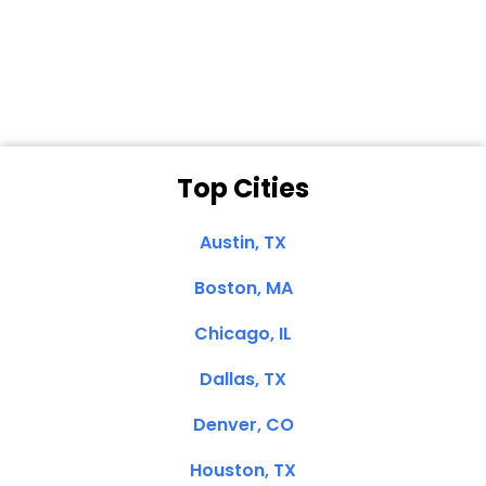
Dale N. of San
Clemente, CA
Top Cities
Austin, TX
Boston, MA
Chicago, IL
Dallas, TX
Denver, CO
Houston, TX