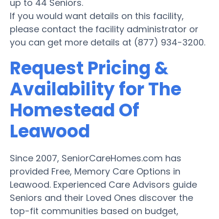
up to 44 Seniors.
If you would want details on this facility,
please contact the facility administrator or
you can get more details at (877) 934-3200.
Request Pricing &
Availability for The
Homestead Of
Leawood
Since 2007, SeniorCareHomes.com has
provided Free, Memory Care Options in
Leawood. Experienced Care Advisors guide
Seniors and their Loved Ones discover the
top-fit communities based on budget,