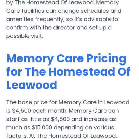
by The Homestead Of Leawood. Memory
Care facilities can change schedules and
amenities frequently, so it’s advisable to
confirm with the director and set up a
possible visit.
Memory Care Pricing
for The Homestead Of
Leawood
The base price for Memory Care in Leawood
is $4,500 each month. Memory Care can
start as little as $4,500 and increase as
much as $15,000 depending on various
factors. At The Homestead Of Leawood,