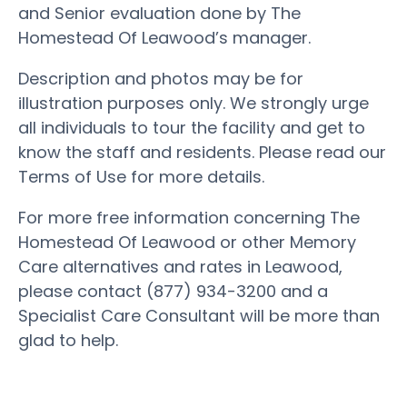
and Senior evaluation done by The
Homestead Of Leawood’s manager.
Description and photos may be for
illustration purposes only. We strongly urge
all individuals to tour the facility and get to
know the staff and residents. Please read our
Terms of Use for more details.
For more free information concerning The
Homestead Of Leawood or other Memory
Care alternatives and rates in Leawood,
please contact (877) 934-3200 and a
Specialist Care Consultant will be more than
glad to help.