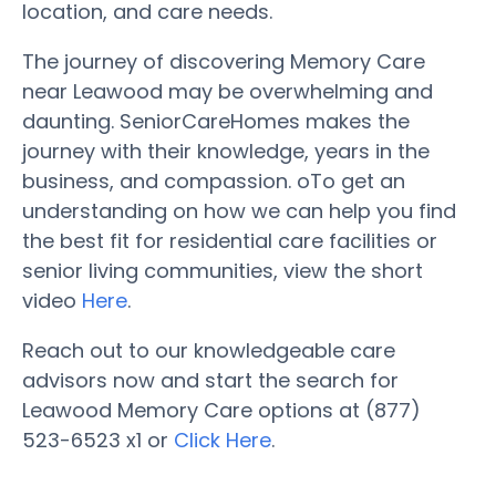
location, and care needs.
The journey of discovering Memory Care
near Leawood may be overwhelming and
daunting. SeniorCareHomes makes the
journey with their knowledge, years in the
business, and compassion. oTo get an
understanding on how we can help you find
the best fit for residential care facilities or
senior living communities, view the short
video
Here
.
Reach out to our knowledgeable care
advisors now and start the search for
Leawood Memory Care options at (877)
523-6523 x1 or
Click Here
.