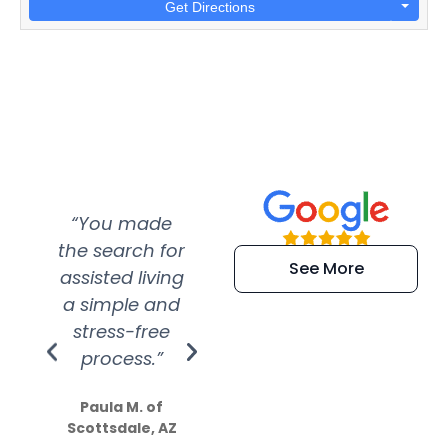
Get Directions
“You made
“Super
“Re
the search for
efficient and
wer
See More
assisted living
extremely kind
wit
a simple and
service.
wer
stress-free
Amazing
process.”
efforts show
S
how much
Paula M. of
they care”
Scottsdale, AZ