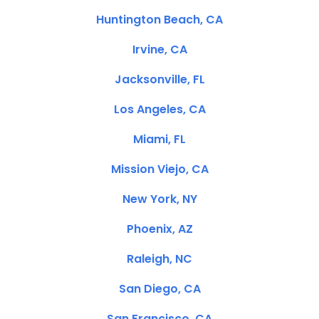
Huntington Beach, CA
Irvine, CA
Jacksonville, FL
Los Angeles, CA
Miami, FL
Mission Viejo, CA
New York, NY
Phoenix, AZ
Raleigh, NC
San Diego, CA
San Francisco, CA