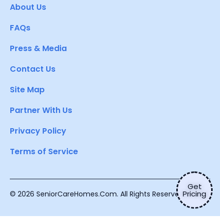
About Us
FAQs
Press & Media
Contact Us
Site Map
Partner With Us
Privacy Policy
Terms of Service
Get
Pricing
© 2026 SeniorCareHomes.Com. All Rights Reserved.