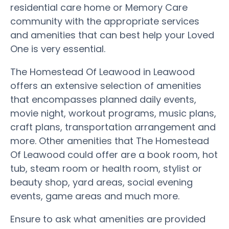
residential care home or Memory Care
community with the appropriate services
and amenities that can best help your Loved
One is very essential.
The Homestead Of Leawood in Leawood
offers an extensive selection of amenities
that encompasses planned daily events,
movie night, workout programs, music plans,
craft plans, transportation arrangement and
more. Other amenities that The Homestead
Of Leawood could offer are a book room, hot
tub, steam room or health room, stylist or
beauty shop, yard areas, social evening
events, game areas and much more.
Ensure to ask what amenities are provided