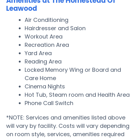
Amenities at The Homestead Of
Leawood
Air Conditioning
Hairdresser and Salon
Workout Area
Recreation Area
Yard Area
Reading Area
Locked Memory Wing or Board and
Care Home
Cinema Nights
Hot Tub, Steam room and Health Area
Phone Call Switch
*NOTE: Services and amenities listed above
will vary by facility. Costs will vary depending
on room style, services, amenities required