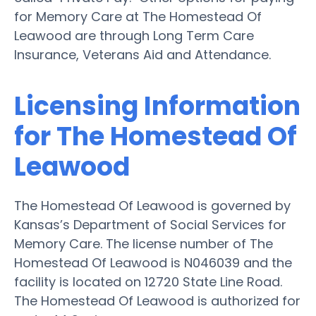
for Memory Care at The Homestead Of
Leawood are through Long Term Care
Insurance, Veterans Aid and Attendance.
Licensing Information
for The Homestead Of
Leawood
The Homestead Of Leawood is governed by
Kansas’s Department of Social Services for
Memory Care. The license number of The
Homestead Of Leawood is N046039 and the
facility is located on 12720 State Line Road.
The Homestead Of Leawood is authorized for