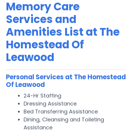
Memory Care
Services and
Amenities List at The
Homestead Of
Leawood
Personal Services at The Homestead
Of Leawood
24-Hr Staffing
Dressing Assistance
Bed Transferring Assistance
Dining, Cleansing and Toileting
Assistance