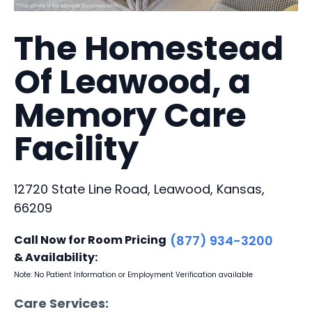
The Homestead
Of Leawood, a
Memory Care
Facility
12720 State Line Road, Leawood, Kansas,
66209
Call Now for Room Pricing
(877) 934-3200
& Availability:
Note: No Patient Information or Employment Verification available
Care Services: