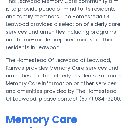
This Leawood Memory Care community aim
is to provide peace of mind to its residents
and family members. The Homestead Of
Leawood provides a selection of elderly care
services and amenities including programs
and home-made prepared meals for their
residents in Leawood.
The Homestead Of Leawood of Leawood,
Kansas provides Memory Care services and
amenities for their elderly residents. For more
Memory Care information or other services
and amenities provided by The Homestead
Of Leawood, please contact (877) 934-3200.
Memory Care