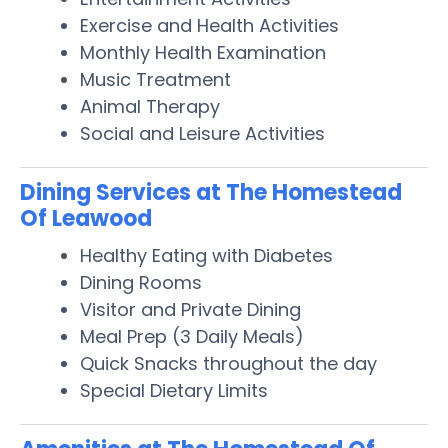
Exercise and Health Activities
Monthly Health Examination
Music Treatment
Animal Therapy
Social and Leisure Activities
Dining Services at The Homestead
Of Leawood
Healthy Eating with Diabetes
Dining Rooms
Visitor and Private Dining
Meal Prep (3 Daily Meals)
Quick Snacks throughout the day
Special Dietary Limits