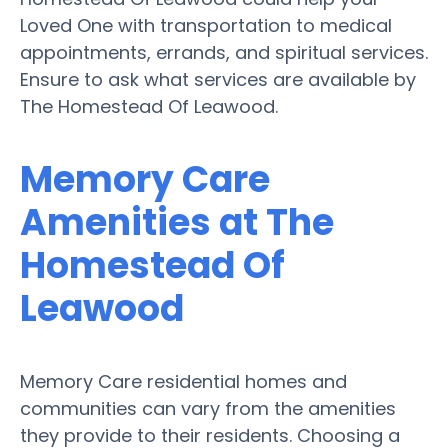
Loved One with transportation to medical
appointments, errands, and spiritual services.
Ensure to ask what services are available by
The Homestead Of Leawood.
Memory Care
Amenities at The
Homestead Of
Leawood
Memory Care residential homes and
communities can vary from the amenities
they provide to their residents. Choosing a