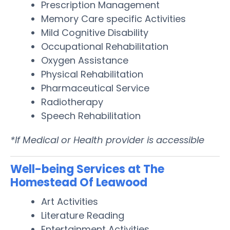
Prescription Management
Memory Care specific Activities
Mild Cognitive Disability
Occupational Rehabilitation
Oxygen Assistance
Physical Rehabilitation
Pharmaceutical Service
Radiotherapy
Speech Rehabilitation
*If Medical or Health provider is accessible
Well-being Services at The
Homestead Of Leawood
Art Activities
Literature Reading
Entertainment Activities