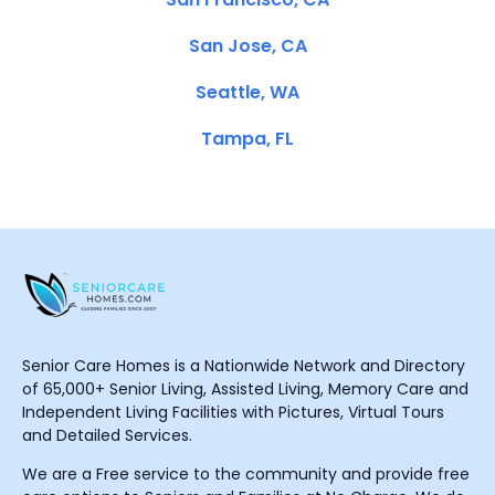
San Jose, CA
Seattle, WA
Tampa, FL
Senior Care Homes is a Nationwide Network and Directory
of 65,000+ Senior Living, Assisted Living, Memory Care and
Independent Living Facilities with Pictures, Virtual Tours
and Detailed Services.
We are a Free service to the community and provide free