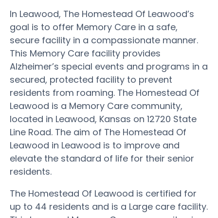
In Leawood, The Homestead Of Leawood’s
goal is to offer Memory Care in a safe,
secure facility in a compassionate manner.
This Memory Care facility provides
Alzheimer’s special events and programs in a
secured, protected facility to prevent
residents from roaming. The Homestead Of
Leawood is a Memory Care community,
located in Leawood, Kansas on 12720 State
Line Road. The aim of The Homestead Of
Leawood in Leawood is to improve and
elevate the standard of life for their senior
residents.
The Homestead Of Leawood is certified for
up to 44 residents and is a Large care facility.