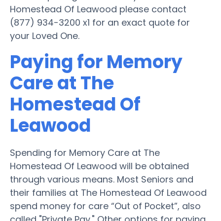
Homestead Of Leawood please contact
(877) 934-3200 x1 for an exact quote for
your Loved One.
Paying for Memory
Care at The
Homestead Of
Leawood
Spending for Memory Care at The
Homestead Of Leawood will be obtained
through various means. Most Seniors and
their families at The Homestead Of Leawood
spend money for care “Out of Pocket”, also
called "Private Pay." Other options for paying