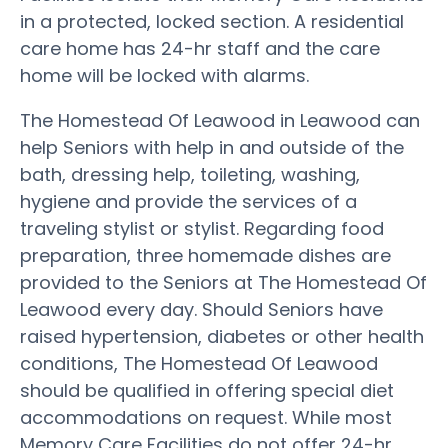
in a protected, locked section. A residential
care home has 24-hr staff and the care
home will be locked with alarms.
The Homestead Of Leawood in Leawood can
help Seniors with help in and outside of the
bath, dressing help, toileting, washing,
hygiene and provide the services of a
traveling stylist or stylist. Regarding food
preparation, three homemade dishes are
provided to the Seniors at The Homestead Of
Leawood every day. Should Seniors have
raised hypertension, diabetes or other health
conditions, The Homestead Of Leawood
should be qualified in offering special diet
accommodations on request. While most
Memory Care Facilities do not offer 24-hr