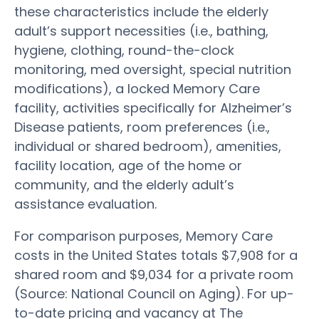
these characteristics include the elderly
adult’s support necessities (i.e., bathing,
hygiene, clothing, round-the-clock
monitoring, med oversight, special nutrition
modifications), a locked Memory Care
facility, activities specifically for Alzheimer’s
Disease patients, room preferences (i.e.,
individual or shared bedroom), amenities,
facility location, age of the home or
community, and the elderly adult’s
assistance evaluation.
For comparison purposes, Memory Care
costs in the United States totals $7,908 for a
shared room and $9,034 for a private room
(Source: National Council on Aging). For up-
to-date pricing and vacancy at The