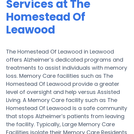
Services at The
Homestead Of
Leawood
The Homestead Of Leawood in Leawood
offers Alzheimer’s dedicated programs and
treatments to assist individuals with memory
loss. Memory Care facilities such as The
Homestead Of Leawood provide a greater
level of oversight and help versus Assisted
Living. A Memory Care facility such as The
Homestead Of Leawood is a safe community
that stops Alzheimer’s patients from leaving
the facility. Typically, Large Memory Care
Facilities isolate their Memory Care Residents