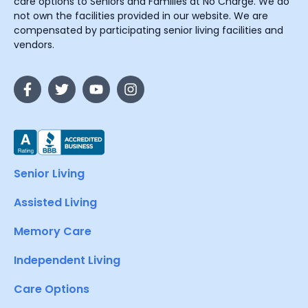
care options to Seniors and Families at No Charge. We do
not own the facilities provided in our website. We are
compensated by participating senior living facilities and
vendors.
Senior Living
Assisted Living
Memory Care
Independent Living
Care Options