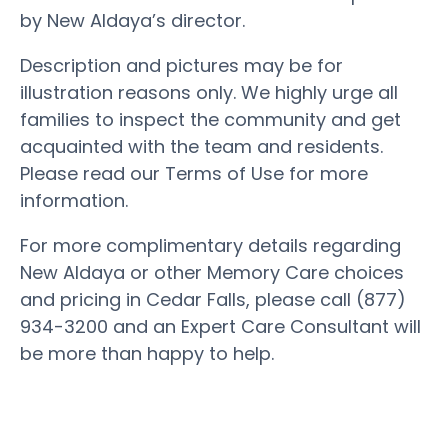
by New Aldaya’s director.
Description and pictures may be for
illustration reasons only. We highly urge all
families to inspect the community and get
acquainted with the team and residents.
Please read our Terms of Use for more
information.
For more complimentary details regarding
New Aldaya or other Memory Care choices
and pricing in Cedar Falls, please call (877)
934-3200 and an Expert Care Consultant will
be more than happy to help.