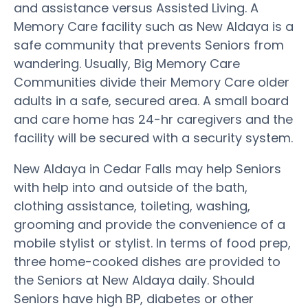
and assistance versus Assisted Living. A
Memory Care facility such as New Aldaya is a
safe community that prevents Seniors from
wandering. Usually, Big Memory Care
Communities divide their Memory Care older
adults in a safe, secured area. A small board
and care home has 24-hr caregivers and the
facility will be secured with a security system.
New Aldaya in Cedar Falls may help Seniors
with help into and outside of the bath,
clothing assistance, toileting, washing,
grooming and provide the convenience of a
mobile stylist or stylist. In terms of food prep,
three home-cooked dishes are provided to
the Seniors at New Aldaya daily. Should
Seniors have high BP, diabetes or other