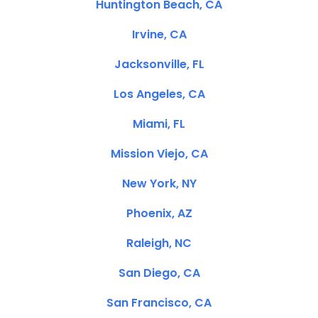
Huntington Beach, CA
Irvine, CA
Jacksonville, FL
Los Angeles, CA
Miami, FL
Mission Viejo, CA
New York, NY
Phoenix, AZ
Raleigh, NC
San Diego, CA
San Francisco, CA