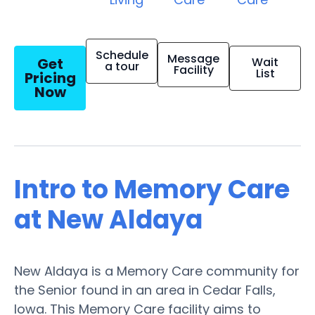
Schedule
Message
Get
Wait
a tour
Facility
List
Pricing
Now
Intro to Memory Care
at New Aldaya
New Aldaya is a Memory Care community for
the Senior found in an area in Cedar Falls,
Iowa. This Memory Care facility aims to