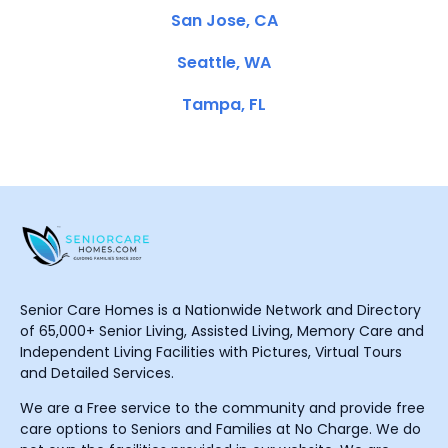
San Jose, CA
Seattle, WA
Tampa, FL
Senior Care Homes is a Nationwide Network and Directory
of 65,000+ Senior Living, Assisted Living, Memory Care and
Independent Living Facilities with Pictures, Virtual Tours
and Detailed Services.
We are a Free service to the community and provide free
care options to Seniors and Families at No Charge. We do