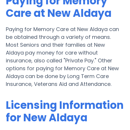
Paying for Memory
Care at New Aldaya
Paying for Memory Care at New Aldaya can
be obtained through a variety of means.
Most Seniors and their families at New
Aldaya pay money for care without
insurance, also called "Private Pay." Other
options for paying for Memory Care at New
Aldaya can be done by Long Term Care
Insurance, Veterans Aid and Attendance.
Licensing Information
for New Aldaya