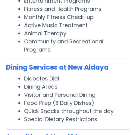
Entertainment Programs
Fitness and Health Programs
Monthly Fitness Check-up
Active Music Treatment
Animal Therapy
Community and Recreational
Programs
Dining Services at New Aldaya
Diabetes Diet
Dining Areas
Visitor and Personal Dining
Food Prep (3 Daily Dishes)
Quick Snacks throughout the day
Special Dietary Restrictions