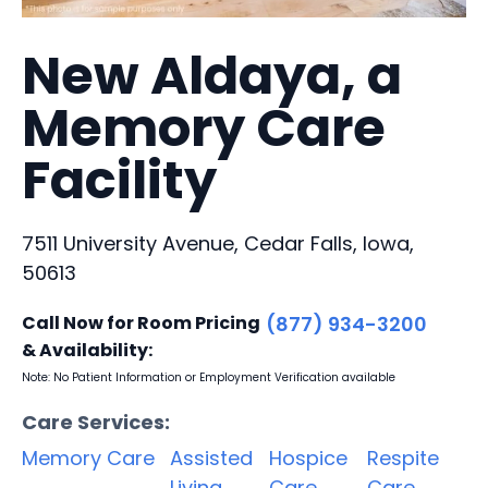
New Aldaya, a
Memory Care
Facility
7511 University Avenue, Cedar Falls, Iowa,
50613
Call Now for Room Pricing
(877) 934-3200
& Availability:
Note: No Patient Information or Employment Verification available
Care Services:
Memory Care
Assisted
Hospice
Respite
Living
Care
Care