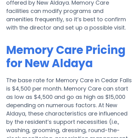
offered by New Aldaya. Memory Care
facilities can modify programs and
amenities frequently, so it’s best to confirm
with the director and set up a possible visit.
Memory Care Pricing
for New Aldaya
The base rate for Memory Care in Cedar Falls
is $4,500 per month. Memory Care can start
as low as $4,500 and go as high as $15,000
depending on numerous factors. At New
Aldaya, these characteristics are influenced
by the resident’s support necessities (i.e.,
washing, grooming, dressing, round-the-