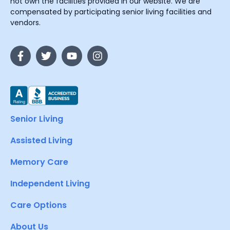
not own the facilities provided in our website. We are
compensated by participating senior living facilities and
vendors.
Senior Living
Assisted Living
Memory Care
Independent Living
Care Options
About Us