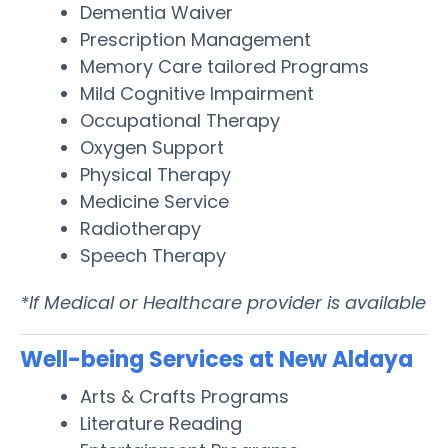
Dementia Waiver
Prescription Management
Memory Care tailored Programs
Mild Cognitive Impairment
Occupational Therapy
Oxygen Support
Physical Therapy
Medicine Service
Radiotherapy
Speech Therapy
*If Medical or Healthcare provider is available
Well-being Services at New Aldaya
Arts & Crafts Programs
Literature Reading