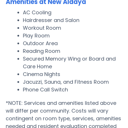
Amenities at New Aldaya
AC Cooling
Hairdresser and Salon
Workout Room
Play Room
Outdoor Area
Reading Room
Secured Memory Wing or Board and
Care Home
Cinema Nights
Jacuzzi, Sauna, and Fitness Room
Phone Call Switch
*NOTE: Services and amenities listed above
will differ per community. Costs will vary
contingent on room type, services, amenities
needed and resident evaluation completed