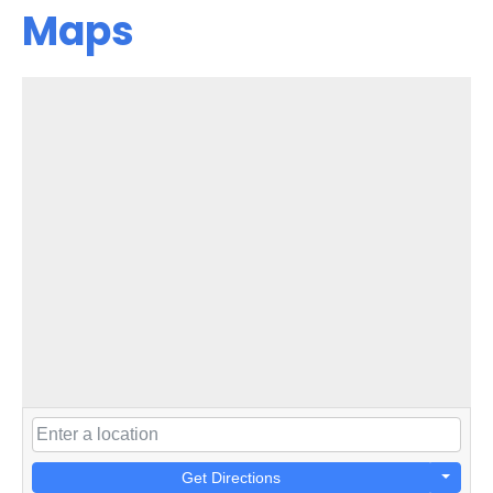
Maps
Get Directions