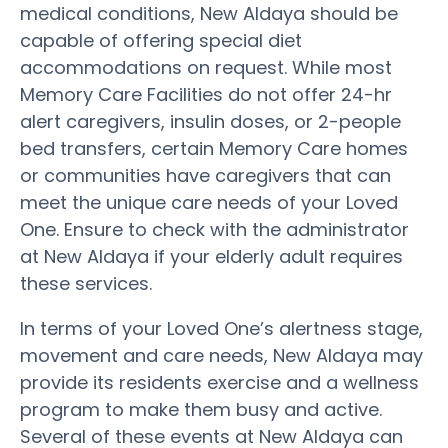
medical conditions, New Aldaya should be
capable of offering special diet
accommodations on request. While most
Memory Care Facilities do not offer 24-hr
alert caregivers, insulin doses, or 2-people
bed transfers, certain Memory Care homes
or communities have caregivers that can
meet the unique care needs of your Loved
One. Ensure to check with the administrator
at New Aldaya if your elderly adult requires
these services.
In terms of your Loved One’s alertness stage,
movement and care needs, New Aldaya may
provide its residents exercise and a wellness
program to make them busy and active.
Several of these events at New Aldaya can