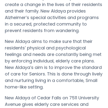
create a change in the lives of their residents
and their family. New Aldaya provides
Alzheimer’s special activities and programs
in a secured, protected community to
prevent residents from wandering.
New Aldaya aims to make sure that their
residents’ physical and psychological
feelings and needs are constantly being met
by enforcing individual, elderly care plans.
New Aldaya’s aim is to improve the standard
of care for Seniors. This is done through lively
and nurturing living in a comfortable, Small
home-like setting.
New Aldaya of Cedar Falls on 7511 University
Avenue gives elderly care services and