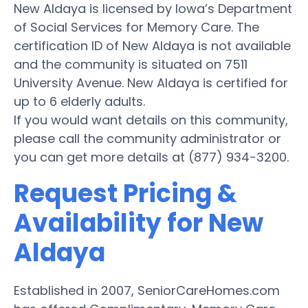
New Aldaya is licensed by Iowa’s Department
of Social Services for Memory Care. The
certification ID of New Aldaya is not available
and the community is situated on 7511
University Avenue. New Aldaya is certified for
up to 6 elderly adults.
If you would want details on this community,
please call the community administrator or
you can get more details at (877) 934-3200.
Request Pricing &
Availability for New
Aldaya
Established in 2007, SeniorCareHomes.com