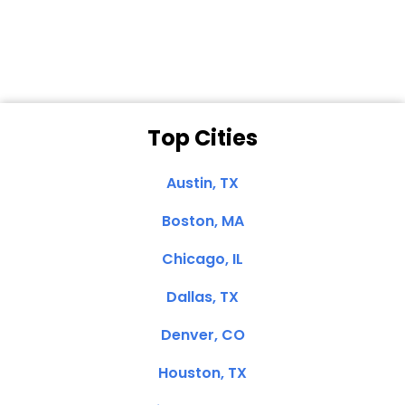
Clemente, CA
Top Cities
Austin, TX
Boston, MA
Chicago, IL
Dallas, TX
Denver, CO
Houston, TX