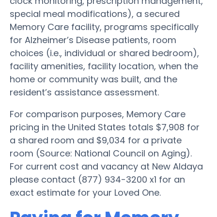
clock monitoring, prescription management,
special meal modifications), a secured
Memory Care facility, programs specifically
for Alzheimer’s Disease patients, room
choices (i.e., individual or shared bedroom),
facility amenities, facility location, when the
home or community was built, and the
resident’s assistance assessment.
For comparison purposes, Memory Care
pricing in the United States totals $7,908 for
a shared room and $9,034 for a private
room (Source: National Council on Aging).
For current cost and vacancy at New Aldaya
please contact (877) 934-3200 x1 for an
exact estimate for your Loved One.