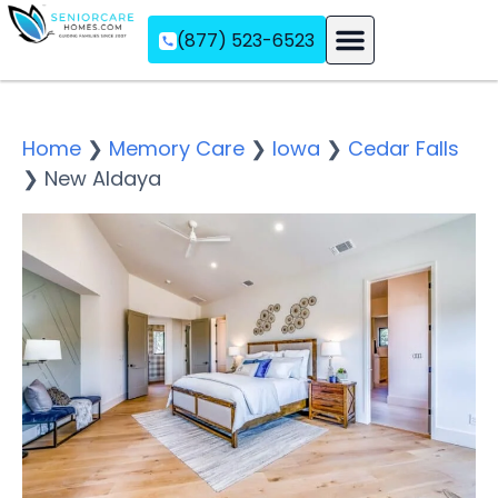
(877) 523-6523
Assisted Living
Memory Care
Independent Living
Home
❯
Memory Care
❯
Iowa
❯
Cedar Falls
❯
New Aldaya