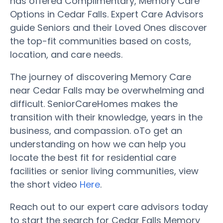
has offered Complimentary, Memory Care
Options in Cedar Falls. Expert Care Advisors
guide Seniors and their Loved Ones discover
the top-fit communities based on costs,
location, and care needs.
The journey of discovering Memory Care
near Cedar Falls may be overwhelming and
difficult. SeniorCareHomes makes the
transition with their knowledge, years in the
business, and compassion. oTo get an
understanding on how we can help you
locate the best fit for residential care
facilities or senior living communities, view
the short video
Here
.
Reach out to our expert care advisors today
to start the search for Cedar Falls Memory