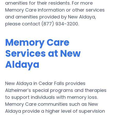
amenities for their residents. For more
Memory Care information or other services
and amenities provided by New Aldaya,
please contact (877) 934-3200.
Memory Care
Services at New
Aldaya
New Aldaya in Cedar Falls provides
Alzheimer’s special programs and therapies
to support individuals with memory loss.
Memory Care communities such as New
Aldaya provide a higher level of supervision