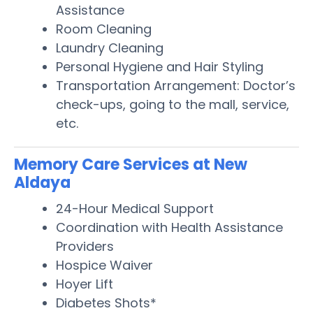
Assistance
Room Cleaning
Laundry Cleaning
Personal Hygiene and Hair Styling
Transportation Arrangement: Doctor’s
check-ups, going to the mall, service,
etc.
Memory Care Services at New
Aldaya
24-Hour Medical Support
Coordination with Health Assistance
Providers
Hospice Waiver
Hoyer Lift
Diabetes Shots*