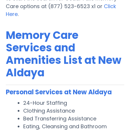
Care options at (877) 523-6523 x1 or
Click
Here
.
Memory Care
Services and
Amenities List at New
Aldaya
Personal Services at New Aldaya
24-Hour Staffing
Clothing Assistance
Bed Transferring Assistance
Eating, Cleansing and Bathroom