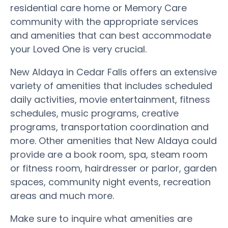
residential care home or Memory Care
community with the appropriate services
and amenities that can best accommodate
your Loved One is very crucial.
New Aldaya in Cedar Falls offers an extensive
variety of amenities that includes scheduled
daily activities, movie entertainment, fitness
schedules, music programs, creative
programs, transportation coordination and
more. Other amenities that New Aldaya could
provide are a book room, spa, steam room
or fitness room, hairdresser or parlor, garden
spaces, community night events, recreation
areas and much more.
Make sure to inquire what amenities are