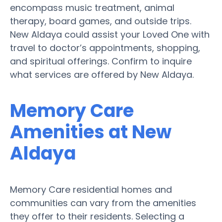
encompass music treatment, animal
therapy, board games, and outside trips.
New Aldaya could assist your Loved One with
travel to doctor’s appointments, shopping,
and spiritual offerings. Confirm to inquire
what services are offered by New Aldaya.
Memory Care
Amenities at New
Aldaya
Memory Care residential homes and
communities can vary from the amenities
they offer to their residents. Selecting a