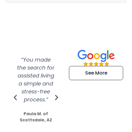
“You made
“Super
“Re
the search for
efficient and
wer
See More
assisted living
extremely kind
wit
a simple and
service.
wer
stress-free
Amazing
process.”
efforts show
S
how much
Paula M. of
they care”
Scottsdale, AZ
Dale N. of San