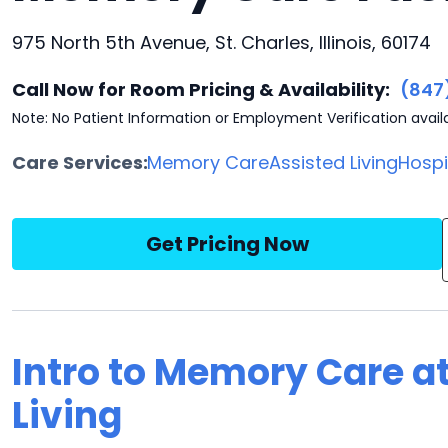
975 North 5th Avenue, St. Charles, Illinois, 60174
Call Now for Room Pricing & Availability:
(847
Note: No Patient Information or Employment Verification avail
Care Services:
Memory Care
Assisted Living
Hosp
Get Pricing Now
Intro to Memory Care at
Living