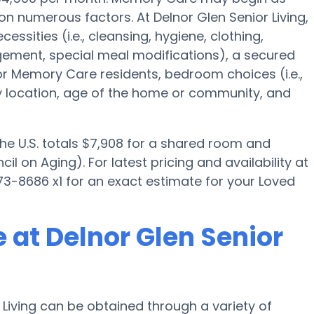
on numerous factors. At Delnor Glen Senior Living,
essities (i.e., cleansing, hygiene, clothing,
ement, special meal modifications), a secured
Memory Care residents, bedroom choices (i.e.,
ty location, age of the home or community, and
the U.S. totals $7,908 for a shared room and
l on Aging). For latest pricing and availability at
73-8686 x1 for an exact estimate for your Loved
 at Delnor Glen Senior
Living can be obtained through a variety of