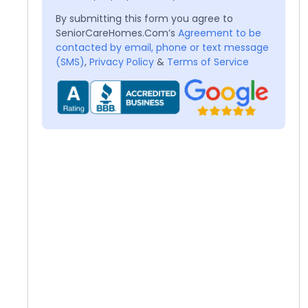
By submitting this form you agree to
SeniorCareHomes.Com’s
Agreement to be
contacted by email, phone or text message
(SMS)
,
Privacy Policy
&
Terms of Service