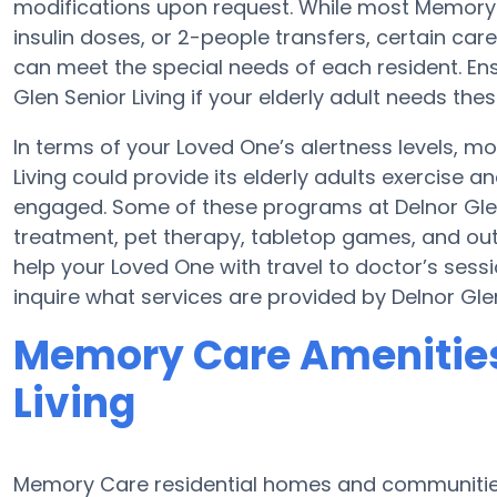
modifications upon request. While most Memory C
insulin doses, or 2-people transfers, certain c
can meet the special needs of each resident. Ens
Glen Senior Living if your elderly adult needs thes
In terms of your Loved One’s alertness levels, m
Living could provide its elderly adults exercis
engaged. Some of these programs at Delnor Gl
treatment, pet therapy, tabletop games, and outd
help your Loved One with travel to doctor’s sessio
inquire what services are provided by Delnor Glen
Memory Care Amenities 
Living
Memory Care residential homes and communities 