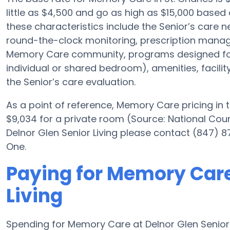
little as $4,500 and go as high as $15,000 based 
these characteristics include the Senior’s care nec
round-the-clock monitoring, prescription manag
Memory Care community, programs designed for 
individual or shared bedroom), amenities, facili
the Senior’s care evaluation.
As a point of reference, Memory Care pricing in 
$9,034 for a private room (Source: National Counci
Delnor Glen Senior Living please contact (847) 8
One.
Paying for Memory Care
Living
Spending for Memory Care at Delnor Glen Senior 