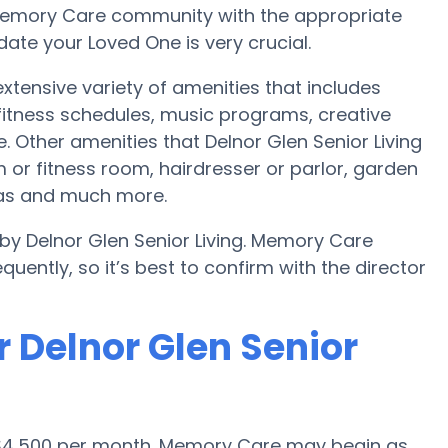
r Memory Care community with the appropriate
te your Loved One is very crucial.
 extensive variety of amenities that includes
 fitness schedules, music programs, creative
 Other amenities that Delnor Glen Senior Living
or fitness room, hairdresser or parlor, garden
eas and much more.
 by Delnor Glen Senior Living. Memory Care
uently, so it’s best to confirm with the director
 Delnor Glen Senior
s $4,500 per month. Memory Care may begin as