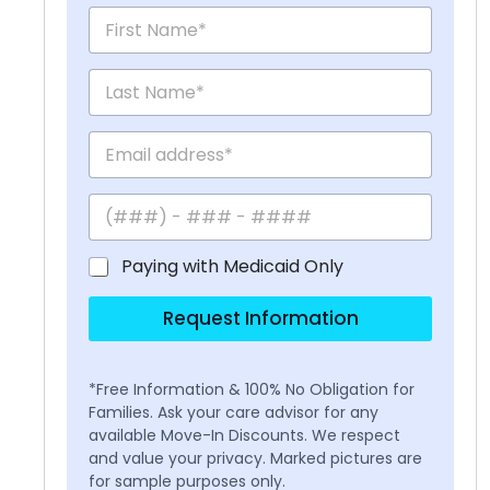
Paying with Medicaid Only
Request Information
*Free Information & 100% No Obligation for
Families. Ask your care advisor for any
available Move-In Discounts. We respect
and value your privacy. Marked pictures are
for sample purposes only.