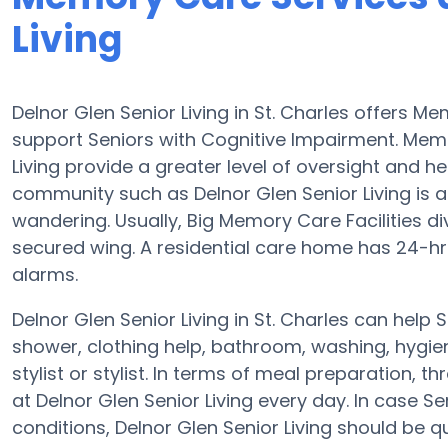
Living
Delnor Glen Senior Living in St. Charles offers
support Seniors with Cognitive Impairment. Memo
Living provide a greater level of oversight and h
community such as Delnor Glen Senior Living is a
wandering. Usually, Big Memory Care Facilities d
secured wing. A residential care home has 24-hr c
alarms.
Delnor Glen Senior Living in St. Charles can help 
shower, clothing help, bathroom, washing, hygi
stylist or stylist. In terms of meal preparation
at Delnor Glen Senior Living every day. In case S
conditions, Delnor Glen Senior Living should be qua