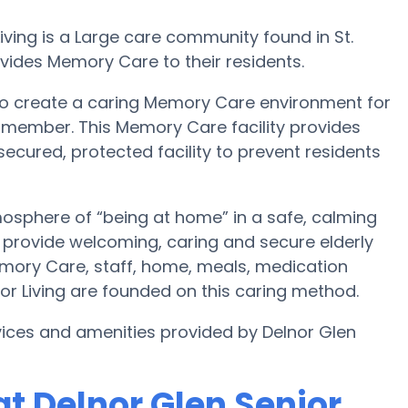
iving is a Large care community found in St.
ovides Memory Care to their residents.
s to create a caring Memory Care environment for
y member. This Memory Care facility provides
secured, protected facility to prevent residents
tmosphere of “being at home” in a safe, calming
to provide welcoming, caring and secure elderly
emory Care, staff, home, meals, medication
 Living are founded on this caring method.
ices and amenities provided by Delnor Glen
t Delnor Glen Senior