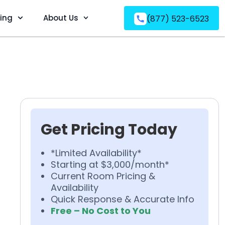
ving
About Us
(877) 523-6523
Get Pricing Today
*Limited Availability*
Starting at $3,000/month*
Current Room Pricing &
Availability
Quick Response & Accurate Info
Free – No Cost to You