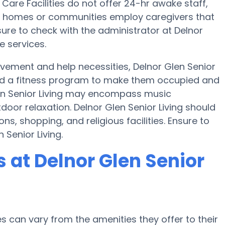
are Facilities do not offer 24-hr awake staff,
are homes or communities employ caregivers that
ure to check with the administrator at Delnor
e services.
ovement and help necessities, Delnor Glen Senior
e and a fitness program to make them occupied and
en Senior Living may encompass music
oor relaxation. Delnor Glen Senior Living should
ns, shopping, and religious facilities. Ensure to
 Senior Living.
at Delnor Glen Senior
can vary from the amenities they offer to their