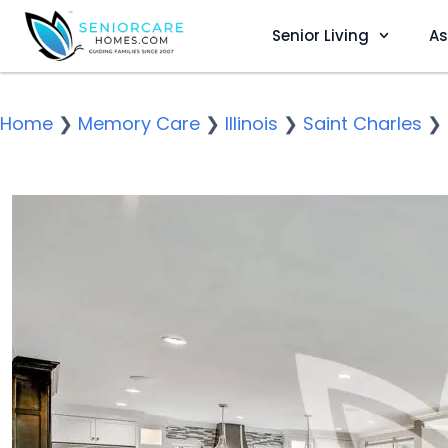
Senior Living
As
Home
❯
Memory Care
❯
Illinois
❯
Saint Charles
❯