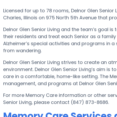
Licensed for up to 78 rooms, Delnor Glen Senior L
Charles, Illinois on 975 North 5th Avenue that pr
Delnor Glen Senior Living and the team’s goal i
their residents and treat each Senior as a famil
Alzheimer’s special activities and programs in a 
from wandering.
Delnor Glen Senior Living strives to create an a
environment. Delnor Glen Senior Living’s aim is 
care in a comfortable, home-like setting. The M
management, and programs at Delnor Glen Senior
For more Memory Care information or other serv
Senior Living, please contact (847) 873-8686.
Memory Care Services a