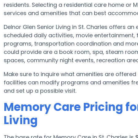
residents. Selecting a residential care home o
services and amenities that can best accommoda
Delnor Glen Senior Living in St. Charles offers an
scheduled daily activities, movie entertainment,
programs, transportation coordination and more.
could provide are a book room, spa, steam room 
spaces, community night events, recreation ar
Make sure to inquire what amenities are offered
facilities can modify programs and amenities freq
and set up a possible visit.
Memory Care Pricing for
Living
The base rate for Memory Care in St. Charles i