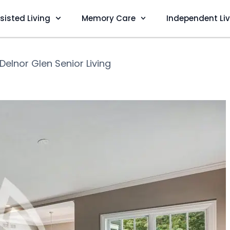
sisted Living
Memory Care
Independent Li
Delnor Glen Senior Living