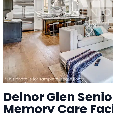
Delnor Glen Senior
Memory Care Faci