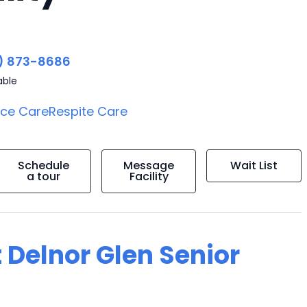
) 873-8686
able
ice Care
Respite Care
Schedule
Message
Wait List
a tour
Facility
 Delnor Glen Senior