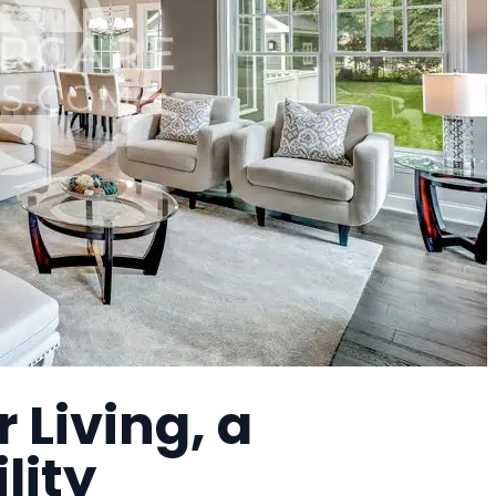
 Living, a
lity