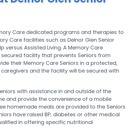
 Memory Care dedicated programs and therapies to
ry Care facilities such as Delnor Glen Senior
elp versus Assisted Living. A Memory Care
 secured facility that prevents Seniors from
ivide their Memory Care Seniors in a protected,
aregivers and the facility will be secured with
Seniors with assistance in and outside of the
ene and provide the convenience of a mobile
, three homemade meals are provided to the Seniors
eniors have raised BP, diabetes or other medical
lified in offering specific nutritional