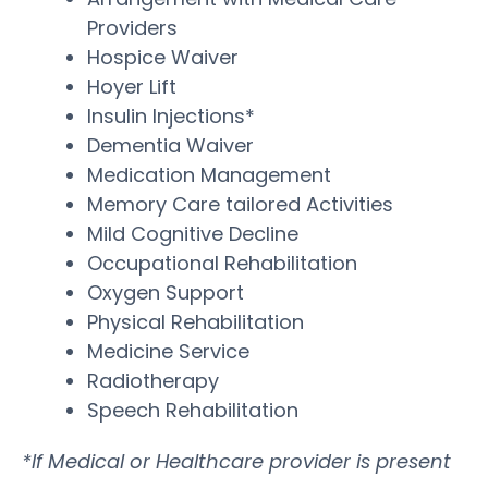
Providers
Hospice Waiver
Hoyer Lift
Insulin Injections*
Dementia Waiver
Medication Management
Memory Care tailored Activities
Mild Cognitive Decline
Occupational Rehabilitation
Oxygen Support
Physical Rehabilitation
Medicine Service
Radiotherapy
Speech Rehabilitation
*If Medical or Healthcare provider is present