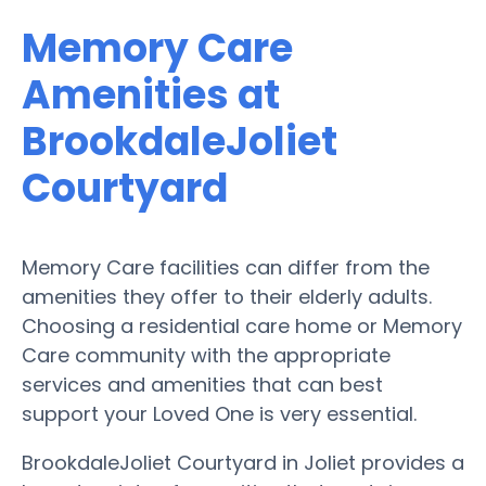
Memory Care
Amenities at
BrookdaleJoliet
Courtyard
Memory Care facilities can differ from the
amenities they offer to their elderly adults.
Choosing a residential care home or Memory
Care community with the appropriate
services and amenities that can best
support your Loved One is very essential.
BrookdaleJoliet Courtyard in Joliet provides a