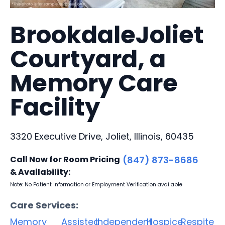
BrookdaleJoliet
Courtyard, a
Memory Care
Facility
3320 Executive Drive, Joliet, Illinois, 60435
Call Now for Room Pricing
(847) 873-8686
& Availability:
Note: No Patient Information or Employment Verification available
Care Services:
Memory
Assisted
Independent
Hospice
Respite