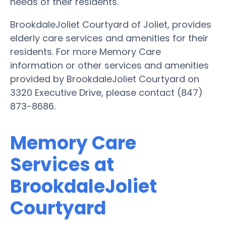
needs of their residents.
BrookdaleJoliet Courtyard of Joliet, provides
elderly care services and amenities for their
residents. For more Memory Care
information or other services and amenities
provided by BrookdaleJoliet Courtyard on
3320 Executive Drive, please contact (847)
873-8686.
Memory Care
Services at
BrookdaleJoliet
Courtyard