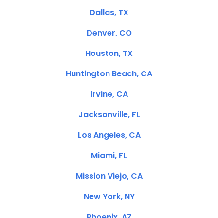
Dallas, TX
Denver, CO
Houston, TX
Huntington Beach, CA
Irvine, CA
Jacksonville, FL
Los Angeles, CA
Miami, FL
Mission Viejo, CA
New York, NY
Phoenix, AZ