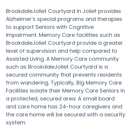
BrookdaleJoliet Courtyard in Joliet provides
Alzheimer’s special programs and therapies
to support Seniors with Cognitive
Impairment. Memory Care facilities such as
BrookdaleJoliet Courtyard provide a greater
level of supervision and help compared to
Assisted Living. A Memory Care community
such as BrookdaleJoliet Courtyard is a
secured community that prevents residents
from wandering. Typically, Big Memory Care
Facilities isolate their Memory Care Seniors in
a protected, secured area. A small board
and care home has 24-hour caregivers and
the care home will be secured with a security
system.