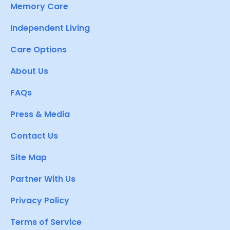
Memory Care
Independent Living
Care Options
About Us
FAQs
Press & Media
Contact Us
Site Map
Partner With Us
Privacy Policy
Terms of Service