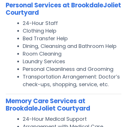
Personal Services at BrookdaleJoliet
Courtyard
24-Hour Staff
Clothing Help
Bed Transfer Help
Dining, Cleansing and Bathroom Help
Room Cleaning
Laundry Services
Personal Cleanliness and Grooming
Transportation Arrangement: Doctor’s
check-ups, shopping, service, etc.
Memory Care Services at
BrookdaleJoliet Courtyard
24-Hour Medical Support
Arrangement with Medical Care