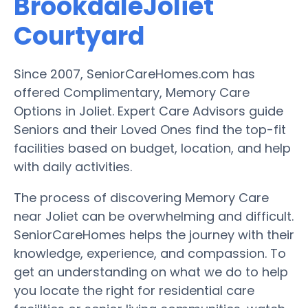
BrookdaleJoliet
Courtyard
Since 2007, SeniorCareHomes.com has
offered Complimentary, Memory Care
Options in Joliet. Expert Care Advisors guide
Seniors and their Loved Ones find the top-fit
facilities based on budget, location, and help
with daily activities.
The process of discovering Memory Care
near Joliet can be overwhelming and difficult.
SeniorCareHomes helps the journey with their
knowledge, experience, and compassion. To
get an understanding on what we do to help
you locate the right for residential care