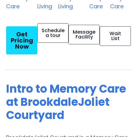
Care
Living
Living
Care
Care
Schedule
Message
Get
Wait
a tour
Facility
List
Pricing
Now
Intro to Memory Care
at BrookdaleJoliet
Courtyard