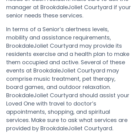
manager at BrookdaleJoliet Courtyard if your
senior needs these services.
In terms of a Senior’s alertness levels,
mobility and assistance requirements,
BrookdaleJoliet Courtyard may provide its
residents exercise and a health plan to make
them occupied and active. Several of these
events at BrookdaleJoliet Courtyard may
comprise music treatment, pet therapy,
board games, and outdoor relaxation.
BrookdaleJoliet Courtyard should assist your
Loved One with travel to doctor’s
appointments, shopping, and spiritual
services. Make sure to ask what services are
provided by BrookdaleJoliet Courtyard.