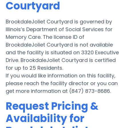
Courtyard
BrookdaleJoliet Courtyard is governed by
Illinois’s Department of Social Services for
Memory Care. The license ID of
BrookdaleJoliet Courtyard is not available
and the facility is situated on 3320 Executive
Drive. BrookdaleJoliet Courtyard is certified
for up to 25 Residents.
If you would like information on this facility,
please reach the facility director or you can
get more information at (847) 873-8686.
Request Pricing &
Availability for