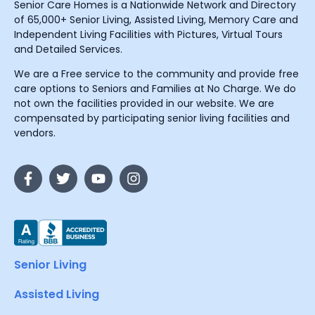
Senior Care Homes is a Nationwide Network and Directory
of 65,000+ Senior Living, Assisted Living, Memory Care and
Independent Living Facilities with Pictures, Virtual Tours
and Detailed Services.
We are a Free service to the community and provide free
care options to Seniors and Families at No Charge. We do
not own the facilities provided in our website. We are
compensated by participating senior living facilities and
vendors.
Senior Living
Assisted Living