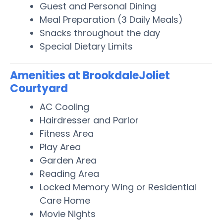
Guest and Personal Dining
Meal Preparation (3 Daily Meals)
Snacks throughout the day
Special Dietary Limits
Amenities at BrookdaleJoliet
Courtyard
AC Cooling
Hairdresser and Parlor
Fitness Area
Play Area
Garden Area
Reading Area
Locked Memory Wing or Residential
Care Home
Movie Nights