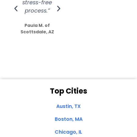
stress-free
Amazing
process.”
efforts show
S
how much
Paula M. of
they care”
Scottsdale, AZ
Dale N. of San
Clemente, CA
Top Cities
Austin, TX
Boston, MA
Chicago, IL