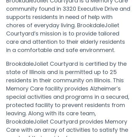
BrookdaleJoliet Courtyard is a Memory Care
community found in 3320 Executive Drive and
supports residents in need of help with
chores of everyday living. BrookdaleJoliet
Courtyard’s mission is to provide tailored
care and attention to their elderly residents
in a comfortable and safe environment.
BrookdaleJoliet Courtyard is certified by the
state of Illinois and is permitted up to 25
residents in their community on Illinois. This
Memory Care facility provides Alzheimer’s
special activities and programs in a secured,
protected facility to prevent residents from
leaving. Along with its care team,
BrookdaleJoliet Courtyard provides Memory
Care with an array of activities to satisfy the