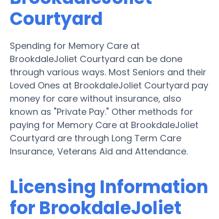
Courtyard
Spending for Memory Care at
BrookdaleJoliet Courtyard can be done
through various ways. Most Seniors and their
Loved Ones at BrookdaleJoliet Courtyard pay
money for care without insurance, also
known as "Private Pay." Other methods for
paying for Memory Care at BrookdaleJoliet
Courtyard are through Long Term Care
Insurance, Veterans Aid and Attendance.
Licensing Information
for BrookdaleJoliet