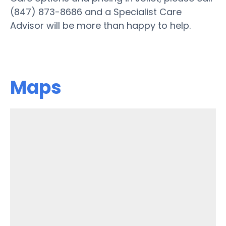
(847) 873-8686 and a Specialist Care
Advisor will be more than happy to help.
Maps