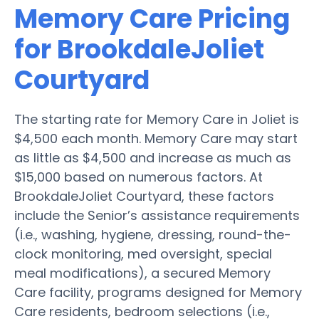
Memory Care Pricing
for BrookdaleJoliet
Courtyard
The starting rate for Memory Care in Joliet is
$4,500 each month. Memory Care may start
as little as $4,500 and increase as much as
$15,000 based on numerous factors. At
BrookdaleJoliet Courtyard, these factors
include the Senior’s assistance requirements
(i.e., washing, hygiene, dressing, round-the-
clock monitoring, med oversight, special
meal modifications), a secured Memory
Care facility, programs designed for Memory
Care residents, bedroom selections (i.e.,