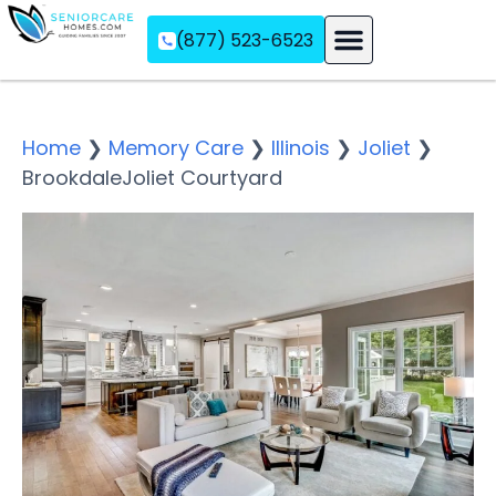
(877) 523-6523
Assisted Living
Memory Care
Independent Living
Home
❯
Memory Care
❯
Illinois
❯
Joliet
❯
BrookdaleJoliet Courtyard