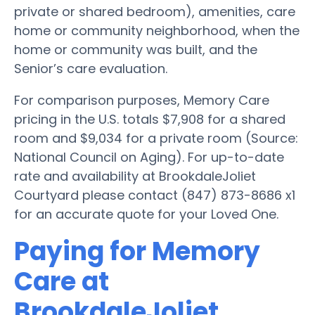
private or shared bedroom), amenities, care
home or community neighborhood, when the
home or community was built, and the
Senior’s care evaluation.
For comparison purposes, Memory Care
pricing in the U.S. totals $7,908 for a shared
room and $9,034 for a private room (Source:
National Council on Aging). For up-to-date
rate and availability at BrookdaleJoliet
Courtyard please contact (847) 873-8686 x1
for an accurate quote for your Loved One.
Paying for Memory
Care at
BrookdaleJoliet