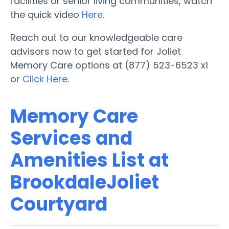
facilities or senior living communities, watch
the quick video
Here
.
Reach out to our knowledgeable care
advisors now to get started for Joliet
Memory Care options at (877) 523-6523 x1
or
Click Here
.
Memory Care
Services and
Amenities List at
BrookdaleJoliet
Courtyard