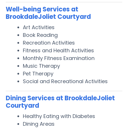
Well-being Services at
BrookdaleJoliet Courtyard
Art Activities
Book Reading
Recreation Activities
Fitness and Health Activities
Monthly Fitness Examination
Music Therapy
Pet Therapy
Social and Recreational Activities
Dining Services at BrookdaleJoliet
Courtyard
Healthy Eating with Diabetes
Dining Areas