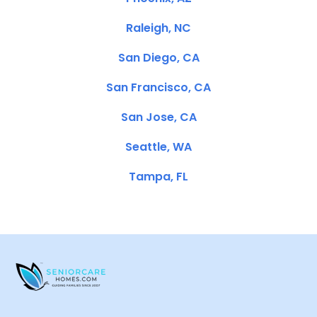
Raleigh, NC
San Diego, CA
San Francisco, CA
San Jose, CA
Seattle, WA
Tampa, FL