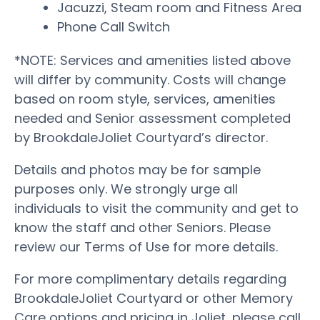
Jacuzzi, Steam room and Fitness Area
Phone Call Switch
*NOTE: Services and amenities listed above
will differ by community. Costs will change
based on room style, services, amenities
needed and Senior assessment completed
by BrookdaleJoliet Courtyard’s director.
Details and photos may be for sample
purposes only. We strongly urge all
individuals to visit the community and get to
know the staff and other Seniors. Please
review our Terms of Use for more details.
For more complimentary details regarding
BrookdaleJoliet Courtyard or other Memory
Care options and pricing in Joliet, please call