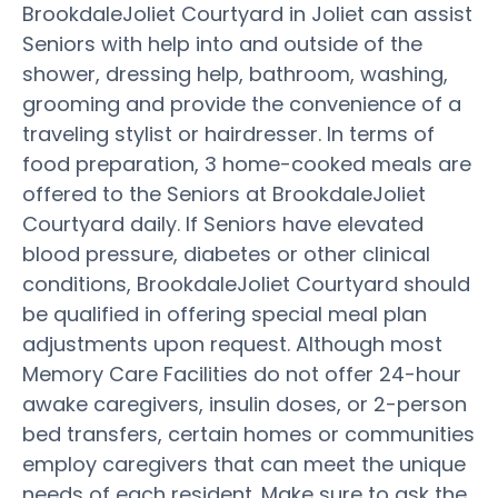
BrookdaleJoliet Courtyard in Joliet can assist
Seniors with help into and outside of the
shower, dressing help, bathroom, washing,
grooming and provide the convenience of a
traveling stylist or hairdresser. In terms of
food preparation, 3 home-cooked meals are
offered to the Seniors at BrookdaleJoliet
Courtyard daily. If Seniors have elevated
blood pressure, diabetes or other clinical
conditions, BrookdaleJoliet Courtyard should
be qualified in offering special meal plan
adjustments upon request. Although most
Memory Care Facilities do not offer 24-hour
awake caregivers, insulin doses, or 2-person
bed transfers, certain homes or communities
employ caregivers that can meet the unique
needs of each resident. Make sure to ask the