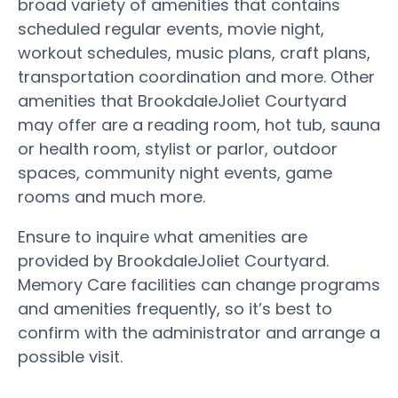
broad variety of amenities that contains
scheduled regular events, movie night,
workout schedules, music plans, craft plans,
transportation coordination and more. Other
amenities that BrookdaleJoliet Courtyard
may offer are a reading room, hot tub, sauna
or health room, stylist or parlor, outdoor
spaces, community night events, game
rooms and much more.
Ensure to inquire what amenities are
provided by BrookdaleJoliet Courtyard.
Memory Care facilities can change programs
and amenities frequently, so it’s best to
confirm with the administrator and arrange a
possible visit.