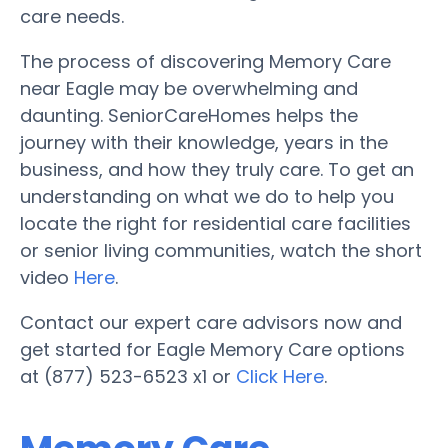
care needs.
The process of discovering Memory Care
near Eagle may be overwhelming and
daunting. SeniorCareHomes helps the
journey with their knowledge, years in the
business, and how they truly care. To get an
understanding on what we do to help you
locate the right for residential care facilities
or senior living communities, watch the short
video
Here
.
Contact our expert care advisors now and
get started for Eagle Memory Care options
at (877) 523-6523 x1 or
Click Here
.