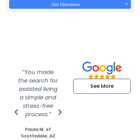
Get Directions
“You made
“Super
“Re
the search for
efficient and
wer
See More
assisted living
extremely kind
wit
a simple and
service.
wer
stress-free
Amazing
process.”
efforts show
S
how much
Paula M. of
they care”
Scottsdale, AZ