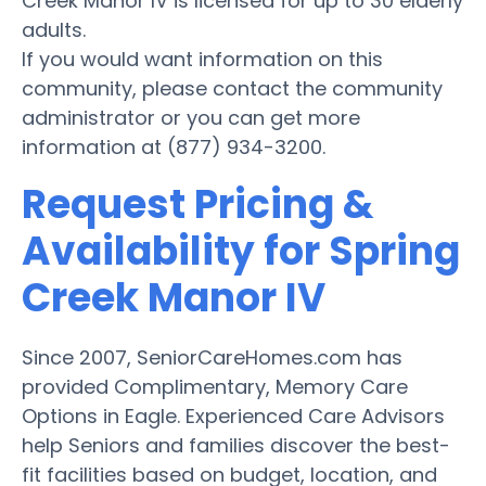
Creek Manor IV is licensed for up to 30 elderly
adults.
If you would want information on this
community, please contact the community
administrator or you can get more
information at (877) 934-3200.
Request Pricing &
Availability for Spring
Creek Manor IV
Since 2007, SeniorCareHomes.com has
provided Complimentary, Memory Care
Options in Eagle. Experienced Care Advisors
help Seniors and families discover the best-
fit facilities based on budget, location, and