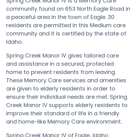
Spring Creek Manor IV is a Memory Care
community found on 653 North Eagle Road in
a peaceful area in the town of Eagle. 30
residents are permitted in this Medium care
community and it is certified by the state of
Idaho.
Spring Creek Manor IV gives tailored care
and assistance in a secured, protected
home to prevent residents from leaving.
These Memory Care services and amenities
are given to elderly residents in order to
ensure their individual needs are met. Spring
Creek Manor IV supports elderly residents to
improve their standard of life in a friendly
and home-like Memory Care environment.
Spring Creek Manor IV of Eagle, Idaho