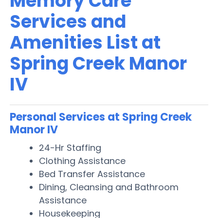
Memory Care
Services and
Amenities List at
Spring Creek Manor
IV
Personal Services at Spring Creek
Manor IV
24-Hr Staffing
Clothing Assistance
Bed Transfer Assistance
Dining, Cleansing and Bathroom
Assistance
Housekeeping