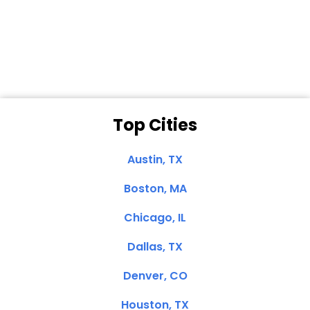
Dale N. of San
Clemente, CA
Top Cities
Austin, TX
Boston, MA
Chicago, IL
Dallas, TX
Denver, CO
Houston, TX