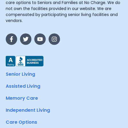
care options to Seniors and Families at No Charge. We do
not own the facilities provided in our website. We are
compensated by participating senior living facilities and
vendors.
Senior Living
Assisted Living
Memory Care
Independent Living
Care Options