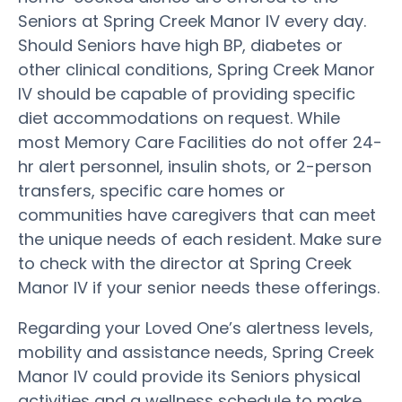
Seniors at Spring Creek Manor IV every day.
Should Seniors have high BP, diabetes or
other clinical conditions, Spring Creek Manor
IV should be capable of providing specific
diet accommodations on request. While
most Memory Care Facilities do not offer 24-
hr alert personnel, insulin shots, or 2-person
transfers, specific care homes or
communities have caregivers that can meet
the unique needs of each resident. Make sure
to check with the director at Spring Creek
Manor IV if your senior needs these offerings.
Regarding your Loved One’s alertness levels,
mobility and assistance needs, Spring Creek
Manor IV could provide its Seniors physical
activities and a wellness schedule to make