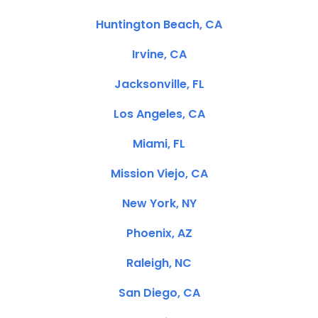
Huntington Beach, CA
Irvine, CA
Jacksonville, FL
Los Angeles, CA
Miami, FL
Mission Viejo, CA
New York, NY
Phoenix, AZ
Raleigh, NC
San Diego, CA