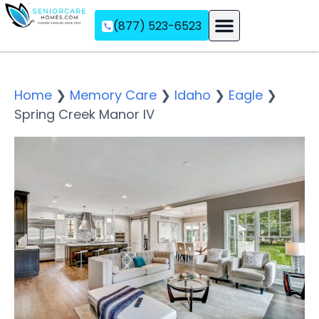
(877) 523-6523
Assisted Living
Memory Care
Independent Living
Home
❯
Memory Care
❯
Idaho
❯
Eagle
❯
Spring Creek Manor IV