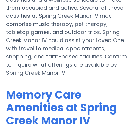
them occupied and active. Several of these
activities at Spring Creek Manor IV may
comprise music therapy, pet therapy,
tabletop games, and outdoor trips. Spring
Creek Manor IV could assist your Loved One
with travel to medical appointments,
shopping, and faith-based facilities. Confirm
to inquire what offerings are available by
Spring Creek Manor IV.
Memory Care
Amenities at Spring
Creek Manor IV