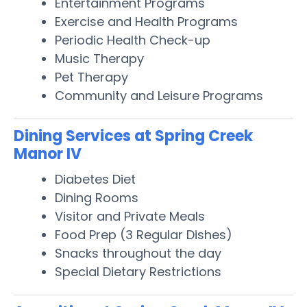
Entertainment Programs
Exercise and Health Programs
Periodic Health Check-up
Music Therapy
Pet Therapy
Community and Leisure Programs
Dining Services at Spring Creek
Manor IV
Diabetes Diet
Dining Rooms
Visitor and Private Meals
Food Prep (3 Regular Dishes)
Snacks throughout the day
Special Dietary Restrictions