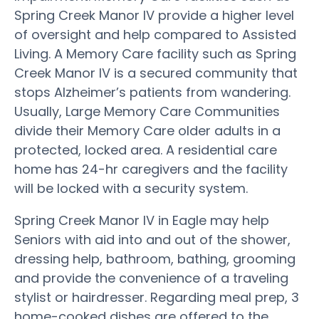
Spring Creek Manor IV provide a higher level
of oversight and help compared to Assisted
Living. A Memory Care facility such as Spring
Creek Manor IV is a secured community that
stops Alzheimer’s patients from wandering.
Usually, Large Memory Care Communities
divide their Memory Care older adults in a
protected, locked area. A residential care
home has 24-hr caregivers and the facility
will be locked with a security system.
Spring Creek Manor IV in Eagle may help
Seniors with aid into and out of the shower,
dressing help, bathroom, bathing, grooming
and provide the convenience of a traveling
stylist or hairdresser. Regarding meal prep, 3
home-cooked dishes are offered to the