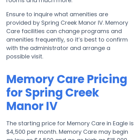
rooms and much more.
Ensure to inquire what amenities are
provided by Spring Creek Manor IV. Memory
Care facilities can change programs and
amenities frequently, so it’s best to confirm
with the administrator and arrange a
possible visit.
Memory Care Pricing
for Spring Creek
Manor IV
The starting price for Memory Care in Eagle is
$4,500 per month. Memory Care may begin