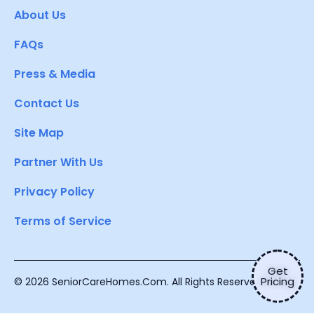
About Us
FAQs
Press & Media
Contact Us
Site Map
Partner With Us
Privacy Policy
Terms of Service
Get
Pricing
© 2026 SeniorCareHomes.Com. All Rights Reserved.