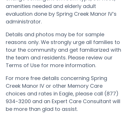
amenities needed and elderly adult
evaluation done by Spring Creek Manor IV’s
administrator.
Details and photos may be for sample
reasons only. We strongly urge all families to
tour the community and get familiarized with
the team and residents. Please review our
Terms of Use for more information.
For more free details concerning Spring
Creek Manor IV or other Memory Care
choices and rates in Eagle, please call (877)
934-3200 and an Expert Care Consultant will
be more than glad to assist.