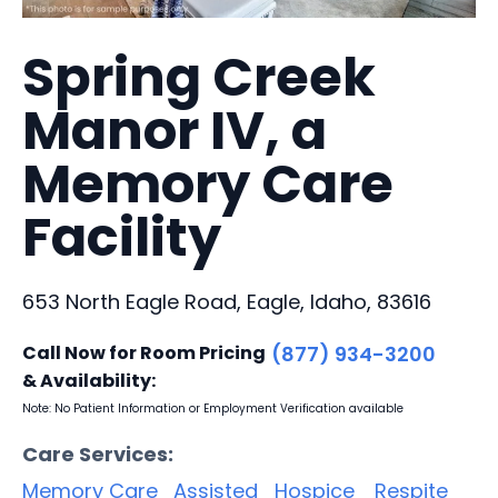
Spring Creek
Manor IV, a
Memory Care
Facility
653 North Eagle Road, Eagle, Idaho, 83616
Call Now for Room Pricing
(877) 934-3200
& Availability:
Note: No Patient Information or Employment Verification available
Care Services:
Memory Care
Assisted
Hospice
Respite