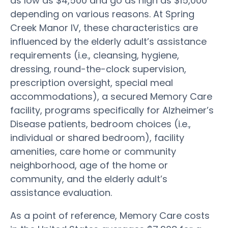
as low as $4,500 and go as high as $15,000
depending on various reasons. At Spring
Creek Manor IV, these characteristics are
influenced by the elderly adult’s assistance
requirements (i.e., cleansing, hygiene,
dressing, round-the-clock supervision,
prescription oversight, special meal
accommodations), a secured Memory Care
facility, programs specifically for Alzheimer’s
Disease patients, bedroom choices (i.e.,
individual or shared bedroom), facility
amenities, care home or community
neighborhood, age of the home or
community, and the elderly adult’s
assistance evaluation.
As a point of reference, Memory Care costs