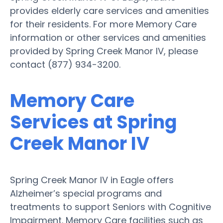
provides elderly care services and amenities
for their residents. For more Memory Care
information or other services and amenities
provided by Spring Creek Manor IV, please
contact (877) 934-3200.
Memory Care
Services at Spring
Creek Manor IV
Spring Creek Manor IV in Eagle offers
Alzheimer’s special programs and
treatments to support Seniors with Cognitive
Impairment. Memory Care facilities such as