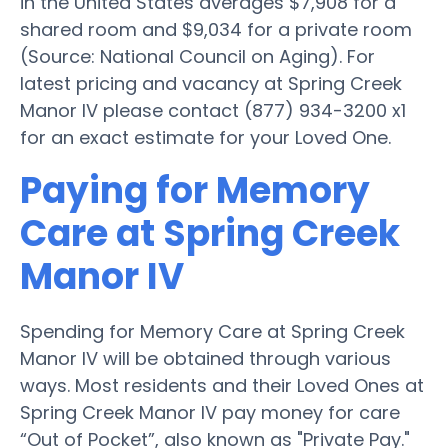
in the United States averages $7,908 for a
shared room and $9,034 for a private room
(Source: National Council on Aging). For
latest pricing and vacancy at Spring Creek
Manor IV please contact (877) 934-3200 x1
for an exact estimate for your Loved One.
Paying for Memory
Care at Spring Creek
Manor IV
Spending for Memory Care at Spring Creek
Manor IV will be obtained through various
ways. Most residents and their Loved Ones at
Spring Creek Manor IV pay money for care
“Out of Pocket”, also known as "Private Pay."