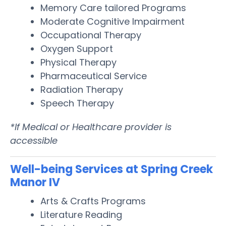
Memory Care tailored Programs
Moderate Cognitive Impairment
Occupational Therapy
Oxygen Support
Physical Therapy
Pharmaceutical Service
Radiation Therapy
Speech Therapy
*If Medical or Healthcare provider is
accessible
Well-being Services at Spring Creek
Manor IV
Arts & Crafts Programs
Literature Reading