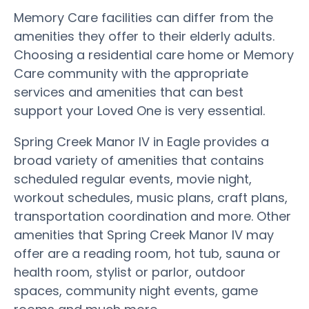
Memory Care facilities can differ from the
amenities they offer to their elderly adults.
Choosing a residential care home or Memory
Care community with the appropriate
services and amenities that can best
support your Loved One is very essential.
Spring Creek Manor IV in Eagle provides a
broad variety of amenities that contains
scheduled regular events, movie night,
workout schedules, music plans, craft plans,
transportation coordination and more. Other
amenities that Spring Creek Manor IV may
offer are a reading room, hot tub, sauna or
health room, stylist or parlor, outdoor
spaces, community night events, game