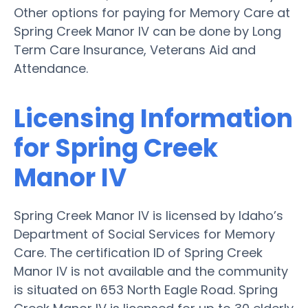
Other options for paying for Memory Care at
Spring Creek Manor IV can be done by Long
Term Care Insurance, Veterans Aid and
Attendance.
Licensing Information
for Spring Creek
Manor IV
Spring Creek Manor IV is licensed by Idaho’s
Department of Social Services for Memory
Care. The certification ID of Spring Creek
Manor IV is not available and the community
is situated on 653 North Eagle Road. Spring