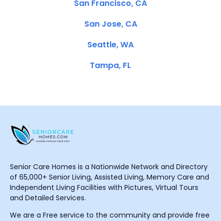
San Francisco, CA
San Jose, CA
Seattle, WA
Tampa, FL
Senior Care Homes is a Nationwide Network and Directory
of 65,000+ Senior Living, Assisted Living, Memory Care and
Independent Living Facilities with Pictures, Virtual Tours
and Detailed Services.
We are a Free service to the community and provide free