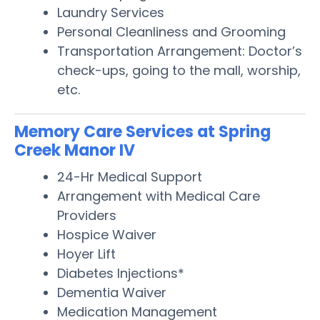
Laundry Services
Personal Cleanliness and Grooming
Transportation Arrangement: Doctor’s
check-ups, going to the mall, worship,
etc.
Memory Care Services at Spring
Creek Manor IV
24-Hr Medical Support
Arrangement with Medical Care
Providers
Hospice Waiver
Hoyer Lift
Diabetes Injections*
Dementia Waiver
Medication Management