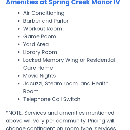
Amenities at Spring Creek Manor IV
Air Conditioning
Barber and Parlor
Workout Room
Game Room
Yard Area
Library Room
Locked Memory Wing or Residential
Care Home
Movie Nights
Jacuzzi, Steam room, and Health
Room
Telephone Call Switch
*NOTE: Services and amenities mentioned
above will vary per community. Pricing will
change contingent on room type, services,