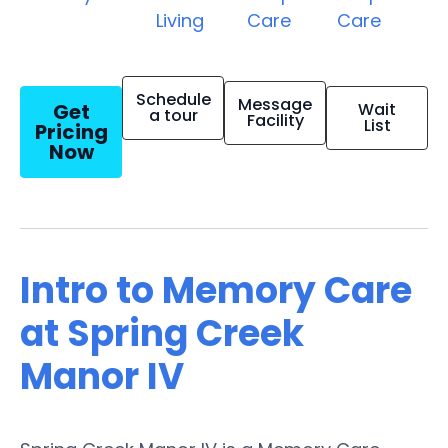
Living
Care
Care
Schedule
Message
Get
Wait
a tour
Facility
List
Pricing
Now
Intro to Memory Care
at Spring Creek
Manor IV