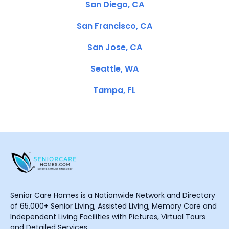
San Diego, CA
San Francisco, CA
San Jose, CA
Seattle, WA
Tampa, FL
Senior Care Homes is a Nationwide Network and Directory
of 65,000+ Senior Living, Assisted Living, Memory Care and
Independent Living Facilities with Pictures, Virtual Tours
and Detailed Services.