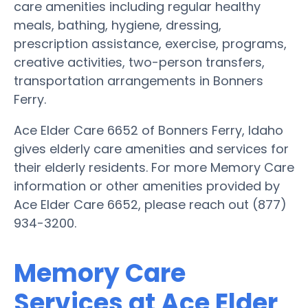
care amenities including regular healthy
meals, bathing, hygiene, dressing,
prescription assistance, exercise, programs,
creative activities, two-person transfers,
transportation arrangements in Bonners
Ferry.
Ace Elder Care 6652 of Bonners Ferry, Idaho
gives elderly care amenities and services for
their elderly residents. For more Memory Care
information or other amenities provided by
Ace Elder Care 6652, please reach out (877)
934-3200.
Memory Care
Services at Ace Elder