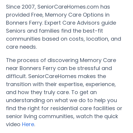
Since 2007, SeniorCareHomes.com has
provided Free, Memory Care Options in
Bonners Ferry. Expert Care Advisors guide
Seniors and families find the best-fit
communities based on costs, location, and
care needs.
The process of discovering Memory Care
near Bonners Ferry can be stressful and
difficult. SeniorCareHomes makes the
transition with their expertise, experience,
and how they truly care. To get an
understanding on what we do to help you
find the right for residential care facilities or
senior living communities, watch the quick
video
Here
.