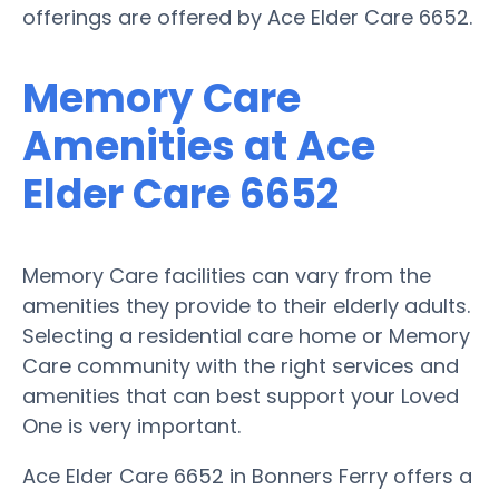
offerings are offered by Ace Elder Care 6652.
Memory Care
Amenities at Ace
Elder Care 6652
Memory Care facilities can vary from the
amenities they provide to their elderly adults.
Selecting a residential care home or Memory
Care community with the right services and
amenities that can best support your Loved
One is very important.
Ace Elder Care 6652 in Bonners Ferry offers a