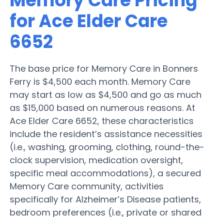
Memory Care Pricing
for Ace Elder Care
6652
The base price for Memory Care in Bonners
Ferry is $4,500 each month. Memory Care
may start as low as $4,500 and go as much
as $15,000 based on numerous reasons. At
Ace Elder Care 6652, these characteristics
include the resident’s assistance necessities
(i.e., washing, grooming, clothing, round-the-
clock supervision, medication oversight,
specific meal accommodations), a secured
Memory Care community, activities
specifically for Alzheimer’s Disease patients,
bedroom preferences (i.e., private or shared