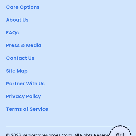
Care Options
About Us
FAQs
Press & Media
Contact Us
Site Map
Partner With Us
Privacy Policy
Terms of Service
Get
© 2026 SeniorCareHomes.Com. All Rights Reserved.