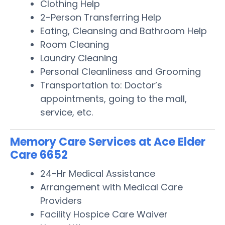
Clothing Help
2-Person Transferring Help
Eating, Cleansing and Bathroom Help
Room Cleaning
Laundry Cleaning
Personal Cleanliness and Grooming
Transportation to: Doctor’s
appointments, going to the mall,
service, etc.
Memory Care Services at Ace Elder
Care 6652
24-Hr Medical Assistance
Arrangement with Medical Care
Providers
Facility Hospice Care Waiver