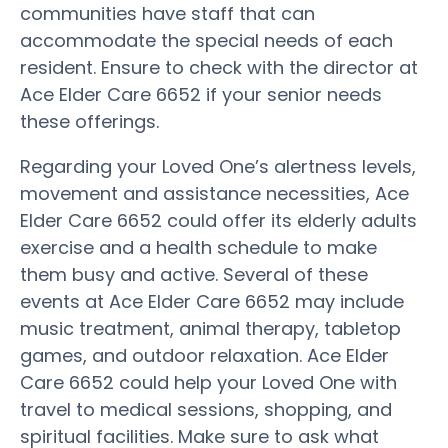
communities have staff that can
accommodate the special needs of each
resident. Ensure to check with the director at
Ace Elder Care 6652 if your senior needs
these offerings.
Regarding your Loved One’s alertness levels,
movement and assistance necessities, Ace
Elder Care 6652 could offer its elderly adults
exercise and a health schedule to make
them busy and active. Several of these
events at Ace Elder Care 6652 may include
music treatment, animal therapy, tabletop
games, and outdoor relaxation. Ace Elder
Care 6652 could help your Loved One with
travel to medical sessions, shopping, and
spiritual facilities. Make sure to ask what