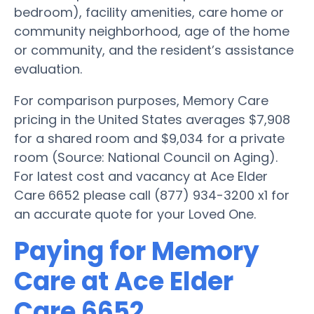
bedroom), facility amenities, care home or
community neighborhood, age of the home
or community, and the resident’s assistance
evaluation.
For comparison purposes, Memory Care
pricing in the United States averages $7,908
for a shared room and $9,034 for a private
room (Source: National Council on Aging).
For latest cost and vacancy at Ace Elder
Care 6652 please call (877) 934-3200 x1 for
an accurate quote for your Loved One.
Paying for Memory
Care at Ace Elder
Care 6652