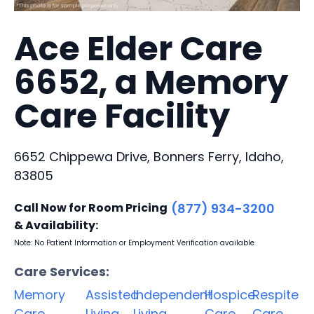
Ace Elder Care
6652, a Memory
Care Facility
6652 Chippewa Drive, Bonners Ferry, Idaho,
83805
Call Now for Room Pricing
(877) 934-3200
& Availability:
Note: No Patient Information or Employment Verification available
Care Services:
Memory
Assisted
Independent
Hospice
Respite
Care
Living
Living
Care
Care