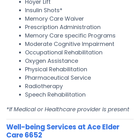
Hoyer Lift
Insulin Shots*
Memory Care Waiver
Prescription Administration
Memory Care specific Programs
Moderate Cognitive Impairment
Occupational Rehabilitation
Oxygen Assistance
Physical Rehabilitation
Pharmaceutical Service
Radiotherapy
Speech Rehabilitation
*If Medical or Healthcare provider is present
Well-being Services at Ace Elder
Care 6652