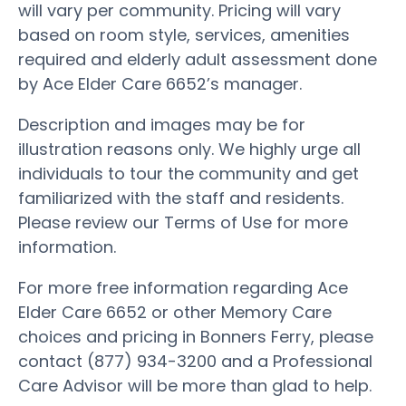
will vary per community. Pricing will vary
based on room style, services, amenities
required and elderly adult assessment done
by Ace Elder Care 6652’s manager.
Description and images may be for
illustration reasons only. We highly urge all
individuals to tour the community and get
familiarized with the staff and residents.
Please review our Terms of Use for more
information.
For more free information regarding Ace
Elder Care 6652 or other Memory Care
choices and pricing in Bonners Ferry, please
contact (877) 934-3200 and a Professional
Care Advisor will be more than glad to help.