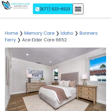
(877) 523-6523
Assisted Living
Memory Care
Independent Living
Home
❯
Memory Care
❯
Idaho
❯
Bonners
Ferry
❯
Ace Elder Care 6652