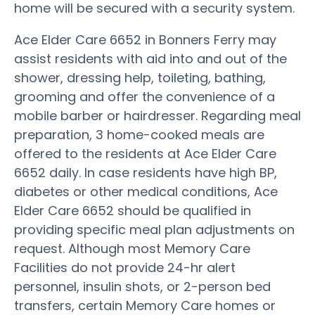
home will be secured with a security system.
Ace Elder Care 6652 in Bonners Ferry may
assist residents with aid into and out of the
shower, dressing help, toileting, bathing,
grooming and offer the convenience of a
mobile barber or hairdresser. Regarding meal
preparation, 3 home-cooked meals are
offered to the residents at Ace Elder Care
6652 daily. In case residents have high BP,
diabetes or other medical conditions, Ace
Elder Care 6652 should be qualified in
providing specific meal plan adjustments on
request. Although most Memory Care
Facilities do not provide 24-hr alert
personnel, insulin shots, or 2-person bed
transfers, certain Memory Care homes or