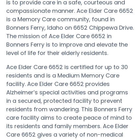
is to provide care in a safe, courteous and
compassionate manner. Ace Elder Care 6652
is a Memory Care community, found in
Bonners Ferry, Idaho on 6652 Chippewa Drive.
The mission of Ace Elder Care 6652 in
Bonners Ferry is to improve and elevate the
level of life for their elderly residents.
Ace Elder Care 6652 is certified for up to 30
residents and is a Medium Memory Care
facility. Ace Elder Care 6652 provides
Alzheimer’s special activities and programs
in a secured, protected facility to prevent
residents from wandering. This Bonners Ferry
care facility aims to create peace of mind to
its residents and family members. Ace Elder
Care 6652 gives a variety of non-medical