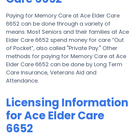
Paying for Memory Care at Ace Elder Care
6652 can be done through a variety of
means. Most Seniors and their families at Ace
Elder Care 6652 spend money for care “Out
of Pocket”, also called "Private Pay." Other
methods for paying for Memory Care at Ace
Elder Care 6652 can be done by Long Term
Care Insurance, Veterans Aid and
Attendance.
Licensing Information
for Ace Elder Care
6652