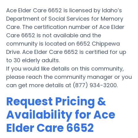
Ace Elder Care 6652 is licensed by Idaho’s
Department of Social Services for Memory
Care. The certification number of Ace Elder
Care 6652 is not available and the
community is located on 6652 Chippewa
Drive. Ace Elder Care 6652 is certified for up
to 30 elderly adults.
If you would like details on this community,
please reach the community manager or you
can get more details at (877) 934-3200.
Request Pricing &
Availability for Ace
Elder Care 6652