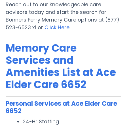
Reach out to our knowledgeable care
advisors today and start the search for
Bonners Ferry Memory Care options at (877)
523-6523 x1 or
Click Here
.
Memory Care
Services and
Amenities List at Ace
Elder Care 6652
Personal Services at Ace Elder Care
6652
24-Hr Staffing