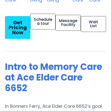
Schedule
Message
Get
Wait
a tour
Facility
List
Pricing
Now
Intro to Memory Care
at Ace Elder Care
6652
In Bonners Ferry, Ace Elder Care 6652’s goal