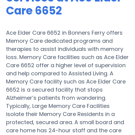
Care 6652
Ace Elder Care 6652 in Bonners Ferry offers
Memory Care dedicated programs and
therapies to assist individuals with memory
loss. Memory Care facilities such as Ace Elder
Care 6652 offer a higher level of supervision
and help compared to Assisted Living. A
Memory Care facility such as Ace Elder Care
6652 is a secured facility that stops
Alzheimer’s patients from wandering.
Typically, Large Memory Care Facilities
isolate their Memory Care Residents in a
protected, secured area. A small board and
care home has 24-hour staff and the care