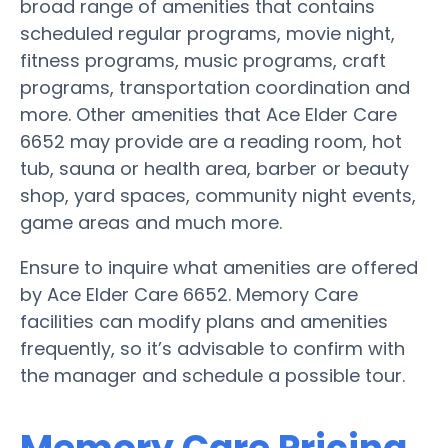
broad range of amenities that contains
scheduled regular programs, movie night,
fitness programs, music programs, craft
programs, transportation coordination and
more. Other amenities that Ace Elder Care
6652 may provide are a reading room, hot
tub, sauna or health area, barber or beauty
shop, yard spaces, community night events,
game areas and much more.
Ensure to inquire what amenities are offered
by Ace Elder Care 6652. Memory Care
facilities can modify plans and amenities
frequently, so it’s advisable to confirm with
the manager and schedule a possible tour.