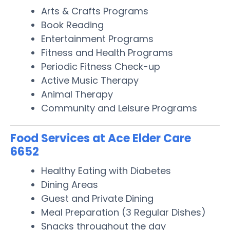
Arts & Crafts Programs
Book Reading
Entertainment Programs
Fitness and Health Programs
Periodic Fitness Check-up
Active Music Therapy
Animal Therapy
Community and Leisure Programs
Food Services at Ace Elder Care
6652
Healthy Eating with Diabetes
Dining Areas
Guest and Private Dining
Meal Preparation (3 Regular Dishes)
Snacks throughout the day