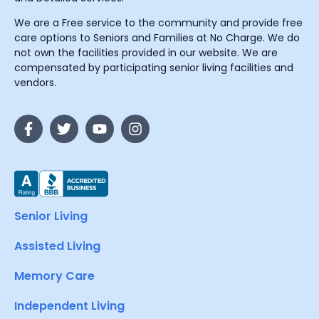
We are a Free service to the community and provide free
care options to Seniors and Families at No Charge. We do
not own the facilities provided in our website. We are
compensated by participating senior living facilities and
vendors.
Senior Living
Assisted Living
Memory Care
Independent Living