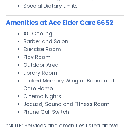
Special Dietary Limits
Amenities at Ace Elder Care 6652
AC Cooling
Barber and Salon
Exercise Room
Play Room
Outdoor Area
Library Room
Locked Memory Wing or Board and
Care Home
Cinema Nights
Jacuzzi, Sauna and Fitness Room
Phone Call Switch
*NOTE: Services and amenities listed above