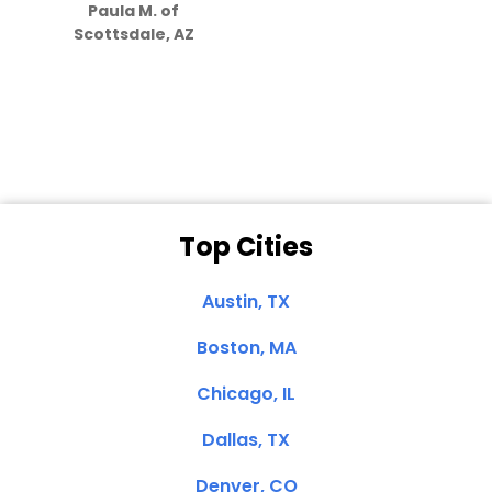
Paula M. of
they care”
Scottsdale, AZ
Dale N. of San
Clemente, CA
Top Cities
Austin, TX
Boston, MA
Chicago, IL
Dallas, TX
Denver, CO