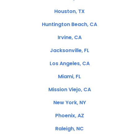
Houston, TX
Huntington Beach, CA
Irvine, CA
Jacksonville, FL
Los Angeles, CA
Miami, FL
Mission Viejo, CA
New York, NY
Phoenix, AZ
Raleigh, NC