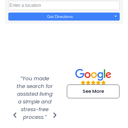
Get Directions
“You made
“Super
“Re
the search for
efficient and
wer
See More
assisted living
extremely kind
wit
a simple and
service.
wer
stress-free
Amazing
process.”
efforts show
S
how much