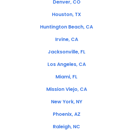
Denver, CO
Houston, TX
Huntington Beach, CA
Irvine, CA
Jacksonville, FL
Los Angeles, CA
Miami, FL
Mission Viejo, CA
New York, NY
Phoenix, AZ
Raleigh, NC