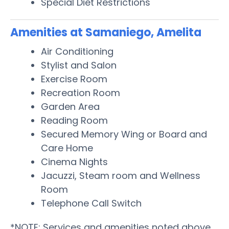
Special Diet Restrictions
Amenities at Samaniego, Amelita
Air Conditioning
Stylist and Salon
Exercise Room
Recreation Room
Garden Area
Reading Room
Secured Memory Wing or Board and
Care Home
Cinema Nights
Jacuzzi, Steam room and Wellness
Room
Telephone Call Switch
*NOTE: Services and amenities noted above