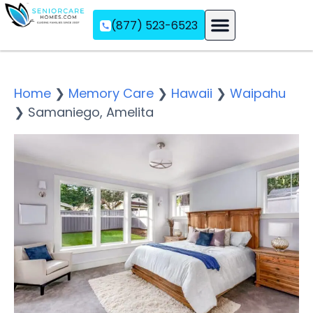
(877) 523-6523
Assisted Living
Memory Care
Independent Living
Home
❯
Memory Care
❯
Hawaii
❯
Waipahu
❯
Samaniego, Amelita