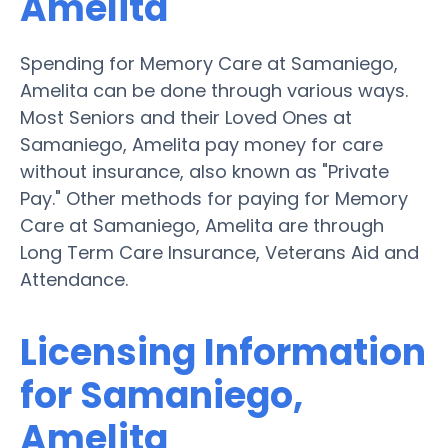
Amelita
Spending for Memory Care at Samaniego,
Amelita can be done through various ways.
Most Seniors and their Loved Ones at
Samaniego, Amelita pay money for care
without insurance, also known as "Private
Pay." Other methods for paying for Memory
Care at Samaniego, Amelita are through
Long Term Care Insurance, Veterans Aid and
Attendance.
Licensing Information
for Samaniego,
Amelita