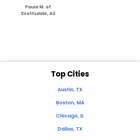
how much
Paula M. of
they care”
Scottsdale, AZ
Dale N. of San
Clemente, CA
Top Cities
Austin, TX
Boston, MA
Chicago, IL
Dallas, TX