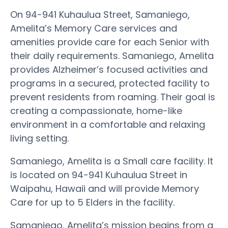
On 94-941 Kuhaulua Street, Samaniego,
Amelita’s Memory Care services and
amenities provide care for each Senior with
their daily requirements. Samaniego, Amelita
provides Alzheimer’s focused activities and
programs in a secured, protected facility to
prevent residents from roaming. Their goal is
creating a compassionate, home-like
environment in a comfortable and relaxing
living setting.
Samaniego, Amelita is a Small care facility. It
is located on 94-941 Kuhaulua Street in
Waipahu, Hawaii and will provide Memory
Care for up to 5 Elders in the facility.
Samaniego, Amelita’s mission begins from a