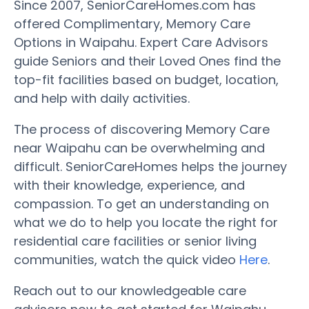
Since 2007, SeniorCareHomes.com has
offered Complimentary, Memory Care
Options in Waipahu. Expert Care Advisors
guide Seniors and their Loved Ones find the
top-fit facilities based on budget, location,
and help with daily activities.
The process of discovering Memory Care
near Waipahu can be overwhelming and
difficult. SeniorCareHomes helps the journey
with their knowledge, experience, and
compassion. To get an understanding on
what we do to help you locate the right for
residential care facilities or senior living
communities, watch the quick video
Here
.
Reach out to our knowledgeable care