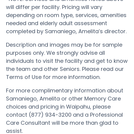
will differ per facility. Pricing will vary
depending on room type, services, amenities
needed and elderly adult assessment
completed by Samaniego, Amelita’s director.
Description and images may be for sample
purposes only. We strongly advise all
individuals to visit the facility and get to know
the team and other Seniors. Please read our
Terms of Use for more information.
For more complimentary information about
Samaniego, Amelita or other Memory Care
choices and pricing in Waipahu, please
contact (877) 934-3200 and a Professional
Care Consultant will be more than glad to
assist.