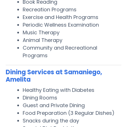
Book Reading
Recreation Programs
Exercise and Health Programs
Periodic Wellness Examination
Music Therapy
Animal Therapy
Community and Recreational
Programs
Dining Services at Samaniego,
Amelita
Healthy Eating with Diabetes
Dining Rooms
Guest and Private Dining
Food Preparation (3 Regular Dishes)
Snacks during the day