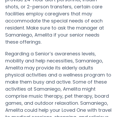
shots, or 2-person transfers, certain care
facilities employ caregivers that may
accommodate the special needs of each
resident. Make sure to ask the manager at
Samaniego, Amelita if your senior needs
these offerings.
Regarding a Senior’s awareness levels,
mobility and help necessities, Samaniego,
Amelita may provide its elderly adults
physical activities and a wellness program to
make them busy and active. Some of these
activities at Samaniego, Amelita might
comprise music therapy, pet therapy, board
games, and outdoor relaxation. Samaniego,
Amelita could help your Loved One with travel