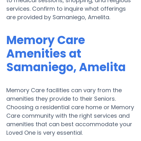
to medical sessions, shopping, and religious
services. Confirm to inquire what offerings
are provided by Samaniego, Amelita.
Memory Care
Amenities at
Samaniego, Amelita
Memory Care facilities can vary from the
amenities they provide to their Seniors.
Choosing a residential care home or Memory
Care community with the right services and
amenities that can best accommodate your
Loved One is very essential.