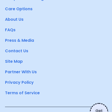
Care Options
About Us
FAQs
Press & Media
Contact Us
Site Map
Partner With Us
Privacy Policy
Terms of Service
Get