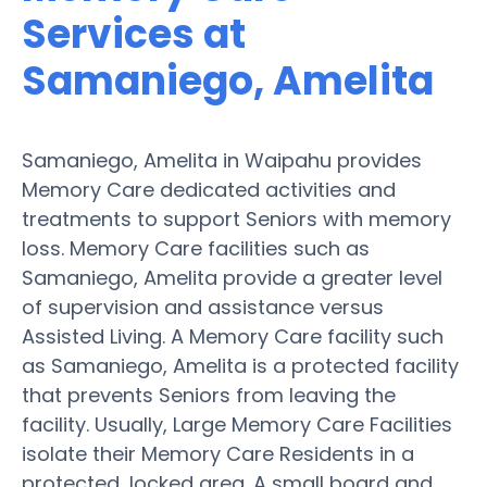
Services at
Samaniego, Amelita
Samaniego, Amelita in Waipahu provides
Memory Care dedicated activities and
treatments to support Seniors with memory
loss. Memory Care facilities such as
Samaniego, Amelita provide a greater level
of supervision and assistance versus
Assisted Living. A Memory Care facility such
as Samaniego, Amelita is a protected facility
that prevents Seniors from leaving the
facility. Usually, Large Memory Care Facilities
isolate their Memory Care Residents in a
protected, locked area. A small board and