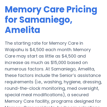
Memory Care Pricing
for Samaniego,
Amelita
The starting rate for Memory Care in
Waipahu is $4,500 each month. Memory
Care may start as little as $4,500 and
increase as much as $15,000 based on
numerous factors. At Samaniego, Amelita,
these factors include the Senior’s assistance
requirements (i.e., washing, hygiene, dressing,
round-the-clock monitoring, med oversight,
special meal modifications), a secured
Memory Care facility, programs designed for