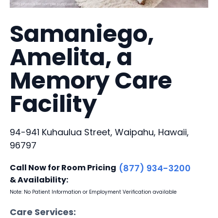
Samaniego,
Amelita, a
Memory Care
Facility
94-941 Kuhaulua Street, Waipahu, Hawaii,
96797
Call Now for Room Pricing
(877) 934-3200
& Availability:
Note: No Patient Information or Employment Verification available
Care Services: