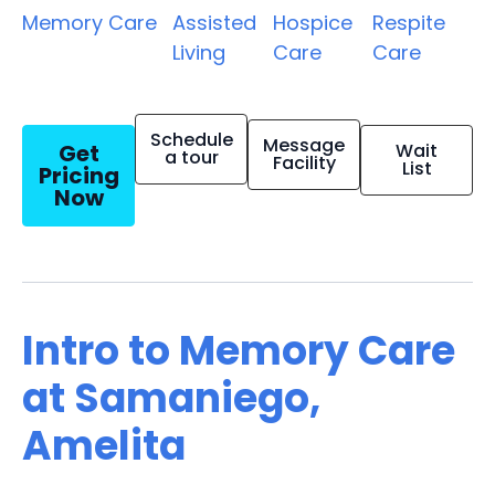
Memory Care
Assisted
Hospice
Respite
Living
Care
Care
Schedule
Message
Get
Wait
a tour
Facility
List
Pricing
Now
Intro to Memory Care
at Samaniego,
Amelita