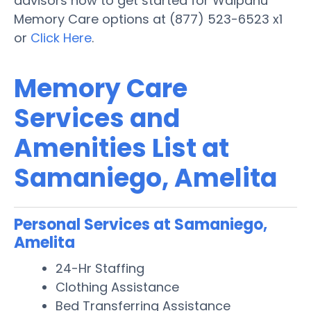
advisors now to get started for Waipahu
Memory Care options at (877) 523-6523 x1
or
Click Here
.
Memory Care
Services and
Amenities List at
Samaniego, Amelita
Personal Services at Samaniego,
Amelita
24-Hr Staffing
Clothing Assistance
Bed Transferring Assistance