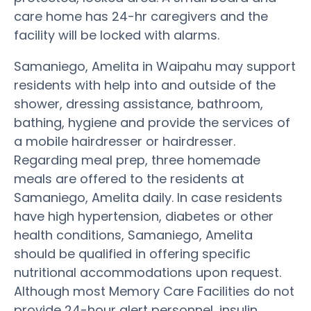
care home has 24-hr caregivers and the
facility will be locked with alarms.
Samaniego, Amelita in Waipahu may support
residents with help into and outside of the
shower, dressing assistance, bathroom,
bathing, hygiene and provide the services of
a mobile hairdresser or hairdresser.
Regarding meal prep, three homemade
meals are offered to the residents at
Samaniego, Amelita daily. In case residents
have high hypertension, diabetes or other
health conditions, Samaniego, Amelita
should be qualified in offering specific
nutritional accommodations upon request.
Although most Memory Care Facilities do not
provide 24-hour alert personnel, insulin