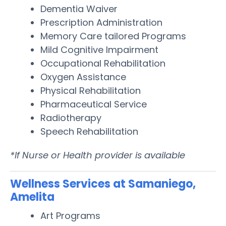
Dementia Waiver
Prescription Administration
Memory Care tailored Programs
Mild Cognitive Impairment
Occupational Rehabilitation
Oxygen Assistance
Physical Rehabilitation
Pharmaceutical Service
Radiotherapy
Speech Rehabilitation
*If Nurse or Health provider is available
Wellness Services at Samaniego,
Amelita
Art Programs