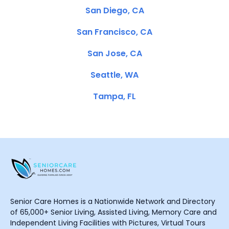
San Diego, CA
San Francisco, CA
San Jose, CA
Seattle, WA
Tampa, FL
Senior Care Homes is a Nationwide Network and Directory
of 65,000+ Senior Living, Assisted Living, Memory Care and
Independent Living Facilities with Pictures, Virtual Tours