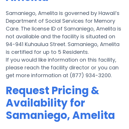
Samaniego, Amelita is governed by Hawaii’s
Department of Social Services for Memory
Care. The license ID of Samaniego, Amelita is
not available and the facility is situated on
94-941 Kuhaulua Street. Samaniego, Amelita
is certified for up to 5 Residents.
If you would like information on this facility,
please reach the facility director or you can
get more information at (877) 934-3200.
Request Pricing &
Availability for
Samaniego, Amelita