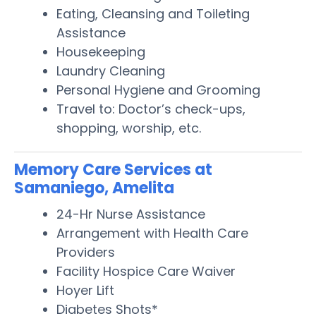
Eating, Cleansing and Toileting
Assistance
Housekeeping
Laundry Cleaning
Personal Hygiene and Grooming
Travel to: Doctor’s check-ups,
shopping, worship, etc.
Memory Care Services at
Samaniego, Amelita
24-Hr Nurse Assistance
Arrangement with Health Care
Providers
Facility Hospice Care Waiver
Hoyer Lift
Diabetes Shots*