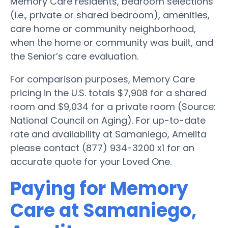
Memory Care residents, bedroom selections
(i.e., private or shared bedroom), amenities,
care home or community neighborhood,
when the home or community was built, and
the Senior’s care evaluation.
For comparison purposes, Memory Care
pricing in the U.S. totals $7,908 for a shared
room and $9,034 for a private room (Source:
National Council on Aging). For up-to-date
rate and availability at Samaniego, Amelita
please contact (877) 934-3200 x1 for an
accurate quote for your Loved One.
Paying for Memory
Care at Samaniego,