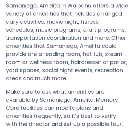
Samaniego, Amelita in Waipahu offers a wide
variety of amenities that includes arranged
daily activities, movie night, fitness
schedules, music programs, craft programs,
transportation coordination and more. Other
amenities that Samaniego, Amelita could
provide are a reading room, hot tub, steam
room or wellness room, hairdresser or parlor,
yard spaces, social night events, recreation
areas and much more.
Make sure to ask what amenities are
available by Samaniego, Amelita. Memory
Care facilities can modify plans and
amenities frequently, so it’s best to verify
with the director and set up a possible tour.