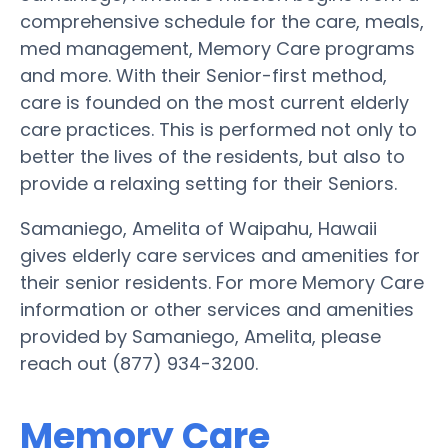
comprehensive schedule for the care, meals,
med management, Memory Care programs
and more. With their Senior-first method,
care is founded on the most current elderly
care practices. This is performed not only to
better the lives of the residents, but also to
provide a relaxing setting for their Seniors.
Samaniego, Amelita of Waipahu, Hawaii
gives elderly care services and amenities for
their senior residents. For more Memory Care
information or other services and amenities
provided by Samaniego, Amelita, please
reach out (877) 934-3200.
Memory Care