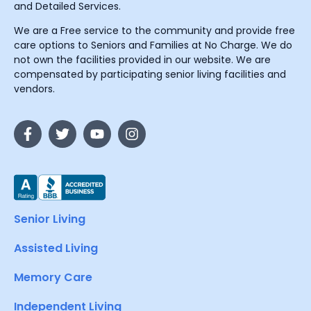
and Detailed Services.
We are a Free service to the community and provide free
care options to Seniors and Families at No Charge. We do
not own the facilities provided in our website. We are
compensated by participating senior living facilities and
vendors.
Senior Living
Assisted Living
Memory Care
Independent Living