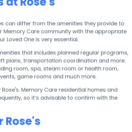
 at Rose's
can differ from the amenities they provide to
e or Memory Care community with the appropriate
r Loved One is very essential.
menities that includes planned regular programs,
ft plans, transportation coordination and more.
eading room, spa, steam room or health room,
ng events, game rooms and much more.
by Rose's. Memory Care residential homes and
ently, so it’s advisable to confirm with the
r Rose's