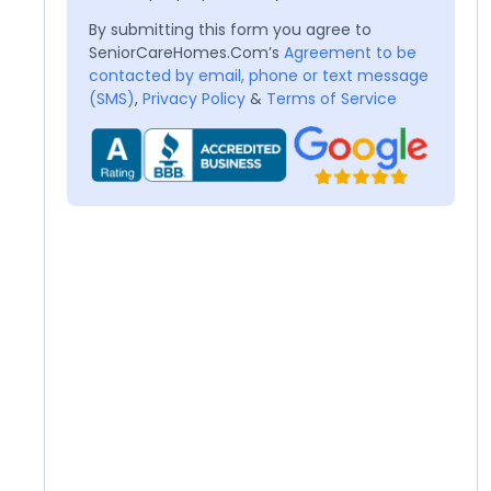
By submitting this form you agree to
SeniorCareHomes.Com’s
Agreement to be
contacted by email, phone or text message
(SMS)
,
Privacy Policy
&
Terms of Service