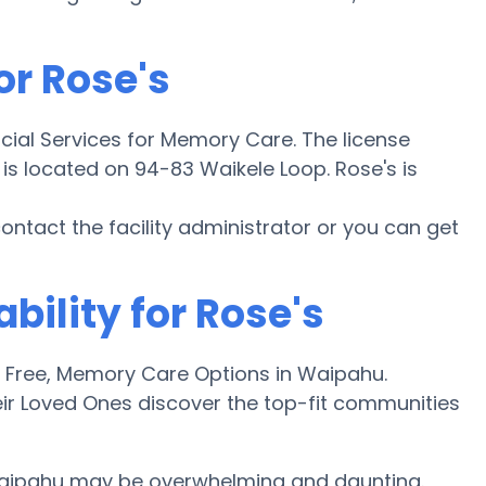
or Rose's
cial Services for Memory Care. The license
y is located on 94-83 Waikele Loop. Rose's is
 contact the facility administrator or you can get
bility for Rose's
Free, Memory Care Options in Waipahu.
ir Loved Ones discover the top-fit communities
Waipahu may be overwhelming and daunting.