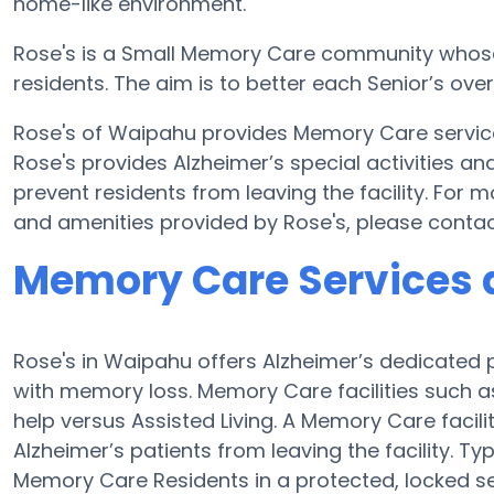
home-like environment.
Rose's is a Small Memory Care community whose ai
residents. The aim is to better each Senior’s ove
Rose's of Waipahu provides Memory Care services
Rose's provides Alzheimer’s special activities an
prevent residents from leaving the facility. For
and amenities provided by Rose's, please conta
Memory Care Services a
Rose's in Waipahu offers Alzheimer’s dedicated 
with memory loss. Memory Care facilities such as
help versus Assisted Living. A Memory Care facil
Alzheimer’s patients from leaving the facility. Typ
Memory Care Residents in a protected, locked se