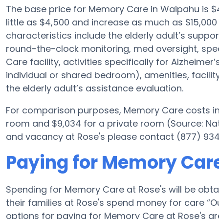
The base price for Memory Care in Waipahu is 
little as $4,500 and increase as much as $15,000
characteristics include the elderly adult’s support
round-the-clock monitoring, med oversight, spec
Care facility, activities specifically for Alzheimer
individual or shared bedroom), amenities, facili
the elderly adult’s assistance evaluation.
For comparison purposes, Memory Care costs in t
room and $9,034 for a private room (Source: Nat
and vacancy at Rose's please contact (877) 934-
Paying for Memory Care
Spending for Memory Care at Rose's will be obt
their families at Rose's spend money for care “Out
options for paying for Memory Care at Rose's a