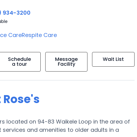
) 934-3200
able
ice Care
Respite Care
Schedule
Message
Wait List
a tour
Facility
 Rose's
ors located on 94-83 Waikele Loop in the area of
 services and amenities to older adults in a