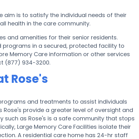
m is to satisfy the individual needs of their
rall health in the care community.
 and amenities for their senior residents.
d programs in a secured, protected facility to
 more Memory Care information or other services
ct (877) 934-3200.
t Rose's
programs and treatments to assist individuals
 Rose's provide a greater level of oversight and
ity such as Rose's is a safe community that stops
ically, Large Memory Care Facilities isolate their
ction. A residential care home has 24-hr staff