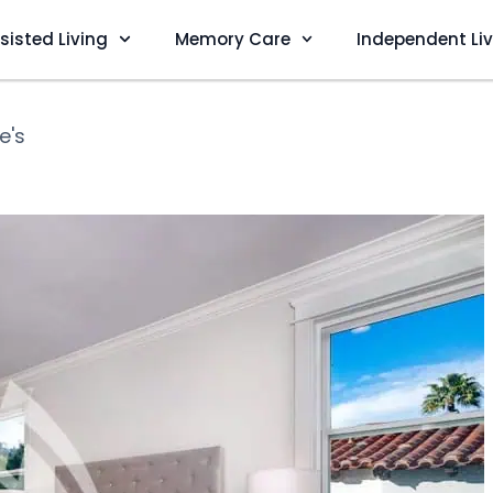
sisted Living
Memory Care
Independent Li
e's