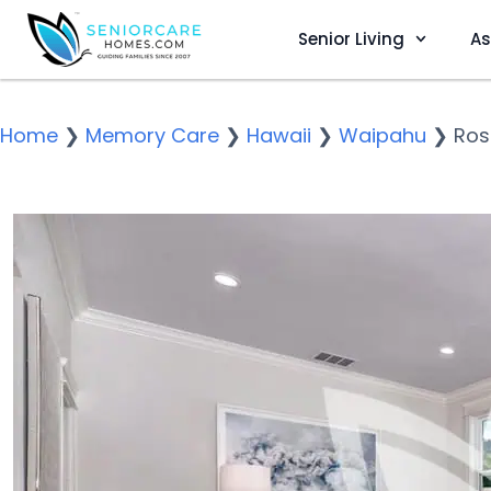
Senior Living
As
Home
❯
Memory Care
❯
Hawaii
❯
Waipahu
❯
Ros