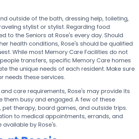
d outside of the bath, dressing help, toileting,
veling stylist or stylist. Regarding food
 to the Seniors at Rose's every day. Should
her health conditions, Rose's should be qualified
est. While most Memory Care Facilities do not
2-people transfers, specific Memory Care homes
e the unique needs of each resident. Make sure
or needs these services.
 and care requirements, Rose's may provide its
ake them busy and engaged. A few of these
, pet therapy, board games, and outside trips.
ation to medical appointments, errands, and
e available by Rose's.