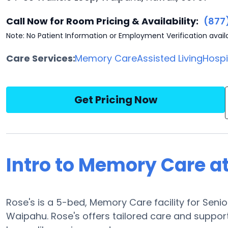
Call Now for Room Pricing & Availability:
(877
Note: No Patient Information or Employment Verification avail
Care Services:
Memory Care
Assisted Living
Hosp
Get Pricing Now
Intro to Memory Care at
Rose's is a 5-bed, Memory Care facility for Seni
Waipahu. Rose's offers tailored care and support