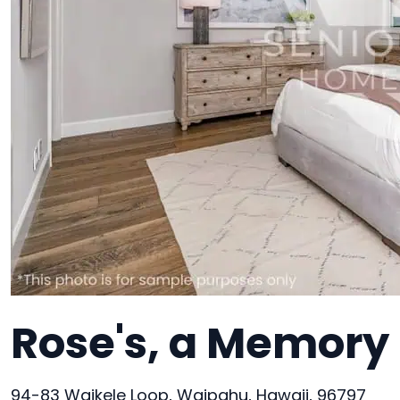
Rose's, a Memory 
94-83 Waikele Loop, Waipahu, Hawaii, 96797