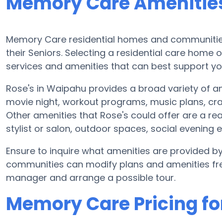
Memory Care Amenities
Memory Care residential homes and communities 
their Seniors. Selecting a residential care hom
services and amenities that can best support you
Rose's in Waipahu provides a broad variety of a
movie night, workout programs, music plans, cra
Other amenities that Rose's could offer are a r
stylist or salon, outdoor spaces, social eveni
Ensure to inquire what amenities are provided 
communities can modify plans and amenities frequ
manager and arrange a possible tour.
Memory Care Pricing fo