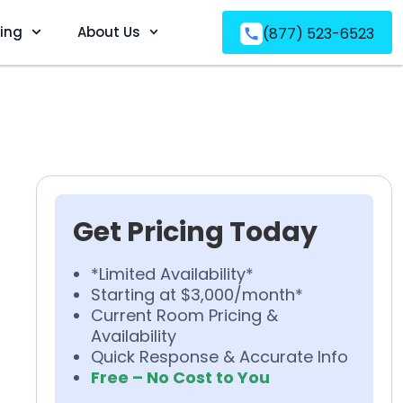
ving
About Us
(877) 523-6523
Get Pricing Today
*Limited Availability*
Starting at $3,000/month*
Current Room Pricing &
Availability
Quick Response & Accurate Info
Free – No Cost to You