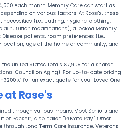
$4,500 each month. Memory Care can start as
 depending on various factors. At Rose's, these
 necessities (i.e., bathing, hygiene, clothing,
ial nutrition modifications), a locked Memory
’s Disease patients, room preferences (i.e.,
ty location, age of the home or community, and
he United States totals $7,908 for a shared
ional Council on Aging). For up-to-date pricing
3200 x1 for an exact quote for your Loved One.
 at Rose's
ained through various means. Most Seniors and
 of Pocket”, also called "Private Pay." Other
re through Long Term Care Insurance, Veterans