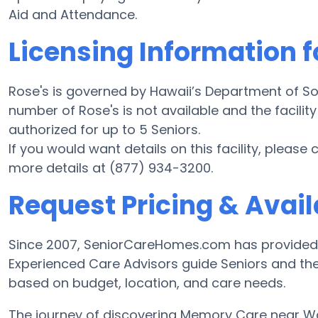
Aid and Attendance.
Licensing Information f
Rose's is governed by Hawaii’s Department of So
number of Rose's is not available and the facilit
authorized for up to 5 Seniors.
If you would want details on this facility, please
more details at (877) 934-3200.
Request Pricing & Availa
Since 2007, SeniorCareHomes.com has provided 
Experienced Care Advisors guide Seniors and the
based on budget, location, and care needs.
The journey of discovering Memory Care near 