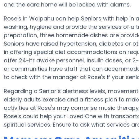
and the care home will be locked with alarms.
Rose's in Waipahu can help Seniors with help in an
washing, hygiene and provide the services of a tra
preparation, three homemade dishes are provided
Seniors have raised hypertension, diabetes or ot
in offering special diet accommodations on requ
offer 24-hr awake personnel, insulin doses, or 
or communities have staff that can accommodat
to check with the manager at Rose's if your seni
Regarding a Senior’s alertness levels, movement
elderly adults exercise and a fitness plan to m
activities at Rose's may comprise music therapy
Rose's could help your Loved One with transport
spiritual services. Ensure to ask what services ar