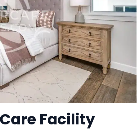
Care Facility