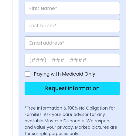
Paying with Medicaid Only
Request Information
*Free Information & 100% No Obligation for
Families. Ask your care advisor for any
available Move-In Discounts. We respect
and value your privacy. Marked pictures are
for sample purposes only.