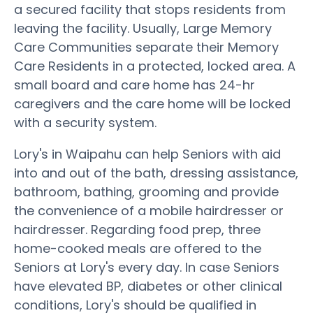
a secured facility that stops residents from
leaving the facility. Usually, Large Memory
Care Communities separate their Memory
Care Residents in a protected, locked area. A
small board and care home has 24-hr
caregivers and the care home will be locked
with a security system.
Lory's in Waipahu can help Seniors with aid
into and out of the bath, dressing assistance,
bathroom, bathing, grooming and provide
the convenience of a mobile hairdresser or
hairdresser. Regarding food prep, three
home-cooked meals are offered to the
Seniors at Lory's every day. In case Seniors
have elevated BP, diabetes or other clinical
conditions, Lory's should be qualified in