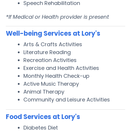
Speech Rehabilitation
*If Medical or Health provider is present
Well-being Services at Lory's
Arts & Crafts Activities
Literature Reading
Recreation Activities
Exercise and Health Activities
Monthly Health Check-up
Active Music Therapy
Animal Therapy
Community and Leisure Activities
Food Services at Lory's
Diabetes Diet