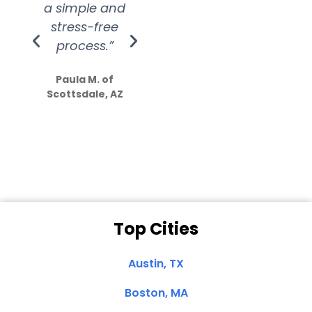
a simple and
service.
wer
stress-free
Amazing
process.”
efforts show
S
how much
Paula M. of
they care”
Scottsdale, AZ
Dale N. of San
Clemente, CA
Top Cities
Austin, TX
Boston, MA