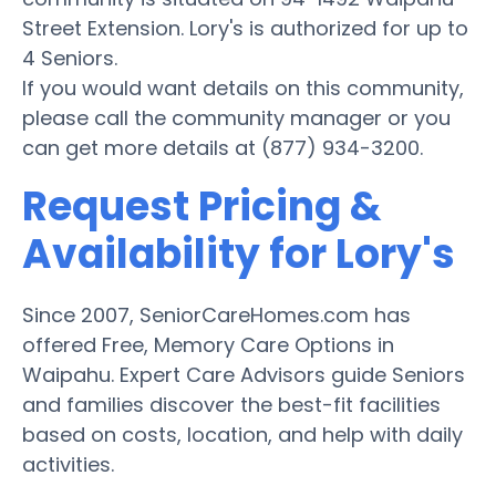
Street Extension. Lory's is authorized for up to
4 Seniors.
If you would want details on this community,
please call the community manager or you
can get more details at (877) 934-3200.
Request Pricing &
Availability for Lory's
Since 2007, SeniorCareHomes.com has
offered Free, Memory Care Options in
Waipahu. Expert Care Advisors guide Seniors
and families discover the best-fit facilities
based on costs, location, and help with daily
activities.