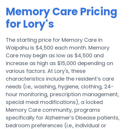
Memory Care Pricing
for Lory's
The starting price for Memory Care in
Waipahu is $4,500 each month. Memory
Care may begin as low as $4,500 and
increase as high as $15,000 depending on
various factors. At Lory's, these
characteristics include the resident’s care
needs (i.e., washing, hygiene, clothing, 24-
hour monitoring, prescription management,
special meal modifications), a locked
Memory Care community, programs
specifically for Alzheimer’s Disease patients,
bedroom preferences (i.e., individual or