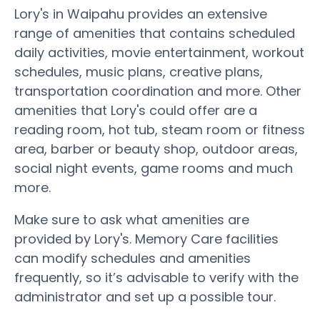
Lory's in Waipahu provides an extensive
range of amenities that contains scheduled
daily activities, movie entertainment, workout
schedules, music plans, creative plans,
transportation coordination and more. Other
amenities that Lory's could offer are a
reading room, hot tub, steam room or fitness
area, barber or beauty shop, outdoor areas,
social night events, game rooms and much
more.
Make sure to ask what amenities are
provided by Lory's. Memory Care facilities
can modify schedules and amenities
frequently, so it’s advisable to verify with the
administrator and set up a possible tour.