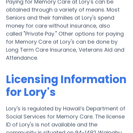
Paying for Memory Care at Lory's can be
obtained through a variety of means. Most
Seniors and their families at Lory's spend
money for care without insurance, also
called "Private Pay." Other options for paying
for Memory Care at Lory's can be done by
Long Term Care Insurance, Veterans Aid and
Attendance.
Licensing Information
for Lory's
Lory's is regulated by Hawaii’s Department of
Social Services for Memory Care. The license
ID of Lory's is not available and the
community is situated on 94-1492 Waipahu