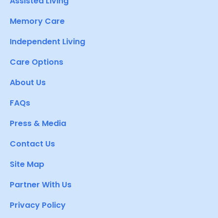
Assisted Living
Memory Care
Independent Living
Care Options
About Us
FAQs
Press & Media
Contact Us
Site Map
Partner With Us
Privacy Policy