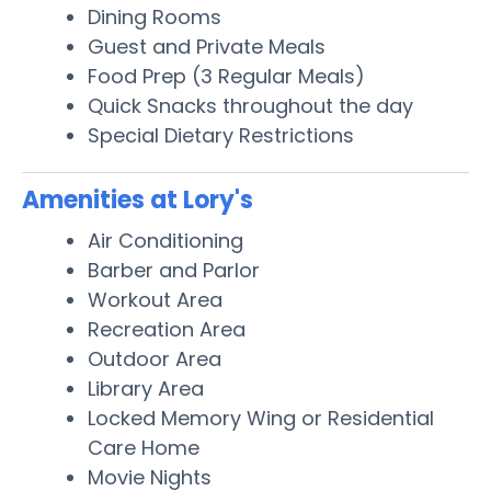
Dining Rooms
Guest and Private Meals
Food Prep (3 Regular Meals)
Quick Snacks throughout the day
Special Dietary Restrictions
Amenities at Lory's
Air Conditioning
Barber and Parlor
Workout Area
Recreation Area
Outdoor Area
Library Area
Locked Memory Wing or Residential
Care Home
Movie Nights