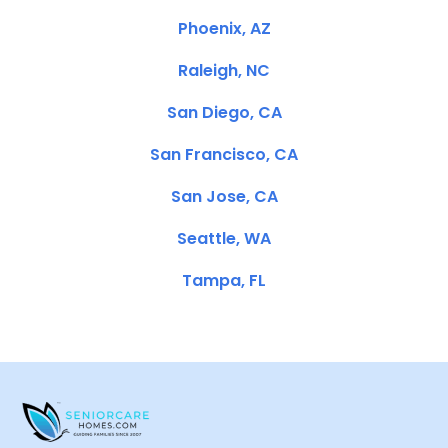
Phoenix, AZ
Raleigh, NC
San Diego, CA
San Francisco, CA
San Jose, CA
Seattle, WA
Tampa, FL