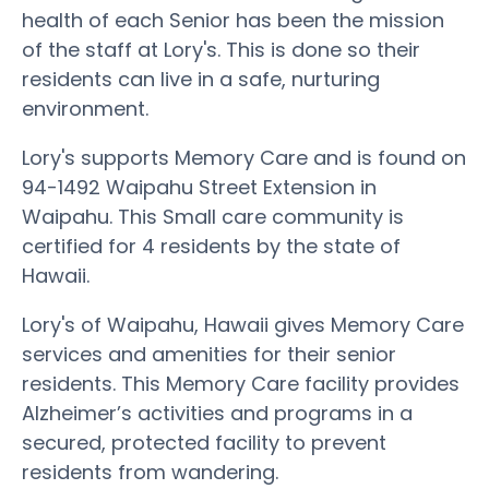
health of each Senior has been the mission
of the staff at Lory's. This is done so their
residents can live in a safe, nurturing
environment.
Lory's supports Memory Care and is found on
94-1492 Waipahu Street Extension in
Waipahu. This Small care community is
certified for 4 residents by the state of
Hawaii.
Lory's of Waipahu, Hawaii gives Memory Care
services and amenities for their senior
residents. This Memory Care facility provides
Alzheimer’s activities and programs in a
secured, protected facility to prevent
residents from wandering.