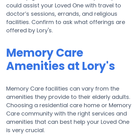
could assist your Loved One with travel to
doctor’s sessions, errands, and religious
facilities. Confirm to ask what offerings are
offered by Lory's.
Memory Care
Amenities at Lory's
Memory Care facilities can vary from the
amenities they provide to their elderly adults.
Choosing a residential care home or Memory
Care community with the right services and
amenities that can best help your Loved One
is very crucial.