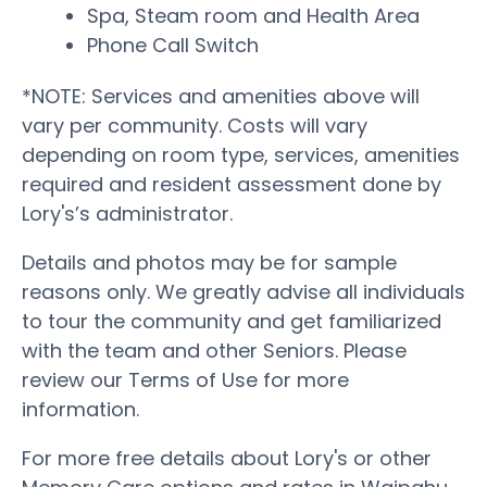
Spa, Steam room and Health Area
Phone Call Switch
*NOTE: Services and amenities above will
vary per community. Costs will vary
depending on room type, services, amenities
required and resident assessment done by
Lory's’s administrator.
Details and photos may be for sample
reasons only. We greatly advise all individuals
to tour the community and get familiarized
with the team and other Seniors. Please
review our Terms of Use for more
information.
For more free details about Lory's or other