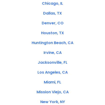
Chicago, IL
Dallas, TX
Denver, CO
Houston, TX
Huntington Beach, CA
Irvine, CA
Jacksonville, FL
Los Angeles, CA
Miami, FL
Mission Viejo, CA
New York, NY