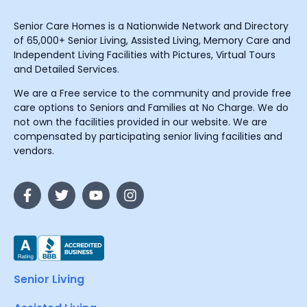
Senior Care Homes is a Nationwide Network and Directory
of 65,000+ Senior Living, Assisted Living, Memory Care and
Independent Living Facilities with Pictures, Virtual Tours
and Detailed Services.
We are a Free service to the community and provide free
care options to Seniors and Families at No Charge. We do
not own the facilities provided in our website. We are
compensated by participating senior living facilities and
vendors.
Senior Living