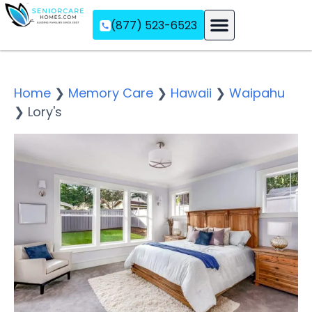
(877) 523-6523
Assisted Living
Memory Care
Independent Living
Home
❯
Memory Care
❯
Hawaii
❯
Waipahu
❯
Lory's