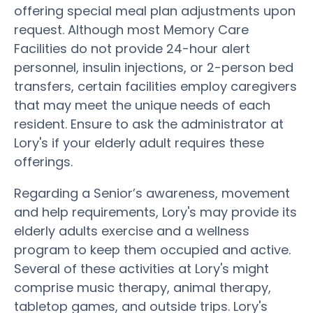
offering special meal plan adjustments upon
request. Although most Memory Care
Facilities do not provide 24-hour alert
personnel, insulin injections, or 2-person bed
transfers, certain facilities employ caregivers
that may meet the unique needs of each
resident. Ensure to ask the administrator at
Lory's if your elderly adult requires these
offerings.
Regarding a Senior’s awareness, movement
and help requirements, Lory's may provide its
elderly adults exercise and a wellness
program to keep them occupied and active.
Several of these activities at Lory's might
comprise music therapy, animal therapy,
tabletop games, and outside trips. Lory's