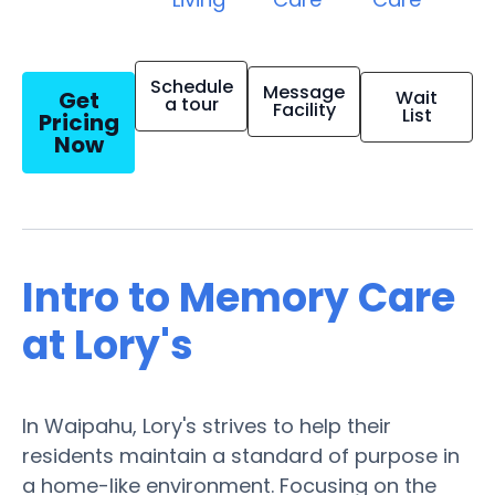
Schedule
Message
Get
Wait
a tour
Facility
List
Pricing
Now
Intro to Memory Care
at Lory's
In Waipahu, Lory's strives to help their
residents maintain a standard of purpose in
a home-like environment. Focusing on the