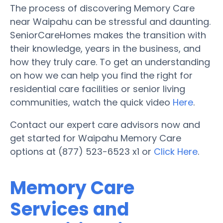
The process of discovering Memory Care
near Waipahu can be stressful and daunting.
SeniorCareHomes makes the transition with
their knowledge, years in the business, and
how they truly care. To get an understanding
on how we can help you find the right for
residential care facilities or senior living
communities, watch the quick video
Here
.
Contact our expert care advisors now and
get started for Waipahu Memory Care
options at (877) 523-6523 x1 or
Click Here
.
Memory Care
Services and