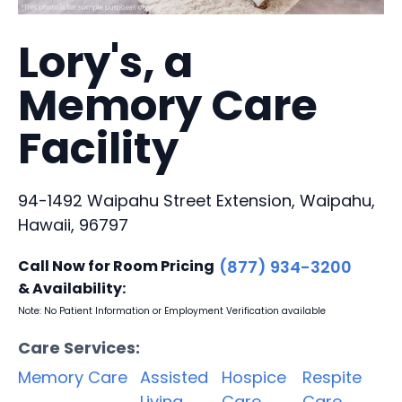
Lory's, a
Memory Care
Facility
94-1492 Waipahu Street Extension, Waipahu,
Hawaii, 96797
Call Now for Room Pricing
(877) 934-3200
& Availability:
Note: No Patient Information or Employment Verification available
Care Services:
Memory Care
Assisted
Hospice
Respite
Living
Care
Care