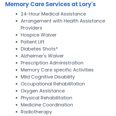
Memory Care Services at Lory's
24-Hour Medical Assistance
Arrangement with Health Assistance
Providers
Hospice Waiver
Patient Lift
Diabetes Shots*
Alzheimer's Waiver
Prescription Administration
Memory Care specific Activities
Mild Cognitive Disability
Occupational Rehabilitation
Oxygen Assistance
Physical Rehabilitation
Medicine Coordination
Radiotherapy