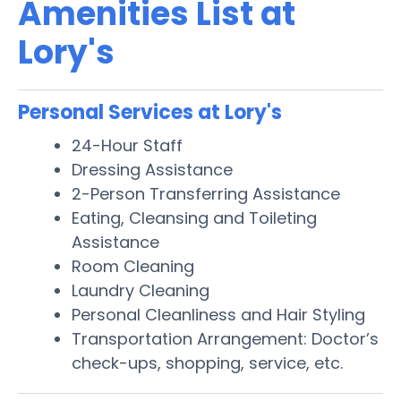
Amenities List at
Lory's
Personal Services at Lory's
24-Hour Staff
Dressing Assistance
2-Person Transferring Assistance
Eating, Cleansing and Toileting
Assistance
Room Cleaning
Laundry Cleaning
Personal Cleanliness and Hair Styling
Transportation Arrangement: Doctor’s
check-ups, shopping, service, etc.