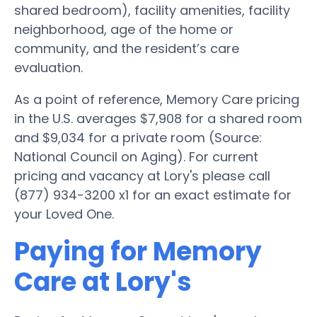
shared bedroom), facility amenities, facility
neighborhood, age of the home or
community, and the resident’s care
evaluation.
As a point of reference, Memory Care pricing
in the U.S. averages $7,908 for a shared room
and $9,034 for a private room (Source:
National Council on Aging). For current
pricing and vacancy at Lory's please call
(877) 934-3200 x1 for an exact estimate for
your Loved One.
Paying for Memory
Care at Lory's