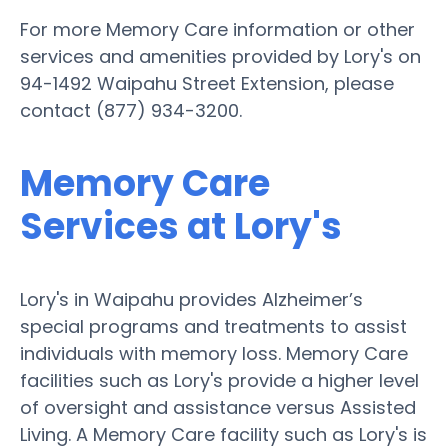
For more Memory Care information or other
services and amenities provided by Lory's on
94-1492 Waipahu Street Extension, please
contact (877) 934-3200.
Memory Care
Services at Lory's
Lory's in Waipahu provides Alzheimer’s
special programs and treatments to assist
individuals with memory loss. Memory Care
facilities such as Lory's provide a higher level
of oversight and assistance versus Assisted
Living. A Memory Care facility such as Lory's is