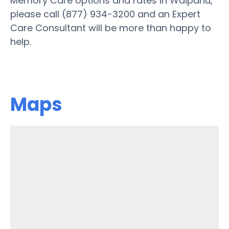
Memory Care options and rates in Waipahu,
please call (877) 934-3200 and an Expert
Care Consultant will be more than happy to
help.
Maps