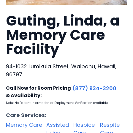
Guting, Linda, a
Memory Care
Facility
94-1032 Lumikula Street, Waipahu, Hawaii,
96797
Call Now for Room Pricing
(877) 934-3200
& Availability:
Note: No Patient Information or Employment Verification available
Care Services:
Memory Care
Assisted
Hospice
Respite
Living
Care
Care