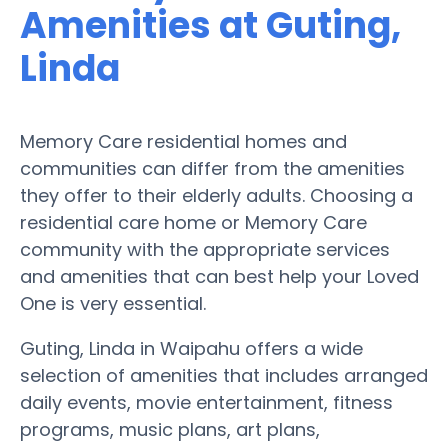
Amenities at Guting,
Linda
Memory Care residential homes and
communities can differ from the amenities
they offer to their elderly adults. Choosing a
residential care home or Memory Care
community with the appropriate services
and amenities that can best help your Loved
One is very essential.
Guting, Linda in Waipahu offers a wide
selection of amenities that includes arranged
daily events, movie entertainment, fitness
programs, music plans, art plans,