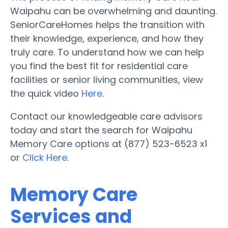
Waipahu can be overwhelming and daunting.
SeniorCareHomes helps the transition with
their knowledge, experience, and how they
truly care. To understand how we can help
you find the best fit for residential care
facilities or senior living communities, view
the quick video
Here
.
Contact our knowledgeable care advisors
today and start the search for Waipahu
Memory Care options at (877) 523-6523 x1
or
Click Here
.
Memory Care
Services and