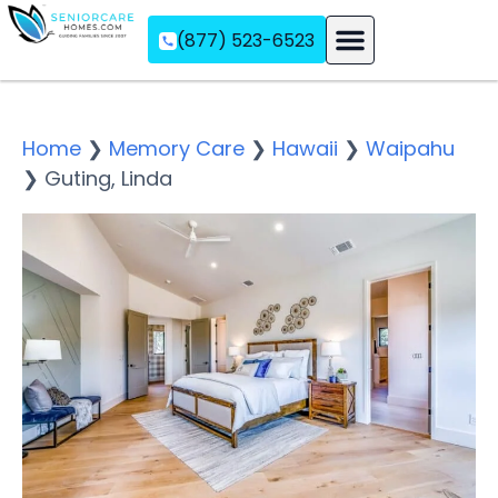
(877) 523-6523
Assisted Living
Memory Care
Independent Living
Home
❯
Memory Care
❯
Hawaii
❯
Waipahu
❯
Guting, Linda