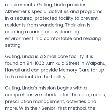
requirements. Guting, Linda provides
Alzheimer’s special activities and programs
in a secured, protected facility to prevent
residents from wandering. Their aim is
creating a caring and welcoming
environment in a comfortable and relaxing
setting.
Guting, Linda is a Small care facility. It is
found on 94-1032 Lumikula Street in Waipahu,
Hawaii and can provide Memory Care for up
to 5 residents in the facility.
Guting, Linda’s mission begins with a
comprehensive schedule for the care, meals,
prescription management, activities and
more. With their Senior-first method, the