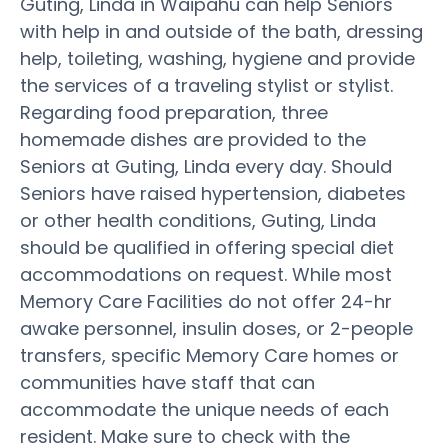
Guting, Linda in Waipahu can help Seniors
with help in and outside of the bath, dressing
help, toileting, washing, hygiene and provide
the services of a traveling stylist or stylist.
Regarding food preparation, three
homemade dishes are provided to the
Seniors at Guting, Linda every day. Should
Seniors have raised hypertension, diabetes
or other health conditions, Guting, Linda
should be qualified in offering special diet
accommodations on request. While most
Memory Care Facilities do not offer 24-hr
awake personnel, insulin doses, or 2-people
transfers, specific Memory Care homes or
communities have staff that can
accommodate the unique needs of each
resident. Make sure to check with the