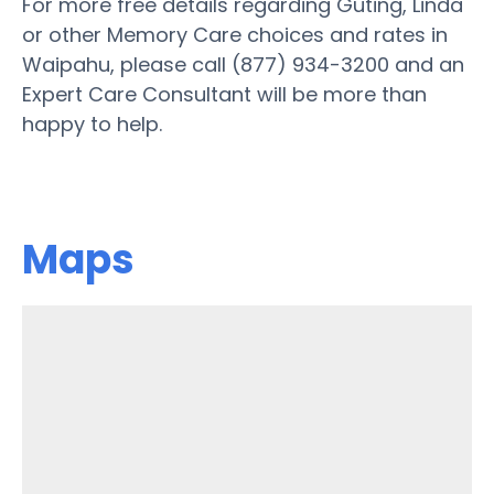
For more free details regarding Guting, Linda
or other Memory Care choices and rates in
Waipahu, please call (877) 934-3200 and an
Expert Care Consultant will be more than
happy to help.
Maps