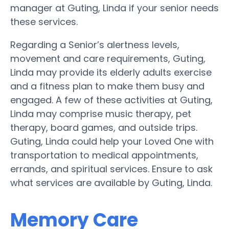
manager at Guting, Linda if your senior needs
these services.
Regarding a Senior’s alertness levels,
movement and care requirements, Guting,
Linda may provide its elderly adults exercise
and a fitness plan to make them busy and
engaged. A few of these activities at Guting,
Linda may comprise music therapy, pet
therapy, board games, and outside trips.
Guting, Linda could help your Loved One with
transportation to medical appointments,
errands, and spiritual services. Ensure to ask
what services are available by Guting, Linda.
Memory Care