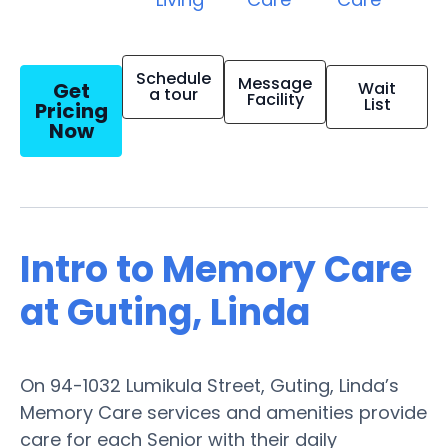
Schedule
Message
Get
Wait
a tour
Facility
List
Pricing
Now
Intro to Memory Care
at Guting, Linda
On 94-1032 Lumikula Street, Guting, Linda’s
Memory Care services and amenities provide
care for each Senior with their daily