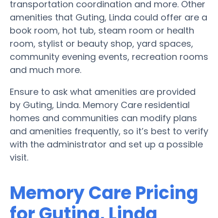
transportation coordination and more. Other
amenities that Guting, Linda could offer are a
book room, hot tub, steam room or health
room, stylist or beauty shop, yard spaces,
community evening events, recreation rooms
and much more.
Ensure to ask what amenities are provided
by Guting, Linda. Memory Care residential
homes and communities can modify plans
and amenities frequently, so it’s best to verify
with the administrator and set up a possible
visit.
Memory Care Pricing
for Guting, Linda