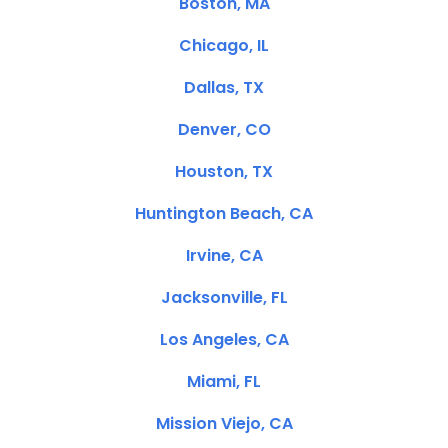
Boston, MA
Chicago, IL
Dallas, TX
Denver, CO
Houston, TX
Huntington Beach, CA
Irvine, CA
Jacksonville, FL
Los Angeles, CA
Miami, FL
Mission Viejo, CA