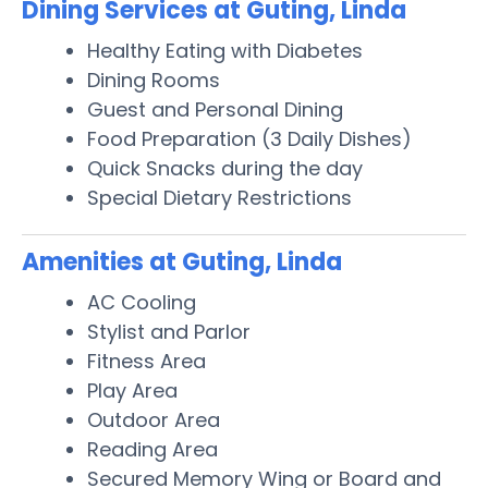
Dining Services at Guting, Linda
Healthy Eating with Diabetes
Dining Rooms
Guest and Personal Dining
Food Preparation (3 Daily Dishes)
Quick Snacks during the day
Special Dietary Restrictions
Amenities at Guting, Linda
AC Cooling
Stylist and Parlor
Fitness Area
Play Area
Outdoor Area
Reading Area
Secured Memory Wing or Board and