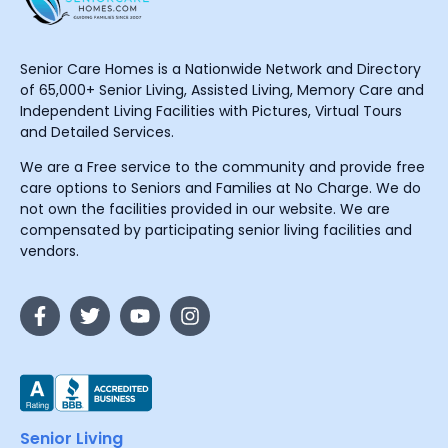
Senior Care Homes is a Nationwide Network and Directory
of 65,000+ Senior Living, Assisted Living, Memory Care and
Independent Living Facilities with Pictures, Virtual Tours
and Detailed Services.
We are a Free service to the community and provide free
care options to Seniors and Families at No Charge. We do
not own the facilities provided in our website. We are
compensated by participating senior living facilities and
vendors.
Senior Living