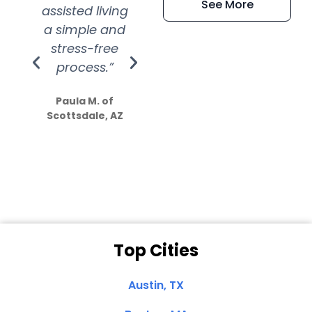
See More
assisted living
extremely kind
wit
a simple and
service.
wer
stress-free
Amazing
process.”
efforts show
S
how much
Paula M. of
they care”
Scottsdale, AZ
Dale N. of San
Clemente, CA
Top Cities
Austin, TX