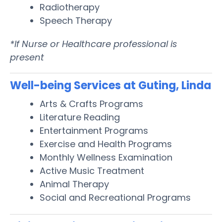
Radiotherapy
Speech Therapy
*If Nurse or Healthcare professional is
present
Well-being Services at Guting, Linda
Arts & Crafts Programs
Literature Reading
Entertainment Programs
Exercise and Health Programs
Monthly Wellness Examination
Active Music Treatment
Animal Therapy
Social and Recreational Programs