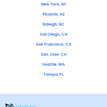
New York, NY
Phoenix, AZ
Raleigh, NC
San Diego, CA
San Francisco, CA
San Jose, CA
Seattle, WA
Tampa, FL