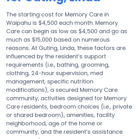
The starting cost for Memory Care in
Waipahu is $4,500 each month. Memory
Care can begin as low as $4,500 and go as
much as $15,000 based on numerous
reasons. At Guting, Linda, these factors are
influenced by the resident’s support
requirements (i.e., bathing, grooming,
clothing, 24-hour supervision, med
management, specific nutrition
modifications), a secured Memory Care
community, activities designed for Memory
Care residents, bedroom choices (i.e., private
or shared bedroom), amenities, facility
neighborhood, age of the home or
community, and the resident’s assistance