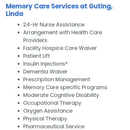
Memory Care Services at Guting,
Linda
24-Hr Nurse Assistance
Arrangement with Health Care
Providers
Facility Hospice Care Waiver
Patient Lift
Insulin Injections*
Dementia Waiver
Prescription Management
Memory Care specific Programs
Moderate Cognitive Disability
Occupational Therapy
Oxygen Assistance
Physical Therapy
Pharmaceutical Service