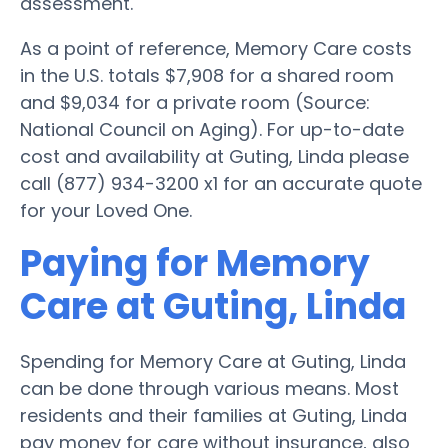
assessment.
As a point of reference, Memory Care costs
in the U.S. totals $7,908 for a shared room
and $9,034 for a private room (Source:
National Council on Aging). For up-to-date
cost and availability at Guting, Linda please
call (877) 934-3200 x1 for an accurate quote
for your Loved One.
Paying for Memory
Care at Guting, Linda
Spending for Memory Care at Guting, Linda
can be done through various means. Most
residents and their families at Guting, Linda
pay money for care without insurance, also