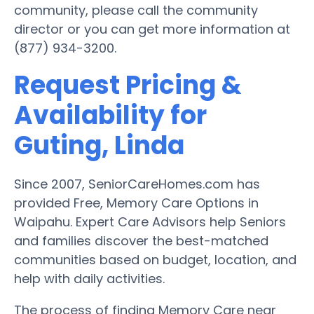
community, please call the community
director or you can get more information at
(877) 934-3200.
Request Pricing &
Availability for
Guting, Linda
Since 2007, SeniorCareHomes.com has
provided Free, Memory Care Options in
Waipahu. Expert Care Advisors help Seniors
and families discover the best-matched
communities based on budget, location, and
help with daily activities.
The process of finding Memory Care near