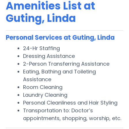
Amenities List at
Guting, Linda
Personal Services at Guting, Linda
24-Hr Staffing
Dressing Assistance
2-Person Transferring Assistance
Eating, Bathing and Toileting
Assistance
Room Cleaning
Laundry Cleaning
Personal Cleanliness and Hair Styling
Transportation to: Doctor’s
appointments, shopping, worship, etc.