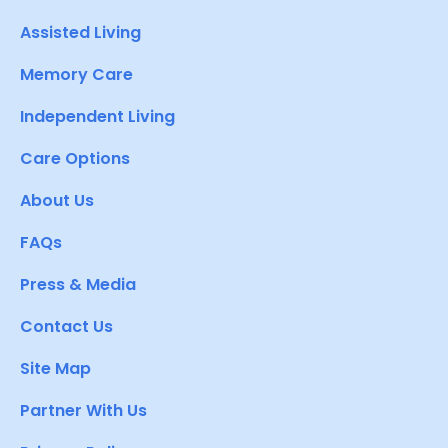
Assisted Living
Memory Care
Independent Living
Care Options
About Us
FAQs
Press & Media
Contact Us
Site Map
Partner With Us