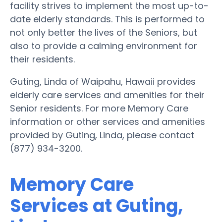
facility strives to implement the most up-to-
date elderly standards. This is performed to
not only better the lives of the Seniors, but
also to provide a calming environment for
their residents.
Guting, Linda of Waipahu, Hawaii provides
elderly care services and amenities for their
Senior residents. For more Memory Care
information or other services and amenities
provided by Guting, Linda, please contact
(877) 934-3200.
Memory Care
Services at Guting,