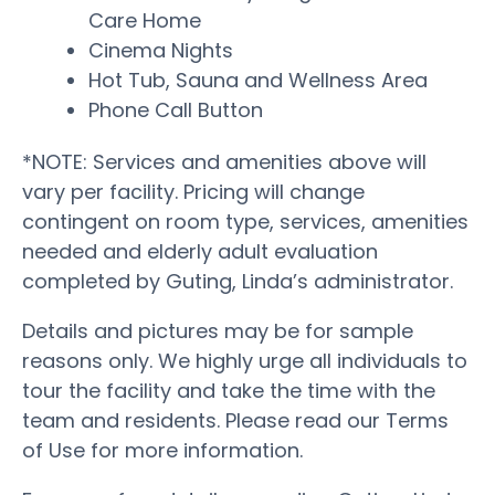
Care Home
Cinema Nights
Hot Tub, Sauna and Wellness Area
Phone Call Button
*NOTE: Services and amenities above will
vary per facility. Pricing will change
contingent on room type, services, amenities
needed and elderly adult evaluation
completed by Guting, Linda’s administrator.
Details and pictures may be for sample
reasons only. We highly urge all individuals to
tour the facility and take the time with the
team and residents. Please read our Terms
of Use for more information.