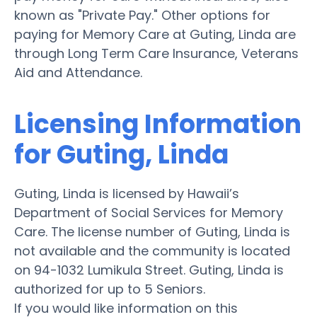
known as "Private Pay." Other options for
paying for Memory Care at Guting, Linda are
through Long Term Care Insurance, Veterans
Aid and Attendance.
Licensing Information
for Guting, Linda
Guting, Linda is licensed by Hawaii’s
Department of Social Services for Memory
Care. The license number of Guting, Linda is
not available and the community is located
on 94-1032 Lumikula Street. Guting, Linda is
authorized for up to 5 Seniors.
If you would like information on this