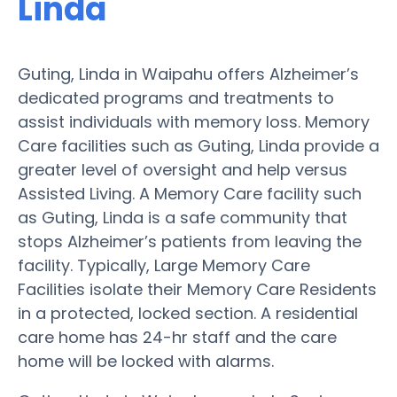
Linda
Guting, Linda in Waipahu offers Alzheimer’s
dedicated programs and treatments to
assist individuals with memory loss. Memory
Care facilities such as Guting, Linda provide a
greater level of oversight and help versus
Assisted Living. A Memory Care facility such
as Guting, Linda is a safe community that
stops Alzheimer’s patients from leaving the
facility. Typically, Large Memory Care
Facilities isolate their Memory Care Residents
in a protected, locked section. A residential
care home has 24-hr staff and the care
home will be locked with alarms.