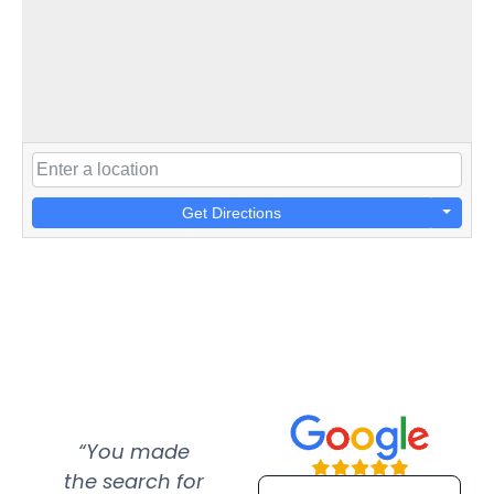
Get Directions
“You made
“Super
“Re
the search for
efficient and
wer