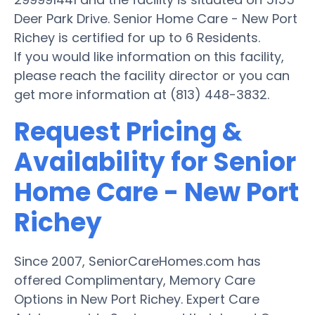
Deer Park Drive. Senior Home Care - New Port
Richey is certified for up to 6 Residents.
If you would like information on this facility,
please reach the facility director or you can
get more information at (813) 448-3832.
Request Pricing &
Availability for Senior
Home Care - New Port
Richey
Since 2007, SeniorCareHomes.com has
offered Complimentary, Memory Care
Options in New Port Richey. Expert Care