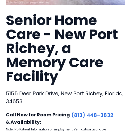
Senior Home
Care - New Port
Richey, a
Memory Care
Facility
5155 Deer Park Drive, New Port Richey, Florida,
34653
Call Now for Room Pricing
(813) 448-3832
& Availability:
Note: No Patient Information or Employment Verification available