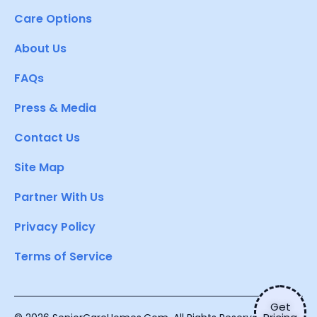
Care Options
About Us
FAQs
Press & Media
Contact Us
Site Map
Partner With Us
Privacy Policy
Terms of Service
Get