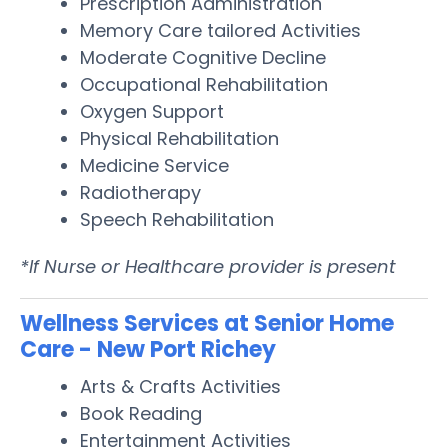
Prescription Administration
Memory Care tailored Activities
Moderate Cognitive Decline
Occupational Rehabilitation
Oxygen Support
Physical Rehabilitation
Medicine Service
Radiotherapy
Speech Rehabilitation
*If Nurse or Healthcare provider is present
Wellness Services at Senior Home
Care - New Port Richey
Arts & Crafts Activities
Book Reading
Entertainment Activities