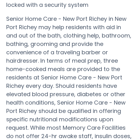
locked with a security system
Senior Home Care - New Port Richey in New
Port Richey may help residents with aid in
and out of the bath, clothing help, bathroom,
bathing, grooming and provide the
convenience of a traveling barber or
hairdresser. In terms of meal prep, three
home-cooked meals are provided to the
residents at Senior Home Care - New Port
Richey every day. Should residents have
elevated blood pressure, diabetes or other
health conditions, Senior Home Care - New
Port Richey should be qualified in offering
specific nutritional modifications upon
request. While most Memory Care Facilities
do not offer 24-hr awake staff, insulin doses,