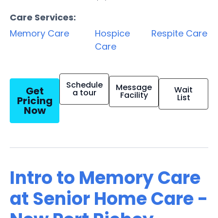
Care Services:
Memory Care
Hospice
Respite Care
Care
Schedule
Message
Get
Wait
a tour
Facility
List
Pricing
Now
Intro to Memory Care
at Senior Home Care -