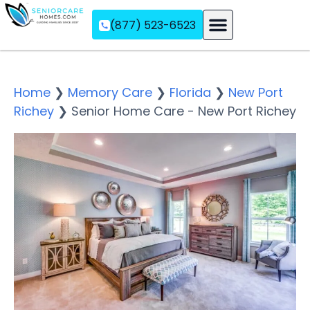
(877) 523-6523
Assisted Living
Memory Care
Independent Living
Home
❯
Memory Care
❯
Florida
❯
New Port
Richey
❯
Senior Home Care - New Port Richey