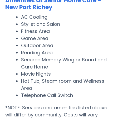
Amenities at Senior Home Care -
New Port Richey
AC Cooling
Stylist and Salon
Fitness Area
Game Area
Outdoor Area
Reading Area
Secured Memory Wing or Board and
Care Home
Movie Nights
Hot Tub, Steam room and Wellness
Area
Telephone Call Switch
*NOTE: Services and amenities listed above
will differ by community. Costs will vary