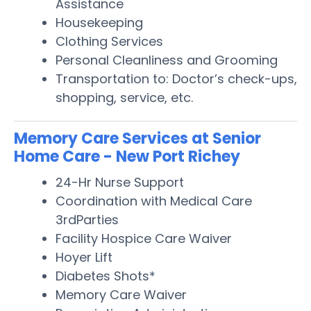
Assistance
Housekeeping
Clothing Services
Personal Cleanliness and Grooming
Transportation to: Doctor’s check-ups,
shopping, service, etc.
Memory Care Services at Senior
Home Care - New Port Richey
24-Hr Nurse Support
Coordination with Medical Care
3rdParties
Facility Hospice Care Waiver
Hoyer Lift
Diabetes Shots*
Memory Care Waiver