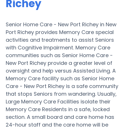
Richey
Senior Home Care - New Port Richey in New
Port Richey provides Memory Care special
activities and treatments to assist Seniors
with Cognitive Impairment. Memory Care
communities such as Senior Home Care -
New Port Richey provide a greater level of
oversight and help versus Assisted Living. A
Memory Care facility such as Senior Home
Care - New Port Richey is a safe community
that stops Seniors from wandering. Usually,
Large Memory Care Facilities isolate their
Memory Care Residents in a safe, locked
section. A small board and care home has
24-hour staff and the care home will be