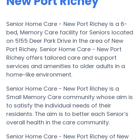
New Port Richey
Senior Home Care - New Port Richey is a 6-
bed, Memory Care facility for Seniors located
on 5155 Deer Park Drive in the area of New
Port Richey. Senior Home Care - New Port
Richey offers tailored care and support
services and amenities to older adults in a
home-like environment.
Senior Home Care - New Port Richey is a
Small Memory Care community whose aim is
to satisfy the individual needs of their
residents. The aim is to better each Senior’s
overall health in the care community.
Senior Home Care - New Port Richey of New