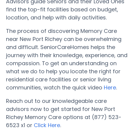
Advisors guide Seniors and their Loved Ones
find the top-fit facilities based on budget,
location, and help with daily activities.
The process of discovering Memory Care
near New Port Richey can be overwhelming
and difficult. SeniorCareHomes helps the
journey with their knowledge, experience, and
compassion. To get an understanding on
what we do to help you locate the right for
residential care facilities or senior living
communities, watch the quick video
Here
.
Reach out to our knowledgeable care
advisors now to get started for New Port
Richey Memory Care options at (877) 523-
6523 x1 or
Click Here
.