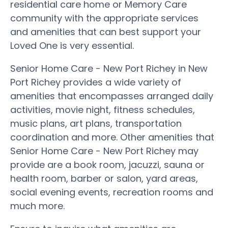
residential care home or Memory Care
community with the appropriate services
and amenities that can best support your
Loved One is very essential.
Senior Home Care - New Port Richey in New
Port Richey provides a wide variety of
amenities that encompasses arranged daily
activities, movie night, fitness schedules,
music plans, art plans, transportation
coordination and more. Other amenities that
Senior Home Care - New Port Richey may
provide are a book room, jacuzzi, sauna or
health room, barber or salon, yard areas,
social evening events, recreation rooms and
much more.