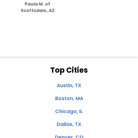
Paula M. of
they care”
Scottsdale, AZ
Dale N. of San
Clemente, CA
Top Cities
Austin, TX
Boston, MA
Chicago, IL
Dallas, TX
Denver, CO