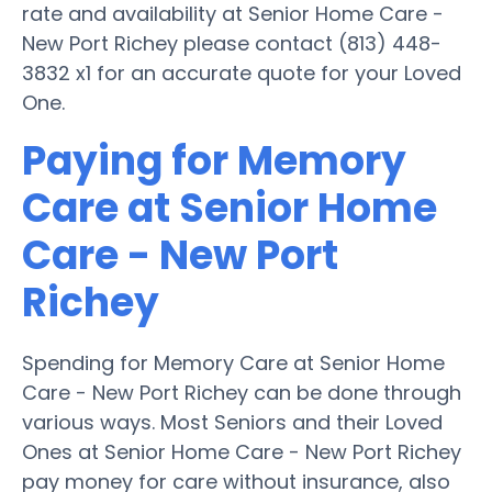
rate and availability at Senior Home Care -
New Port Richey please contact (813) 448-
3832 x1 for an accurate quote for your Loved
One.
Paying for Memory
Care at Senior Home
Care - New Port
Richey
Spending for Memory Care at Senior Home
Care - New Port Richey can be done through
various ways. Most Seniors and their Loved
Ones at Senior Home Care - New Port Richey
pay money for care without insurance, also