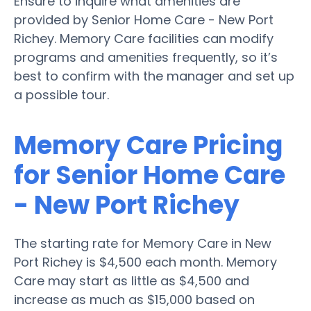
Ensure to inquire what amenities are
provided by Senior Home Care - New Port
Richey. Memory Care facilities can modify
programs and amenities frequently, so it’s
best to confirm with the manager and set up
a possible tour.
Memory Care Pricing
for Senior Home Care
- New Port Richey
The starting rate for Memory Care in New
Port Richey is $4,500 each month. Memory
Care may start as little as $4,500 and
increase as much as $15,000 based on