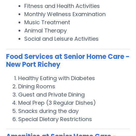
Fitness and Health Activities
Monthly Wellness Examination
Music Treatment
Animal Therapy
Social and Leisure Activities
Food Services at Senior Home Care -
New Port Richey
Healthy Eating with Diabetes
Dining Rooms
Guest and Private Dining
Meal Prep (3 Regular Dishes)
Snacks during the day
Special Dietary Restrictions