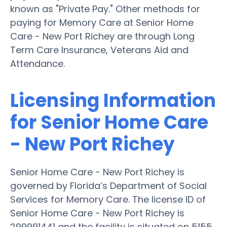
known as "Private Pay." Other methods for
paying for Memory Care at Senior Home
Care - New Port Richey are through Long
Term Care Insurance, Veterans Aid and
Attendance.
Licensing Information
for Senior Home Care
- New Port Richey
Senior Home Care - New Port Richey is
governed by Florida’s Department of Social
Services for Memory Care. The license ID of
Senior Home Care - New Port Richey is
299991441 and the facility is situated on 5155