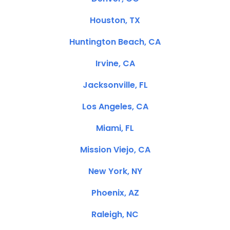
Houston, TX
Huntington Beach, CA
Irvine, CA
Jacksonville, FL
Los Angeles, CA
Miami, FL
Mission Viejo, CA
New York, NY
Phoenix, AZ
Raleigh, NC