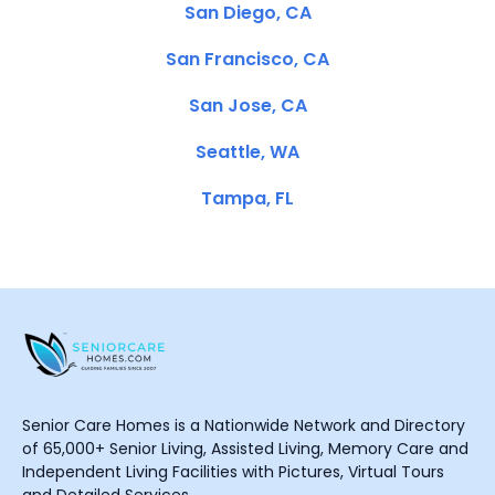
San Diego, CA
San Francisco, CA
San Jose, CA
Seattle, WA
Tampa, FL
Senior Care Homes is a Nationwide Network and Directory
of 65,000+ Senior Living, Assisted Living, Memory Care and
Independent Living Facilities with Pictures, Virtual Tours