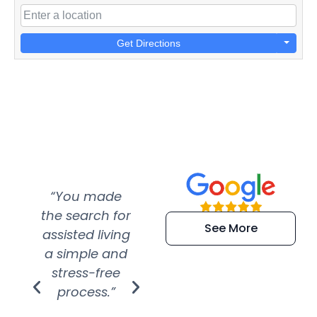
Get Directions
“You made
“Super
“Re
the search for
efficient and
wer
See More
assisted living
extremely kind
wit
a simple and
service.
wer
stress-free
Amazing
process.”
efforts show
S
how much