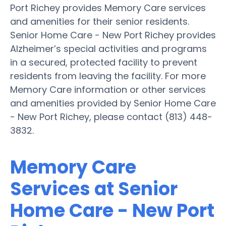
Port Richey provides Memory Care services
and amenities for their senior residents.
Senior Home Care - New Port Richey provides
Alzheimer’s special activities and programs
in a secured, protected facility to prevent
residents from leaving the facility. For more
Memory Care information or other services
and amenities provided by Senior Home Care
- New Port Richey, please contact (813) 448-
3832.
Memory Care
Services at Senior
Home Care - New Port