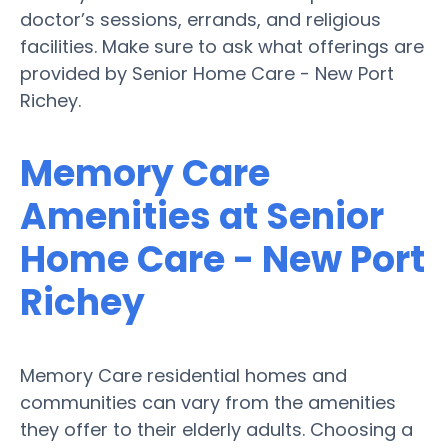
doctor’s sessions, errands, and religious
facilities. Make sure to ask what offerings are
provided by Senior Home Care - New Port
Richey.
Memory Care
Amenities at Senior
Home Care - New Port
Richey
Memory Care residential homes and
communities can vary from the amenities
they offer to their elderly adults. Choosing a