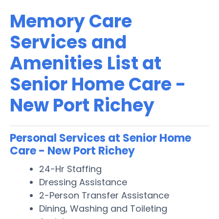
Memory Care
Services and
Amenities List at
Senior Home Care -
New Port Richey
Personal Services at Senior Home
Care - New Port Richey
24-Hr Staffing
Dressing Assistance
2-Person Transfer Assistance
Dining, Washing and Toileting