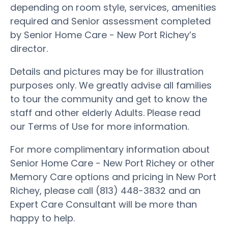
depending on room style, services, amenities
required and Senior assessment completed
by Senior Home Care - New Port Richey’s
director.
Details and pictures may be for illustration
purposes only. We greatly advise all families
to tour the community and get to know the
staff and other elderly Adults. Please read
our Terms of Use for more information.
For more complimentary information about
Senior Home Care - New Port Richey or other
Memory Care options and pricing in New Port
Richey, please call (813) 448-3832 and an
Expert Care Consultant will be more than
happy to help.