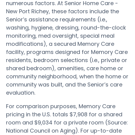
numerous factors. At Senior Home Care -
New Port Richey, these factors include the
Senior’s assistance requirements (i.e.,
washing, hygiene, dressing, round-the-clock
monitoring, med oversight, special meal
modifications), a secured Memory Care
facility, programs designed for Memory Care
residents, bedroom selections (i.e., private or
shared bedroom), amenities, care home or
community neighborhood, when the home or
community was built, and the Senior’s care
evaluation.
For comparison purposes, Memory Care
pricing in the U.S. totals $7,908 for a shared
room and $9,034 for a private room (Source:
National Council on Aging). For up-to-date