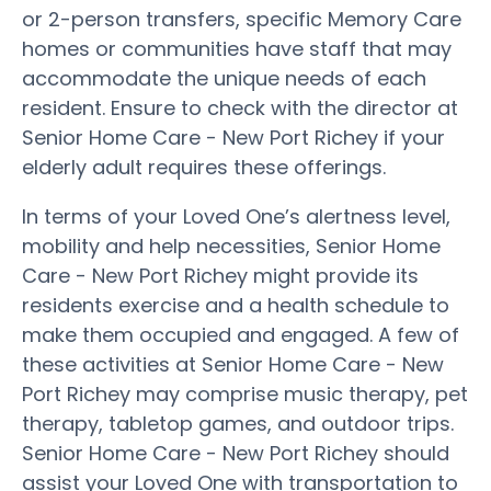
or 2-person transfers, specific Memory Care
homes or communities have staff that may
accommodate the unique needs of each
resident. Ensure to check with the director at
Senior Home Care - New Port Richey if your
elderly adult requires these offerings.
In terms of your Loved One’s alertness level,
mobility and help necessities, Senior Home
Care - New Port Richey might provide its
residents exercise and a health schedule to
make them occupied and engaged. A few of
these activities at Senior Home Care - New
Port Richey may comprise music therapy, pet
therapy, tabletop games, and outdoor trips.
Senior Home Care - New Port Richey should
assist your Loved One with transportation to