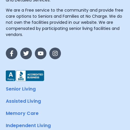
and Detailed Services.
We are a Free service to the community and provide free
care options to Seniors and Families at No Charge. We do
not own the facilities provided in our website. We are
compensated by participating senior living facilities and
vendors.
Senior Living
Assisted Living
Memory Care
Independent Living