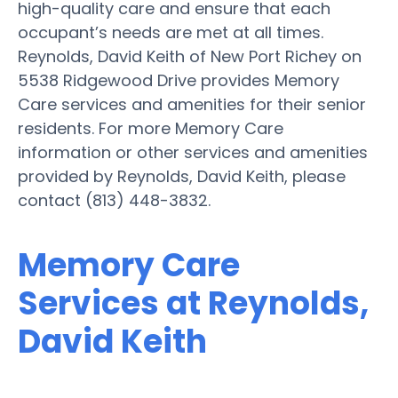
high-quality care and ensure that each
occupant’s needs are met at all times.
Reynolds, David Keith of New Port Richey on
5538 Ridgewood Drive provides Memory
Care services and amenities for their senior
residents. For more Memory Care
information or other services and amenities
provided by Reynolds, David Keith, please
contact (813) 448-3832.
Memory Care
Services at Reynolds,
David Keith