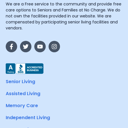
We are a Free service to the community and provide free
care options to Seniors and Families at No Charge. We do
not own the facilities provided in our website. We are
compensated by participating senior living facilities and
vendors.
Senior Living
Assisted Living
Memory Care
Independent Living