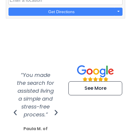
Get Directions
“You made
“Super
“Re
the search for
efficient and
wer
See More
assisted living
extremely kind
wit
a simple and
service.
wer
stress-free
Amazing
process.”
efforts show
S
how much
Paula M. of
they care”