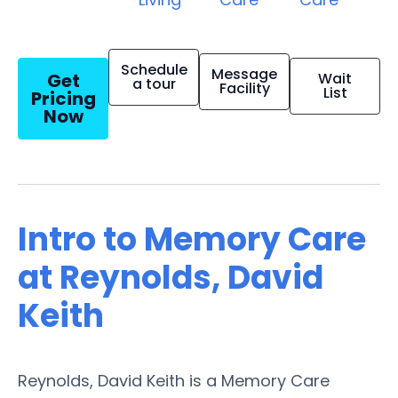
Schedule
Message
Get
Wait
a tour
Facility
List
Pricing
Now
Intro to Memory Care
at Reynolds, David
Keith
Reynolds, David Keith is a Memory Care