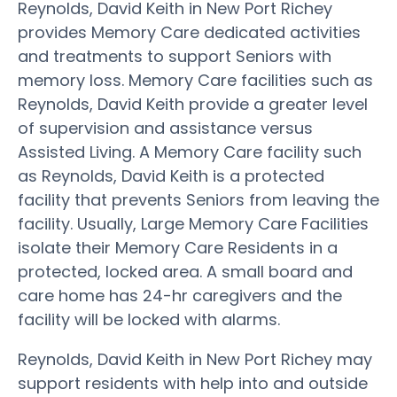
Reynolds, David Keith in New Port Richey
provides Memory Care dedicated activities
and treatments to support Seniors with
memory loss. Memory Care facilities such as
Reynolds, David Keith provide a greater level
of supervision and assistance versus
Assisted Living. A Memory Care facility such
as Reynolds, David Keith is a protected
facility that prevents Seniors from leaving the
facility. Usually, Large Memory Care Facilities
isolate their Memory Care Residents in a
protected, locked area. A small board and
care home has 24-hr caregivers and the
facility will be locked with alarms.
Reynolds, David Keith in New Port Richey may
support residents with help into and outside