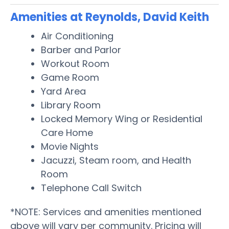
Amenities at Reynolds, David Keith
Air Conditioning
Barber and Parlor
Workout Room
Game Room
Yard Area
Library Room
Locked Memory Wing or Residential
Care Home
Movie Nights
Jacuzzi, Steam room, and Health
Room
Telephone Call Switch
*NOTE: Services and amenities mentioned
above will vary per community. Pricing will