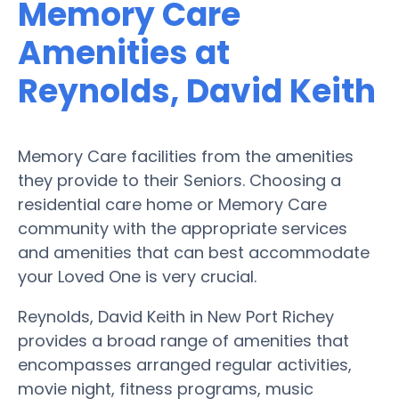
Memory Care
Amenities at
Reynolds, David Keith
Memory Care facilities from the amenities
they provide to their Seniors. Choosing a
residential care home or Memory Care
community with the appropriate services
and amenities that can best accommodate
your Loved One is very crucial.
Reynolds, David Keith in New Port Richey
provides a broad range of amenities that
encompasses arranged regular activities,
movie night, fitness programs, music