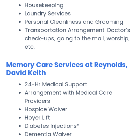
Housekeeping
Laundry Services
Personal Cleanliness and Grooming
Transportation Arrangement: Doctor’s
check-ups, going to the mall, worship,
etc.
Memory Care Services at Reynolds,
David Keith
24-Hr Medical Support
Arrangement with Medical Care
Providers
Hospice Waiver
Hoyer Lift
Diabetes Injections*
Dementia Waiver