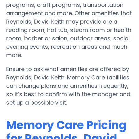
programs, craft programs, transportation
arrangement and more. Other amenities that
Reynolds, David Keith may provide are a
reading room, hot tub, steam room or health
room, barber or salon, outdoor areas, social
evening events, recreation areas and much
more.
Ensure to ask what amenities are offered by
Reynolds, David Keith. Memory Care facilities
can change plans and amenities frequently,
so it’s best to confirm with the manager and
set up a possible visit.
Memory Care Pricing
for Reynolds, David