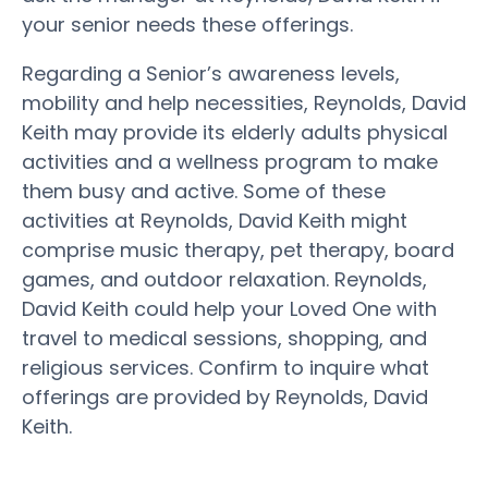
your senior needs these offerings.
Regarding a Senior’s awareness levels,
mobility and help necessities, Reynolds, David
Keith may provide its elderly adults physical
activities and a wellness program to make
them busy and active. Some of these
activities at Reynolds, David Keith might
comprise music therapy, pet therapy, board
games, and outdoor relaxation. Reynolds,
David Keith could help your Loved One with
travel to medical sessions, shopping, and
religious services. Confirm to inquire what
offerings are provided by Reynolds, David
Keith.