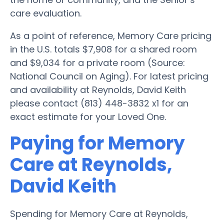
care evaluation.
As a point of reference, Memory Care pricing
in the U.S. totals $7,908 for a shared room
and $9,034 for a private room (Source:
National Council on Aging). For latest pricing
and availability at Reynolds, David Keith
please contact (813) 448-3832 x1 for an
exact estimate for your Loved One.
Paying for Memory
Care at Reynolds,
David Keith
Spending for Memory Care at Reynolds,