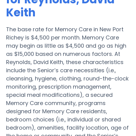
Keith
The base rate for Memory Care in New Port
Richey is $4,500 per month. Memory Care
may begin as little as $4,500 and go as high
as $15,000 based on numerous factors. At
Reynolds, David Keith, these characteristics
include the Senior’s care necessities (i.e.,
cleansing, hygiene, clothing, round-the-clock
monitoring, prescription management,
special meal modifications), a secured
Memory Care community, programs
designed for Memory Care residents,
bedroom choices (i.e., individual or shared
bedroom), amenities, facility location, age of
the home or community, and the Senior’s