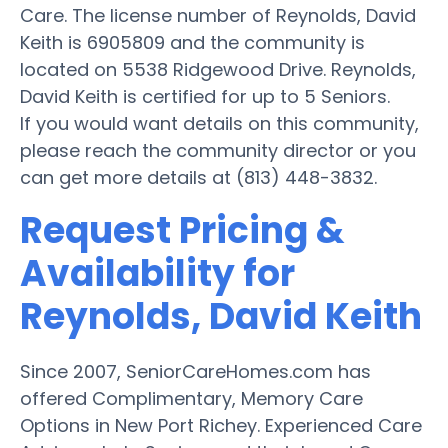
Care. The license number of Reynolds, David
Keith is 6905809 and the community is
located on 5538 Ridgewood Drive. Reynolds,
David Keith is certified for up to 5 Seniors.
If you would want details on this community,
please reach the community director or you
can get more details at (813) 448-3832.
Request Pricing &
Availability for
Reynolds, David Keith
Since 2007, SeniorCareHomes.com has
offered Complimentary, Memory Care
Options in New Port Richey. Experienced Care