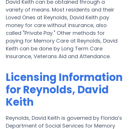
David Keith can be obtained through a
variety of means. Most residents and their
Loved Ones at Reynolds, David Keith pay
money for care without insurance, also
called "Private Pay." Other methods for
paying for Memory Care at Reynolds, David
Keith can be done by Long Term Care
Insurance, Veterans Aid and Attendance.
Licensing Information
for Reynolds, David
Keith
Reynolds, David Keith is governed by Florida’s
Department of Social Services for Memory