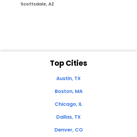
Scottsdale, AZ
Dale N. of San
Clemente, CA
Top Cities
Austin, TX
Boston, MA
Chicago, IL
Dallas, TX
Denver, CO