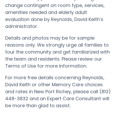
change contingent on room type, services,
amenities needed and elderly adult
evaluation done by Reynolds, David Keith’s
administrator.
Details and photos may be for sample
reasons only. We strongly urge all families to
tour the community and get familiarized with
the team and residents. Please review our
Terms of Use for more information.
For more free details concerning Reynolds,
David Keith or other Memory Care choices
and rates in New Port Richey, please call (813)
448-3832 and an Expert Care Consultant will
be more than glad to assist.