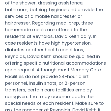
of the shower, dressing assistance,
bathroom, bathing, hygiene and provide the
services of a mobile hairdresser or
hairdresser. Regarding meal prep, three
homemade meals are offered to the
residents at Reynolds, David Keith daily. In
case residents have high hypertension,
diabetes or other health conditions,
Reynolds, David Keith should be qualified in
offering specific nutritional accommodations
upon request. Although most Memory Care
Facilities do not provide 24-hour alert
personnel, insulin shots, or 2-person
transfers, certain care facilities employ
caregivers that may accommodate the
special needs of each resident. Make sure to
ask the manager at Reynolds, David Keith if