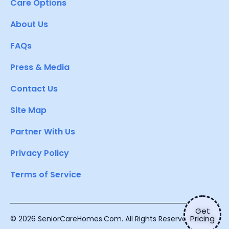
Care Options
About Us
FAQs
Press & Media
Contact Us
Site Map
Partner With Us
Privacy Policy
Terms of Service
Get
Pricing
© 2026 SeniorCareHomes.Com. All Rights Reserved.