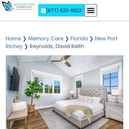
(877) 523-6523
Assisted Living
Memory Care
Independent Living
Home
❯
Memory Care
❯
Florida
❯
New Port
Richey
❯
Reynolds, David Keith