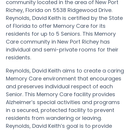
community located in the area of New Port
Richey, Florida on 5538 Ridgewood Drive.
Reynolds, David Keith is certified by the State
of Florida to offer Memory Care for its
residents for up to 5 Seniors. This Memory
Care community in New Port Richey has
individual and semi-private rooms for their
residents.
Reynolds, David Keith aims to create a caring
Memory Care environment that encourages
and preserves individual respect of each
Senior. This Memory Care facility provides
Alzheimer’s special activities and programs
in a secured, protected facility to prevent
residents from wandering or leaving.
Reynolds, David Keith’s goal is to provide