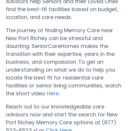
Advisors help Seniors and their Loved Ones
find the best-fit facilities based on budget,
location, and care needs.
The journey of finding Memory Care near
New Port Richey can be stressful and
daunting. SeniorCareHomes makes the
transition with their expertise, years in the
business, and compassion. To get an
understanding on what we do to help you
locate the best fit for residential care
facilities or senior living communities, watch
the short video
Here
.
Reach out to our knowledgeable care
advisors now and start the search for New
Port Richey Memory Care options at (877)
523-6523 x1 or
Click Here
.