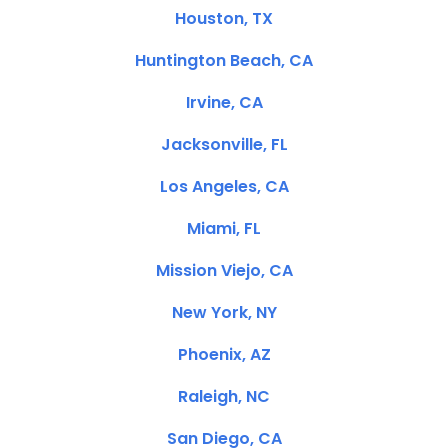
Houston, TX
Huntington Beach, CA
Irvine, CA
Jacksonville, FL
Los Angeles, CA
Miami, FL
Mission Viejo, CA
New York, NY
Phoenix, AZ
Raleigh, NC
San Diego, CA