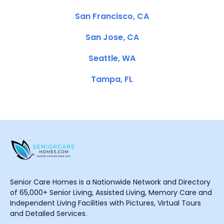
San Francisco, CA
San Jose, CA
Seattle, WA
Tampa, FL
Senior Care Homes is a Nationwide Network and Directory
of 65,000+ Senior Living, Assisted Living, Memory Care and
Independent Living Facilities with Pictures, Virtual Tours
and Detailed Services.