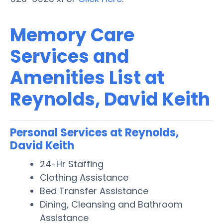
Memory Care
Services and
Amenities List at
Reynolds, David Keith
Personal Services at Reynolds,
David Keith
24-Hr Staffing
Clothing Assistance
Bed Transfer Assistance
Dining, Cleansing and Bathroom
Assistance