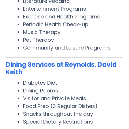
Literature Reading
Entertainment Programs
Exercise and Health Programs
Periodic Health Check-up
Music Therapy
Pet Therapy
Community and Leisure Programs
Dining Services at Reynolds, David
Keith
Diabetes Diet
Dining Rooms
Visitor and Private Meals
Food Prep (3 Regular Dishes)
Snacks throughout the day
Special Dietary Restrictions