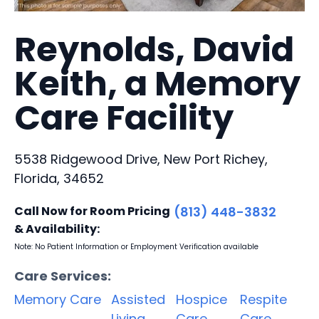
Reynolds, David
Keith, a Memory
Care Facility
5538 Ridgewood Drive, New Port Richey,
Florida, 34652
Call Now for Room Pricing
(813) 448-3832
& Availability:
Note: No Patient Information or Employment Verification available
Care Services:
Memory Care
Assisted
Hospice
Respite
Living
Care
Care