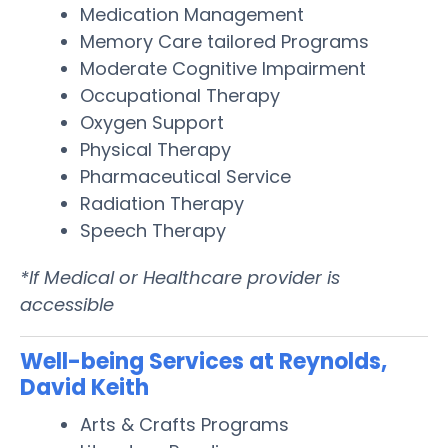
Medication Management
Memory Care tailored Programs
Moderate Cognitive Impairment
Occupational Therapy
Oxygen Support
Physical Therapy
Pharmaceutical Service
Radiation Therapy
Speech Therapy
*If Medical or Healthcare provider is
accessible
Well-being Services at Reynolds,
David Keith
Arts & Crafts Programs