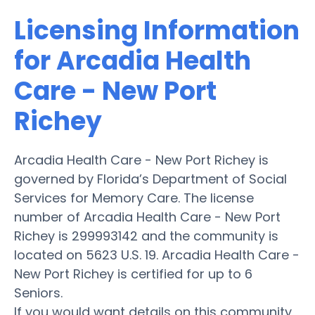
Licensing Information
for Arcadia Health
Care - New Port
Richey
Arcadia Health Care - New Port Richey is
governed by Florida’s Department of Social
Services for Memory Care. The license
number of Arcadia Health Care - New Port
Richey is 299993142 and the community is
located on 5623 U.S. 19. Arcadia Health Care -
New Port Richey is certified for up to 6
Seniors.
If you would want details on this community,