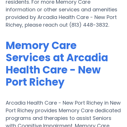
residents. For more Memory Care
information or other services and amenities
provided by Arcadia Health Care - New Port
Richey, please reach out (813) 448-3832.
Memory Care
Services at Arcadia
Health Care - New
Port Richey
Arcadia Health Care - New Port Richey in New
Port Richey provides Memory Care dedicated
programs and therapies to assist Seniors
with Cognitive Impairment. Memory Care