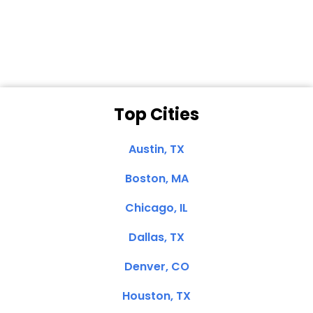
Dale N. of San
Clemente, CA
Top Cities
Austin, TX
Boston, MA
Chicago, IL
Dallas, TX
Denver, CO
Houston, TX