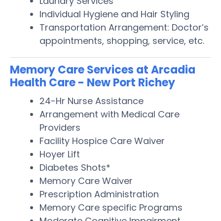
Laundry Services
Individual Hygiene and Hair Styling
Transportation Arrangement: Doctor’s
appointments, shopping, service, etc.
Memory Care Services at Arcadia
Health Care - New Port Richey
24-Hr Nurse Assistance
Arrangement with Medical Care
Providers
Facility Hospice Care Waiver
Hoyer Lift
Diabetes Shots*
Memory Care Waiver
Prescription Administration
Memory Care specific Programs
Moderate Cognitive Impairment