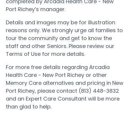
completed by Arcadia Health Care - New
Port Richey’s manager.
Details and images may be for illustration
reasons only. We strongly urge all families to
tour the community and get to know the
staff and other Seniors. Please review our
Terms of Use for more details.
For more free details regarding Arcadia
Health Care - New Port Richey or other
Memory Care alternatives and pricing in New
Port Richey, please contact (813) 448-3832
and an Expert Care Consultant will be more
than glad to help.