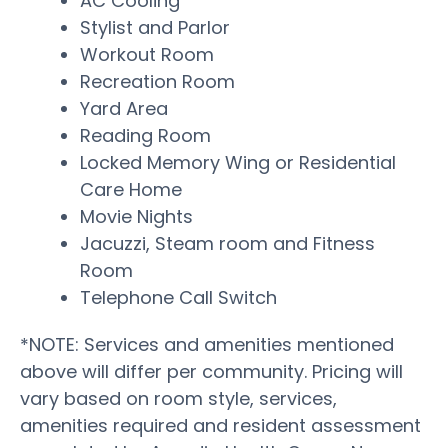
AC Cooling
Stylist and Parlor
Workout Room
Recreation Room
Yard Area
Reading Room
Locked Memory Wing or Residential
Care Home
Movie Nights
Jacuzzi, Steam room and Fitness
Room
Telephone Call Switch
*NOTE: Services and amenities mentioned
above will differ per community. Pricing will
vary based on room style, services,
amenities required and resident assessment