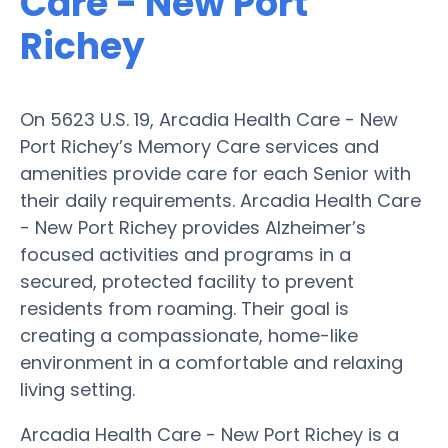
Care - New Port
Richey
On 5623 U.S. 19, Arcadia Health Care - New
Port Richey’s Memory Care services and
amenities provide care for each Senior with
their daily requirements. Arcadia Health Care
- New Port Richey provides Alzheimer’s
focused activities and programs in a
secured, protected facility to prevent
residents from roaming. Their goal is
creating a compassionate, home-like
environment in a comfortable and relaxing
living setting.
Arcadia Health Care - New Port Richey is a