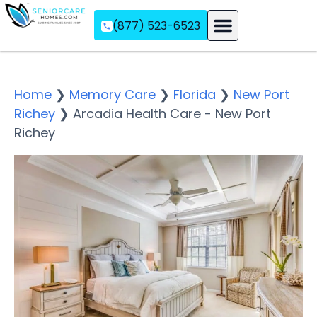
(877) 523-6523
Assisted Living
Memory Care
Independent Living
Home
❯
Memory Care
❯
Florida
❯
New Port
Richey
❯
Arcadia Health Care - New Port
Richey