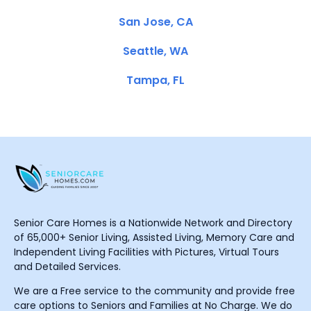
San Jose, CA
Seattle, WA
Tampa, FL
Senior Care Homes is a Nationwide Network and Directory
of 65,000+ Senior Living, Assisted Living, Memory Care and
Independent Living Facilities with Pictures, Virtual Tours
and Detailed Services.
We are a Free service to the community and provide free
care options to Seniors and Families at No Charge. We do