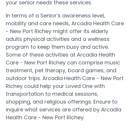
your senior needs these services.
In terms of a Senior’s awareness level,
mobility and care needs, Arcadia Health Care
- New Port Richey might offer its elderly
adults physical activities and a wellness
program to keep them busy and active.
Some of these activities at Arcadia Health
Care - New Port Richey can comprise music
treatment, pet therapy, board games, and
outdoor trips. Arcadia Health Care - New Port
Richey could help your Loved One with
transportation to medical sessions,
shopping, and religious offerings. Ensure to
inquire what services are offered by Arcadia
Health Care - New Port Richey.