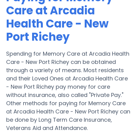
Care at Arcadia
Health Care - New
Port Richey
Spending for Memory Care at Arcadia Health
Care - New Port Richey can be obtained
through a variety of means. Most residents
and their Loved Ones at Arcadia Health Care
- New Port Richey pay money for care
without insurance, also called "Private Pay."
Other methods for paying for Memory Care
at Arcadia Health Care - New Port Richey can
be done by Long Term Care Insurance,
Veterans Aid and Attendance.