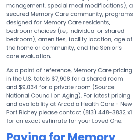
management, special meal modifications), a
secured Memory Care community, programs
designed for Memory Care residents,
bedroom choices (i.e., individual or shared
bedroom), amenities, facility location, age of
the home or community, and the Senior’s
care evaluation.
As a point of reference, Memory Care pricing
in the U.S. totals $7,908 for a shared room
and $9,034 for a private room (Source:
National Council on Aging). For latest pricing
and availability at Arcadia Health Care - New
Port Richey please contact (813) 448-3832 x1
for an exact estimate for your Loved One.
Paying for Memory