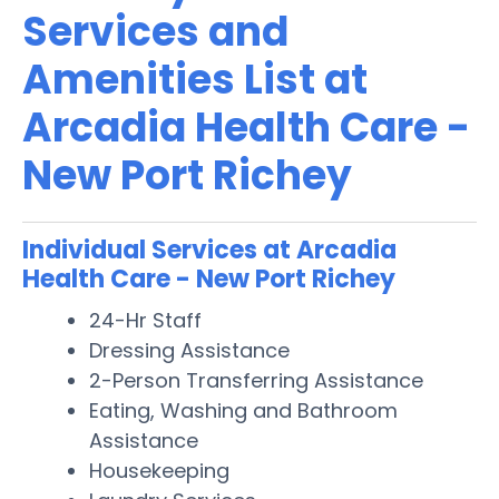
Services and
Amenities List at
Arcadia Health Care -
New Port Richey
Individual Services at Arcadia
Health Care - New Port Richey
24-Hr Staff
Dressing Assistance
2-Person Transferring Assistance
Eating, Washing and Bathroom
Assistance
Housekeeping