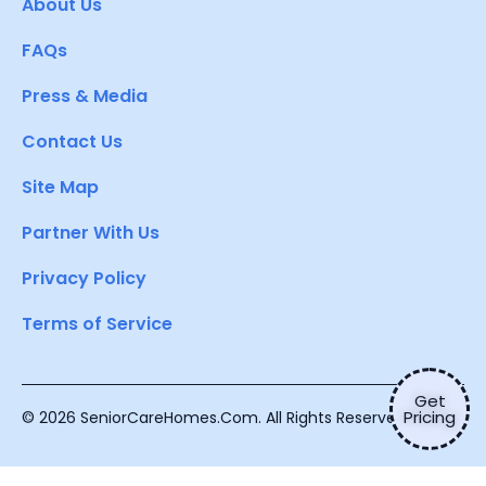
About Us
FAQs
Press & Media
Contact Us
Site Map
Partner With Us
Privacy Policy
Terms of Service
Get
Pricing
© 2026 SeniorCareHomes.Com. All Rights Reserved.