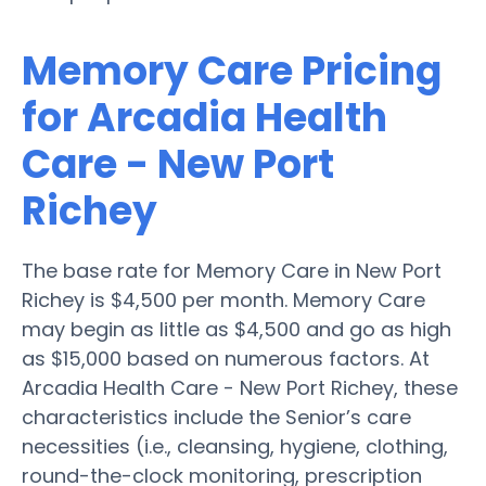
Memory Care Pricing
for Arcadia Health
Care - New Port
Richey
The base rate for Memory Care in New Port
Richey is $4,500 per month. Memory Care
may begin as little as $4,500 and go as high
as $15,000 based on numerous factors. At
Arcadia Health Care - New Port Richey, these
characteristics include the Senior’s care
necessities (i.e., cleansing, hygiene, clothing,
round-the-clock monitoring, prescription