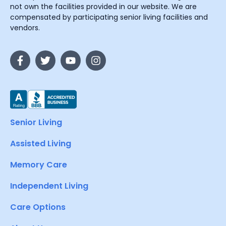
not own the facilities provided in our website. We are
compensated by participating senior living facilities and
vendors.
Senior Living
Assisted Living
Memory Care
Independent Living
Care Options