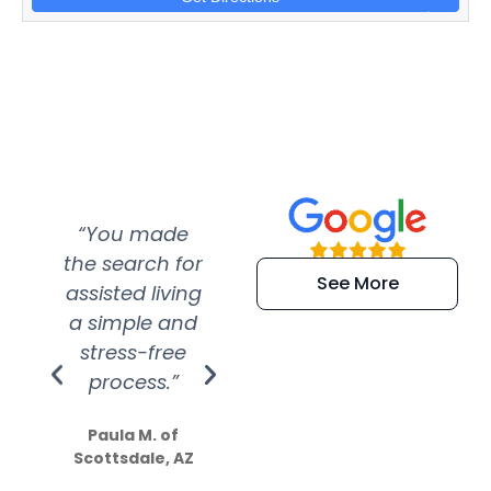
“You made
“Super
“Re
the search for
efficient and
wer
See More
assisted living
extremely kind
wit
a simple and
service.
wer
stress-free
Amazing
process.”
efforts show
S
how much
Paula M. of
they care”
Scottsdale, AZ