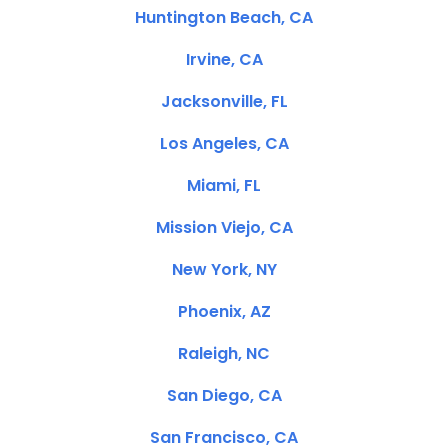
Huntington Beach, CA
Irvine, CA
Jacksonville, FL
Los Angeles, CA
Miami, FL
Mission Viejo, CA
New York, NY
Phoenix, AZ
Raleigh, NC
San Diego, CA
San Francisco, CA