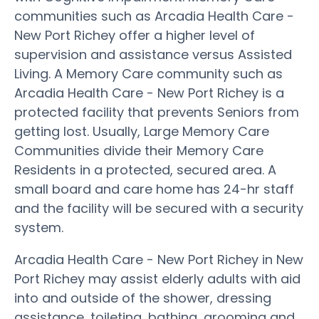
communities such as Arcadia Health Care -
New Port Richey offer a higher level of
supervision and assistance versus Assisted
Living. A Memory Care community such as
Arcadia Health Care - New Port Richey is a
protected facility that prevents Seniors from
getting lost. Usually, Large Memory Care
Communities divide their Memory Care
Residents in a protected, secured area. A
small board and care home has 24-hr staff
and the facility will be secured with a security
system.
Arcadia Health Care - New Port Richey in New
Port Richey may assist elderly adults with aid
into and outside of the shower, dressing
assistance, toileting, bathing, grooming and