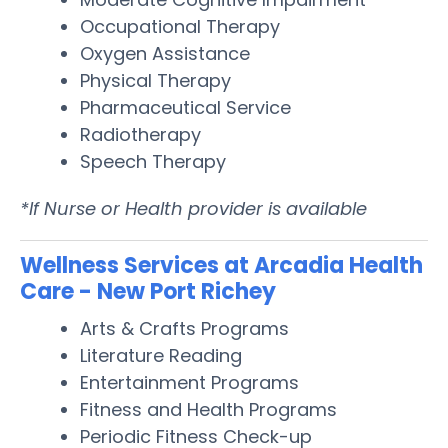
Occupational Therapy
Oxygen Assistance
Physical Therapy
Pharmaceutical Service
Radiotherapy
Speech Therapy
*If Nurse or Health provider is available
Wellness Services at Arcadia Health
Care - New Port Richey
Arts & Crafts Programs
Literature Reading
Entertainment Programs
Fitness and Health Programs
Periodic Fitness Check-up