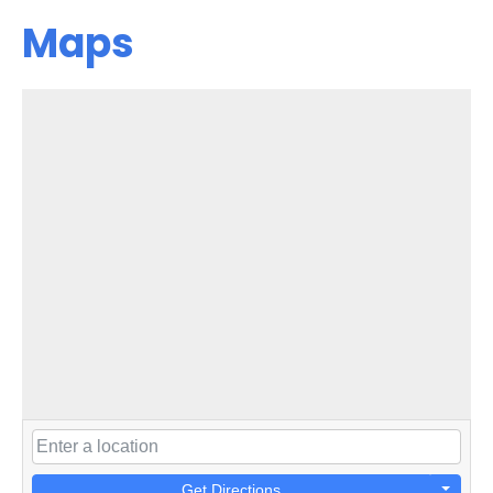
Maps
Get Directions