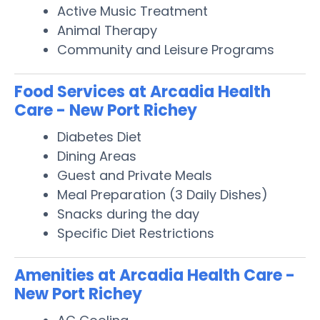
Active Music Treatment
Animal Therapy
Community and Leisure Programs
Food Services at Arcadia Health
Care - New Port Richey
Diabetes Diet
Dining Areas
Guest and Private Meals
Meal Preparation (3 Daily Dishes)
Snacks during the day
Specific Diet Restrictions
Amenities at Arcadia Health Care -
New Port Richey