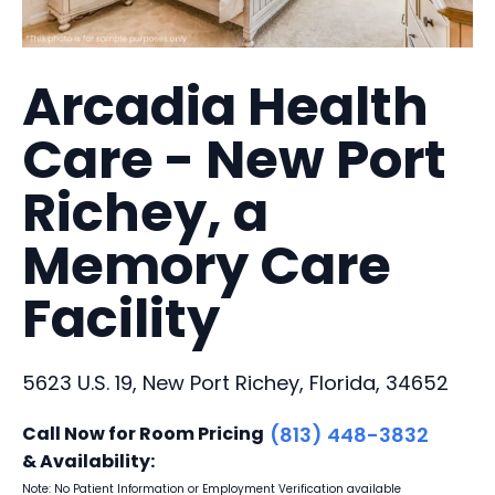
Arcadia Health
Care - New Port
Richey, a
Memory Care
Facility
5623 U.S. 19, New Port Richey, Florida, 34652
Call Now for Room Pricing
(813) 448-3832
& Availability:
Note: No Patient Information or Employment Verification available