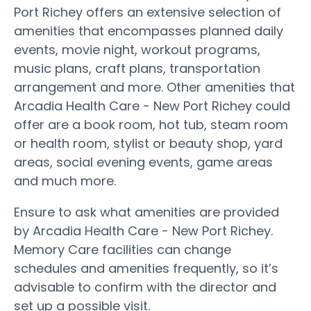
Port Richey offers an extensive selection of
amenities that encompasses planned daily
events, movie night, workout programs,
music plans, craft plans, transportation
arrangement and more. Other amenities that
Arcadia Health Care - New Port Richey could
offer are a book room, hot tub, steam room
or health room, stylist or beauty shop, yard
areas, social evening events, game areas
and much more.
Ensure to ask what amenities are provided
by Arcadia Health Care - New Port Richey.
Memory Care facilities can change
schedules and amenities frequently, so it’s
advisable to confirm with the director and
set up a possible visit.