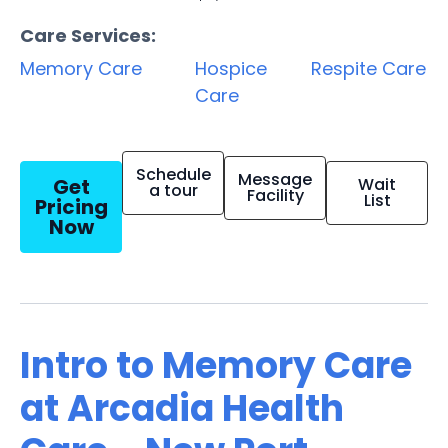
Care Services:
Memory Care
Hospice
Respite Care
Care
Schedule
Message
Get
Wait
a tour
Facility
List
Pricing
Now
Intro to Memory Care
at Arcadia Health