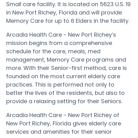
Small care facility. It is located on 5623 U.S. 19
in New Port Richey, Florida and will provide
Memory Care for up to 6 Elders in the facility.
Arcadia Health Care - New Port Richey’s
mission begins from a comprehensive
schedule for the care, meals, med
management, Memory Care programs and
more. With their Senior-first method, care is
founded on the most current elderly care
practices. This is performed not only to
better the lives of the residents, but also to
provide a relaxing setting for their Seniors.
Arcadia Health Care - New Port Richey of
New Port Richey, Florida gives elderly care
services and amenities for their senior