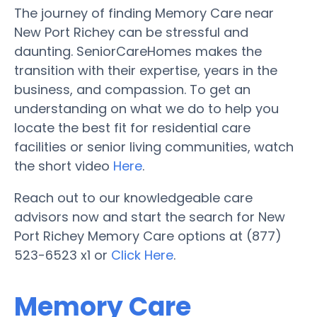
The journey of finding Memory Care near
New Port Richey can be stressful and
daunting. SeniorCareHomes makes the
transition with their expertise, years in the
business, and compassion. To get an
understanding on what we do to help you
locate the best fit for residential care
facilities or senior living communities, watch
the short video
Here
.
Reach out to our knowledgeable care
advisors now and start the search for New
Port Richey Memory Care options at (877)
523-6523 x1 or
Click Here
.
Memory Care