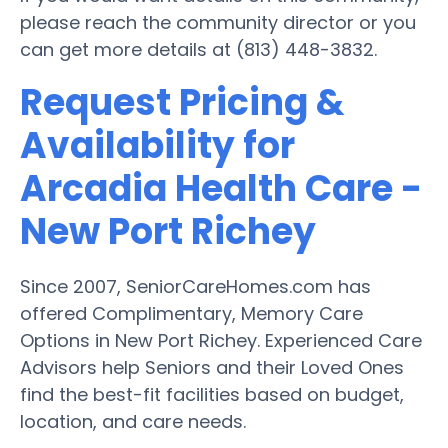
please reach the community director or you
can get more details at (813) 448-3832.
Request Pricing &
Availability for
Arcadia Health Care -
New Port Richey
Since 2007, SeniorCareHomes.com has
offered Complimentary, Memory Care
Options in New Port Richey. Experienced Care
Advisors help Seniors and their Loved Ones
find the best-fit facilities based on budget,
location, and care needs.