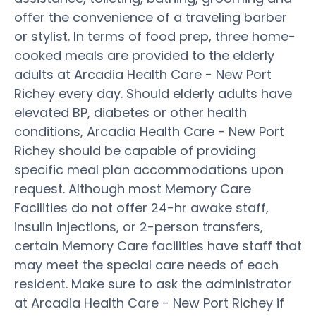
offer the convenience of a traveling barber
or stylist. In terms of food prep, three home-
cooked meals are provided to the elderly
adults at Arcadia Health Care - New Port
Richey every day. Should elderly adults have
elevated BP, diabetes or other health
conditions, Arcadia Health Care - New Port
Richey should be capable of providing
specific meal plan accommodations upon
request. Although most Memory Care
Facilities do not offer 24-hr awake staff,
insulin injections, or 2-person transfers,
certain Memory Care facilities have staff that
may meet the special care needs of each
resident. Make sure to ask the administrator
at Arcadia Health Care - New Port Richey if