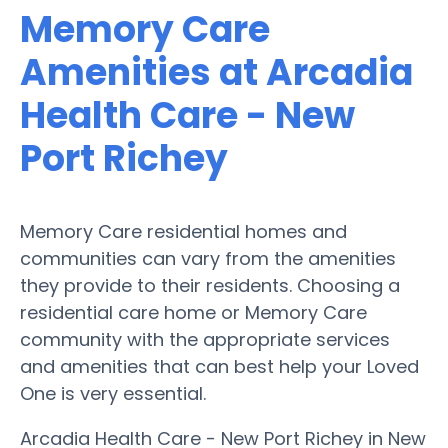
Memory Care
Amenities at Arcadia
Health Care - New
Port Richey
Memory Care residential homes and
communities can vary from the amenities
they provide to their residents. Choosing a
residential care home or Memory Care
community with the appropriate services
and amenities that can best help your Loved
One is very essential.
Arcadia Health Care - New Port Richey in New