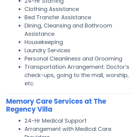
24-Hr Staffing
Clothing Assistance
Bed Transfer Assistance
Dining, Cleansing and Bathroom
Assistance
Housekeeping
Laundry Services
Personal Cleanliness and Grooming
Transportation Arrangement: Doctor’s
check-ups, going to the mall, worship,
etc.
Memory Care Services at The
Regency Villa
24-Hr Medical Support
Arrangement with Medical Care