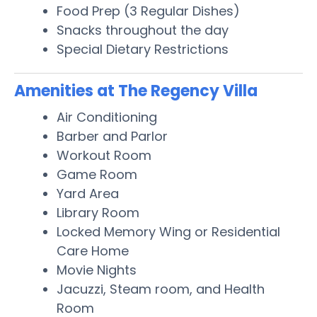
Food Prep (3 Regular Dishes)
Snacks throughout the day
Special Dietary Restrictions
Amenities at The Regency Villa
Air Conditioning
Barber and Parlor
Workout Room
Game Room
Yard Area
Library Room
Locked Memory Wing or Residential
Care Home
Movie Nights
Jacuzzi, Steam room, and Health
Room