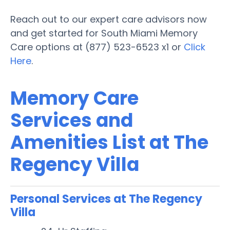
Reach out to our expert care advisors now
and get started for South Miami Memory
Care options at (877) 523-6523 x1 or
Click
Here
.
Memory Care
Services and
Amenities List at The
Regency Villa
Personal Services at The Regency
Villa