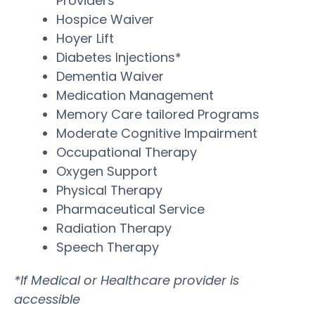
Providers
Hospice Waiver
Hoyer Lift
Diabetes Injections*
Dementia Waiver
Medication Management
Memory Care tailored Programs
Moderate Cognitive Impairment
Occupational Therapy
Oxygen Support
Physical Therapy
Pharmaceutical Service
Radiation Therapy
Speech Therapy
*If Medical or Healthcare provider is
accessible