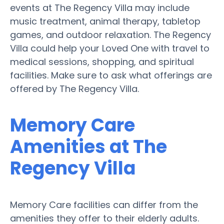
events at The Regency Villa may include
music treatment, animal therapy, tabletop
games, and outdoor relaxation. The Regency
Villa could help your Loved One with travel to
medical sessions, shopping, and spiritual
facilities. Make sure to ask what offerings are
offered by The Regency Villa.
Memory Care
Amenities at The
Regency Villa
Memory Care facilities can differ from the
amenities they offer to their elderly adults.