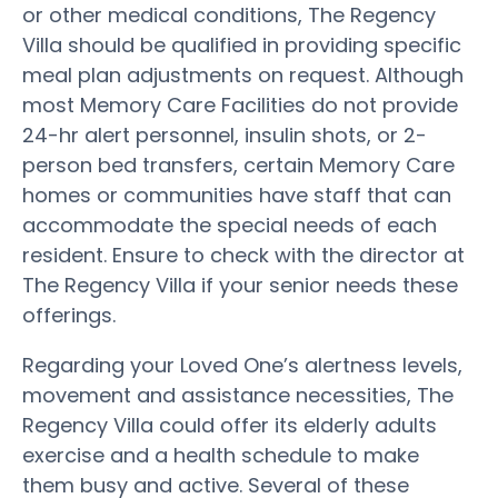
or other medical conditions, The Regency
Villa should be qualified in providing specific
meal plan adjustments on request. Although
most Memory Care Facilities do not provide
24-hr alert personnel, insulin shots, or 2-
person bed transfers, certain Memory Care
homes or communities have staff that can
accommodate the special needs of each
resident. Ensure to check with the director at
The Regency Villa if your senior needs these
offerings.
Regarding your Loved One’s alertness levels,
movement and assistance necessities, The
Regency Villa could offer its elderly adults
exercise and a health schedule to make
them busy and active. Several of these