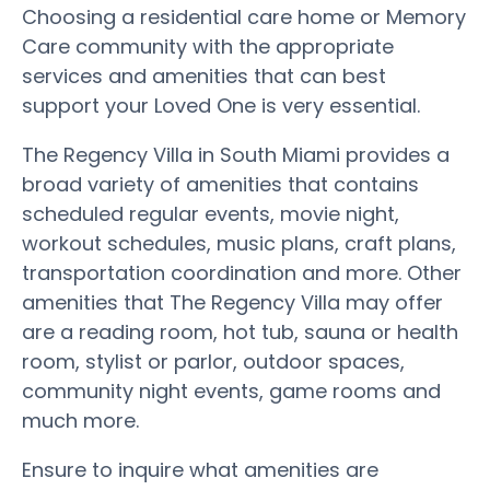
Choosing a residential care home or Memory
Care community with the appropriate
services and amenities that can best
support your Loved One is very essential.
The Regency Villa in South Miami provides a
broad variety of amenities that contains
scheduled regular events, movie night,
workout schedules, music plans, craft plans,
transportation coordination and more. Other
amenities that The Regency Villa may offer
are a reading room, hot tub, sauna or health
room, stylist or parlor, outdoor spaces,
community night events, game rooms and
much more.
Ensure to inquire what amenities are