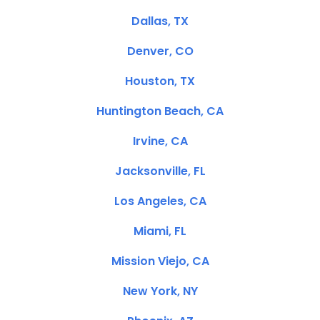
Dallas, TX
Denver, CO
Houston, TX
Huntington Beach, CA
Irvine, CA
Jacksonville, FL
Los Angeles, CA
Miami, FL
Mission Viejo, CA
New York, NY