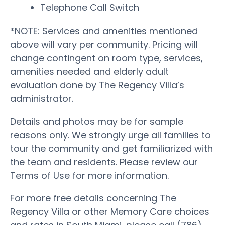
Telephone Call Switch
*NOTE: Services and amenities mentioned
above will vary per community. Pricing will
change contingent on room type, services,
amenities needed and elderly adult
evaluation done by The Regency Villa’s
administrator.
Details and photos may be for sample
reasons only. We strongly urge all families to
tour the community and get familiarized with
the team and residents. Please review our
Terms of Use for more information.
For more free details concerning The
Regency Villa or other Memory Care choices