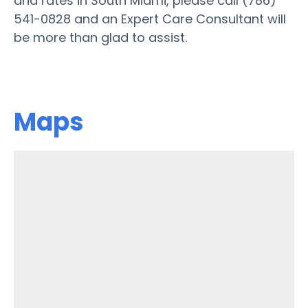
and rates in South Miami, please call (786)
541-0828 and an Expert Care Consultant will
be more than glad to assist.
Maps