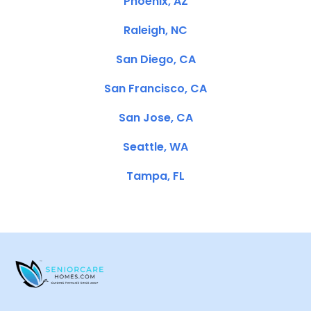
Phoenix, AZ
Raleigh, NC
San Diego, CA
San Francisco, CA
San Jose, CA
Seattle, WA
Tampa, FL