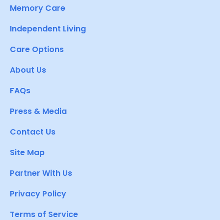
Memory Care
Independent Living
Care Options
About Us
FAQs
Press & Media
Contact Us
Site Map
Partner With Us
Privacy Policy
Terms of Service