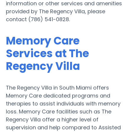
information or other services and amenities
provided by The Regency Villa, please
contact (786) 541-0828.
Memory Care
Services at The
Regency Villa
The Regency Villa in South Miami offers
Memory Care dedicated programs and
therapies to assist individuals with memory
loss. Memory Care facilities such as The
Regency Villa offer a higher level of
supervision and help compared to Assisted