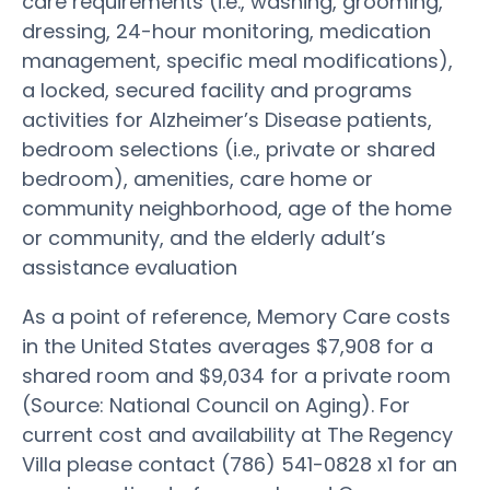
care requirements (i.e., washing, grooming,
dressing, 24-hour monitoring, medication
management, specific meal modifications),
a locked, secured facility and programs
activities for Alzheimer’s Disease patients,
bedroom selections (i.e., private or shared
bedroom), amenities, care home or
community neighborhood, age of the home
or community, and the elderly adult’s
assistance evaluation
As a point of reference, Memory Care costs
in the United States averages $7,908 for a
shared room and $9,034 for a private room
(Source: National Council on Aging). For
current cost and availability at The Regency
Villa please contact (786) 541-0828 x1 for an