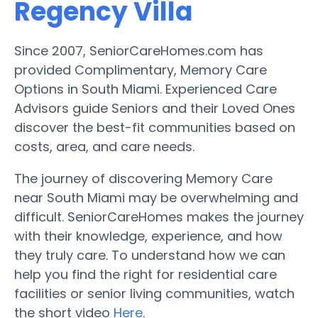
Regency Villa
Since 2007, SeniorCareHomes.com has
provided Complimentary, Memory Care
Options in South Miami. Experienced Care
Advisors guide Seniors and their Loved Ones
discover the best-fit communities based on
costs, area, and care needs.
The journey of discovering Memory Care
near South Miami may be overwhelming and
difficult. SeniorCareHomes makes the journey
with their knowledge, experience, and how
they truly care. To understand how we can
help you find the right for residential care
facilities or senior living communities, watch
the short video
Here
.