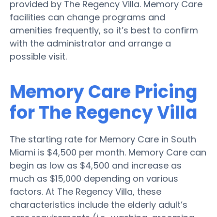
provided by The Regency Villa. Memory Care
facilities can change programs and
amenities frequently, so it’s best to confirm
with the administrator and arrange a
possible visit.
Memory Care Pricing
for The Regency Villa
The starting rate for Memory Care in South
Miami is $4,500 per month. Memory Care can
begin as low as $4,500 and increase as
much as $15,000 depending on various
factors. At The Regency Villa, these
characteristics include the elderly adult’s