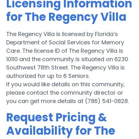
Licensing Information
for The Regency Villa
The Regency Villa is licensed by Florida’s
Department of Social Services for Memory
Care. The license ID of The Regency Villa is
10110 and the community is situated on 6230
Southwest 78th Street. The Regency Villa is
authorized for up to 6 Seniors.
If you would like details on this community,
please contact the community director or
you can get more details at (786) 541-0828.
Request Pricing &
Availability for The