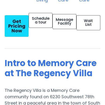
Schedule
Message
Get
Wait
a tour
Facility
List
Pricing
Now
Intro to Memory Care
at The Regency Villa
The Regency Villa is a Memory Care
community found on 6230 Southwest 78th
Street in a peaceful area in the town of South