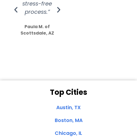
stress-free
Amazing
process.”
efforts show
S
how much
Paula M. of
they care”
Scottsdale, AZ
Dale N. of San
Clemente, CA
Top Cities
Austin, TX
Boston, MA
Chicago, IL