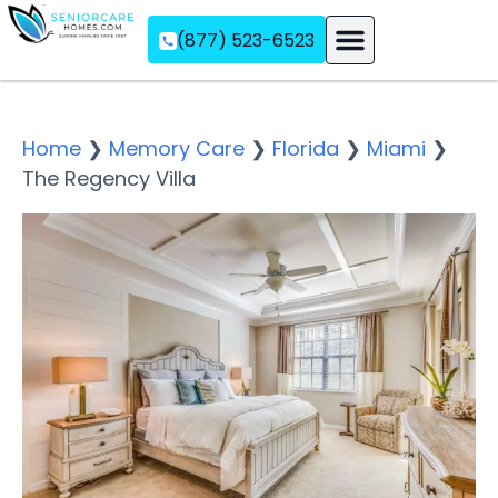
(877) 523-6523
Assisted Living
Memory Care
Independent Living
Home
❯
Memory Care
❯
Florida
❯
Miami
❯
The Regency Villa