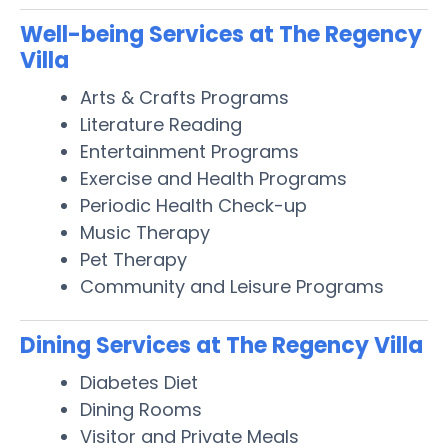
Well-being Services at The Regency
Villa
Arts & Crafts Programs
Literature Reading
Entertainment Programs
Exercise and Health Programs
Periodic Health Check-up
Music Therapy
Pet Therapy
Community and Leisure Programs
Dining Services at The Regency Villa
Diabetes Diet
Dining Rooms
Visitor and Private Meals