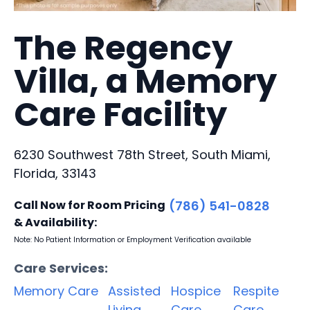
The Regency
Villa, a Memory
Care Facility
6230 Southwest 78th Street, South Miami,
Florida, 33143
Call Now for Room Pricing
(786) 541-0828
& Availability:
Note: No Patient Information or Employment Verification available
Care Services:
Memory Care
Assisted
Hospice
Respite
Living
Care
Care