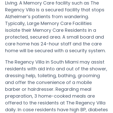
Living. A Memory Care facility such as The
Regency Villa is a secured facility that stops
Alzheimer’s patients from wandering.
Typically, Large Memory Care Facilities
isolate their Memory Care Residents in a
protected, secured area. A small board and
care home has 24-hour staff and the care
home will be secured with a security system.
The Regency Villa in South Miami may assist
residents with aid into and out of the shower,
dressing help, toileting, bathing, grooming
and offer the convenience of a mobile
barber or hairdresser. Regarding meal
preparation, 3 home-cooked meals are
offered to the residents at The Regency Villa
daily. In case residents have high BP, diabetes