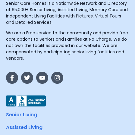
Senior Care Homes is a Nationwide Network and Directory
of 65,000+ Senior Living, Assisted Living, Memory Care and
Independent Living Facilities with Pictures, Virtual Tours
and Detailed Services.
We are a Free service to the community and provide free
care options to Seniors and Families at No Charge. We do
not own the facilities provided in our website. We are
compensated by participating senior living facilities and
vendors.
Senior Living
Assisted Living