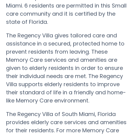
Miami. 6 residents are permitted in this Small
care community and it is certified by the
state of Florida.
The Regency Villa gives tailored care and
assistance in a secured, protected home to
prevent residents from leaving. These
Memory Care services and amenities are
given to elderly residents in order to ensure
their individual needs are met. The Regency
Villa supports elderly residents to improve
their standard of life in a friendly and home-
like Memory Care environment.
The Regency Villa of South Miami, Florida
provides elderly care services and amenities
for their residents. For more Memory Care