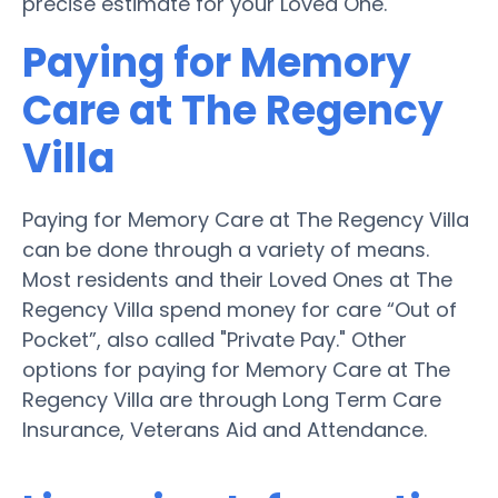
precise estimate for your Loved One.
Paying for Memory
Care at The Regency
Villa
Paying for Memory Care at The Regency Villa
can be done through a variety of means.
Most residents and their Loved Ones at The
Regency Villa spend money for care “Out of
Pocket”, also called "Private Pay." Other
options for paying for Memory Care at The
Regency Villa are through Long Term Care
Insurance, Veterans Aid and Attendance.