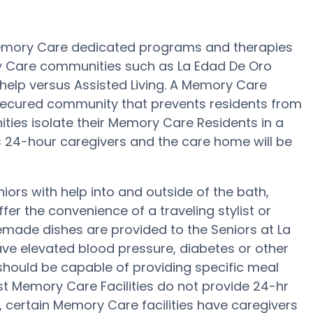
Memory Care dedicated programs and therapies
ry Care communities such as La Edad De Oro
 help versus Assisted Living. A Memory Care
 secured community that prevents residents from
ies isolate their Memory Care Residents in a
as 24-hour caregivers and the care home will be
ors with help into and outside of the bath,
fer the convenience of a traveling stylist or
made dishes are provided to the Seniors at La
ave elevated blood pressure, diabetes or other
should be capable of providing specific meal
 Memory Care Facilities do not provide 24-hr
, certain Memory Care facilities have caregivers