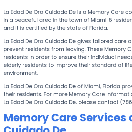
La Edad De Oro Cuidado De is a Memory Care c
in a peaceful area in the town of Miami. 6 resid
and it is certified by the state of Florida.
La Edad De Oro Cuidado De gives tailored care 
prevent residents from leaving. These Memory Ca
residents in order to ensure their individual ne
elderly residents to improve their standard of li
environment.
La Edad De Oro Cuidado De of Miami, Florida prov
their residents. For more Memory Care informati
La Edad De Oro Cuidado De, please contact (786
Memory Care Services a
Cuidado De