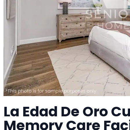
La Edad De Oro Cu
Memory Care Faci