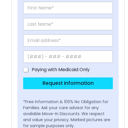
Paying with Medicaid Only
Request Information
*Free Information & 100% No Obligation for
Families. Ask your care advisor for any
available Move-In Discounts. We respect
and value your privacy. Marked pictures are
for sample purposes only.