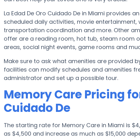
La Edad De Oro Cuidado De in Miami provides an 
scheduled daily activities, movie entertainment,
transportation coordination and more. Other am
offer are a reading room, hot tub, steam room o
areas, social night events, game rooms and mu
Make sure to ask what amenities are provided 
facilities can modify schedules and amenities freq
administrator and set up a possible tour.
Memory Care Pricing fo
Cuidado De
The starting rate for Memory Care in Miami is 
as $4,500 and increase as much as $15,000 depe