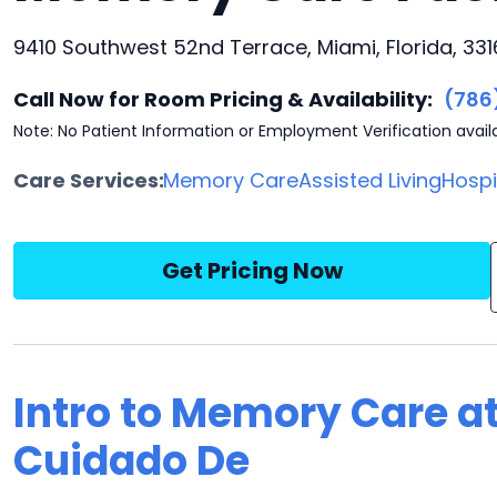
9410 Southwest 52nd Terrace, Miami, Florida, 33
Call Now for Room Pricing & Availability:
(786
Note: No Patient Information or Employment Verification avail
Care Services:
Memory Care
Assisted Living
Hosp
Get Pricing Now
Intro to Memory Care at
Cuidado De