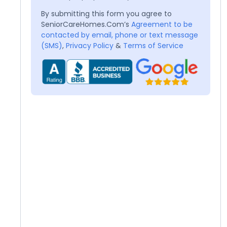
By submitting this form you agree to
SeniorCareHomes.Com’s
Agreement to be
contacted by email, phone or text message
(SMS)
,
Privacy Policy
&
Terms of Service