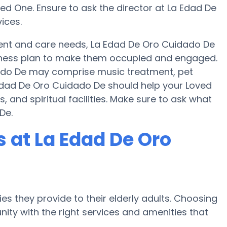
ed One. Ensure to ask the director at La Edad De
ices.
nt and care needs, La Edad De Oro Cuidado De
 fitness plan to make them occupied and engaged.
idado De may comprise music treatment, pet
 Edad De Oro Cuidado De should help your Loved
 and spiritual facilities. Make sure to ask what
De.
 at La Edad De Oro
es they provide to their elderly adults. Choosing
ty with the right services and amenities that