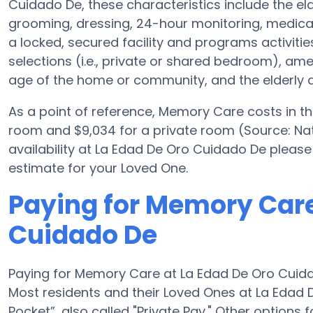
Cuidado De, these characteristics include the eld
grooming, dressing, 24-hour monitoring, medica
a locked, secured facility and programs activiti
selections (i.e., private or shared bedroom), a
age of the home or community, and the elderly a
As a point of reference, Memory Care costs in t
room and $9,034 for a private room (Source: Nat
availability at La Edad De Oro Cuidado De please
estimate for your Loved One.
Paying for Memory Care
Cuidado De
Paying for Memory Care at La Edad De Oro Cuida
Most residents and their Loved Ones at La Edad
Pocket”, also called "Private Pay." Other option