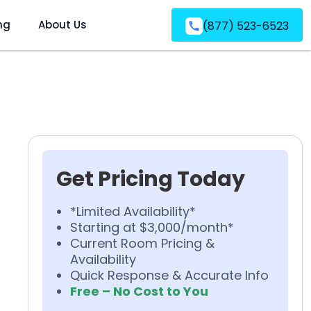
ng
About Us
(877) 523-6523
Get Pricing Today
*Limited Availability*
Starting at $3,000/month*
Current Room Pricing &
Availability
Quick Response & Accurate Info
Free – No Cost to You