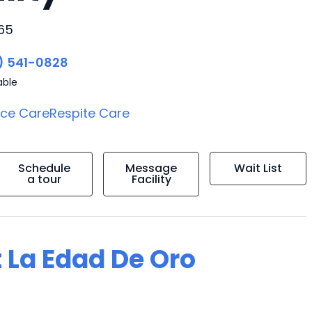
165
) 541-0828
able
ice Care
Respite Care
Schedule
Message
Wait List
a tour
Facility
 La Edad De Oro