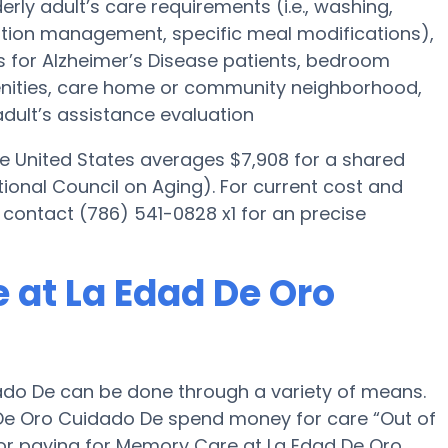
erly adult’s care requirements (i.e., washing,
tion management, specific meal modifications),
es for Alzheimer’s Disease patients, bedroom
menities, care home or community neighborhood,
dult’s assistance evaluation
he United States averages $7,908 for a shared
ional Council on Aging). For current cost and
 contact (786) 541-0828 x1 for an precise
 at La Edad De Oro
do De can be done through a variety of means.
 De Oro Cuidado De spend money for care “Out of
s for paying for Memory Care at La Edad De Oro