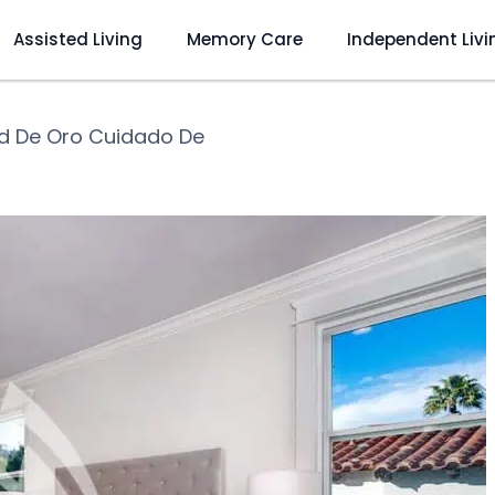
Assisted Living
Memory Care
Independent Livi
d De Oro Cuidado De