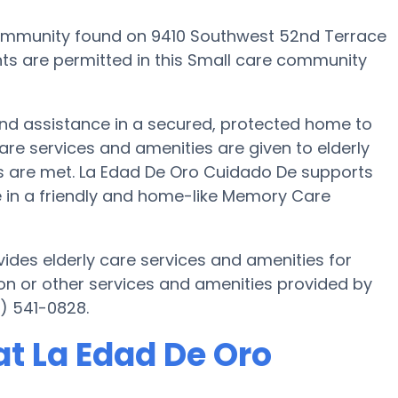
ommunity found on 9410 Southwest 52nd Terrace
ents are permitted in this Small care community
and assistance in a secured, protected home to
re services and amenities are given to elderly
eds are met. La Edad De Oro Cuidado De supports
fe in a friendly and home-like Memory Care
ides elderly care services and amenities for
on or other services and amenities provided by
) 541-0828.
t La Edad De Oro