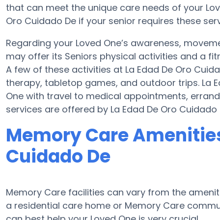
that can meet the unique care needs of your Lov
Oro Cuidado De if your senior requires these serv
Regarding your Loved One’s awareness, moveme
may offer its Seniors physical activities and a
A few of these activities at La Edad De Oro Cu
therapy, tabletop games, and outdoor trips. La
One with travel to medical appointments, errands,
services are offered by La Edad De Oro Cuidado 
Memory Care Amenities
Cuidado De
Memory Care facilities can vary from the ameniti
a residential care home or Memory Care communi
can best help your Loved One is very crucial.