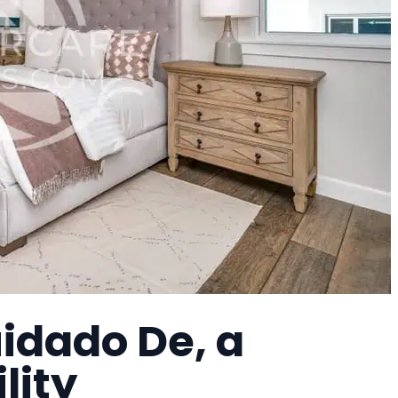
idado De, a
lity