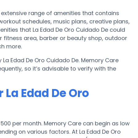
extensive range of amenities that contains
 workout schedules, music plans, creative plans,
enities that La Edad De Oro Cuidado De could
r fitness area, barber or beauty shop, outdoor
ch more.
by La Edad De Oro Cuidado De. Memory Care
uently, so it’s advisable to verify with the
r La Edad De Oro
$4,500 per month. Memory Care can begin as low
nding on various factors. At La Edad De Oro