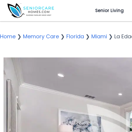
Senior Living
Home
❯
Memory Care
❯
Florida
❯
Miami
❯
La Eda