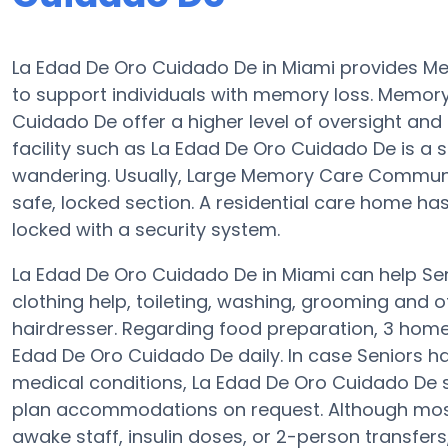
La Edad De Oro Cuidado De in Miami provides 
to support individuals with memory loss. Memo
Cuidado De offer a higher level of oversight and
facility such as La Edad De Oro Cuidado De is a
wandering. Usually, Large Memory Care Communit
safe, locked section. A residential care home h
locked with a security system.
La Edad De Oro Cuidado De in Miami can help Seni
clothing help, toileting, washing, grooming and of
hairdresser. Regarding food preparation, 3 home
Edad De Oro Cuidado De daily. In case Seniors h
medical conditions, La Edad De Oro Cuidado De 
plan accommodations on request. Although most
awake staff, insulin doses, or 2-person transfers