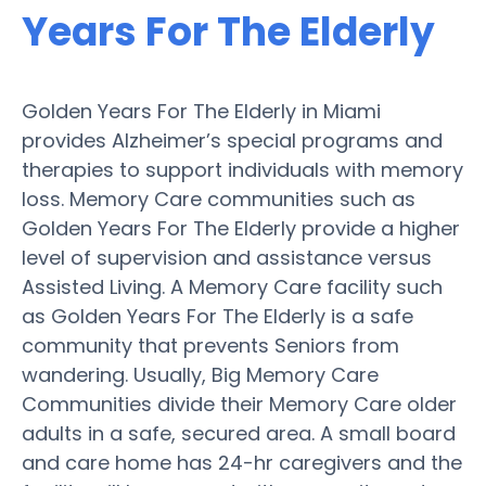
Years For The Elderly
Golden Years For The Elderly in Miami
provides Alzheimer’s special programs and
therapies to support individuals with memory
loss. Memory Care communities such as
Golden Years For The Elderly provide a higher
level of supervision and assistance versus
Assisted Living. A Memory Care facility such
as Golden Years For The Elderly is a safe
community that prevents Seniors from
wandering. Usually, Big Memory Care
Communities divide their Memory Care older
adults in a safe, secured area. A small board
and care home has 24-hr caregivers and the