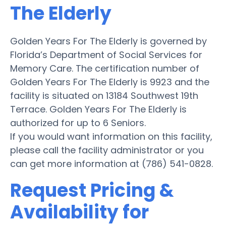
The Elderly
Golden Years For The Elderly is governed by
Florida’s Department of Social Services for
Memory Care. The certification number of
Golden Years For The Elderly is 9923 and the
facility is situated on 13184 Southwest 19th
Terrace. Golden Years For The Elderly is
authorized for up to 6 Seniors.
If you would want information on this facility,
please call the facility administrator or you
can get more information at (786) 541-0828.
Request Pricing &
Availability for