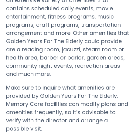
an extensive variety of amenities that
contains scheduled daily events, movie
entertainment, fitness programs, music
programs, craft programs, transportation
arrangement and more. Other amenities that
Golden Years For The Elderly could provide
are a reading room, jacuzzi, steam room or
health area, barber or parlor, garden areas,
community night events, recreation areas
and much more.
Make sure to inquire what amenities are
provided by Golden Years For The Elderly.
Memory Care facilities can modify plans and
amenities frequently, so it’s advisable to
verify with the director and arrange a
possible visit.