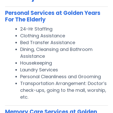
Personal Services at Golden Years
For The Elderly
24-Hr Staffing
Clothing Assistance
Bed Transfer Assistance
Dining, Cleansing and Bathroom
Assistance
Housekeeping
Laundry Services
Personal Cleanliness and Grooming
Transportation Arrangement: Doctor’s
check-ups, going to the mall, worship,
etc.
Memory Care Services at Golden