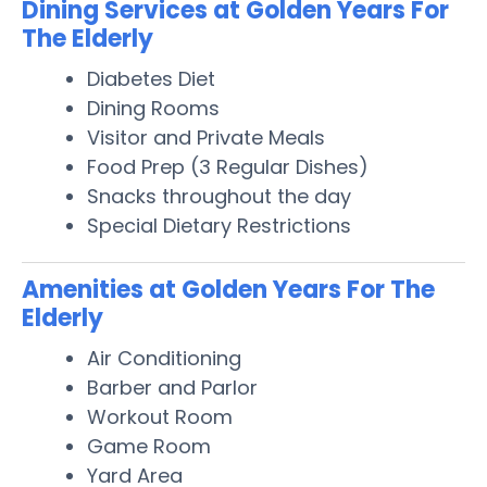
Dining Services at Golden Years For
The Elderly
Diabetes Diet
Dining Rooms
Visitor and Private Meals
Food Prep (3 Regular Dishes)
Snacks throughout the day
Special Dietary Restrictions
Amenities at Golden Years For The
Elderly
Air Conditioning
Barber and Parlor
Workout Room
Game Room
Yard Area