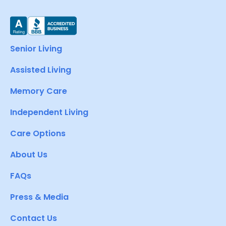
Senior Living
Assisted Living
Memory Care
Independent Living
Care Options
About Us
FAQs
Press & Media
Contact Us