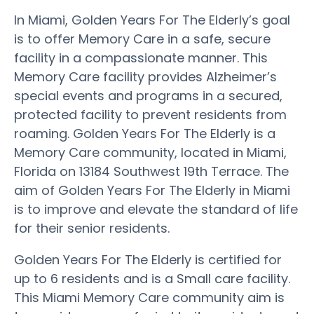
In Miami, Golden Years For The Elderly’s goal
is to offer Memory Care in a safe, secure
facility in a compassionate manner. This
Memory Care facility provides Alzheimer’s
special events and programs in a secured,
protected facility to prevent residents from
roaming. Golden Years For The Elderly is a
Memory Care community, located in Miami,
Florida on 13184 Southwest 19th Terrace. The
aim of Golden Years For The Elderly in Miami
is to improve and elevate the standard of life
for their senior residents.
Golden Years For The Elderly is certified for
up to 6 residents and is a Small care facility.
This Miami Memory Care community aim is