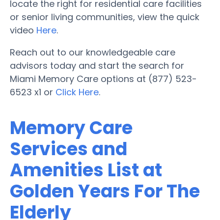
locate the right for residential care facilities
or senior living communities, view the quick
video
Here
.
Reach out to our knowledgeable care
advisors today and start the search for
Miami Memory Care options at (877) 523-
6523 x1 or
Click Here
.
Memory Care
Services and
Amenities List at
Golden Years For The
Elderly