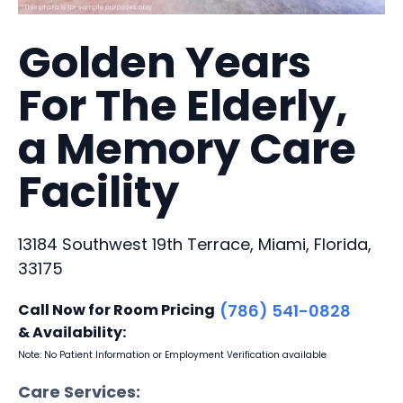
Golden Years
For The Elderly,
a Memory Care
Facility
13184 Southwest 19th Terrace, Miami, Florida,
33175
Call Now for Room Pricing
(786) 541-0828
& Availability:
Note: No Patient Information or Employment Verification available
Care Services: