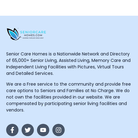
Senior Care Homes is a Nationwide Network and Directory
of 65,000+ Senior Living, Assisted Living, Memory Care and
Independent Living Facilities with Pictures, Virtual Tours
and Detailed Services.
We are a Free service to the community and provide free
care options to Seniors and Families at No Charge. We do
not own the facilities provided in our website. We are
compensated by participating senior living facilities and
vendors.