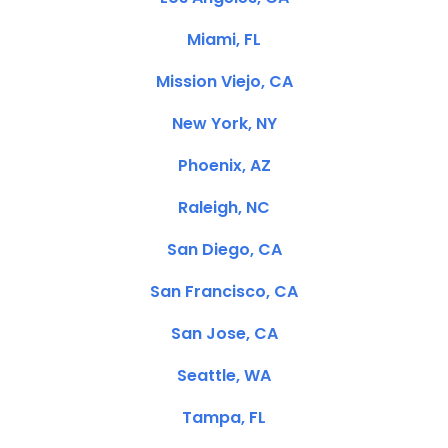
Miami, FL
Mission Viejo, CA
New York, NY
Phoenix, AZ
Raleigh, NC
San Diego, CA
San Francisco, CA
San Jose, CA
Seattle, WA
Tampa, FL