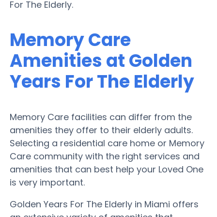
For The Elderly.
Memory Care
Amenities at Golden
Years For The Elderly
Memory Care facilities can differ from the
amenities they offer to their elderly adults.
Selecting a residential care home or Memory
Care community with the right services and
amenities that can best help your Loved One
is very important.
Golden Years For The Elderly in Miami offers