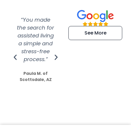
“You made
“Super
“Re
the search for
efficient and
wer
See More
assisted living
extremely kind
wit
a simple and
service.
wer
stress-free
Amazing
process.”
efforts show
S
how much
Paula M. of
they care”
Scottsdale, AZ
Dale N. of San
Clemente, CA