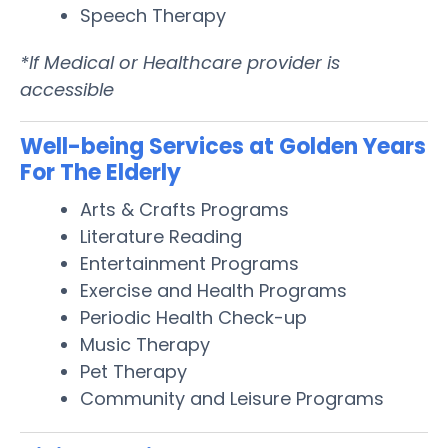
Speech Therapy
*If Medical or Healthcare provider is
accessible
Well-being Services at Golden Years
For The Elderly
Arts & Crafts Programs
Literature Reading
Entertainment Programs
Exercise and Health Programs
Periodic Health Check-up
Music Therapy
Pet Therapy
Community and Leisure Programs