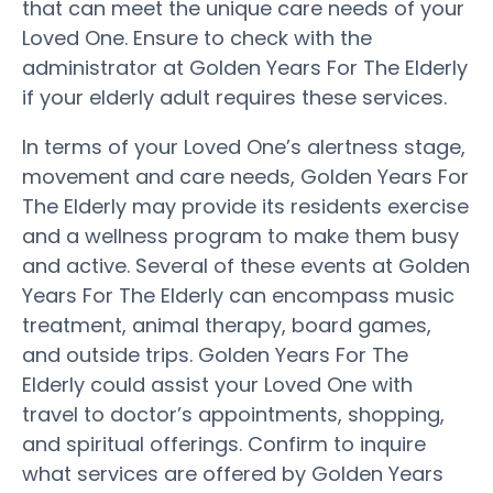
that can meet the unique care needs of your
Loved One. Ensure to check with the
administrator at Golden Years For The Elderly
if your elderly adult requires these services.
In terms of your Loved One’s alertness stage,
movement and care needs, Golden Years For
The Elderly may provide its residents exercise
and a wellness program to make them busy
and active. Several of these events at Golden
Years For The Elderly can encompass music
treatment, animal therapy, board games,
and outside trips. Golden Years For The
Elderly could assist your Loved One with
travel to doctor’s appointments, shopping,
and spiritual offerings. Confirm to inquire
what services are offered by Golden Years