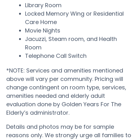
Library Room
Locked Memory Wing or Residential
Care Home
Movie Nights
Jacuzzi, Steam room, and Health
Room
Telephone Call Switch
*NOTE: Services and amenities mentioned
above will vary per community. Pricing will
change contingent on room type, services,
amenities needed and elderly adult
evaluation done by Golden Years For The
Elderly’s administrator.
Details and photos may be for sample
reasons only. We strongly urge all families to