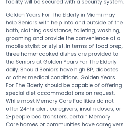
facility will be secured with a security system.
Golden Years For The Elderly in Miami may
help Seniors with help into and outside of the
bath, clothing assistance, toileting, washing,
grooming and provide the convenience of a
mobile stylist or stylist. In terms of food prep,
three home-cooked dishes are provided to
the Seniors at Golden Years For The Elderly
daily. Should Seniors have high BP, diabetes
or other medical conditions, Golden Years
For The Elderly should be capable of offering
special diet accommodations on request.
While most Memory Care Facilities do not
offer 24-hr alert caregivers, insulin doses, or
2-people bed transfers, certain Memory
Care homes or communities have caregivers