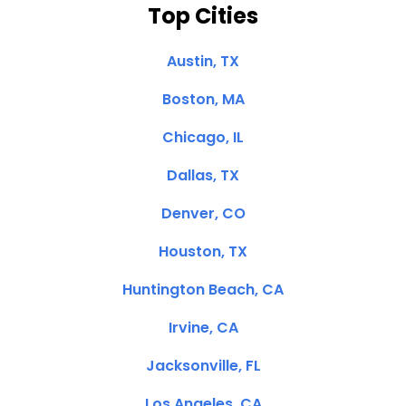
Top Cities
Austin, TX
Boston, MA
Chicago, IL
Dallas, TX
Denver, CO
Houston, TX
Huntington Beach, CA
Irvine, CA
Jacksonville, FL
Los Angeles, CA