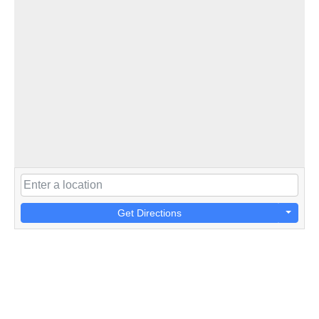
Get Directions