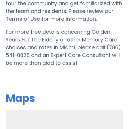
tour the community and get familiarized with
the team and residents. Please review our
Terms of Use for more information.
For more free details concerning Golden
Years For The Elderly or other Memory Care
choices and rates in Miami, please call (786)
541-0828 and an Expert Care Consultant will
be more than glad to assist.
Maps