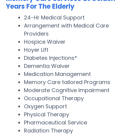
Years For The Elderly
24-Hr Medical Support
Arrangement with Medical Care
Providers
Hospice Waiver
Hoyer Lift
Diabetes Injections*
Dementia Waiver
Medication Management
Memory Care tailored Programs
Moderate Cognitive Impairment
Occupational Therapy
Oxygen Support
Physical Therapy
Pharmaceutical Service
Radiation Therapy