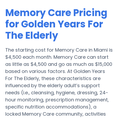
Memory Care Pricing
for Golden Years For
The Elderly
The starting cost for Memory Care in Miami is
$4,500 each month. Memory Care can start
as little as $4,500 and go as much as $15,000
based on various factors. At Golden Years
For The Elderly, these characteristics are
influenced by the elderly adult’s support
needs (i.e., cleansing, hygiene, dressing, 24-
hour monitoring, prescription management,
specific nutrition accommodations), a
locked Memory Care community, activities