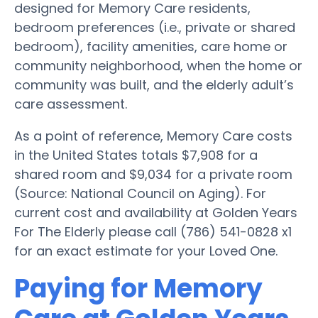
designed for Memory Care residents,
bedroom preferences (i.e., private or shared
bedroom), facility amenities, care home or
community neighborhood, when the home or
community was built, and the elderly adult’s
care assessment.
As a point of reference, Memory Care costs
in the United States totals $7,908 for a
shared room and $9,034 for a private room
(Source: National Council on Aging). For
current cost and availability at Golden Years
For The Elderly please call (786) 541-0828 x1
for an exact estimate for your Loved One.
Paying for Memory