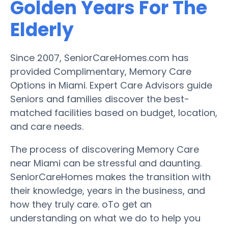
Golden Years For The
Elderly
Since 2007, SeniorCareHomes.com has
provided Complimentary, Memory Care
Options in Miami. Expert Care Advisors guide
Seniors and families discover the best-
matched facilities based on budget, location,
and care needs.
The process of discovering Memory Care
near Miami can be stressful and daunting.
SeniorCareHomes makes the transition with
their knowledge, years in the business, and
how they truly care. oTo get an
understanding on what we do to help you