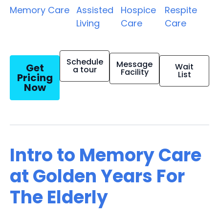
Memory Care
Assisted
Hospice
Respite
Living
Care
Care
Schedule
Message
Get
Wait
a tour
Facility
List
Pricing
Now
Intro to Memory Care
at Golden Years For
The Elderly