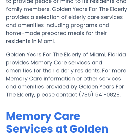
to provide peace of mind to its residents and
family members. Golden Years For The Elderly
provides a selection of elderly care services
and amenities including programs and
home-made prepared meals for their
residents in Miami.
Golden Years For The Elderly of Miami, Florida
provides Memory Care services and
amenities for their elderly residents. For more
Memory Care information or other services
and amenities provided by Golden Years For
The Elderly, please contact (786) 541-0828.
Memory Care
Services at Golden