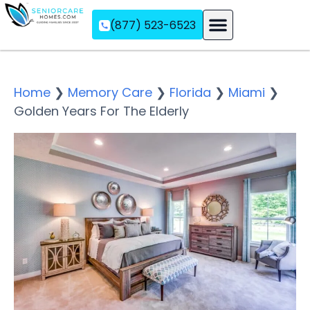
(877) 523-6523
Assisted Living
Memory Care
Independent Living
Home
❯
Memory Care
❯
Florida
❯
Miami
❯
Golden Years For The Elderly