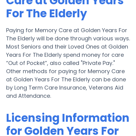
Care at Golden Years
For The Elderly
Paying for Memory Care at Golden Years For
The Elderly will be done through various ways.
Most Seniors and their Loved Ones at Golden
Years For The Elderly spend money for care
“Out of Pocket”, also called "Private Pay."
Other methods for paying for Memory Care
at Golden Years For The Elderly can be done
by Long Term Care Insurance, Veterans Aid
and Attendance.
Licensing Information
for Golden Years For