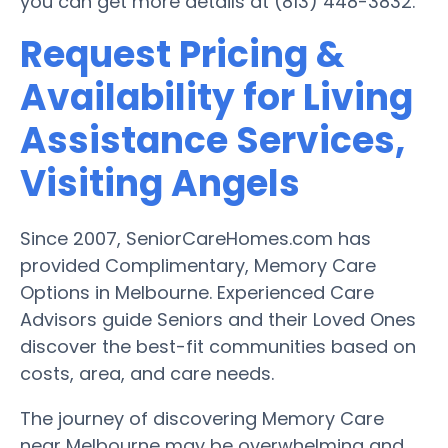
you can get more details at (813) 448-3832.
Request Pricing &
Availability for Living
Assistance Services,
Visiting Angels
Since 2007, SeniorCareHomes.com has
provided Complimentary, Memory Care
Options in Melbourne. Experienced Care
Advisors guide Seniors and their Loved Ones
discover the best-fit communities based on
costs, area, and care needs.
The journey of discovering Memory Care
near Melbourne may be overwhelming and