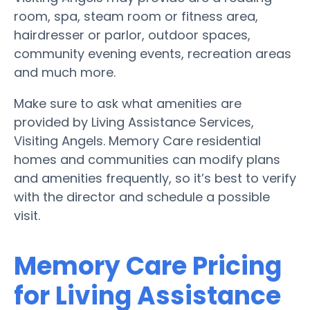
room, spa, steam room or fitness area,
hairdresser or parlor, outdoor spaces,
community evening events, recreation areas
and much more.
Make sure to ask what amenities are
provided by Living Assistance Services,
Visiting Angels. Memory Care residential
homes and communities can modify plans
and amenities frequently, so it’s best to verify
with the director and schedule a possible
visit.
Memory Care Pricing
for Living Assistance