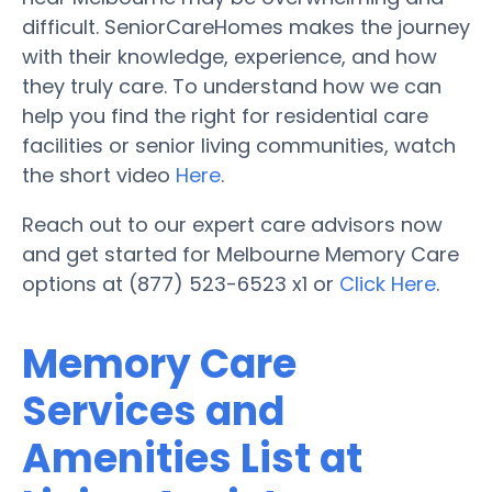
difficult. SeniorCareHomes makes the journey
with their knowledge, experience, and how
they truly care. To understand how we can
help you find the right for residential care
facilities or senior living communities, watch
the short video
Here
.
Reach out to our expert care advisors now
and get started for Melbourne Memory Care
options at (877) 523-6523 x1 or
Click Here
.
Memory Care
Services and
Amenities List at