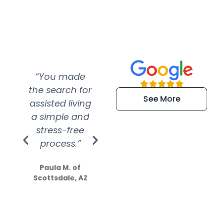
“You made
“Super
“Re
the search for
efficient and
wer
See More
assisted living
extremely kind
wit
a simple and
service.
wer
stress-free
Amazing
process.”
efforts show
S
how much
Paula M. of
they care”
Scottsdale, AZ
Dale N. of San
Clemente, CA