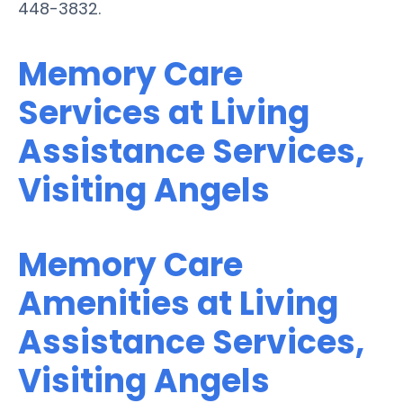
448-3832.
Memory Care
Services at Living
Assistance Services,
Visiting Angels
Memory Care
Amenities at Living
Assistance Services,
Visiting Angels