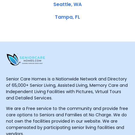
Seattle, WA
Tampa, FL
Senior Care Homes is a Nationwide Network and Directory
of 65,000+ Senior Living, Assisted Living, Memory Care and
Independent Living Facilities with Pictures, Virtual Tours
and Detailed Services.
We are a Free service to the community and provide free
care options to Seniors and Families at No Charge. We do
not own the facilities provided in our website. We are
compensated by participating senior living facilities and
vendors.