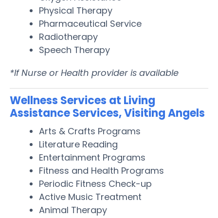
Physical Therapy
Pharmaceutical Service
Radiotherapy
Speech Therapy
*If Nurse or Health provider is available
Wellness Services at Living
Assistance Services, Visiting Angels
Arts & Crafts Programs
Literature Reading
Entertainment Programs
Fitness and Health Programs
Periodic Fitness Check-up
Active Music Treatment
Animal Therapy