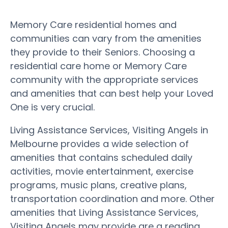
Memory Care residential homes and
communities can vary from the amenities
they provide to their Seniors. Choosing a
residential care home or Memory Care
community with the appropriate services
and amenities that can best help your Loved
One is very crucial.
Living Assistance Services, Visiting Angels in
Melbourne provides a wide selection of
amenities that contains scheduled daily
activities, movie entertainment, exercise
programs, music plans, creative plans,
transportation coordination and more. Other
amenities that Living Assistance Services,
Visiting Angels may provide are a reading