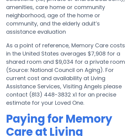
amenities, care home or community
neighborhood, age of the home or
community, and the elderly adult’s
assistance evaluation
As a point of reference, Memory Care costs
in the United States averages $7,908 for a
shared room and $9,034 for a private room
(Source: National Council on Aging). For
current cost and availability at Living
Assistance Services, Visiting Angels please
contact (813) 448-3832 x1 for an precise
estimate for your Loved One.
Paying for Memory
Care at Living