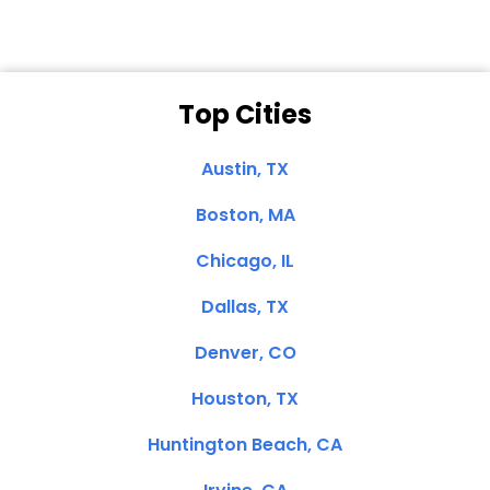
Top Cities
Austin, TX
Boston, MA
Chicago, IL
Dallas, TX
Denver, CO
Houston, TX
Huntington Beach, CA