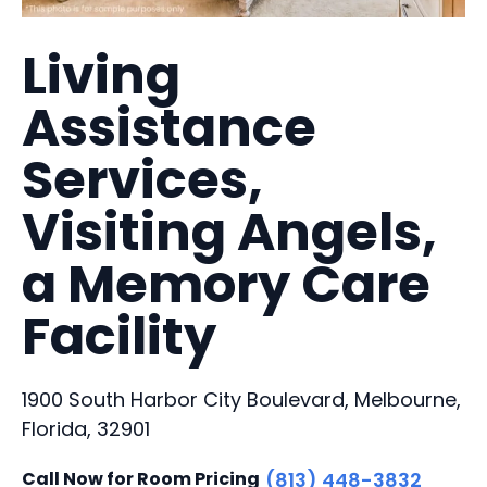
Living
Assistance
Services,
Visiting Angels,
a Memory Care
Facility
1900 South Harbor City Boulevard, Melbourne,
Florida, 32901
Call Now for Room Pricing
(813) 448-3832