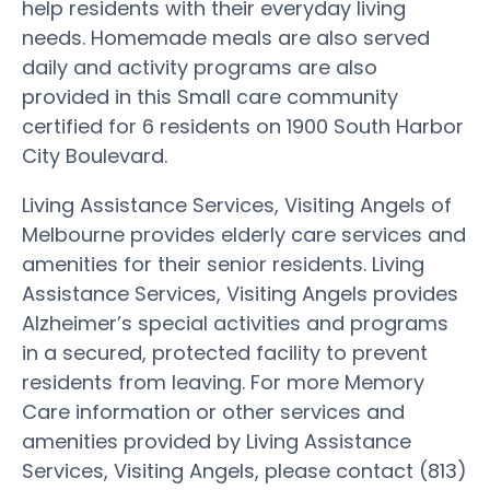
help residents with their everyday living
needs. Homemade meals are also served
daily and activity programs are also
provided in this Small care community
certified for 6 residents on 1900 South Harbor
City Boulevard.
Living Assistance Services, Visiting Angels of
Melbourne provides elderly care services and
amenities for their senior residents. Living
Assistance Services, Visiting Angels provides
Alzheimer’s special activities and programs
in a secured, protected facility to prevent
residents from leaving. For more Memory
Care information or other services and
amenities provided by Living Assistance
Services, Visiting Angels, please contact (813)