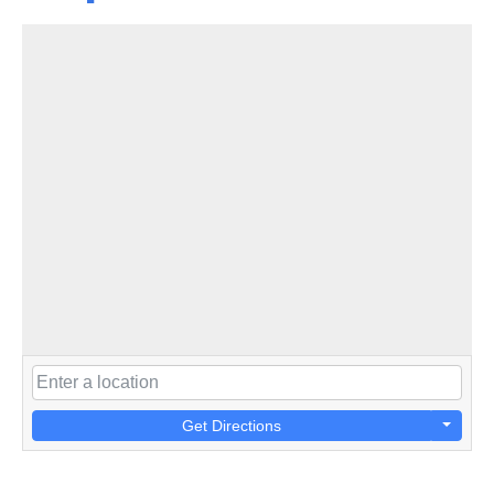
Get Directions