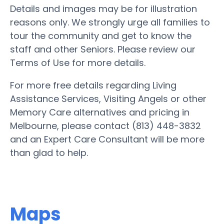
Details and images may be for illustration
reasons only. We strongly urge all families to
tour the community and get to know the
staff and other Seniors. Please review our
Terms of Use for more details.
For more free details regarding Living
Assistance Services, Visiting Angels or other
Memory Care alternatives and pricing in
Melbourne, please contact (813) 448-3832
and an Expert Care Consultant will be more
than glad to help.
Maps