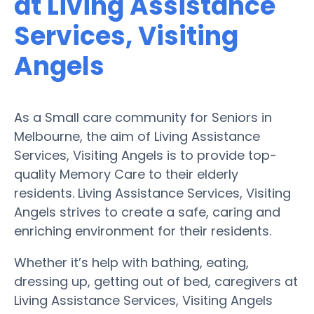
at Living Assistance
Services, Visiting
Angels
As a Small care community for Seniors in
Melbourne, the aim of Living Assistance
Services, Visiting Angels is to provide top-
quality Memory Care to their elderly
residents. Living Assistance Services, Visiting
Angels strives to create a safe, caring and
enriching environment for their residents.
Whether it’s help with bathing, eating,
dressing up, getting out of bed, caregivers at
Living Assistance Services, Visiting Angels