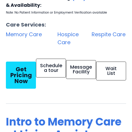
& Availability:
Note: No Patient Information or Employment Verification available
Care Services:
Memory Care
Hospice
Respite Care
Care
Schedule
Message
Get
Wait
a tour
Facility
List
Pricing
Now
Intro to Memory Care