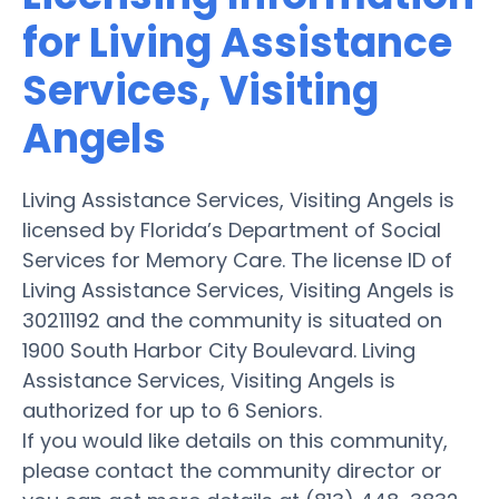
for Living Assistance
Services, Visiting
Angels
Living Assistance Services, Visiting Angels is
licensed by Florida’s Department of Social
Services for Memory Care. The license ID of
Living Assistance Services, Visiting Angels is
30211192 and the community is situated on
1900 South Harbor City Boulevard. Living
Assistance Services, Visiting Angels is
authorized for up to 6 Seniors.
If you would like details on this community,
please contact the community director or