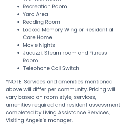
Recreation Room
Yard Area
Reading Room
Locked Memory Wing or Residential
Care Home
Movie Nights
Jacuzzi, Steam room and Fitness
Room
Telephone Call Switch
*NOTE: Services and amenities mentioned
above will differ per community. Pricing will
vary based on room style, services,
amenities required and resident assessment
completed by Living Assistance Services,
Visiting Angels’s manager.