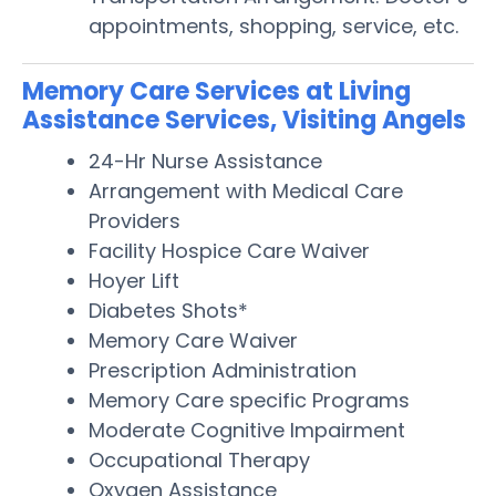
appointments, shopping, service, etc.
Memory Care Services at Living
Assistance Services, Visiting Angels
24-Hr Nurse Assistance
Arrangement with Medical Care
Providers
Facility Hospice Care Waiver
Hoyer Lift
Diabetes Shots*
Memory Care Waiver
Prescription Administration
Memory Care specific Programs
Moderate Cognitive Impairment
Occupational Therapy
Oxygen Assistance