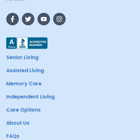
Senior Living
Assisted Living
Memory Care
Independent Living
Care Options
About Us
FAQs