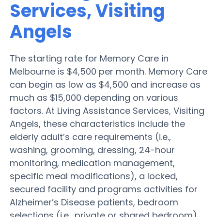
Services, Visiting
Angels
The starting rate for Memory Care in
Melbourne is $4,500 per month. Memory Care
can begin as low as $4,500 and increase as
much as $15,000 depending on various
factors. At Living Assistance Services, Visiting
Angels, these characteristics include the
elderly adult’s care requirements (i.e.,
washing, grooming, dressing, 24-hour
monitoring, medication management,
specific meal modifications), a locked,
secured facility and programs activities for
Alzheimer’s Disease patients, bedroom
selections (i.e., private or shared bedroom),