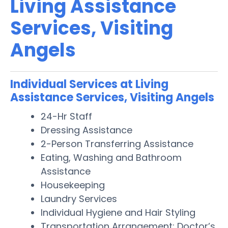
Living Assistance
Services, Visiting
Angels
Individual Services at Living
Assistance Services, Visiting Angels
24-Hr Staff
Dressing Assistance
2-Person Transferring Assistance
Eating, Washing and Bathroom
Assistance
Housekeeping
Laundry Services
Individual Hygiene and Hair Styling
Transportation Arrangement: Doctor’s