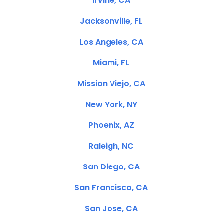
Irvine, CA
Jacksonville, FL
Los Angeles, CA
Miami, FL
Mission Viejo, CA
New York, NY
Phoenix, AZ
Raleigh, NC
San Diego, CA
San Francisco, CA
San Jose, CA