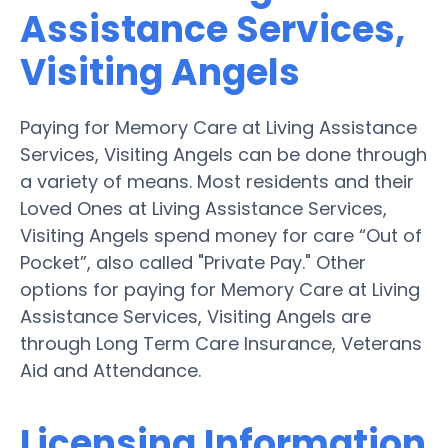
Assistance Services,
Visiting Angels
Paying for Memory Care at Living Assistance
Services, Visiting Angels can be done through
a variety of means. Most residents and their
Loved Ones at Living Assistance Services,
Visiting Angels spend money for care “Out of
Pocket”, also called "Private Pay." Other
options for paying for Memory Care at Living
Assistance Services, Visiting Angels are
through Long Term Care Insurance, Veterans
Aid and Attendance.
Licensing Information