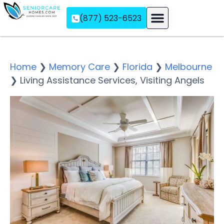
(877) 523-6523
Assisted Living
Memory Care
Independent Living
Home
❯
Memory Care
❯
Florida
❯
Melbourne
❯
Living Assistance Services, Visiting Angels