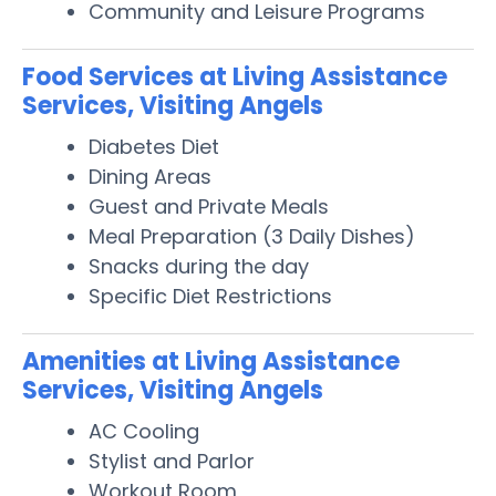
Community and Leisure Programs
Food Services at Living Assistance
Services, Visiting Angels
Diabetes Diet
Dining Areas
Guest and Private Meals
Meal Preparation (3 Daily Dishes)
Snacks during the day
Specific Diet Restrictions
Amenities at Living Assistance
Services, Visiting Angels
AC Cooling
Stylist and Parlor
Workout Room