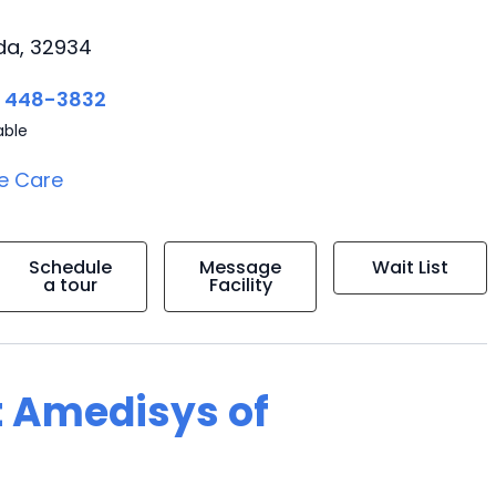
ida, 32934
) 448-3832
able
e Care
Schedule
Message
Wait List
a tour
Facility
t Amedisys of