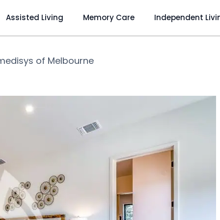
Assisted Living
Memory Care
Independent Livi
medisys of Melbourne