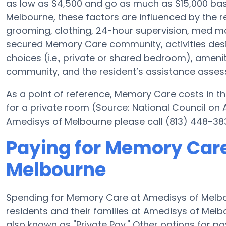
as low as $4,500 and go as much as $15,000 ba
Melbourne, these factors are influenced by the re
grooming, clothing, 24-hour supervision, med ma
secured Memory Care community, activities des
choices (i.e., private or shared bedroom), ameni
community, and the resident’s assistance asse
As a point of reference, Memory Care costs in th
for a private room (Source: National Council on A
Amedisys of Melbourne please call (813) 448-383
Paying for Memory Care
Melbourne
Spending for Memory Care at Amedisys of Melb
residents and their families at Amedisys of Mel
also known as "Private Pay." Other options for 