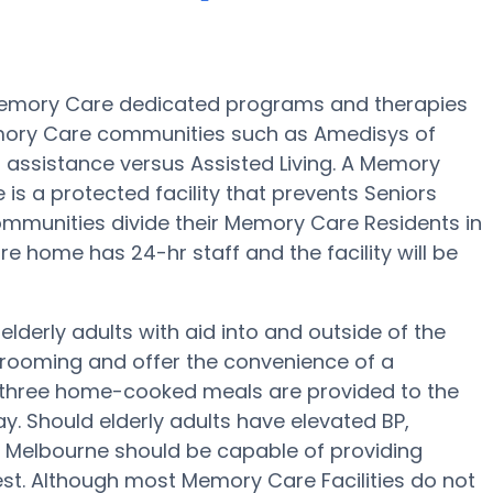
Memory Care dedicated programs and therapies
emory Care communities such as Amedisys of
d assistance versus Assisted Living. A Memory
 a protected facility that prevents Seniors
ommunities divide their Memory Care Residents in
e home has 24-hr staff and the facility will be
derly adults with aid into and outside of the
 grooming and offer the convenience of a
ep, three home-cooked meals are provided to the
y. Should elderly adults have elevated BP,
f Melbourne should be capable of providing
t. Although most Memory Care Facilities do not