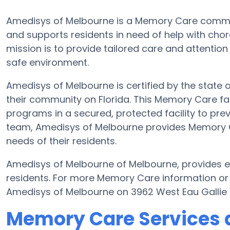
Amedisys of Melbourne is a Memory Care commun
and supports residents in need of help with chor
mission is to provide tailored care and attention
safe environment.
Amedisys of Melbourne is certified by the state o
their community on Florida. This Memory Care faci
programs in a secured, protected facility to prev
team, Amedisys of Melbourne provides Memory Car
needs of their residents.
Amedisys of Melbourne of Melbourne, provides el
residents. For more Memory Care information or
Amedisys of Melbourne on 3962 West Eau Gallie 
Memory Care Services 