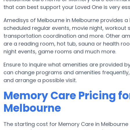
that can best support your Loved One is very ess
Amedisys of Melbourne in Melbourne provides a b
scheduled regular events, movie night, workout s
transportation coordination and more. Other am
are a reading room, hot tub, sauna or health roo
night events, game rooms and much more.
Ensure to inquire what amenities are provided b
can change programs and amenities frequently, s
and arrange a possible visit.
Memory Care Pricing fo
Melbourne
The starting cost for Memory Care in Melbourne