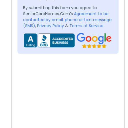
By submitting this form you agree to
SeniorCareHomes.Com’s
Agreement to be
contacted by email, phone or text message
(SMS)
,
Privacy Policy
&
Terms of Service