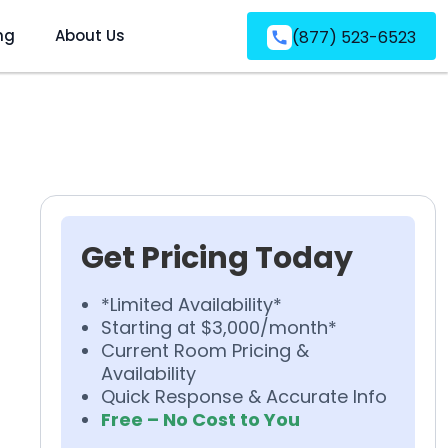
ng
About Us
(877) 523-6523
Get Pricing Today
*Limited Availability*
Starting at $3,000/month*
Current Room Pricing &
Availability
Quick Response & Accurate Info
Free – No Cost to You