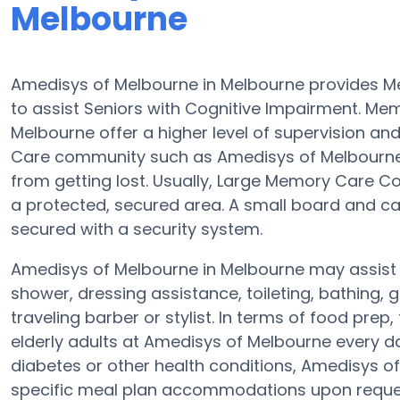
Melbourne
Amedisys of Melbourne in Melbourne provides 
to assist Seniors with Cognitive Impairment. M
Melbourne offer a higher level of supervision an
Care community such as Amedisys of Melbourne is
from getting lost. Usually, Large Memory Care C
a protected, secured area. A small board and car
secured with a security system.
Amedisys of Melbourne in Melbourne may assist el
shower, dressing assistance, toileting, bathing,
traveling barber or stylist. In terms of food pr
elderly adults at Amedisys of Melbourne every da
diabetes or other health conditions, Amedisys o
specific meal plan accommodations upon reques