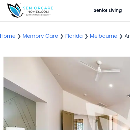
Senior Living
Home
❯
Memory Care
❯
Florida
❯
Melbourne
❯
A