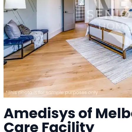
Amedisys of Mel
Care Facility