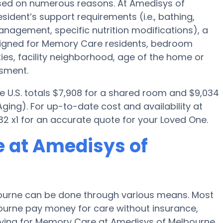
sed on numerous reasons. At Amedisys of
sident’s support requirements (i.e., bathing,
nagement, specific nutrition modifications), a
igned for Memory Care residents, bedroom
ties, facility neighborhood, age of the home or
ssment.
e U.S. totals $7,908 for a shared room and $9,034
ging). For up-to-date cost and availability at
2 x1 for an accurate quote for your Loved One.
 at Amedisys of
ourne can be done through various means. Most
bourne pay money for care without insurance,
paying for Memory Care at Amedisys of Melbourne