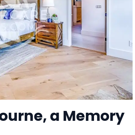
bourne, a Memory