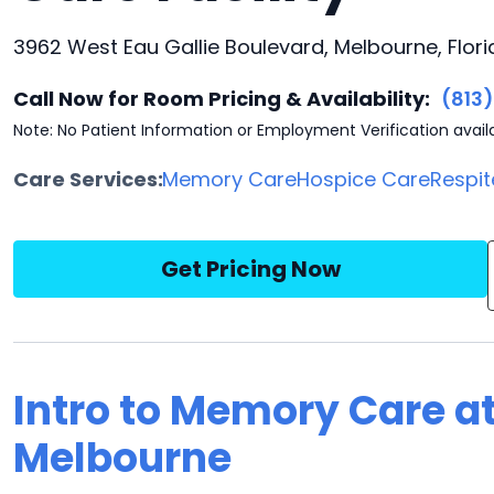
3962 West Eau Gallie Boulevard, Melbourne, Flor
Call Now for Room Pricing & Availability:
(813
Note: No Patient Information or Employment Verification avail
Care Services:
Memory Care
Hospice Care
Respit
Get Pricing Now
Intro to Memory Care a
Melbourne