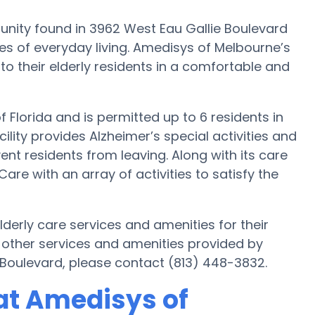
ity found in 3962 West Eau Gallie Boulevard
es of everyday living. Amedisys of Melbourne’s
 to their elderly residents in a comfortable and
f Florida and is permitted up to 6 residents in
lity provides Alzheimer’s special activities and
ent residents from leaving. Along with its care
e with an array of activities to satisfy the
derly care services and amenities for their
 other services and amenities provided by
Boulevard, please contact (813) 448-3832.
at Amedisys of