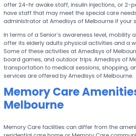
offer 24-hr awake staff, insulin injections, or 2-
have staff that may meet the special care needs
administrator at Amedisys of Melbourne if your s
In terms of a Senior’s awareness level, mobilit
offer its elderly adults physical activities and 
Some of these activities at Amedisys of Melbou
board games, and outdoor trips. Amedisys of Me
transportation to medical sessions, shopping, and
services are offered by Amedisys of Melbourne.
Memory Care Amenities
Melbourne
Memory Care facilities can differ from the amenit
residential care home or Memory Care communit