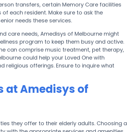
person transfers, certain Memory Care facilities
 of each resident. Make sure to ask the
enior needs these services.
y and care needs, Amedisys of Melbourne might
a wellness program to keep them busy and active.
rne can comprise music treatment, pet therapy,
lbourne could help your Loved One with
 religious offerings. Ensure to inquire what
 at Amedisys of
ies they offer to their elderly adults. Choosing a
y with the appropriate services and amenities