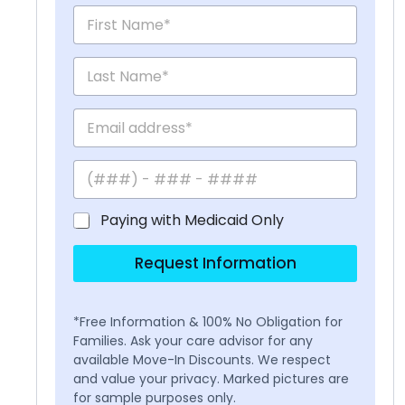
Paying with Medicaid Only
Request Information
*Free Information & 100% No Obligation for
Families. Ask your care advisor for any
available Move-In Discounts. We respect
and value your privacy. Marked pictures are
for sample purposes only.