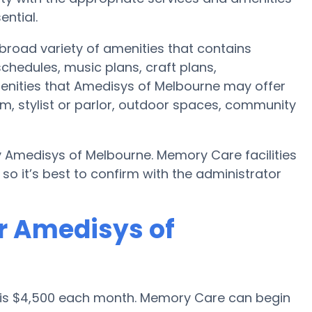
ential.
road variety of amenities that contains
chedules, music plans, craft plans,
enities that Amedisys of Melbourne may offer
m, stylist or parlor, outdoor spaces, community
y Amedisys of Melbourne. Memory Care facilities
o it’s best to confirm with the administrator
r Amedisys of
 is $4,500 each month. Memory Care can begin