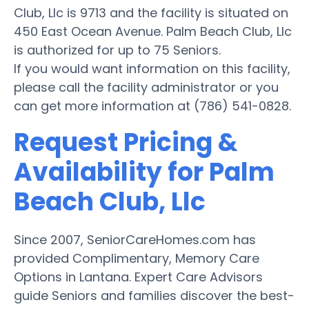
Club, Llc is 9713 and the facility is situated on
450 East Ocean Avenue. Palm Beach Club, Llc
is authorized for up to 75 Seniors.
If you would want information on this facility,
please call the facility administrator or you
can get more information at (786) 541-0828.
Request Pricing &
Availability for Palm
Beach Club, Llc
Since 2007, SeniorCareHomes.com has
provided Complimentary, Memory Care
Options in Lantana. Expert Care Advisors
guide Seniors and families discover the best-