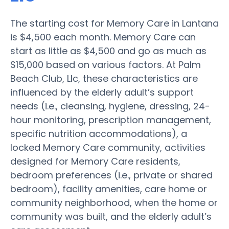
The starting cost for Memory Care in Lantana
is $4,500 each month. Memory Care can
start as little as $4,500 and go as much as
$15,000 based on various factors. At Palm
Beach Club, Llc, these characteristics are
influenced by the elderly adult’s support
needs (i.e., cleansing, hygiene, dressing, 24-
hour monitoring, prescription management,
specific nutrition accommodations), a
locked Memory Care community, activities
designed for Memory Care residents,
bedroom preferences (i.e., private or shared
bedroom), facility amenities, care home or
community neighborhood, when the home or
community was built, and the elderly adult’s