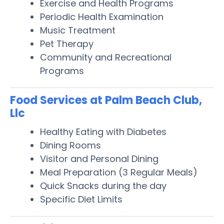
Exercise and Health Programs
Periodic Health Examination
Music Treatment
Pet Therapy
Community and Recreational
Programs
Food Services at Palm Beach Club,
Llc
Healthy Eating with Diabetes
Dining Rooms
Visitor and Personal Dining
Meal Preparation (3 Regular Meals)
Quick Snacks during the day
Specific Diet Limits