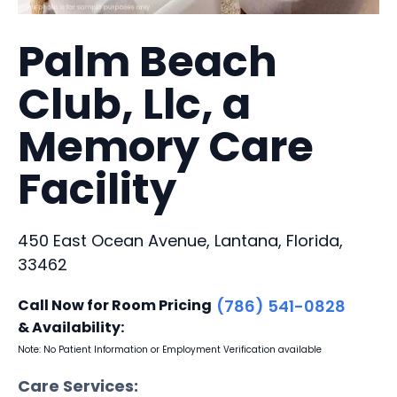
Palm Beach
Club, Llc, a
Memory Care
Facility
450 East Ocean Avenue, Lantana, Florida,
33462
Call Now for Room Pricing
(786) 541-0828
& Availability:
Note: No Patient Information or Employment Verification available
Care Services: