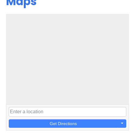
Maps
Get Directions