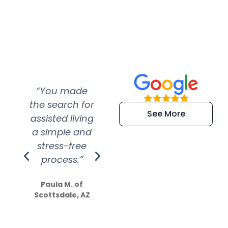
“You made
“Super
“Re
the search for
efficient and
wer
See More
assisted living
extremely kind
wit
a simple and
service.
wer
stress-free
Amazing
process.”
efforts show
S
how much
Paula M. of
they care”
Scottsdale, AZ
Dale N. of San
Clemente, CA