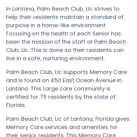
In Lantana, Palm Beach Club, Llc strives to
help their residents maintain a standard of
purpose in a home-like environment.
Focusing on the health of each Senior has
been the mission of the staff at Palm Beach
Club, Llc. This is done so their residents can
live in a safe, nurturing environment.
Palm Beach Club, Llc supports Memory Care
and is found on 450 East Ocean Avenue in
Lantana. This Large care community is
certified for 75 residents by the state of
Florida.
Palm Beach Club, Llc of Lantana, Florida gives
Memory Care services and amenities for
their senior residents. This Memory Care