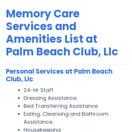
Memory Care
Services and
Amenities List at
Palm Beach Club, Llc
Personal Services at Palm Beach
Club, Llc
24-Hr Staff
Dressing Assistance
Bed Transferring Assistance
Eating, Cleansing and Bathroom
Assistance
Housekeeping