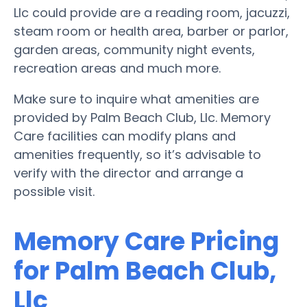
Llc could provide are a reading room, jacuzzi,
steam room or health area, barber or parlor,
garden areas, community night events,
recreation areas and much more.
Make sure to inquire what amenities are
provided by Palm Beach Club, Llc. Memory
Care facilities can modify plans and
amenities frequently, so it’s advisable to
verify with the director and arrange a
possible visit.
Memory Care Pricing
for Palm Beach Club,
Llc