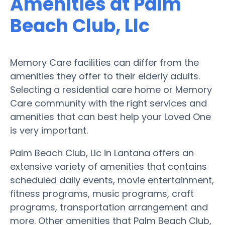
Amenities at Palm
Beach Club, Llc
Memory Care facilities can differ from the
amenities they offer to their elderly adults.
Selecting a residential care home or Memory
Care community with the right services and
amenities that can best help your Loved One
is very important.
Palm Beach Club, Llc in Lantana offers an
extensive variety of amenities that contains
scheduled daily events, movie entertainment,
fitness programs, music programs, craft
programs, transportation arrangement and
more. Other amenities that Palm Beach Club,