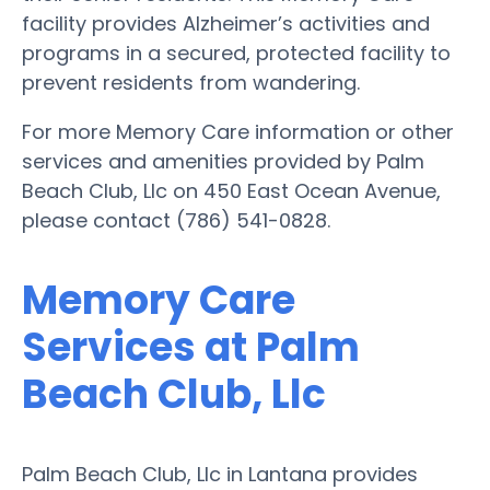
facility provides Alzheimer’s activities and
programs in a secured, protected facility to
prevent residents from wandering.
For more Memory Care information or other
services and amenities provided by Palm
Beach Club, Llc on 450 East Ocean Avenue,
please contact (786) 541-0828.
Memory Care
Services at Palm
Beach Club, Llc
Palm Beach Club, Llc in Lantana provides