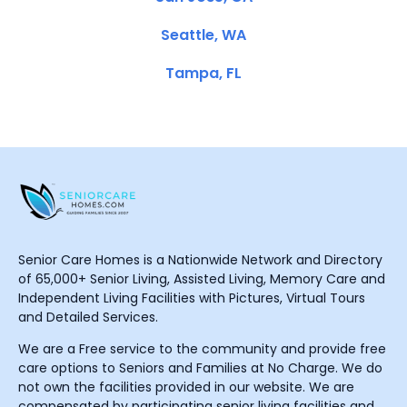
Seattle, WA
Tampa, FL
Senior Care Homes is a Nationwide Network and Directory
of 65,000+ Senior Living, Assisted Living, Memory Care and
Independent Living Facilities with Pictures, Virtual Tours
and Detailed Services.
We are a Free service to the community and provide free
care options to Seniors and Families at No Charge. We do
not own the facilities provided in our website. We are
compensated by participating senior living facilities and