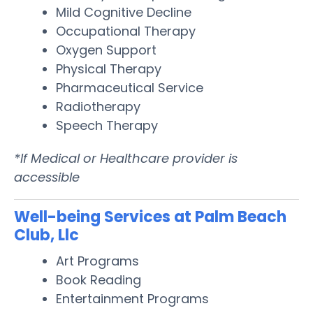
Mild Cognitive Decline
Occupational Therapy
Oxygen Support
Physical Therapy
Pharmaceutical Service
Radiotherapy
Speech Therapy
*If Medical or Healthcare provider is
accessible
Well-being Services at Palm Beach
Club, Llc
Art Programs
Book Reading
Entertainment Programs