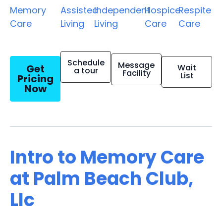
Memory
Assisted
Independent
Hospice
Respite
Care
Living
Living
Care
Care
Schedule
Message
Get
Wait
a tour
Facility
List
Pricing
Now
Intro to Memory Care
at Palm Beach Club,
Llc