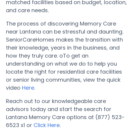
matched facilities based on budget, location,
and care needs.
The process of discovering Memory Care
near Lantana can be stressful and daunting.
SeniorCareHomes makes the transition with
their knowledge, years in the business, and
how they truly care. oTo get an
understanding on what we do to help you
locate the right for residential care facilities
or senior living communities, view the quick
video
Here
.
Reach out to our knowledgeable care
advisors today and start the search for
Lantana Memory Care options at (877) 523-
6523 x1 or
Click Here
.