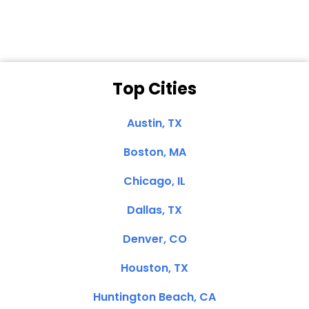
Top Cities
Austin, TX
Boston, MA
Chicago, IL
Dallas, TX
Denver, CO
Houston, TX
Huntington Beach, CA