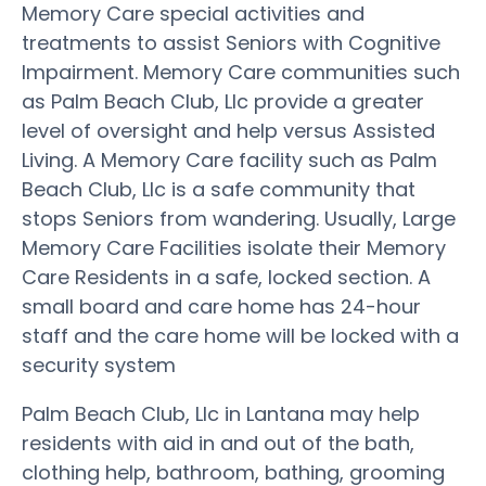
Memory Care special activities and
treatments to assist Seniors with Cognitive
Impairment. Memory Care communities such
as Palm Beach Club, Llc provide a greater
level of oversight and help versus Assisted
Living. A Memory Care facility such as Palm
Beach Club, Llc is a safe community that
stops Seniors from wandering. Usually, Large
Memory Care Facilities isolate their Memory
Care Residents in a safe, locked section. A
small board and care home has 24-hour
staff and the care home will be locked with a
security system
Palm Beach Club, Llc in Lantana may help
residents with aid in and out of the bath,
clothing help, bathroom, bathing, grooming