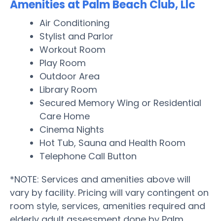
Amenities at Palm Beach Club, Llc
Air Conditioning
Stylist and Parlor
Workout Room
Play Room
Outdoor Area
Library Room
Secured Memory Wing or Residential
Care Home
Cinema Nights
Hot Tub, Sauna and Health Room
Telephone Call Button
*NOTE: Services and amenities above will
vary by facility. Pricing will vary contingent on
room style, services, amenities required and
elderly adult assessment done by Palm