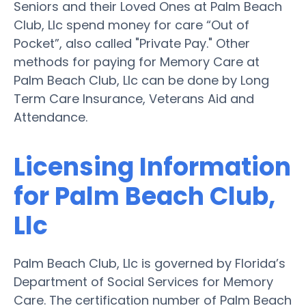
Seniors and their Loved Ones at Palm Beach
Club, Llc spend money for care “Out of
Pocket”, also called "Private Pay." Other
methods for paying for Memory Care at
Palm Beach Club, Llc can be done by Long
Term Care Insurance, Veterans Aid and
Attendance.
Licensing Information
for Palm Beach Club,
Llc
Palm Beach Club, Llc is governed by Florida’s
Department of Social Services for Memory
Care. The certification number of Palm Beach