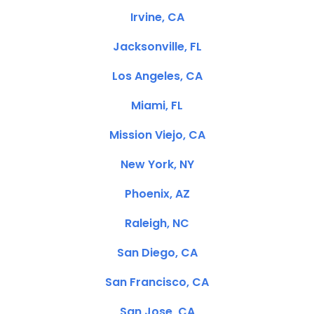
Irvine, CA
Jacksonville, FL
Los Angeles, CA
Miami, FL
Mission Viejo, CA
New York, NY
Phoenix, AZ
Raleigh, NC
San Diego, CA
San Francisco, CA
San Jose, CA