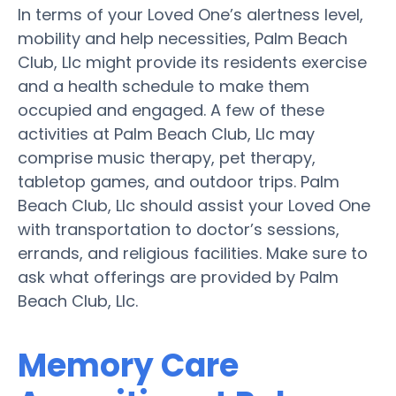
In terms of your Loved One’s alertness level,
mobility and help necessities, Palm Beach
Club, Llc might provide its residents exercise
and a health schedule to make them
occupied and engaged. A few of these
activities at Palm Beach Club, Llc may
comprise music therapy, pet therapy,
tabletop games, and outdoor trips. Palm
Beach Club, Llc should assist your Loved One
with transportation to doctor’s sessions,
errands, and religious facilities. Make sure to
ask what offerings are provided by Palm
Beach Club, Llc.
Memory Care