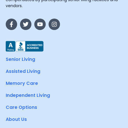
vendors.
Senior Living
Assisted Living
Memory Care
Independent Living
Care Options
About Us