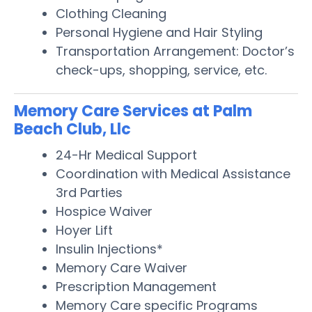
Clothing Cleaning
Personal Hygiene and Hair Styling
Transportation Arrangement: Doctor’s
check-ups, shopping, service, etc.
Memory Care Services at Palm
Beach Club, Llc
24-Hr Medical Support
Coordination with Medical Assistance
3rd Parties
Hospice Waiver
Hoyer Lift
Insulin Injections*
Memory Care Waiver
Prescription Management
Memory Care specific Programs