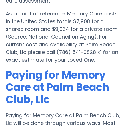
care assessment.
As a point of reference, Memory Care costs
in the United States totals $7,908 for a
shared room and $9,034 for a private room
(Source: National Council on Aging). For
current cost and availability at Palm Beach
Club, Llc please call (786) 541-0828 x1 for an
exact estimate for your Loved One.
Paying for Memory
Care at Palm Beach
Club, Llc
Paying for Memory Care at Palm Beach Club,
Llc will be done through various ways. Most