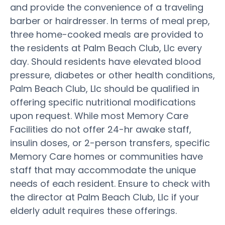
and provide the convenience of a traveling
barber or hairdresser. In terms of meal prep,
three home-cooked meals are provided to
the residents at Palm Beach Club, Llc every
day. Should residents have elevated blood
pressure, diabetes or other health conditions,
Palm Beach Club, Llc should be qualified in
offering specific nutritional modifications
upon request. While most Memory Care
Facilities do not offer 24-hr awake staff,
insulin doses, or 2-person transfers, specific
Memory Care homes or communities have
staff that may accommodate the unique
needs of each resident. Ensure to check with
the director at Palm Beach Club, Llc if your
elderly adult requires these offerings.