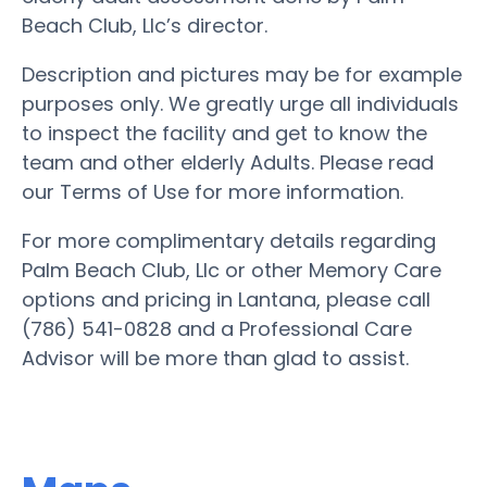
Beach Club, Llc’s director.
Description and pictures may be for example
purposes only. We greatly urge all individuals
to inspect the facility and get to know the
team and other elderly Adults. Please read
our Terms of Use for more information.
For more complimentary details regarding
Palm Beach Club, Llc or other Memory Care
options and pricing in Lantana, please call
(786) 541-0828 and a Professional Care
Advisor will be more than glad to assist.