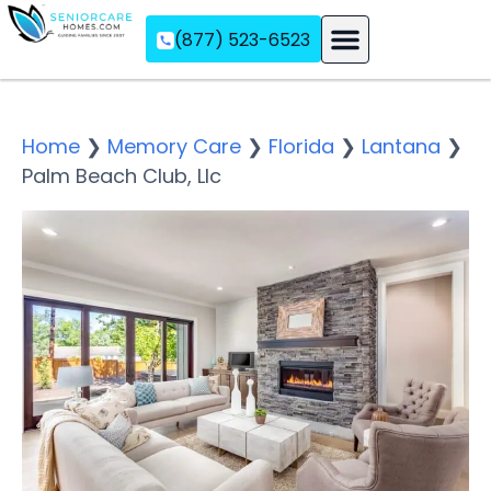
(877) 523-6523
Assisted Living
Memory Care
Independent Living
Home
❯
Memory Care
❯
Florida
❯
Lantana
❯
Palm Beach Club, Llc