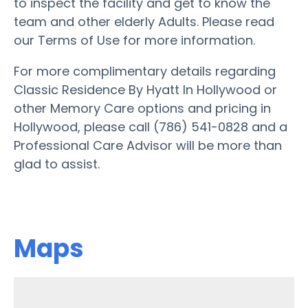
to inspect the facility and get to know the
team and other elderly Adults. Please read
our Terms of Use for more information.
For more complimentary details regarding
Classic Residence By Hyatt In Hollywood or
other Memory Care options and pricing in
Hollywood, please call (786) 541-0828 and a
Professional Care Advisor will be more than
glad to assist.
Maps