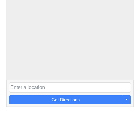
Get Directions