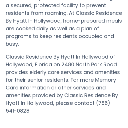
a secured, protected facility to prevent
residents from roaming. At Classic Residence
By Hyatt In Hollywood, home-prepared meals
are cooked daily as well as a plan of
programs to keep residents occupied and
busy.
Classic Residence By Hyatt In Hollywood of
Hollywood, Florida on 2480 North Park Road
provides elderly care services and amenities
for their senior residents. For more Memory
Care information or other services and
amenities provided by Classic Residence By
Hyatt In Hollywood, please contact (786)
541-0828.