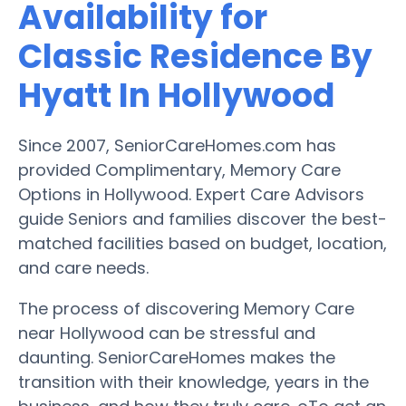
Availability for
Classic Residence By
Hyatt In Hollywood
Since 2007, SeniorCareHomes.com has
provided Complimentary, Memory Care
Options in Hollywood. Expert Care Advisors
guide Seniors and families discover the best-
matched facilities based on budget, location,
and care needs.
The process of discovering Memory Care
near Hollywood can be stressful and
daunting. SeniorCareHomes makes the
transition with their knowledge, years in the