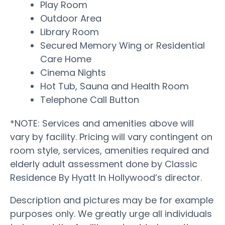
Play Room
Outdoor Area
Library Room
Secured Memory Wing or Residential
Care Home
Cinema Nights
Hot Tub, Sauna and Health Room
Telephone Call Button
*NOTE: Services and amenities above will
vary by facility. Pricing will vary contingent on
room style, services, amenities required and
elderly adult assessment done by Classic
Residence By Hyatt In Hollywood’s director.
Description and pictures may be for example
purposes only. We greatly urge all individuals