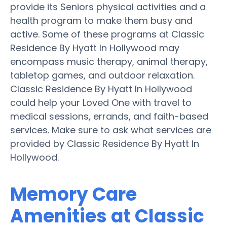
provide its Seniors physical activities and a
health program to make them busy and
active. Some of these programs at Classic
Residence By Hyatt In Hollywood may
encompass music therapy, animal therapy,
tabletop games, and outdoor relaxation.
Classic Residence By Hyatt In Hollywood
could help your Loved One with travel to
medical sessions, errands, and faith-based
services. Make sure to ask what services are
provided by Classic Residence By Hyatt In
Hollywood.
Memory Care
Amenities at Classic