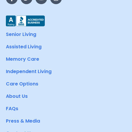
Senior Living
Assisted Living
Memory Care
Independent Living
Care Options
About Us
FAQs
Press & Media