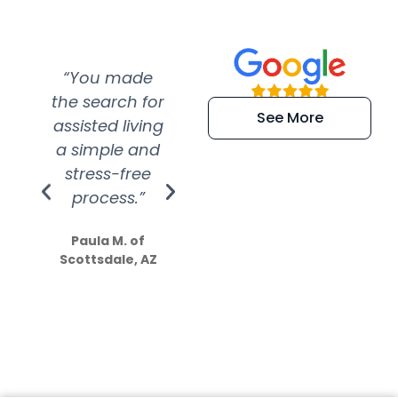
“You made
“Super
“Re
the search for
efficient and
wer
See More
assisted living
extremely kind
wit
a simple and
service.
wer
stress-free
Amazing
process.”
efforts show
S
how much
Paula M. of
they care”
Scottsdale, AZ
Dale N. of San
Clemente, CA