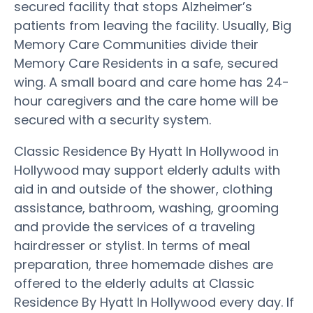
secured facility that stops Alzheimer’s
patients from leaving the facility. Usually, Big
Memory Care Communities divide their
Memory Care Residents in a safe, secured
wing. A small board and care home has 24-
hour caregivers and the care home will be
secured with a security system.
Classic Residence By Hyatt In Hollywood in
Hollywood may support elderly adults with
aid in and outside of the shower, clothing
assistance, bathroom, washing, grooming
and provide the services of a traveling
hairdresser or stylist. In terms of meal
preparation, three homemade dishes are
offered to the elderly adults at Classic
Residence By Hyatt In Hollywood every day. If