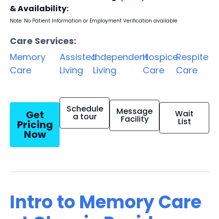
& Availability:
Note: No Patient Information or Employment Verification available
Care Services:
Memory
Assisted
Independent
Hospice
Respite
Care
Living
Living
Care
Care
Schedule
Message
Get
Wait
a tour
Facility
List
Pricing
Now
Intro to Memory Care