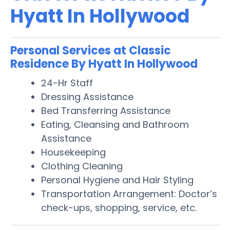
Hyatt In Hollywood
Personal Services at Classic
Residence By Hyatt In Hollywood
24-Hr Staff
Dressing Assistance
Bed Transferring Assistance
Eating, Cleansing and Bathroom
Assistance
Housekeeping
Clothing Cleaning
Personal Hygiene and Hair Styling
Transportation Arrangement: Doctor’s
check-ups, shopping, service, etc.