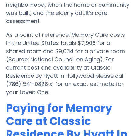
neighborhood, when the home or community
was built, and the elderly adult’s care
assessment.
As a point of reference, Memory Care costs
in the United States totals $7,908 for a
shared room and $9,034 for a private room
(Source: National Council on Aging). For
current cost and availability at Classic
Residence By Hyatt In Hollywood please call
(786) 541-0828 x1 for an exact estimate for
your Loved One.
Paying for Memory
Care at Classic
Residence By Hyatt In