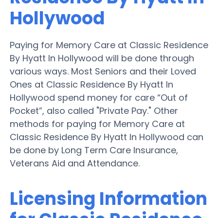
Hollywood
Paying for Memory Care at Classic Residence
By Hyatt In Hollywood will be done through
various ways. Most Seniors and their Loved
Ones at Classic Residence By Hyatt In
Hollywood spend money for care “Out of
Pocket”, also called "Private Pay." Other
methods for paying for Memory Care at
Classic Residence By Hyatt In Hollywood can
be done by Long Term Care Insurance,
Veterans Aid and Attendance.
Licensing Information