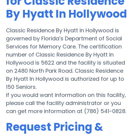
for Classic Residence
By Hyatt In Hollywood
Classic Residence By Hyatt In Hollywood is
governed by Florida’s Department of Social
Services for Memory Care. The certification
number of Classic Residence By Hyatt In
Hollywood is 5622 and the facility is situated
on 2480 North Park Road. Classic Residence
By Hyatt In Hollywood is authorized for up to
150 Seniors.
If you would want information on this facility,
please call the facility administrator or you
can get more information at (786) 541-0828.
Request Pricing &