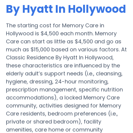
By Hyatt In Hollywood
The starting cost for Memory Care in
Hollywood is $4,500 each month. Memory
Care can start as little as $4,500 and go as
much as $15,000 based on various factors. At
Classic Residence By Hyatt In Hollywood,
these characteristics are influenced by the
elderly adult’s support needs (i.e., cleansing,
hygiene, dressing, 24-hour monitoring,
prescription management, specific nutrition
accommodations), a locked Memory Care
community, activities designed for Memory
Care residents, bedroom preferences (i.e.,
private or shared bedroom), facility
amenities, care home or community