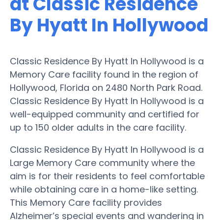
at Classic Residence
By Hyatt In Hollywood
Classic Residence By Hyatt In Hollywood is a
Memory Care facility found in the region of
Hollywood, Florida on 2480 North Park Road.
Classic Residence By Hyatt In Hollywood is a
well-equipped community and certified for
up to 150 older adults in the care facility.
Classic Residence By Hyatt In Hollywood is a
Large Memory Care community where the
aim is for their residents to feel comfortable
while obtaining care in a home-like setting.
This Memory Care facility provides
Alzheimer’s special events and wandering in