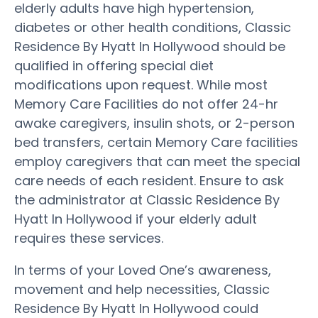
elderly adults have high hypertension,
diabetes or other health conditions, Classic
Residence By Hyatt In Hollywood should be
qualified in offering special diet
modifications upon request. While most
Memory Care Facilities do not offer 24-hr
awake caregivers, insulin shots, or 2-person
bed transfers, certain Memory Care facilities
employ caregivers that can meet the special
care needs of each resident. Ensure to ask
the administrator at Classic Residence By
Hyatt In Hollywood if your elderly adult
requires these services.
In terms of your Loved One’s awareness,
movement and help necessities, Classic
Residence By Hyatt In Hollywood could