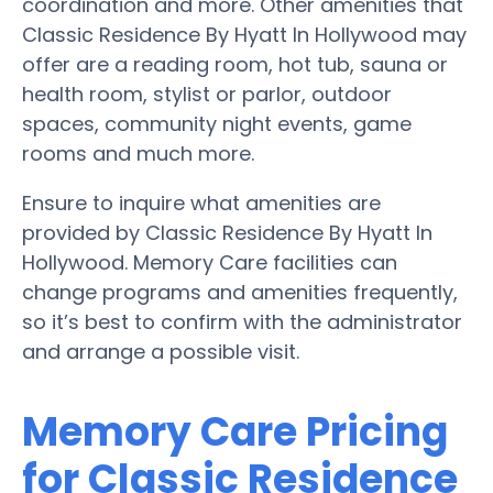
coordination and more. Other amenities that
Classic Residence By Hyatt In Hollywood may
offer are a reading room, hot tub, sauna or
health room, stylist or parlor, outdoor
spaces, community night events, game
rooms and much more.
Ensure to inquire what amenities are
provided by Classic Residence By Hyatt In
Hollywood. Memory Care facilities can
change programs and amenities frequently,
so it’s best to confirm with the administrator
and arrange a possible visit.
Memory Care Pricing
for Classic Residence