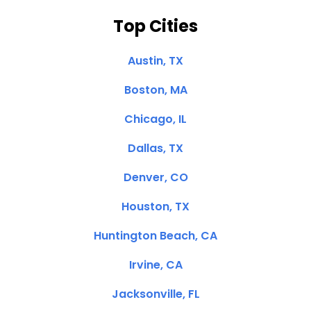
Top Cities
Austin, TX
Boston, MA
Chicago, IL
Dallas, TX
Denver, CO
Houston, TX
Huntington Beach, CA
Irvine, CA
Jacksonville, FL