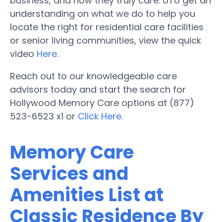
business, and how they truly care. oTo get an
understanding on what we do to help you
locate the right for residential care facilities
or senior living communities, view the quick
video
Here
.
Reach out to our knowledgeable care
advisors today and start the search for
Hollywood Memory Care options at (877)
523-6523 x1 or
Click Here
.
Memory Care
Services and
Amenities List at
Classic Residence By