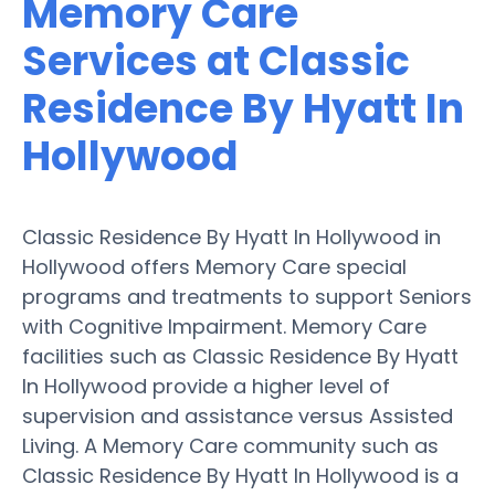
Memory Care
Services at Classic
Residence By Hyatt In
Hollywood
Classic Residence By Hyatt In Hollywood in
Hollywood offers Memory Care special
programs and treatments to support Seniors
with Cognitive Impairment. Memory Care
facilities such as Classic Residence By Hyatt
In Hollywood provide a higher level of
supervision and assistance versus Assisted
Living. A Memory Care community such as
Classic Residence By Hyatt In Hollywood is a