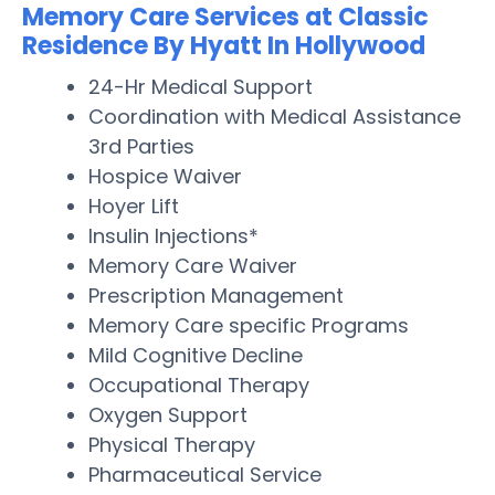
Memory Care Services at Classic
Residence By Hyatt In Hollywood
24-Hr Medical Support
Coordination with Medical Assistance
3rd Parties
Hospice Waiver
Hoyer Lift
Insulin Injections*
Memory Care Waiver
Prescription Management
Memory Care specific Programs
Mild Cognitive Decline
Occupational Therapy
Oxygen Support
Physical Therapy
Pharmaceutical Service