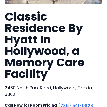
Classic
Residence By
Hyatt In
Hollywood, a
Memory Care
Facility
2480 North Park Road, Hollywood, Florida,
33021
Call Now for Room Pricing
(786) 541-0828