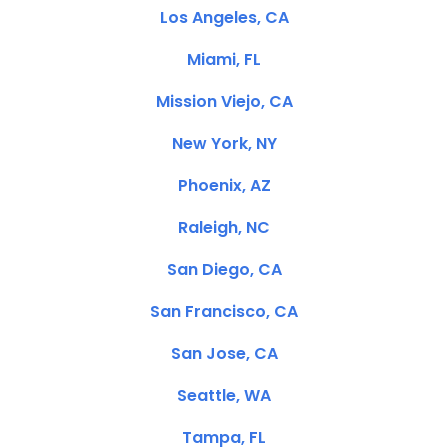
Los Angeles, CA
Miami, FL
Mission Viejo, CA
New York, NY
Phoenix, AZ
Raleigh, NC
San Diego, CA
San Francisco, CA
San Jose, CA
Seattle, WA
Tampa, FL