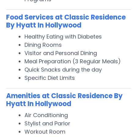
Food Services at Classic Residence
By Hyatt In Hollywood
Healthy Eating with Diabetes
Dining Rooms
Visitor and Personal Dining
Meal Preparation (3 Regular Meals)
Quick Snacks during the day
Specific Diet Limits
Amenities at Classic Residence By
Hyatt In Hollywood
Air Conditioning
Stylist and Parlor
Workout Room