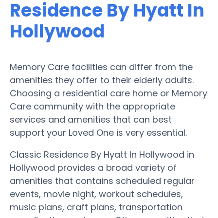
Residence By Hyatt In
Hollywood
Memory Care facilities can differ from the
amenities they offer to their elderly adults.
Choosing a residential care home or Memory
Care community with the appropriate
services and amenities that can best
support your Loved One is very essential.
Classic Residence By Hyatt In Hollywood in
Hollywood provides a broad variety of
amenities that contains scheduled regular
events, movie night, workout schedules,
music plans, craft plans, transportation