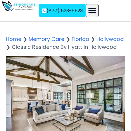
(877) 523-6523
Assisted Living
Memory Care
Independent Living
Home
❯
Memory Care
❯
Florida
❯
Hollywood
❯
Classic Residence By Hyatt In Hollywood