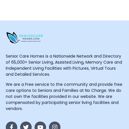
Senior Care Homes is a Nationwide Network and Directory
of 65,000+ Senior Living, Assisted Living, Memory Care and
Independent Living Facilities with Pictures, Virtual Tours
and Detailed Services.
We are a Free service to the community and provide free
care options to Seniors and Families at No Charge. We do
not own the facilities provided in our website. We are
compensated by participating senior living facilities and
vendors.