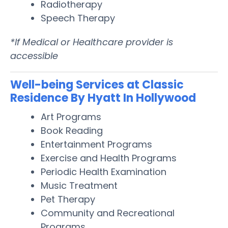
Radiotherapy
Speech Therapy
*If Medical or Healthcare provider is
accessible
Well-being Services at Classic
Residence By Hyatt In Hollywood
Art Programs
Book Reading
Entertainment Programs
Exercise and Health Programs
Periodic Health Examination
Music Treatment
Pet Therapy
Community and Recreational
Programs