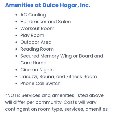
Amenities at Dulce Hogar, Inc.
AC Cooling
Hairdresser and Salon
Workout Room
Play Room
Outdoor Area
Reading Room
Secured Memory Wing or Board and
Care Home
Cinema Nights
Jacuzzi, Sauna, and Fitness Room
Phone Call Switch
*NOTE: Services and amenities listed above
will differ per community. Costs will vary
contingent on room type, services, amenities