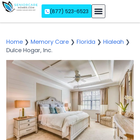
(877) 523-6523
Assisted Living
Memory Care
Independent Living
Home
❯
Memory Care
❯
Florida
❯
Hialeah
❯
Dulce Hogar, Inc.