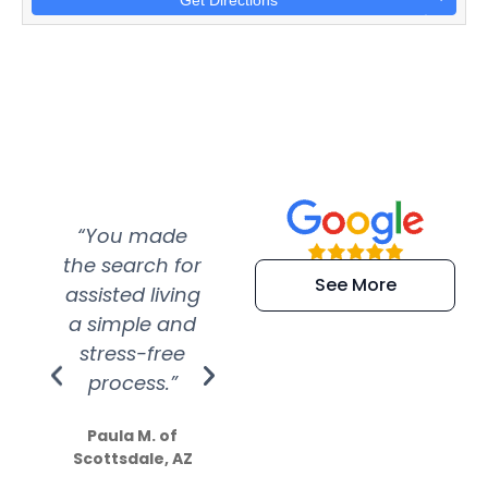
Get Directions
“You made
“Super
“Re
the search for
efficient and
wer
See More
assisted living
extremely kind
wit
a simple and
service.
wer
stress-free
Amazing
process.”
efforts show
S
how much
Paula M. of
they care”
Scottsdale, AZ