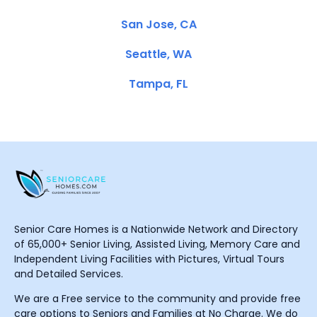
San Jose, CA
Seattle, WA
Tampa, FL
Senior Care Homes is a Nationwide Network and Directory
of 65,000+ Senior Living, Assisted Living, Memory Care and
Independent Living Facilities with Pictures, Virtual Tours
and Detailed Services.
We are a Free service to the community and provide free
care options to Seniors and Families at No Charge. We do