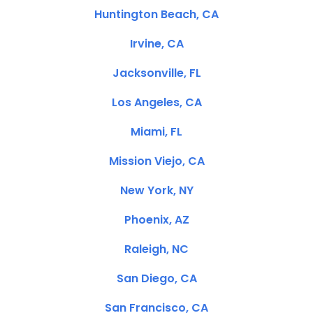
Huntington Beach, CA
Irvine, CA
Jacksonville, FL
Los Angeles, CA
Miami, FL
Mission Viejo, CA
New York, NY
Phoenix, AZ
Raleigh, NC
San Diego, CA
San Francisco, CA