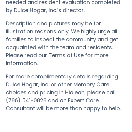
needed and resident evaluation completed
by Dulce Hogar, Inc.’s director.
Description and pictures may be for
illustration reasons only. We highly urge all
families to inspect the community and get
acquainted with the team and residents.
Please read our Terms of Use for more
information.
For more complimentary details regarding
Dulce Hogar, Inc. or other Memory Care
choices and pricing in Hialeah, please call
(786) 541-0828 and an Expert Care
Consultant will be more than happy to help.