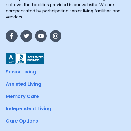
not own the facilities provided in our website. We are
compensated by participating senior living facilities and
vendors.
Senior Living
Assisted Living
Memory Care
Independent Living
Care Options