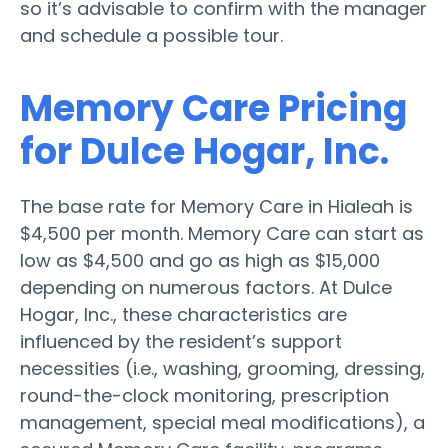
so it’s advisable to confirm with the manager
and schedule a possible tour.
Memory Care Pricing
for Dulce Hogar, Inc.
The base rate for Memory Care in Hialeah is
$4,500 per month. Memory Care can start as
low as $4,500 and go as high as $15,000
depending on numerous factors. At Dulce
Hogar, Inc., these characteristics are
influenced by the resident’s support
necessities (i.e., washing, grooming, dressing,
round-the-clock monitoring, prescription
management, special meal modifications), a