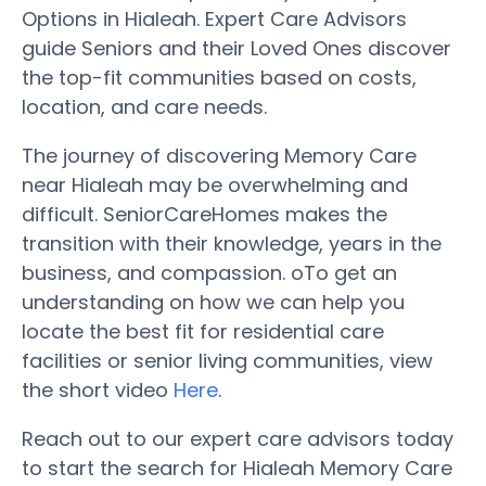
Options in Hialeah. Expert Care Advisors
guide Seniors and their Loved Ones discover
the top-fit communities based on costs,
location, and care needs.
The journey of discovering Memory Care
near Hialeah may be overwhelming and
difficult. SeniorCareHomes makes the
transition with their knowledge, years in the
business, and compassion. oTo get an
understanding on how we can help you
locate the best fit for residential care
facilities or senior living communities, view
the short video
Here
.
Reach out to our expert care advisors today
to start the search for Hialeah Memory Care