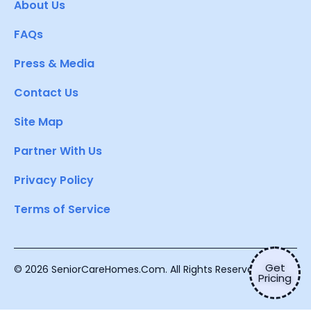
About Us
FAQs
Press & Media
Contact Us
Site Map
Partner With Us
Privacy Policy
Terms of Service
Get
© 2026 SeniorCareHomes.Com. All Rights Reserved.
Pricing