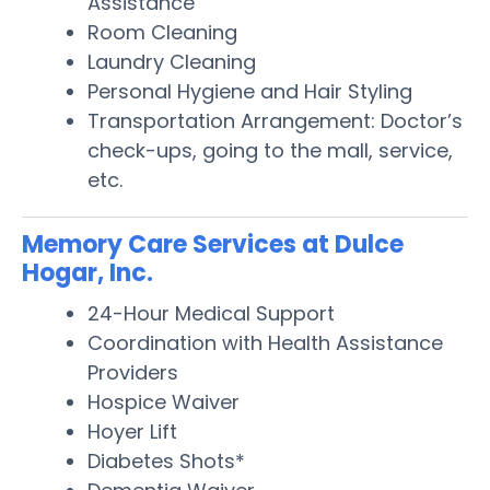
Assistance
Room Cleaning
Laundry Cleaning
Personal Hygiene and Hair Styling
Transportation Arrangement: Doctor’s
check-ups, going to the mall, service,
etc.
Memory Care Services at Dulce
Hogar, Inc.
24-Hour Medical Support
Coordination with Health Assistance
Providers
Hospice Waiver
Hoyer Lift
Diabetes Shots*