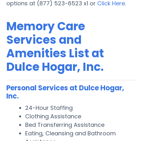
options at (877) 523-6523 x1 or
Click Here
.
Memory Care
Services and
Amenities List at
Dulce Hogar, Inc.
Personal Services at Dulce Hogar,
Inc.
24-Hour Staffing
Clothing Assistance
Bed Transferring Assistance
Eating, Cleansing and Bathroom