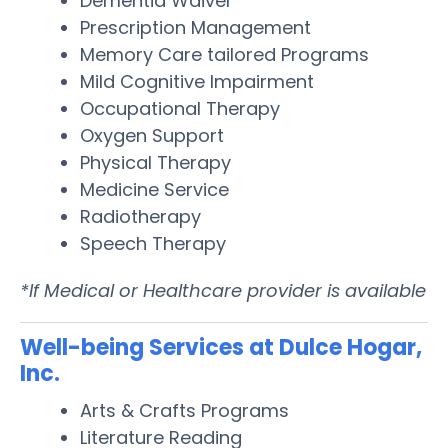
Dementia Waiver
Prescription Management
Memory Care tailored Programs
Mild Cognitive Impairment
Occupational Therapy
Oxygen Support
Physical Therapy
Medicine Service
Radiotherapy
Speech Therapy
*If Medical or Healthcare provider is available
Well-being Services at Dulce Hogar,
Inc.
Arts & Crafts Programs
Literature Reading