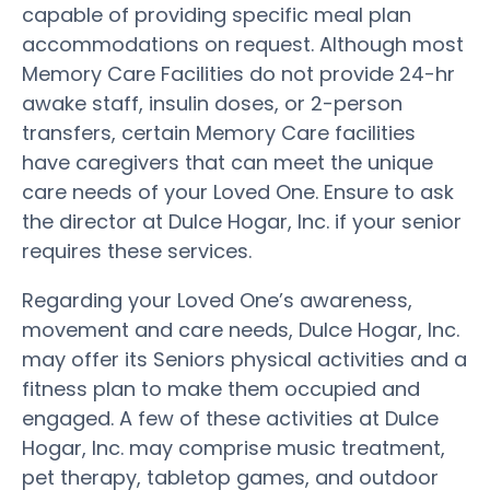
capable of providing specific meal plan
accommodations on request. Although most
Memory Care Facilities do not provide 24-hr
awake staff, insulin doses, or 2-person
transfers, certain Memory Care facilities
have caregivers that can meet the unique
care needs of your Loved One. Ensure to ask
the director at Dulce Hogar, Inc. if your senior
requires these services.
Regarding your Loved One’s awareness,
movement and care needs, Dulce Hogar, Inc.
may offer its Seniors physical activities and a
fitness plan to make them occupied and
engaged. A few of these activities at Dulce
Hogar, Inc. may comprise music treatment,
pet therapy, tabletop games, and outdoor