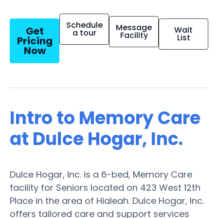
Schedule
Message
Get
Wait
a tour
Facility
List
Pricing
Now
Intro to Memory Care
at Dulce Hogar, Inc.
Dulce Hogar, Inc. is a 6-bed, Memory Care
facility for Seniors located on 423 West 12th
Place in the area of Hialeah. Dulce Hogar, Inc.
offers tailored care and support services