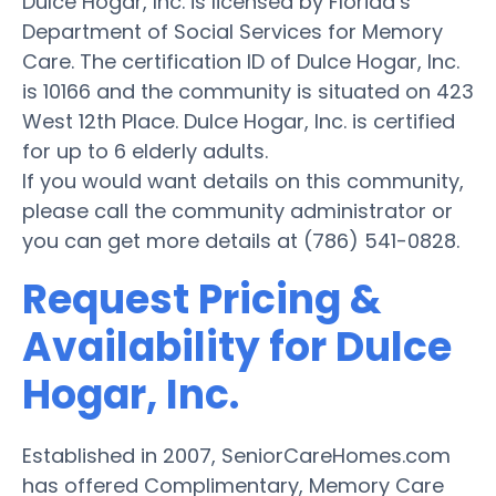
Dulce Hogar, Inc. is licensed by Florida’s
Department of Social Services for Memory
Care. The certification ID of Dulce Hogar, Inc.
is 10166 and the community is situated on 423
West 12th Place. Dulce Hogar, Inc. is certified
for up to 6 elderly adults.
If you would want details on this community,
please call the community administrator or
you can get more details at (786) 541-0828.
Request Pricing &
Availability for Dulce
Hogar, Inc.
Established in 2007, SeniorCareHomes.com
has offered Complimentary, Memory Care