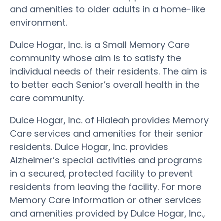
and amenities to older adults in a home-like
environment.
Dulce Hogar, Inc. is a Small Memory Care
community whose aim is to satisfy the
individual needs of their residents. The aim is
to better each Senior’s overall health in the
care community.
Dulce Hogar, Inc. of Hialeah provides Memory
Care services and amenities for their senior
residents. Dulce Hogar, Inc. provides
Alzheimer’s special activities and programs
in a secured, protected facility to prevent
residents from leaving the facility. For more
Memory Care information or other services
and amenities provided by Dulce Hogar, Inc.,