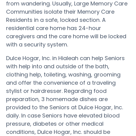
from wandering. Usually, Large Memory Care
Communities isolate their Memory Care
Residents in a safe, locked section. A
residential care home has 24-hour
caregivers and the care home will be locked
with a security system.
Dulce Hogar, Inc. in Hialeah can help Seniors
with help into and outside of the bath,
clothing help, toileting, washing, grooming
and offer the convenience of a traveling
stylist or hairdresser. Regarding food
preparation, 3 homemade dishes are
provided to the Seniors at Dulce Hogar, Inc.
daily. In case Seniors have elevated blood
pressure, diabetes or other medical
conditions, Dulce Hogar, Inc. should be