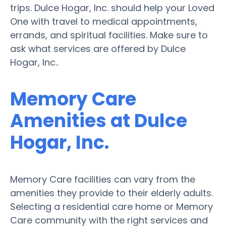
trips. Dulce Hogar, Inc. should help your Loved
One with travel to medical appointments,
errands, and spiritual facilities. Make sure to
ask what services are offered by Dulce
Hogar, Inc..
Memory Care
Amenities at Dulce
Hogar, Inc.
Memory Care facilities can vary from the
amenities they provide to their elderly adults.
Selecting a residential care home or Memory
Care community with the right services and