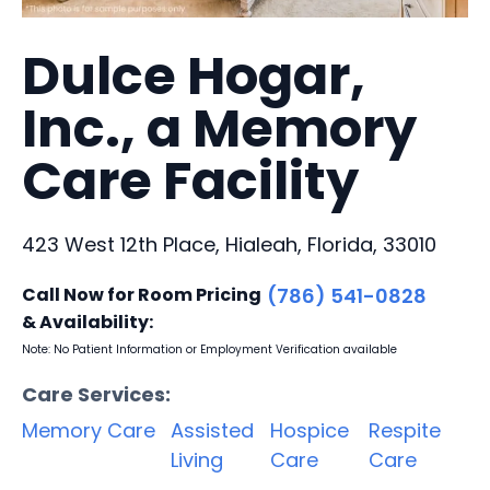
Dulce Hogar,
Inc., a Memory
Care Facility
423 West 12th Place, Hialeah, Florida, 33010
Call Now for Room Pricing
(786) 541-0828
& Availability:
Note: No Patient Information or Employment Verification available
Care Services:
Memory Care
Assisted
Hospice
Respite
Living
Care
Care