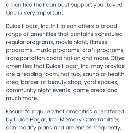
amenities that can best support your Loved
One is very important.
Dulce Hogar, Inc. in Hialeah offers a broad
range of amenities that contains scheduled
regular programs, movie night, fitness
programs, music programs, craft programs,
transportation coordination and more. Other
amenities that Dulce Hogar, Inc. may provide
are a reading room, hot tub, sauna or health
area, barber or beauty shop, yard spaces,
community night events, game areas and
much more.
Ensure to inquire what amenities are offered
by Dulce Hogar, Inc.. Memory Care facilities
can modify plans and amenities frequently,