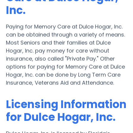
Inc.
Paying for Memory Care at Dulce Hogar, Inc.
can be obtained through a variety of means.
Most Seniors and their families at Dulce
Hogar, Inc. pay money for care without
insurance, also called "Private Pay." Other
options for paying for Memory Care at Dulce
Hogar, Inc. can be done by Long Term Care
Insurance, Veterans Aid and Attendance.
Licensing Information
for Dulce Hogar, Inc.