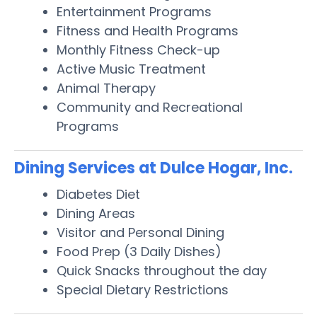
Entertainment Programs
Fitness and Health Programs
Monthly Fitness Check-up
Active Music Treatment
Animal Therapy
Community and Recreational
Programs
Dining Services at Dulce Hogar, Inc.
Diabetes Diet
Dining Areas
Visitor and Personal Dining
Food Prep (3 Daily Dishes)
Quick Snacks throughout the day
Special Dietary Restrictions