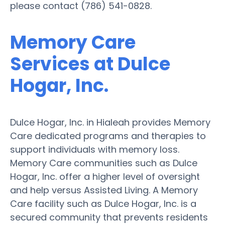
please contact (786) 541-0828.
Memory Care
Services at Dulce
Hogar, Inc.
Dulce Hogar, Inc. in Hialeah provides Memory
Care dedicated programs and therapies to
support individuals with memory loss.
Memory Care communities such as Dulce
Hogar, Inc. offer a higher level of oversight
and help versus Assisted Living. A Memory
Care facility such as Dulce Hogar, Inc. is a
secured community that prevents residents