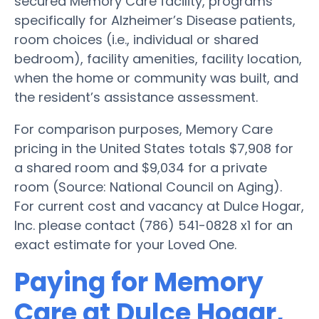
secured Memory Care facility, programs
specifically for Alzheimer’s Disease patients,
room choices (i.e., individual or shared
bedroom), facility amenities, facility location,
when the home or community was built, and
the resident’s assistance assessment.
For comparison purposes, Memory Care
pricing in the United States totals $7,908 for
a shared room and $9,034 for a private
room (Source: National Council on Aging).
For current cost and vacancy at Dulce Hogar,
Inc. please contact (786) 541-0828 x1 for an
exact estimate for your Loved One.
Paying for Memory
Care at Dulce Hogar,