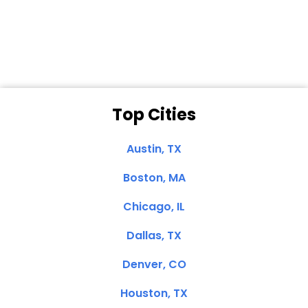
Dale N. of San
Clemente, CA
Top Cities
Austin, TX
Boston, MA
Chicago, IL
Dallas, TX
Denver, CO
Houston, TX