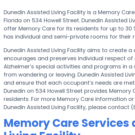
Dunedin Assisted Living Facility is a Memory Car
Florida on 534 Howell Street. Dunedin Assisted Livin
offer Memory Care for its residents for up to 3
has individual and semi-private rooms for their r
Dunedin Assisted Living Facility aims to create
encourages and preserves individual respect of 
Alzheimer’s special activities and programs in a 
from wandering or leaving. Dunedin Assisted Living
and ensure that each occupant’s needs are met at 
Dunedin on 534 Howell Street provides Memory Ca
residents. For more Memory Care information or
Dunedin Assisted Living Facility, please contact 
Memory Care Services 