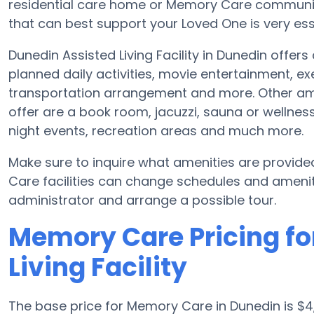
residential care home or Memory Care communit
that can best support your Loved One is very ess
Dunedin Assisted Living Facility in Dunedin offers
planned daily activities, movie entertainment, ex
transportation arrangement and more. Other amen
offer are a book room, jacuzzi, sauna or wellness 
night events, recreation areas and much more.
Make sure to inquire what amenities are provided
Care facilities can change schedules and amenitie
administrator and arrange a possible tour.
Memory Care Pricing fo
Living Facility
The base price for Memory Care in Dunedin is 