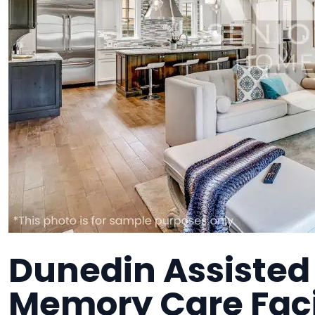
Dunedin Assisted L
Memory Care Faci