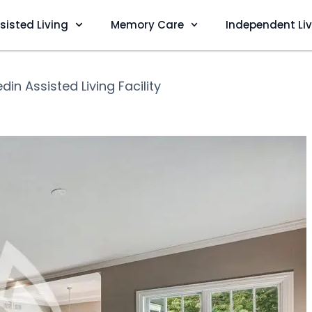
sisted Living
Memory Care
Independent Li
din Assisted Living Facility