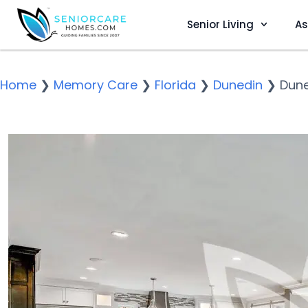
Senior Living
As
Home
❯
Memory Care
❯
Florida
❯
Dunedin
❯
Dune