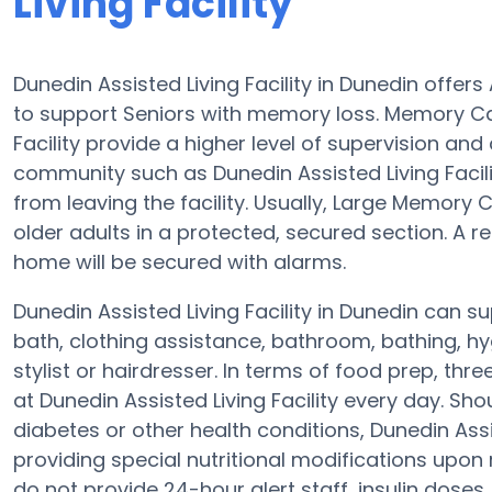
Living Facility
Dunedin Assisted Living Facility in Dunedin offe
to support Seniors with memory loss. Memory Ca
Facility provide a higher level of supervision an
community such as Dunedin Assisted Living Facil
from leaving the facility. Usually, Large Memor
older adults in a protected, secured section. A 
home will be secured with alarms.
Dunedin Assisted Living Facility in Dunedin can s
bath, clothing assistance, bathroom, bathing, hy
stylist or hairdresser. In terms of food prep, t
at Dunedin Assisted Living Facility every day. Sh
diabetes or other health conditions, Dunedin Assis
providing special nutritional modifications upon
do not provide 24-hour alert staff, insulin doses