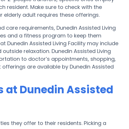
h resident. Make sure to check with the
r elderly adult requires these offerings.
 and care requirements, Dunedin Assisted Living
ities and a fitness program to keep them
at Dunedin Assisted Living Facility may include
outside relaxation. Dunedin Assisted Living
portation to doctor’s appointments, shopping,
t offerings are available by Dunedin Assisted
 at Dunedin Assisted
es they offer to their residents. Picking a