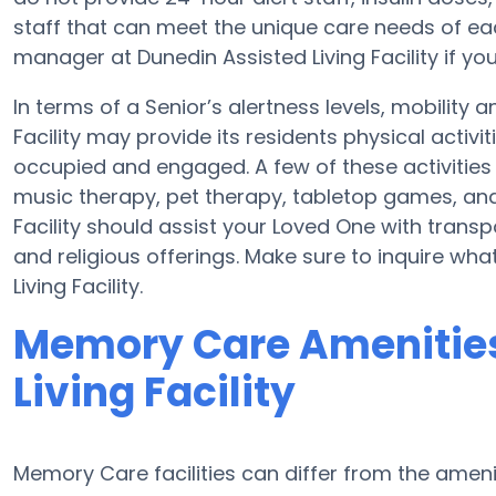
staff that can meet the unique care needs of eac
manager at Dunedin Assisted Living Facility if you
In terms of a Senior’s alertness levels, mobility
Facility may provide its residents physical activ
occupied and engaged. A few of these activities 
music therapy, pet therapy, tabletop games, and 
Facility should assist your Loved One with trans
and religious offerings. Make sure to inquire wha
Living Facility.
Memory Care Amenities
Living Facility
Memory Care facilities can differ from the ameniti