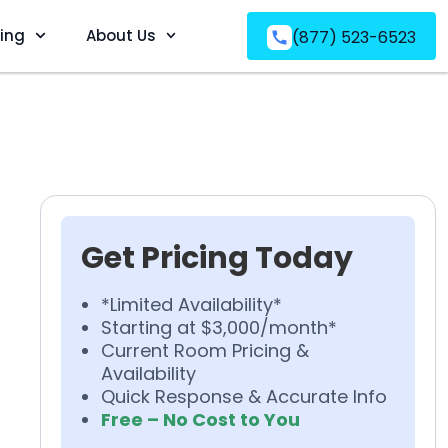
ving
About Us
(877) 523-6523
Get Pricing Today
*Limited Availability*
Starting at $3,000/month*
Current Room Pricing &
Availability
Quick Response & Accurate Info
Free – No Cost to You