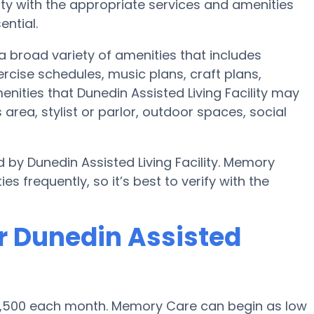
y with the appropriate services and amenities
ential.
 a broad variety of amenities that includes
ercise schedules, music plans, craft plans,
ities that Dunedin Assisted Living Facility may
area, stylist or parlor, outdoor spaces, social
 by Dunedin Assisted Living Facility. Memory
s frequently, so it’s best to verify with the
r Dunedin Assisted
$4,500 each month. Memory Care can begin as low