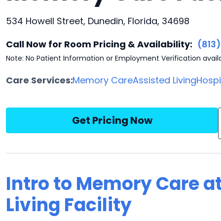
534 Howell Street, Dunedin, Florida, 34698
Call Now for Room Pricing & Availability:
(813
Note: No Patient Information or Employment Verification avail
Care Services:
Memory Care
Assisted Living
Hosp
Get Pricing Now
Intro to Memory Care a
Living Facility