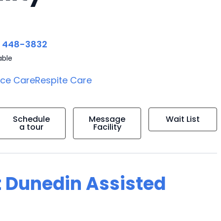
) 448-3832
able
ice Care
Respite Care
Schedule
Message
Wait List
a tour
Facility
t Dunedin Assisted