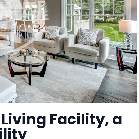
iving Facility, a
lity