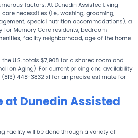
merous factors. At Dunedin Assisted Living
s care necessities (i.e., washing, grooming,
nagement, special nutrition accommodations), a
ally for Memory Care residents, bedroom
menities, facility neighborhood, age of the home
the U.S. totals $7,908 for a shared room and
il on Aging). For current pricing and availability
t (813) 448-3832 x1 for an precise estimate for
 at Dunedin Assisted
 Facility will be done through a variety of