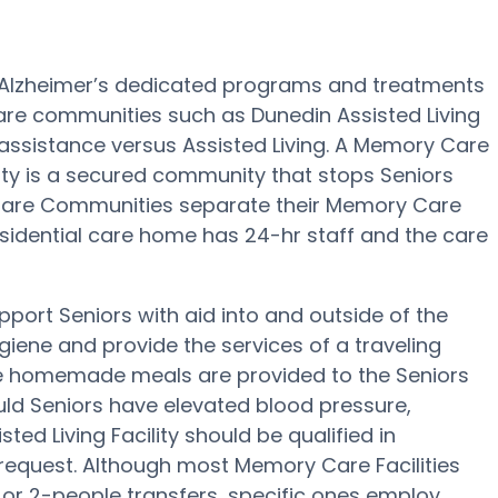
rs Alzheimer’s dedicated programs and treatments
re communities such as Dunedin Assisted Living
d assistance versus Assisted Living. A Memory Care
ity is a secured community that stops Seniors
y Care Communities separate their Memory Care
residential care home has 24-hr staff and the care
upport Seniors with aid into and outside of the
giene and provide the services of a traveling
hree homemade meals are provided to the Seniors
ould Seniors have elevated blood pressure,
ted Living Facility should be qualified in
 request. Although most Memory Care Facilities
, or 2-people transfers, specific ones employ