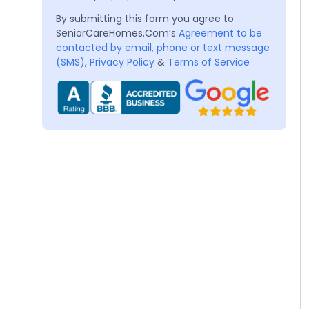
By submitting this form you agree to
SeniorCareHomes.Com’s
Agreement to be
contacted by email, phone or text message
(SMS)
,
Privacy Policy
&
Terms of Service