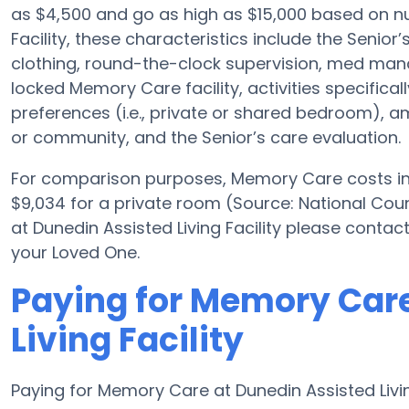
as $4,500 and go as high as $15,000 based on nu
Facility, these characteristics include the Senior’
clothing, round-the-clock supervision, med ma
locked Memory Care facility, activities specific
preferences (i.e., private or shared bedroom), a
or community, and the Senior’s care evaluation.
For comparison purposes, Memory Care costs in 
$9,034 for a private room (Source: National Counc
at Dunedin Assisted Living Facility please contac
your Loved One.
Paying for Memory Care
Living Facility
Paying for Memory Care at Dunedin Assisted Living