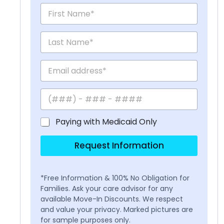
Paying with Medicaid Only
Request Information
*Free Information & 100% No Obligation for
Families. Ask your care advisor for any
available Move-In Discounts. We respect
and value your privacy. Marked pictures are
for sample purposes only.