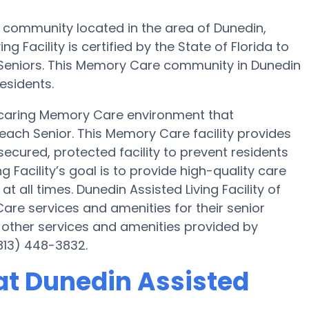
e community located in the area of Dunedin,
g Facility is certified by the State of Florida to
0 Seniors. This Memory Care community in Dunedin
esidents.
 a caring Memory Care environment that
each Senior. This Memory Care facility provides
secured, protected facility to prevent residents
 Facility’s goal is to provide high-quality care
all times. Dunedin Assisted Living Facility of
re services and amenities for their senior
 other services and amenities provided by
(813) 448-3832.
at Dunedin Assisted