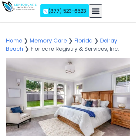
(877) 523-6523
Assisted Living
Memory Care
Independent Living
Home
❯
Memory Care
❯
Florida
❯
Delray
Beach
❯
Floricare Registry & Services, Inc.