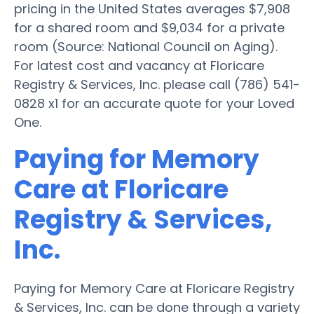
pricing in the United States averages $7,908
for a shared room and $9,034 for a private
room (Source: National Council on Aging).
For latest cost and vacancy at Floricare
Registry & Services, Inc. please call (786) 541-
0828 x1 for an accurate quote for your Loved
One.
Paying for Memory
Care at Floricare
Registry & Services,
Inc.
Paying for Memory Care at Floricare Registry
& Services, Inc. can be done through a variety