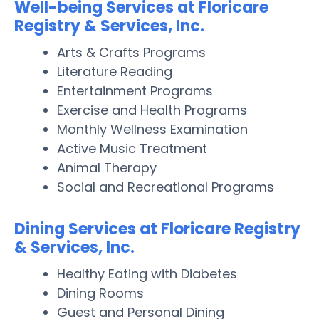
Well-being Services at Floricare
Registry & Services, Inc.
Arts & Crafts Programs
Literature Reading
Entertainment Programs
Exercise and Health Programs
Monthly Wellness Examination
Active Music Treatment
Animal Therapy
Social and Recreational Programs
Dining Services at Floricare Registry
& Services, Inc.
Healthy Eating with Diabetes
Dining Rooms
Guest and Personal Dining