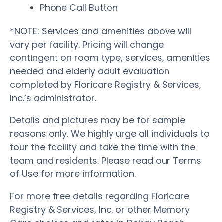
Phone Call Button
*NOTE: Services and amenities above will
vary per facility. Pricing will change
contingent on room type, services, amenities
needed and elderly adult evaluation
completed by Floricare Registry & Services,
Inc.’s administrator.
Details and pictures may be for sample
reasons only. We highly urge all individuals to
tour the facility and take the time with the
team and residents. Please read our Terms
of Use for more information.
For more free details regarding Floricare
Registry & Services, Inc. or other Memory