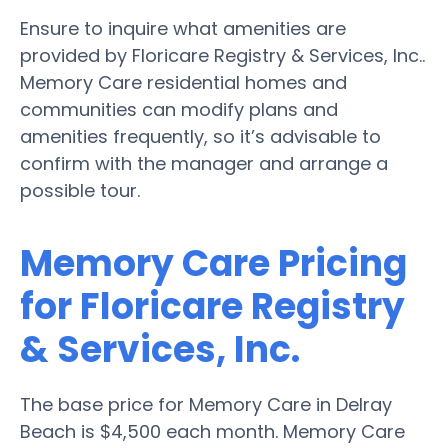
Ensure to inquire what amenities are
provided by Floricare Registry & Services, Inc..
Memory Care residential homes and
communities can modify plans and
amenities frequently, so it’s advisable to
confirm with the manager and arrange a
possible tour.
Memory Care Pricing
for Floricare Registry
& Services, Inc.
The base price for Memory Care in Delray
Beach is $4,500 each month. Memory Care