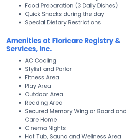
Food Preparation (3 Daily Dishes)
Quick Snacks during the day
Special Dietary Restrictions
Amenities at Floricare Registry &
Services, Inc.
AC Cooling
Stylist and Parlor
Fitness Area
Play Area
Outdoor Area
Reading Area
Secured Memory Wing or Board and
Care Home
Cinema Nights
Hot Tub, Sauna and Wellness Area