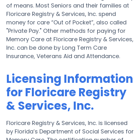
of means. Most Seniors and their families at
Floricare Registry & Services, Inc. spend
money for care “Out of Pocket”, also called
"Private Pay." Other methods for paying for
Memory Care at Floricare Registry & Services,
Inc. can be done by Long Term Care
Insurance, Veterans Aid and Attendance.
Licensing Information
for Floricare Registry
& Services, Inc.
Floricare Registry & Services, Inc. is licensed
by Florida’s Department of Social Services for
Memory Care. The certification number of