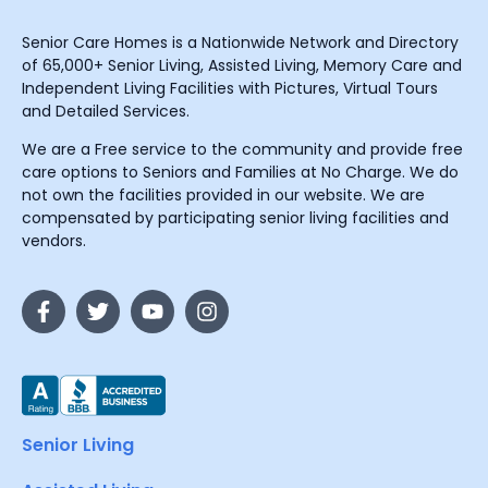
Senior Care Homes is a Nationwide Network and Directory
of 65,000+ Senior Living, Assisted Living, Memory Care and
Independent Living Facilities with Pictures, Virtual Tours
and Detailed Services.
We are a Free service to the community and provide free
care options to Seniors and Families at No Charge. We do
not own the facilities provided in our website. We are
compensated by participating senior living facilities and
vendors.
Senior Living