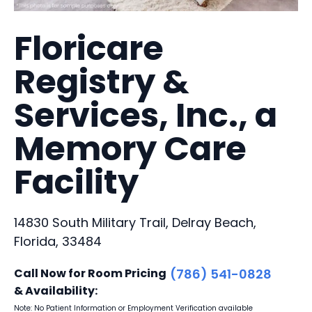
Floricare
Registry &
Services, Inc., a
Memory Care
Facility
14830 South Military Trail, Delray Beach,
Florida, 33484
Call Now for Room Pricing
(786) 541-0828
& Availability:
Note: No Patient Information or Employment Verification available