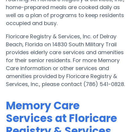
home-prepared meals are cooked daily as
well as a plan of programs to keep residents
occupied and busy.
Floricare Registry & Services, Inc. of Delray
Beach, Florida on 14830 South Military Trail
provides elderly care services and amenities
for their senior residents. For more Memory
Care information or other services and
amenities provided by Floricare Registry &
Services, Inc., please contact (786) 541-0828.
Memory Care
Services at Floricare
Registry & Services,