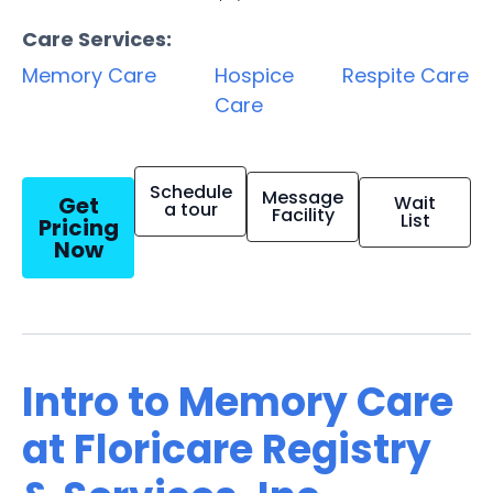
Care Services:
Memory Care
Hospice
Respite Care
Care
Schedule
Message
Get
Wait
a tour
Facility
List
Pricing
Now
Intro to Memory Care
at Floricare Registry