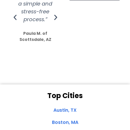
a simple and
service.
wer
stress-free
Amazing
process.”
efforts show
S
how much
Paula M. of
they care”
Scottsdale, AZ
Dale N. of San
Clemente, CA
Top Cities
Austin, TX
Boston, MA