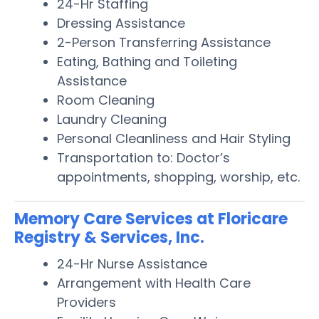
24-Hr Staffing
Dressing Assistance
2-Person Transferring Assistance
Eating, Bathing and Toileting
Assistance
Room Cleaning
Laundry Cleaning
Personal Cleanliness and Hair Styling
Transportation to: Doctor’s
appointments, shopping, worship, etc.
Memory Care Services at Floricare
Registry & Services, Inc.
24-Hr Nurse Assistance
Arrangement with Health Care
Providers