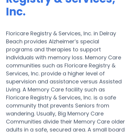
Inc.
Floricare Registry & Services, Inc. in Delray
Beach provides Alzheimer’s special
programs and therapies to support
individuals with memory loss. Memory Care
communities such as Floricare Registry &
Services, Inc. provide a higher level of
supervision and assistance versus Assisted
Living. A Memory Care facility such as
Floricare Registry & Services, Inc. is a safe
community that prevents Seniors from
wandering. Usually, Big Memory Care
Communities divide their Memory Care older
adults in a safe, secured area. A small board