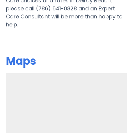
Care choices and rates in Delray Beach,
please call (786) 541-0828 and an Expert
Care Consultant will be more than happy to
help.
Maps