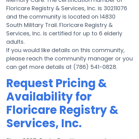
Floricare Registry & Services, Inc. is 30211076
and the community is located on 14830
South Military Trail. Floricare Registry &
Services, Inc. is certified for up to 6 elderly
adults.
If you would like details on this community,
please reach the community manager or you
can get more details at (786) 541-0828.
Request Pricing &
Availability for
Floricare Registry &
Services, Inc.