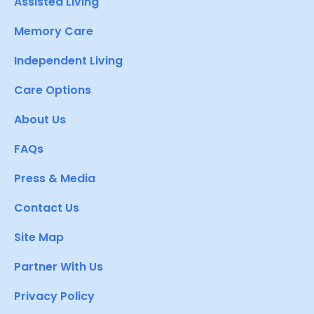
Assisted Living
Memory Care
Independent Living
Care Options
About Us
FAQs
Press & Media
Contact Us
Site Map
Partner With Us
Privacy Policy