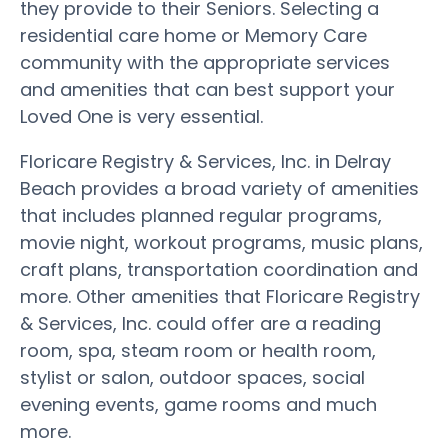
they provide to their Seniors. Selecting a
residential care home or Memory Care
community with the appropriate services
and amenities that can best support your
Loved One is very essential.
Floricare Registry & Services, Inc. in Delray
Beach provides a broad variety of amenities
that includes planned regular programs,
movie night, workout programs, music plans,
craft plans, transportation coordination and
more. Other amenities that Floricare Registry
& Services, Inc. could offer are a reading
room, spa, steam room or health room,
stylist or salon, outdoor spaces, social
evening events, game rooms and much
more.