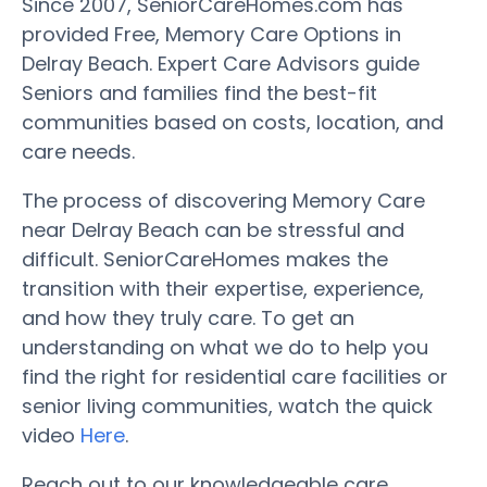
Since 2007, SeniorCareHomes.com has
provided Free, Memory Care Options in
Delray Beach. Expert Care Advisors guide
Seniors and families find the best-fit
communities based on costs, location, and
care needs.
The process of discovering Memory Care
near Delray Beach can be stressful and
difficult. SeniorCareHomes makes the
transition with their expertise, experience,
and how they truly care. To get an
understanding on what we do to help you
find the right for residential care facilities or
senior living communities, watch the quick
video
Here
.
Reach out to our knowledgeable care