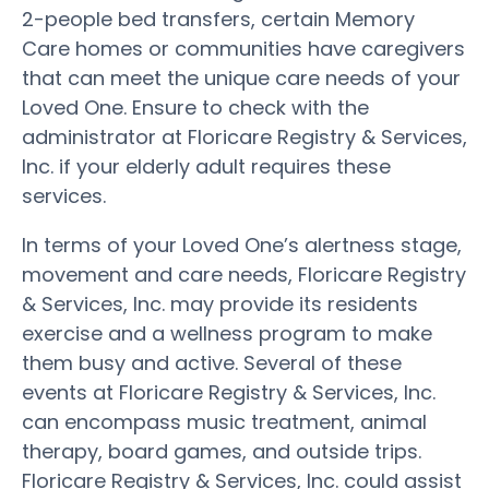
2-people bed transfers, certain Memory
Care homes or communities have caregivers
that can meet the unique care needs of your
Loved One. Ensure to check with the
administrator at Floricare Registry & Services,
Inc. if your elderly adult requires these
services.
In terms of your Loved One’s alertness stage,
movement and care needs, Floricare Registry
& Services, Inc. may provide its residents
exercise and a wellness program to make
them busy and active. Several of these
events at Floricare Registry & Services, Inc.
can encompass music treatment, animal
therapy, board games, and outside trips.
Floricare Registry & Services, Inc. could assist