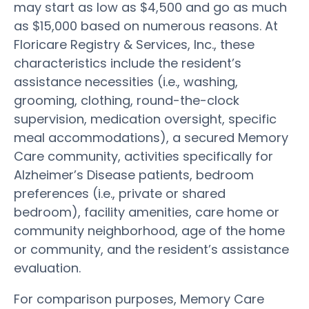
may start as low as $4,500 and go as much
as $15,000 based on numerous reasons. At
Floricare Registry & Services, Inc., these
characteristics include the resident’s
assistance necessities (i.e., washing,
grooming, clothing, round-the-clock
supervision, medication oversight, specific
meal accommodations), a secured Memory
Care community, activities specifically for
Alzheimer’s Disease patients, bedroom
preferences (i.e., private or shared
bedroom), facility amenities, care home or
community neighborhood, age of the home
or community, and the resident’s assistance
evaluation.
For comparison purposes, Memory Care