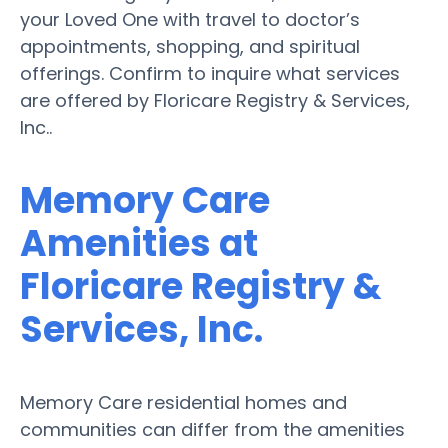
your Loved One with travel to doctor’s
appointments, shopping, and spiritual
offerings. Confirm to inquire what services
are offered by Floricare Registry & Services,
Inc..
Memory Care
Amenities at
Floricare Registry &
Services, Inc.
Memory Care residential homes and
communities can differ from the amenities