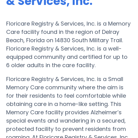
& Services, Inc.
Floricare Registry & Services, Inc. is a Memory
Care facility found in the region of Delray
Beach, Florida on 14830 South Military Trail.
Floricare Registry & Services, Inc. is a well-
equipped community and certified for up to
6 older adults in the care facility.
Floricare Registry & Services, Inc. is a Small
Memory Care community where the aim is
for their residents to feel comfortable while
obtaining care in a home-like setting. This
Memory Care facility provides Alzheimer’s
special events and wandering in a secured,
protected facility to prevent residents from
roaming. At Floricare Registry & Services, Inc.,