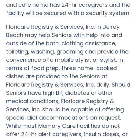
and care home has 24-hr caregivers and the
facility will be secured with a security system.
Floricare Registry & Services, Inc. in Delray
Beach may help Seniors with help into and
outside of the bath, clothing assistance,
toileting, washing, grooming and provide the
convenience of a mobile stylist or stylist. In
terms of food prep, three home-cooked
dishes are provided to the Seniors at
Floricare Registry & Services, Inc. daily. Should
Seniors have high BP, diabetes or other
medical conditions, Floricare Registry &
Services, Inc. should be capable of offering
special diet accommodations on request.
While most Memory Care Facilities do not
offer 24-hr alert caregivers, insulin doses, or