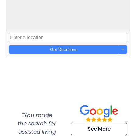
Get Directions
“You made
“Super
“Re
the search for
efficient and
wer
See More
assisted living
extremely kind
wit