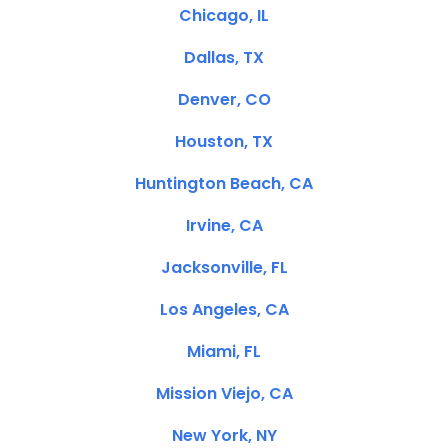
Chicago, IL
Dallas, TX
Denver, CO
Houston, TX
Huntington Beach, CA
Irvine, CA
Jacksonville, FL
Los Angeles, CA
Miami, FL
Mission Viejo, CA
New York, NY