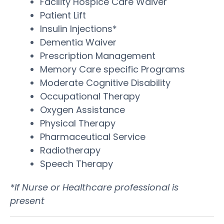
Facility Hospice Care Waiver
Patient Lift
Insulin Injections*
Dementia Waiver
Prescription Management
Memory Care specific Programs
Moderate Cognitive Disability
Occupational Therapy
Oxygen Assistance
Physical Therapy
Pharmaceutical Service
Radiotherapy
Speech Therapy
*If Nurse or Healthcare professional is
present