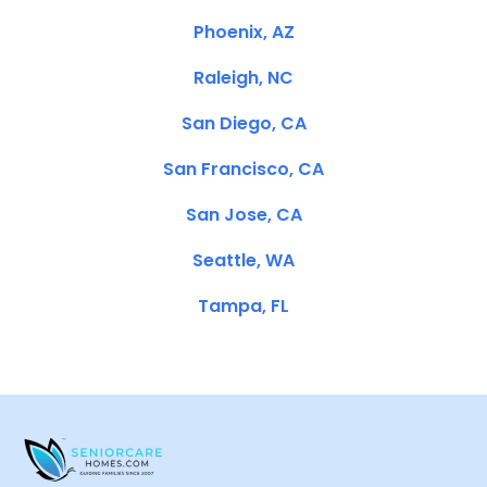
Phoenix, AZ
Raleigh, NC
San Diego, CA
San Francisco, CA
San Jose, CA
Seattle, WA
Tampa, FL