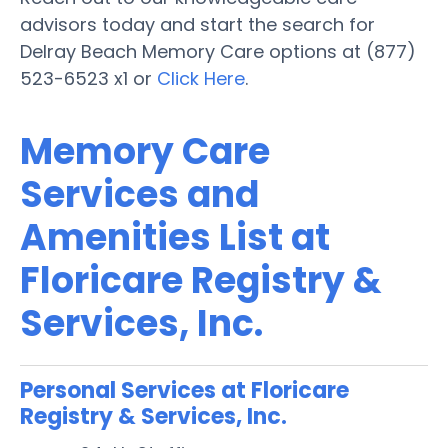
advisors today and start the search for
Delray Beach Memory Care options at (877)
523-6523 x1 or
Click Here
.
Memory Care
Services and
Amenities List at
Floricare Registry &
Services, Inc.
Personal Services at Floricare
Registry & Services, Inc.