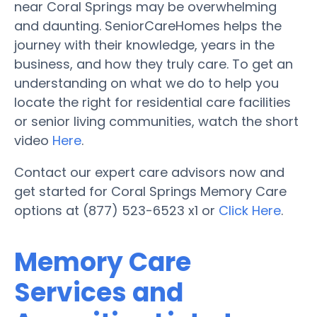
near Coral Springs may be overwhelming
and daunting. SeniorCareHomes helps the
journey with their knowledge, years in the
business, and how they truly care. To get an
understanding on what we do to help you
locate the right for residential care facilities
or senior living communities, watch the short
video
Here
.
Contact our expert care advisors now and
get started for Coral Springs Memory Care
options at (877) 523-6523 x1 or
Click Here
.
Memory Care
Services and