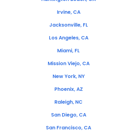
Irvine, CA
Jacksonville, FL
Los Angeles, CA
Miami, FL
Mission Viejo, CA
New York, NY
Phoenix, AZ
Raleigh, NC
San Diego, CA
San Francisco, CA