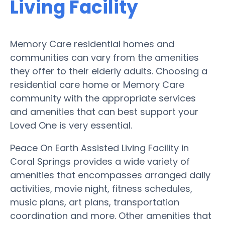
Living Facility
Memory Care residential homes and
communities can vary from the amenities
they offer to their elderly adults. Choosing a
residential care home or Memory Care
community with the appropriate services
and amenities that can best support your
Loved One is very essential.
Peace On Earth Assisted Living Facility in
Coral Springs provides a wide variety of
amenities that encompasses arranged daily
activities, movie night, fitness schedules,
music plans, art plans, transportation
coordination and more. Other amenities that