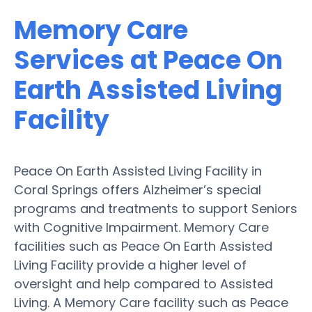
Memory Care
Services at Peace On
Earth Assisted Living
Facility
Peace On Earth Assisted Living Facility in
Coral Springs offers Alzheimer’s special
programs and treatments to support Seniors
with Cognitive Impairment. Memory Care
facilities such as Peace On Earth Assisted
Living Facility provide a higher level of
oversight and help compared to Assisted
Living. A Memory Care facility such as Peace