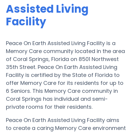
Assisted Living
Facility
Peace On Earth Assisted Living Facility is a
Memory Care community located in the area
of Coral Springs, Florida on 8501 Northwest
35th Street. Peace On Earth Assisted Living
Facility is certified by the State of Florida to
offer Memory Care for its residents for up to
6 Seniors. This Memory Care community in
Coral Springs has individual and semi-
private rooms for their residents.
Peace On Earth Assisted Living Facility aims
to create a caring Memory Care environment