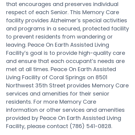
that encourages and preserves individual
respect of each Senior. This Memory Care
facility provides Alzheimer’s special activities
and programs in a secured, protected facility
to prevent residents from wandering or
leaving. Peace On Earth Assisted Living
Facility’s goal is to provide high-quality care
and ensure that each occupant’s needs are
met at all times. Peace On Earth Assisted
Living Facility of Coral Springs on 8501
Northwest 35th Street provides Memory Care
services and amenities for their senior
residents. For more Memory Care
information or other services and amenities
provided by Peace On Earth Assisted Living
Facility, please contact (786) 541-0828.