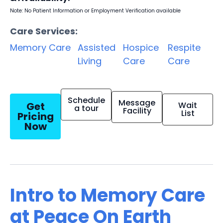
Note: No Patient Information or Employment Verification available
Care Services:
Memory Care
Assisted
Hospice
Respite
Living
Care
Care
Schedule
Message
Get
Wait
a tour
Facility
List
Pricing
Now
Intro to Memory Care
at Peace On Earth