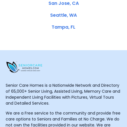
San Jose, CA
Seattle, WA
Tampa, FL
Senior Care Homes is a Nationwide Network and Directory
of 65,000+ Senior Living, Assisted Living, Memory Care and
Independent Living Facilities with Pictures, Virtual Tours
and Detailed Services.
We are a Free service to the community and provide free
care options to Seniors and Families at No Charge. We do
not own the facilities provided in our website. We are