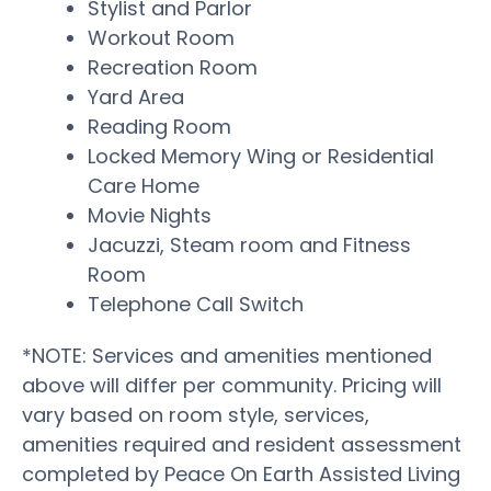
Stylist and Parlor
Workout Room
Recreation Room
Yard Area
Reading Room
Locked Memory Wing or Residential
Care Home
Movie Nights
Jacuzzi, Steam room and Fitness
Room
Telephone Call Switch
*NOTE: Services and amenities mentioned
above will differ per community. Pricing will
vary based on room style, services,
amenities required and resident assessment
completed by Peace On Earth Assisted Living