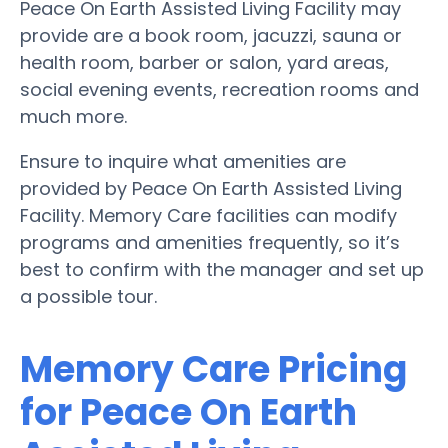
Peace On Earth Assisted Living Facility may
provide are a book room, jacuzzi, sauna or
health room, barber or salon, yard areas,
social evening events, recreation rooms and
much more.
Ensure to inquire what amenities are
provided by Peace On Earth Assisted Living
Facility. Memory Care facilities can modify
programs and amenities frequently, so it’s
best to confirm with the manager and set up
a possible tour.
Memory Care Pricing
for Peace On Earth