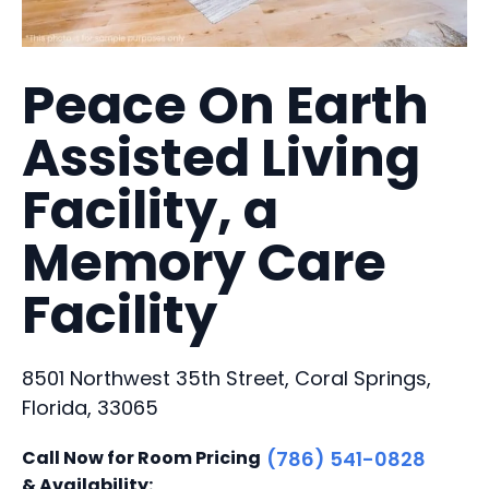
Peace On Earth
Assisted Living
Facility, a
Memory Care
Facility
8501 Northwest 35th Street, Coral Springs,
Florida, 33065
Call Now for Room Pricing
(786) 541-0828
& Availability: