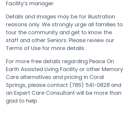
Facility’s manager.
Details and images may be for illustration
reasons only. We strongly urge all families to
tour the community and get to know the
staff and other Seniors. Please review our
Terms of Use for more details.
For more free details regarding Peace On
Earth Assisted Living Facility or other Memory
Care alternatives and pricing in Coral
Springs, please contact (786) 541-0828 and
an Expert Care Consultant will be more than
glad to help.