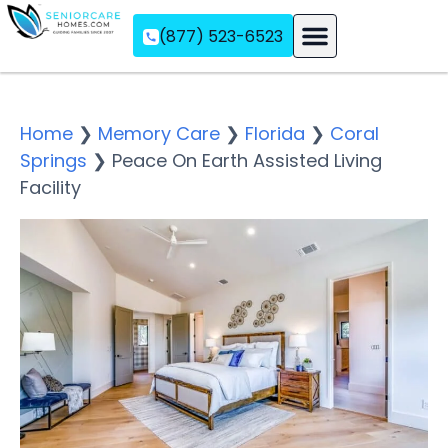
(877) 523-6523
Assisted Living
Memory Care
Independent Living
Home
❯
Memory Care
❯
Florida
❯
Coral
Springs
❯
Peace On Earth Assisted Living
Facility