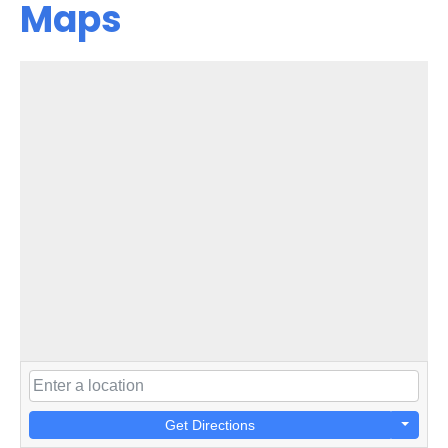
Maps
Get Directions