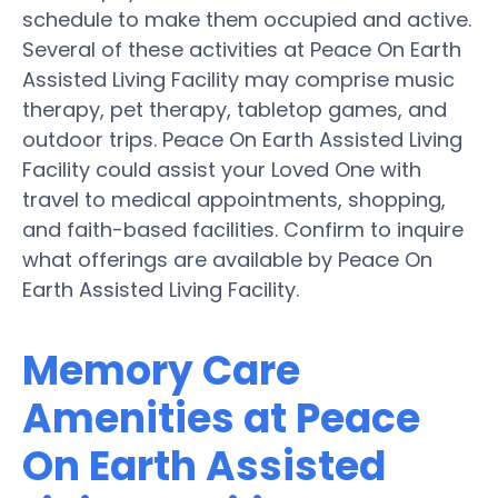
schedule to make them occupied and active.
Several of these activities at Peace On Earth
Assisted Living Facility may comprise music
therapy, pet therapy, tabletop games, and
outdoor trips. Peace On Earth Assisted Living
Facility could assist your Loved One with
travel to medical appointments, shopping,
and faith-based facilities. Confirm to inquire
what offerings are available by Peace On
Earth Assisted Living Facility.
Memory Care
Amenities at Peace
On Earth Assisted