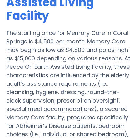
Assisted Living
Facility
The starting price for Memory Care in Coral
Springs is $4,500 per month. Memory Care
may begin as low as $4,500 and go as high
as $15,000 depending on various reasons. At
Peace On Earth Assisted Living Facility, these
characteristics are influenced by the elderly
adult’s assistance requirements (i.e.,
cleansing, hygiene, dressing, round-the-
clock supervision, prescription oversight,
special meal accommodations), a secured
Memory Care facility, programs specifically
for Alzheimer’s Disease patients, bedroom
choices (i.e., individual or shared bedroom),