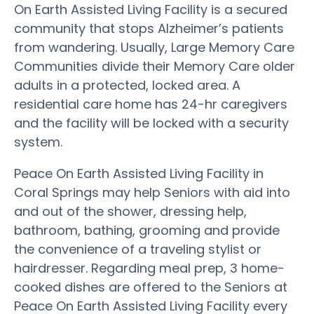
On Earth Assisted Living Facility is a secured
community that stops Alzheimer’s patients
from wandering. Usually, Large Memory Care
Communities divide their Memory Care older
adults in a protected, locked area. A
residential care home has 24-hr caregivers
and the facility will be locked with a security
system.
Peace On Earth Assisted Living Facility in
Coral Springs may help Seniors with aid into
and out of the shower, dressing help,
bathroom, bathing, grooming and provide
the convenience of a traveling stylist or
hairdresser. Regarding meal prep, 3 home-
cooked dishes are offered to the Seniors at
Peace On Earth Assisted Living Facility every