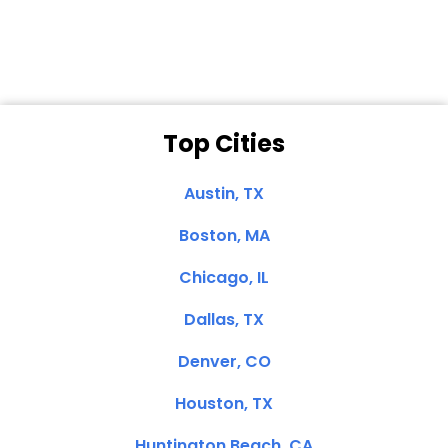
Clemente, CA
Top Cities
Austin, TX
Boston, MA
Chicago, IL
Dallas, TX
Denver, CO
Houston, TX
Huntington Beach, CA