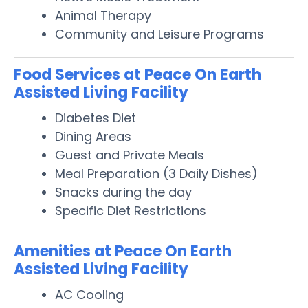
Animal Therapy
Community and Leisure Programs
Food Services at Peace On Earth
Assisted Living Facility
Diabetes Diet
Dining Areas
Guest and Private Meals
Meal Preparation (3 Daily Dishes)
Snacks during the day
Specific Diet Restrictions
Amenities at Peace On Earth
Assisted Living Facility
AC Cooling