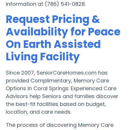
information at (786) 541-0828.
Request Pricing &
Availability for Peace
On Earth Assisted
Living Facility
Since 2007, SeniorCareHomes.com has
provided Complimentary, Memory Care
Options in Coral Springs. Experienced Care
Advisors help Seniors and families discover
the best-fit facilities based on budget,
location, and care needs.
The process of discovering Memory Care