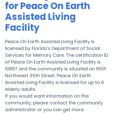
for Peace On Earth
Assisted Living
Facility
Peace On Earth Assisted Living Facility is
licensed by Florida’s Department of Social
Services for Memory Care. The certification ID
of Peace On Earth Assisted Living Facility is
10897 and the community is situated on 8501
Northwest 35th Street. Peace On Earth
Assisted Living Facility is licensed for up to 6
elderly adults.
If you would want information on this
community, please contact the community
administrator or you can get more