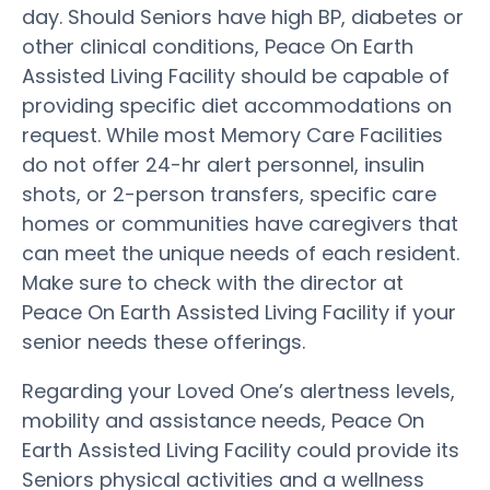
day. Should Seniors have high BP, diabetes or
other clinical conditions, Peace On Earth
Assisted Living Facility should be capable of
providing specific diet accommodations on
request. While most Memory Care Facilities
do not offer 24-hr alert personnel, insulin
shots, or 2-person transfers, specific care
homes or communities have caregivers that
can meet the unique needs of each resident.
Make sure to check with the director at
Peace On Earth Assisted Living Facility if your
senior needs these offerings.
Regarding your Loved One’s alertness levels,
mobility and assistance needs, Peace On
Earth Assisted Living Facility could provide its
Seniors physical activities and a wellness