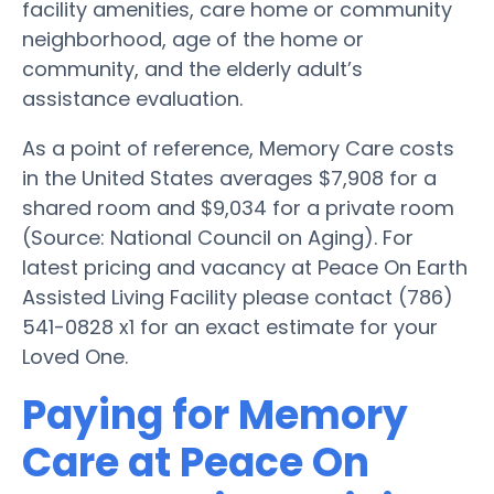
facility amenities, care home or community
neighborhood, age of the home or
community, and the elderly adult’s
assistance evaluation.
As a point of reference, Memory Care costs
in the United States averages $7,908 for a
shared room and $9,034 for a private room
(Source: National Council on Aging). For
latest pricing and vacancy at Peace On Earth
Assisted Living Facility please contact (786)
541-0828 x1 for an exact estimate for your
Loved One.
Paying for Memory
Care at Peace On