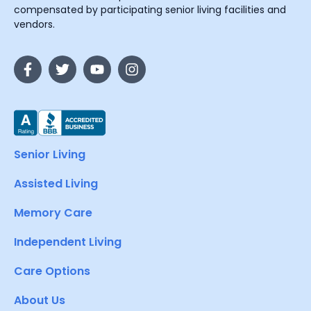
compensated by participating senior living facilities and
vendors.
Senior Living
Assisted Living
Memory Care
Independent Living
Care Options
About Us