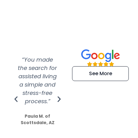
“You made
“Super
“Re
the search for
efficient and
wer
See More
assisted living
extremely kind
wit
a simple and
service.
wer
stress-free
Amazing
process.”
efforts show
S
how much
Paula M. of
they care”
Scottsdale, AZ
Dale N. of San