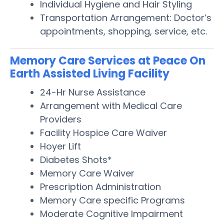
Individual Hygiene and Hair Styling
Transportation Arrangement: Doctor’s
appointments, shopping, service, etc.
Memory Care Services at Peace On
Earth Assisted Living Facility
24-Hr Nurse Assistance
Arrangement with Medical Care
Providers
Facility Hospice Care Waiver
Hoyer Lift
Diabetes Shots*
Memory Care Waiver
Prescription Administration
Memory Care specific Programs
Moderate Cognitive Impairment