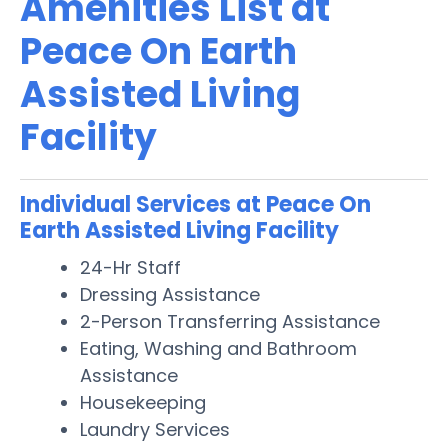
Amenities List at
Peace On Earth
Assisted Living
Facility
Individual Services at Peace On
Earth Assisted Living Facility
24-Hr Staff
Dressing Assistance
2-Person Transferring Assistance
Eating, Washing and Bathroom
Assistance
Housekeeping
Laundry Services