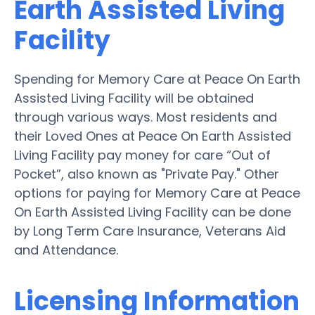
Earth Assisted Living
Facility
Spending for Memory Care at Peace On Earth
Assisted Living Facility will be obtained
through various ways. Most residents and
their Loved Ones at Peace On Earth Assisted
Living Facility pay money for care “Out of
Pocket”, also known as "Private Pay." Other
options for paying for Memory Care at Peace
On Earth Assisted Living Facility can be done
by Long Term Care Insurance, Veterans Aid
and Attendance.
Licensing Information