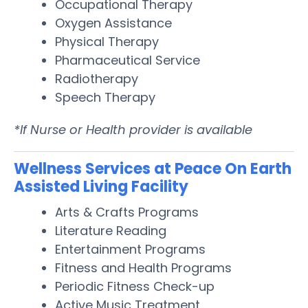
Occupational Therapy
Oxygen Assistance
Physical Therapy
Pharmaceutical Service
Radiotherapy
Speech Therapy
*If Nurse or Health provider is available
Wellness Services at Peace On Earth
Assisted Living Facility
Arts & Crafts Programs
Literature Reading
Entertainment Programs
Fitness and Health Programs
Periodic Fitness Check-up
Active Music Treatment