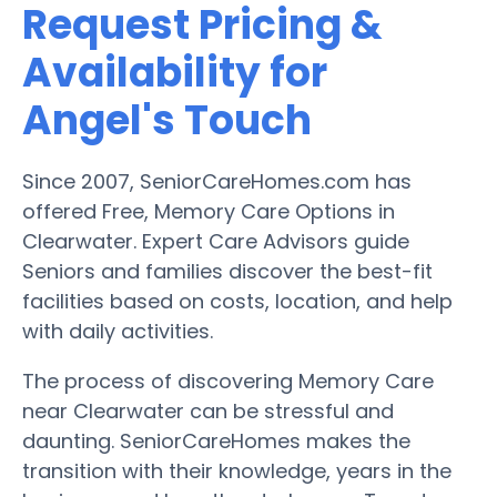
Request Pricing &
Availability for
Angel's Touch
Since 2007, SeniorCareHomes.com has
offered Free, Memory Care Options in
Clearwater. Expert Care Advisors guide
Seniors and families discover the best-fit
facilities based on costs, location, and help
with daily activities.
The process of discovering Memory Care
near Clearwater can be stressful and
daunting. SeniorCareHomes makes the
transition with their knowledge, years in the