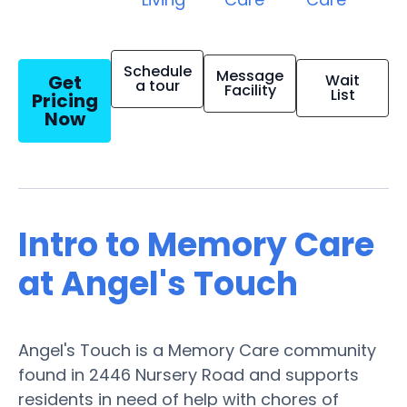
Schedule
Message
Get
Wait
a tour
Facility
List
Pricing
Now
Intro to Memory Care
at Angel's Touch
Angel's Touch is a Memory Care community
found in 2446 Nursery Road and supports
residents in need of help with chores of