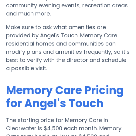
community evening events, recreation areas
and much more.
Make sure to ask what amenities are
provided by Angel's Touch. Memory Care
residential homes and communities can
modify plans and amenities frequently, so it’s
best to verify with the director and schedule
a possible visit.
Memory Care Pricing
for Angel's Touch
The starting price for Memory Care in
Clearwater is $4,500 each month. Memory