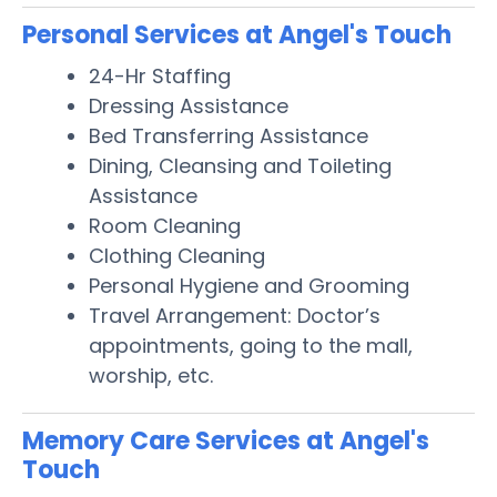
Personal Services at Angel's Touch
24-Hr Staffing
Dressing Assistance
Bed Transferring Assistance
Dining, Cleansing and Toileting
Assistance
Room Cleaning
Clothing Cleaning
Personal Hygiene and Grooming
Travel Arrangement: Doctor’s
appointments, going to the mall,
worship, etc.
Memory Care Services at Angel's
Touch