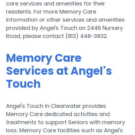
care services and amenities for their
residents. For more Memory Care
information or other services and amenities
provided by Angel's Touch on 2446 Nursery
Road, please contact (813) 448-3832.
Memory Care
Services at Angel's
Touch
Angel's Touch in Clearwater provides
Memory Care dedicated activities and
treatments to support Seniors with memory
loss. Memory Care facilities such as Angel's