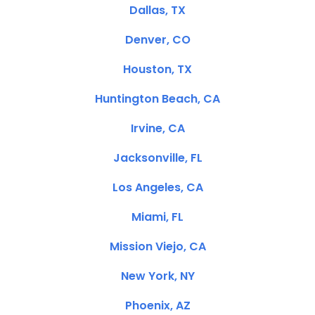
Dallas, TX
Denver, CO
Houston, TX
Huntington Beach, CA
Irvine, CA
Jacksonville, FL
Los Angeles, CA
Miami, FL
Mission Viejo, CA
New York, NY
Phoenix, AZ