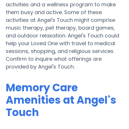
activities and a wellness program to make
them busy and active. Some of these
activities at Angel's Touch might comprise
music therapy, pet therapy, board games,
and outdoor relaxation. Angel's Touch could
help your Loved One with travel to medical
sessions, shopping, and religious services.
Confirm to inquire what offerings are
provided by Angel's Touch.
Memory Care
Amenities at Angel's
Touch