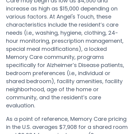
Care may begin as low as $4,500 and
increase as high as $15,000 depending on
various factors. At Angel's Touch, these
characteristics include the resident’s care
needs (i.e., washing, hygiene, clothing, 24-
hour monitoring, prescription management,
special meal modifications), a locked
Memory Care community, programs
specifically for Alzheimer’s Disease patients,
bedroom preferences (i.e., individual or
shared bedroom), facility amenities, facility
neighborhood, age of the home or
community, and the resident’s care
evaluation.
As a point of reference, Memory Care pricing
in the U.S. averages $7,908 for a shared room