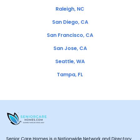
Raleigh, NC
San Diego, CA
San Francisco, CA
San Jose, CA
Seattle, WA
Tampa, FL
Senior Care Homes is a Nationwide Network and Directory