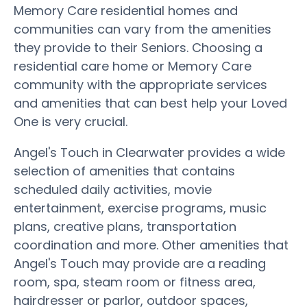
Memory Care residential homes and
communities can vary from the amenities
they provide to their Seniors. Choosing a
residential care home or Memory Care
community with the appropriate services
and amenities that can best help your Loved
One is very crucial.
Angel's Touch in Clearwater provides a wide
selection of amenities that contains
scheduled daily activities, movie
entertainment, exercise programs, music
plans, creative plans, transportation
coordination and more. Other amenities that
Angel's Touch may provide are a reading
room, spa, steam room or fitness area,
hairdresser or parlor, outdoor spaces,