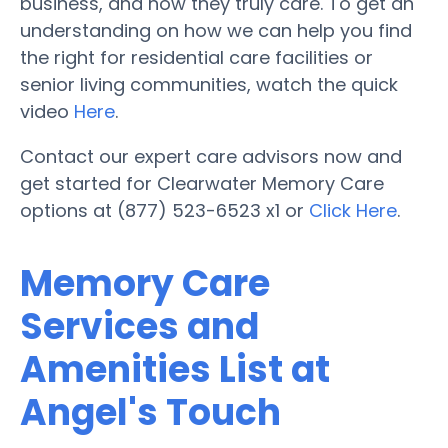
business, and how they truly care. To get an
understanding on how we can help you find
the right for residential care facilities or
senior living communities, watch the quick
video
Here
.
Contact our expert care advisors now and
get started for Clearwater Memory Care
options at (877) 523-6523 x1 or
Click Here
.
Memory Care
Services and
Amenities List at
Angel's Touch