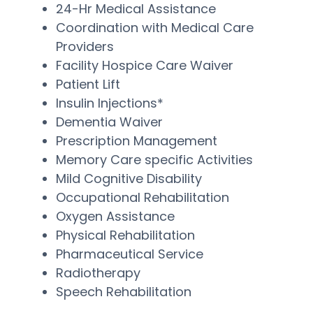
24-Hr Medical Assistance
Coordination with Medical Care
Providers
Facility Hospice Care Waiver
Patient Lift
Insulin Injections*
Dementia Waiver
Prescription Management
Memory Care specific Activities
Mild Cognitive Disability
Occupational Rehabilitation
Oxygen Assistance
Physical Rehabilitation
Pharmaceutical Service
Radiotherapy
Speech Rehabilitation