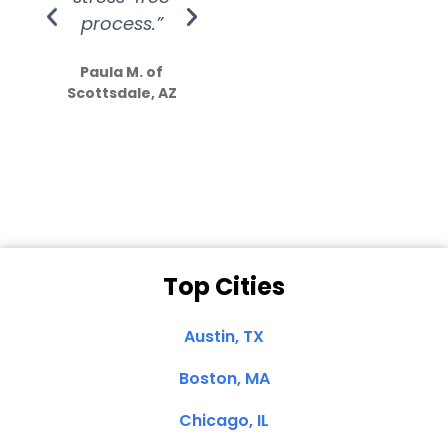
process.”
efforts show
S
how much
Paula M. of
they care”
Scottsdale, AZ
Dale N. of San
Clemente, CA
Top Cities
Austin, TX
Boston, MA
Chicago, IL