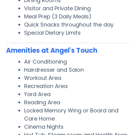
Dining Rooms
Visitor and Private Dining
Meal Prep (3 Daily Meals)
Quick Snacks throughout the day
Special Dietary Limits
Amenities at Angel's Touch
Air Conditioning
Hairdresser and Salon
Workout Area
Recreation Area
Yard Area
Reading Area
Locked Memory Wing or Board and
Care Home
Cinema Nights
Hot Tub, Steam room and Health Area