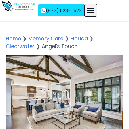
(877) 523-6523
Assisted Living
Memory Care
Independent Living
Home
❯
Memory Care
❯
Florida
❯
Clearwater
❯
Angel's Touch