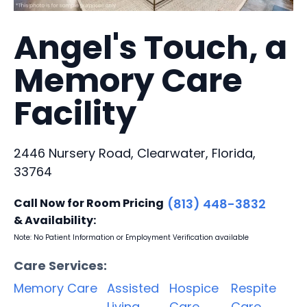
Angel's Touch, a
Memory Care
Facility
2446 Nursery Road, Clearwater, Florida,
33764
Call Now for Room Pricing
(813) 448-3832
& Availability:
Note: No Patient Information or Employment Verification available
Care Services:
Memory Care
Assisted
Hospice
Respite
Living
Care
Care