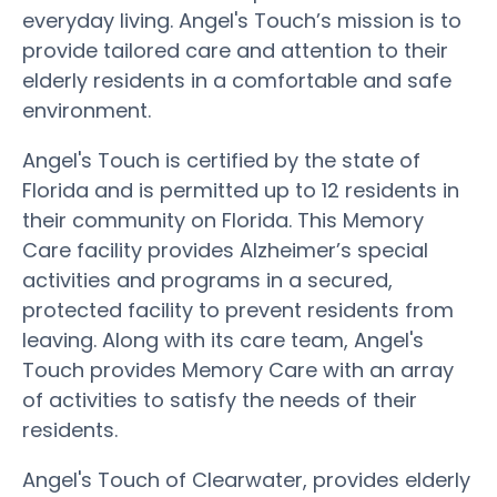
everyday living. Angel's Touch’s mission is to
provide tailored care and attention to their
elderly residents in a comfortable and safe
environment.
Angel's Touch is certified by the state of
Florida and is permitted up to 12 residents in
their community on Florida. This Memory
Care facility provides Alzheimer’s special
activities and programs in a secured,
protected facility to prevent residents from
leaving. Along with its care team, Angel's
Touch provides Memory Care with an array
of activities to satisfy the needs of their
residents.
Angel's Touch of Clearwater, provides elderly