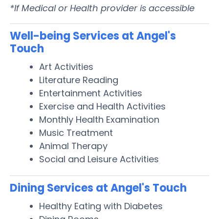
*If Medical or Health provider is accessible
Well-being Services at Angel's
Touch
Art Activities
Literature Reading
Entertainment Activities
Exercise and Health Activities
Monthly Health Examination
Music Treatment
Animal Therapy
Social and Leisure Activities
Dining Services at Angel's Touch
Healthy Eating with Diabetes