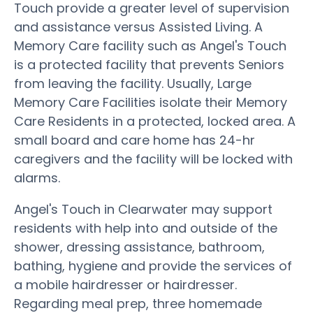
Touch provide a greater level of supervision
and assistance versus Assisted Living. A
Memory Care facility such as Angel's Touch
is a protected facility that prevents Seniors
from leaving the facility. Usually, Large
Memory Care Facilities isolate their Memory
Care Residents in a protected, locked area. A
small board and care home has 24-hr
caregivers and the facility will be locked with
alarms.
Angel's Touch in Clearwater may support
residents with help into and outside of the
shower, dressing assistance, bathroom,
bathing, hygiene and provide the services of
a mobile hairdresser or hairdresser.
Regarding meal prep, three homemade