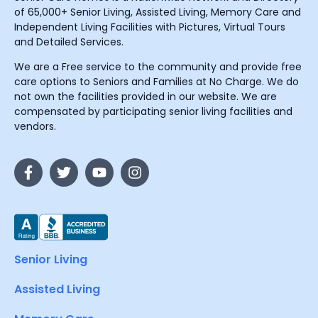
of 65,000+ Senior Living, Assisted Living, Memory Care and
Independent Living Facilities with Pictures, Virtual Tours
and Detailed Services.
We are a Free service to the community and provide free
care options to Seniors and Families at No Charge. We do
not own the facilities provided in our website. We are
compensated by participating senior living facilities and
vendors.
Senior Living
Assisted Living