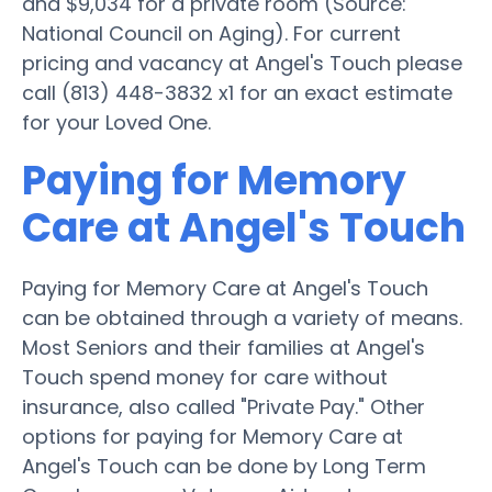
and $9,034 for a private room (Source:
National Council on Aging). For current
pricing and vacancy at Angel's Touch please
call (813) 448-3832 x1 for an exact estimate
for your Loved One.
Paying for Memory
Care at Angel's Touch
Paying for Memory Care at Angel's Touch
can be obtained through a variety of means.
Most Seniors and their families at Angel's
Touch spend money for care without
insurance, also called "Private Pay." Other
options for paying for Memory Care at
Angel's Touch can be done by Long Term