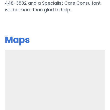
448-3832 and a Specialist Care Consultant
will be more than glad to help.
Maps