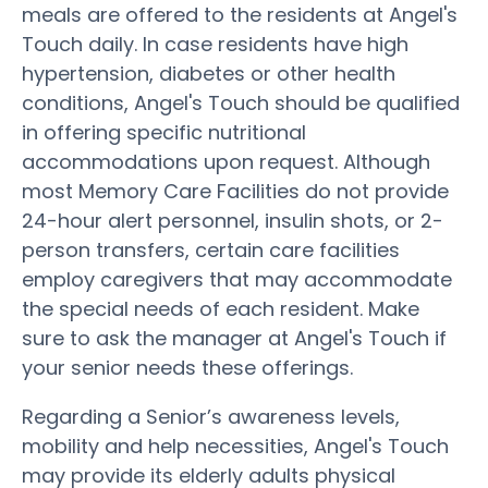
meals are offered to the residents at Angel's
Touch daily. In case residents have high
hypertension, diabetes or other health
conditions, Angel's Touch should be qualified
in offering specific nutritional
accommodations upon request. Although
most Memory Care Facilities do not provide
24-hour alert personnel, insulin shots, or 2-
person transfers, certain care facilities
employ caregivers that may accommodate
the special needs of each resident. Make
sure to ask the manager at Angel's Touch if
your senior needs these offerings.
Regarding a Senior’s awareness levels,
mobility and help necessities, Angel's Touch
may provide its elderly adults physical