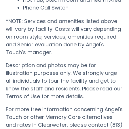
Phone Call Switch
*NOTE: Services and amenities listed above
will vary by facility. Costs will vary depending
on room style, services, amenities required
and Senior evaluation done by Angel's
Touch’s manager.
Description and photos may be for
illustration purposes only. We strongly urge
all individuals to tour the facility and get to
know the staff and residents. Please read our
Terms of Use for more details.
For more free information concerning Angel's
Touch or other Memory Care alternatives
and rates in Clearwater, please contact (813)