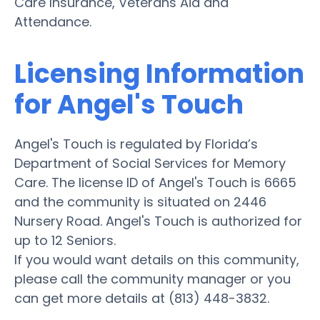
Care Insurance, Veterans Aid and
Attendance.
Licensing Information
for Angel's Touch
Angel's Touch is regulated by Florida’s
Department of Social Services for Memory
Care. The license ID of Angel's Touch is 6665
and the community is situated on 2446
Nursery Road. Angel's Touch is authorized for
up to 12 Seniors.
If you would want details on this community,
please call the community manager or you
can get more details at (813) 448-3832.