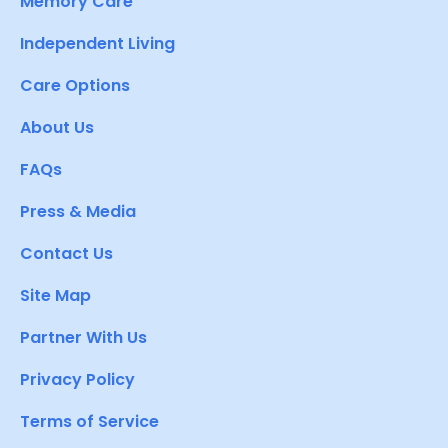
Memory Care
Independent Living
Care Options
About Us
FAQs
Press & Media
Contact Us
Site Map
Partner With Us
Privacy Policy
Terms of Service