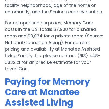
facility neighborhood, age of the home or
community, and the Senior’s care evaluation.
For comparison purposes, Memory Care
costs in the U.S. totals $7,908 for a shared
room and $9,034 for a private room (Source:
National Council on Aging). For current
pricing and availability at Manatee Assisted
Living Facility, Inc. please contact (813) 448-
3832 x1 for an precise estimate for your
Loved One.
Paying for Memory
Care at Manatee
Assisted Living