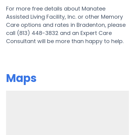
For more free details about Manatee
Assisted Living Facility, Inc. or other Memory
Care options and rates in Bradenton, please
call (813) 448-3832 and an Expert Care
Consultant will be more than happy to help.
Maps