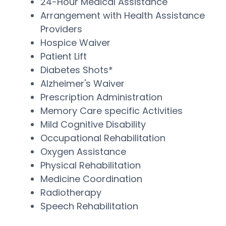
24-Hour Medical Assistance
Arrangement with Health Assistance
Providers
Hospice Waiver
Patient Lift
Diabetes Shots*
Alzheimer's Waiver
Prescription Administration
Memory Care specific Activities
Mild Cognitive Disability
Occupational Rehabilitation
Oxygen Assistance
Physical Rehabilitation
Medicine Coordination
Radiotherapy
Speech Rehabilitation