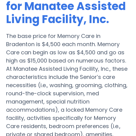
for Manatee Assisted
Living Facility, Inc.
The base price for Memory Care in
Bradenton is $4,500 each month. Memory
Care can begin as low as $4,500 and go as
high as $15,000 based on numerous factors.
At Manatee Assisted Living Facility, Inc., these
characteristics include the Senior’s care
necessities (i.e., washing, grooming, clothing,
round-the-clock supervision, med
management, special nutrition
accommodations), a locked Memory Care
facility, activities specifically for Memory
Care residents, bedroom preferences (i.e.,
private or shared bedroom), amenities,