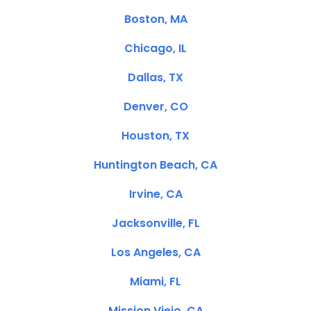
Boston, MA
Chicago, IL
Dallas, TX
Denver, CO
Houston, TX
Huntington Beach, CA
Irvine, CA
Jacksonville, FL
Los Angeles, CA
Miami, FL
Mission Viejo, CA