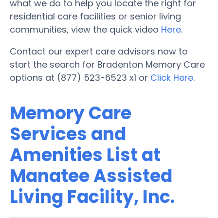
what we do to help you locate the right for
residential care facilities or senior living
communities, view the quick video
Here
.
Contact our expert care advisors now to
start the search for Bradenton Memory Care
options at (877) 523-6523 x1 or
Click Here
.
Memory Care
Services and
Amenities List at
Manatee Assisted
Living Facility, Inc.