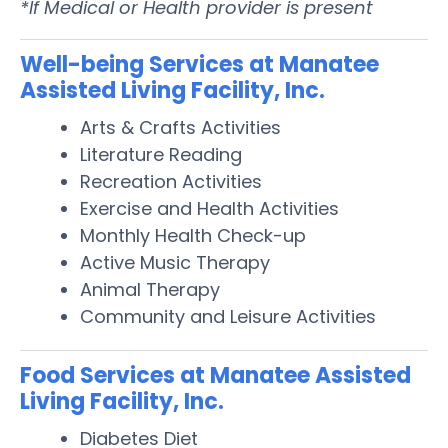
*If Medical or Health provider is present
Well-being Services at Manatee
Assisted Living Facility, Inc.
Arts & Crafts Activities
Literature Reading
Recreation Activities
Exercise and Health Activities
Monthly Health Check-up
Active Music Therapy
Animal Therapy
Community and Leisure Activities
Food Services at Manatee Assisted
Living Facility, Inc.
Diabetes Diet