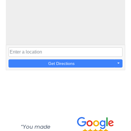
Get Directions
“You made
“Super
“Re