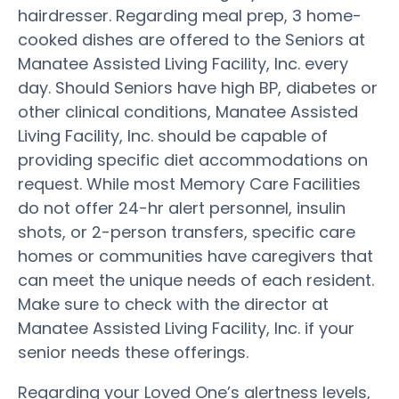
hairdresser. Regarding meal prep, 3 home-
cooked dishes are offered to the Seniors at
Manatee Assisted Living Facility, Inc. every
day. Should Seniors have high BP, diabetes or
other clinical conditions, Manatee Assisted
Living Facility, Inc. should be capable of
providing specific diet accommodations on
request. While most Memory Care Facilities
do not offer 24-hr alert personnel, insulin
shots, or 2-person transfers, specific care
homes or communities have caregivers that
can meet the unique needs of each resident.
Make sure to check with the director at
Manatee Assisted Living Facility, Inc. if your
senior needs these offerings.
Regarding your Loved One’s alertness levels,