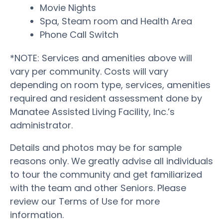
Movie Nights
Spa, Steam room and Health Area
Phone Call Switch
*NOTE: Services and amenities above will
vary per community. Costs will vary
depending on room type, services, amenities
required and resident assessment done by
Manatee Assisted Living Facility, Inc.’s
administrator.
Details and photos may be for sample
reasons only. We greatly advise all individuals
to tour the community and get familiarized
with the team and other Seniors. Please
review our Terms of Use for more
information.