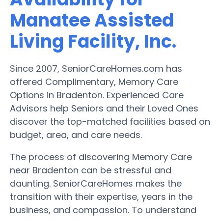
Manatee Assisted
Living Facility, Inc.
Since 2007, SeniorCareHomes.com has
offered Complimentary, Memory Care
Options in Bradenton. Experienced Care
Advisors help Seniors and their Loved Ones
discover the top-matched facilities based on
budget, area, and care needs.
The process of discovering Memory Care
near Bradenton can be stressful and
daunting. SeniorCareHomes makes the
transition with their expertise, years in the
business, and compassion. To understand