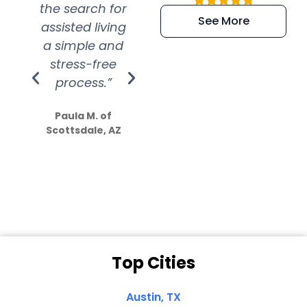
the search for
efficient and
wer
See More
assisted living
extremely kind
wit
a simple and
service.
wer
stress-free
Amazing
process.”
efforts show
S
how much
Paula M. of
they care”
Scottsdale, AZ
Dale N. of San
Clemente, CA
Top Cities
Austin, TX