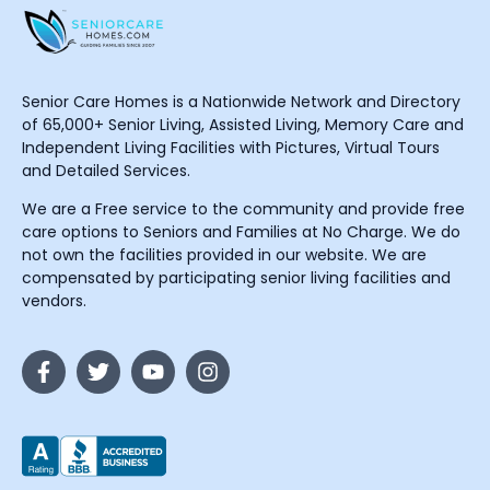
Senior Care Homes is a Nationwide Network and Directory
of 65,000+ Senior Living, Assisted Living, Memory Care and
Independent Living Facilities with Pictures, Virtual Tours
and Detailed Services.
We are a Free service to the community and provide free
care options to Seniors and Families at No Charge. We do
not own the facilities provided in our website. We are
compensated by participating senior living facilities and
vendors.