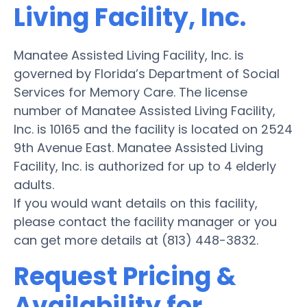
Living Facility, Inc.
Manatee Assisted Living Facility, Inc. is
governed by Florida’s Department of Social
Services for Memory Care. The license
number of Manatee Assisted Living Facility,
Inc. is 10165 and the facility is located on 2524
9th Avenue East. Manatee Assisted Living
Facility, Inc. is authorized for up to 4 elderly
adults.
If you would want details on this facility,
please contact the facility manager or you
can get more details at (813) 448-3832.
Request Pricing &
Availability for