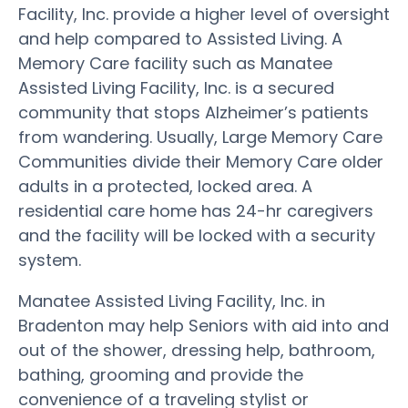
Facility, Inc. provide a higher level of oversight
and help compared to Assisted Living. A
Memory Care facility such as Manatee
Assisted Living Facility, Inc. is a secured
community that stops Alzheimer’s patients
from wandering. Usually, Large Memory Care
Communities divide their Memory Care older
adults in a protected, locked area. A
residential care home has 24-hr caregivers
and the facility will be locked with a security
system.
Manatee Assisted Living Facility, Inc. in
Bradenton may help Seniors with aid into and
out of the shower, dressing help, bathroom,
bathing, grooming and provide the
convenience of a traveling stylist or