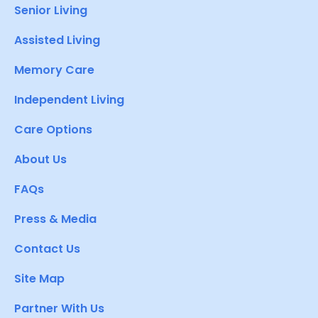
Senior Living
Assisted Living
Memory Care
Independent Living
Care Options
About Us
FAQs
Press & Media
Contact Us
Site Map
Partner With Us