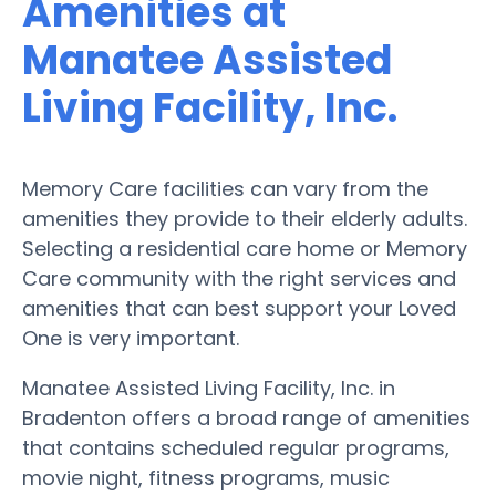
Amenities at
Manatee Assisted
Living Facility, Inc.
Memory Care facilities can vary from the
amenities they provide to their elderly adults.
Selecting a residential care home or Memory
Care community with the right services and
amenities that can best support your Loved
One is very important.
Manatee Assisted Living Facility, Inc. in
Bradenton offers a broad range of amenities
that contains scheduled regular programs,
movie night, fitness programs, music