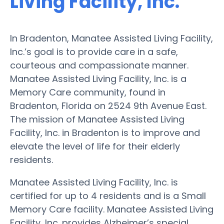
Living Facility, Inc.
In Bradenton, Manatee Assisted Living Facility,
Inc.’s goal is to provide care in a safe,
courteous and compassionate manner.
Manatee Assisted Living Facility, Inc. is a
Memory Care community, found in
Bradenton, Florida on 2524 9th Avenue East.
The mission of Manatee Assisted Living
Facility, Inc. in Bradenton is to improve and
elevate the level of life for their elderly
residents.
Manatee Assisted Living Facility, Inc. is
certified for up to 4 residents and is a Small
Memory Care facility. Manatee Assisted Living
Facility, Inc. provides Alzheimer’s special