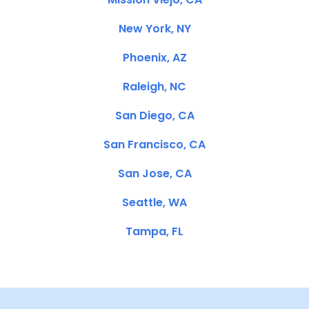
New York, NY
Phoenix, AZ
Raleigh, NC
San Diego, CA
San Francisco, CA
San Jose, CA
Seattle, WA
Tampa, FL