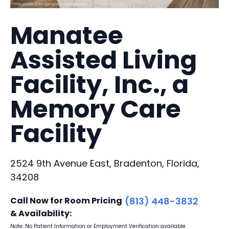
Manatee
Assisted Living
Facility, Inc., a
Memory Care
Facility
2524 9th Avenue East, Bradenton, Florida,
34208
Call Now for Room Pricing
(813) 448-3832
& Availability:
Note: No Patient Information or Employment Verification available