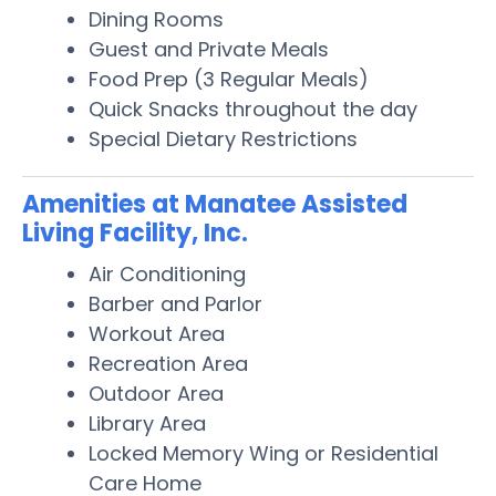
Dining Rooms
Guest and Private Meals
Food Prep (3 Regular Meals)
Quick Snacks throughout the day
Special Dietary Restrictions
Amenities at Manatee Assisted
Living Facility, Inc.
Air Conditioning
Barber and Parlor
Workout Area
Recreation Area
Outdoor Area
Library Area
Locked Memory Wing or Residential
Care Home