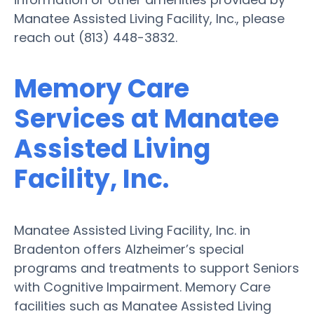
Manatee Assisted Living Facility, Inc., please
reach out (813) 448-3832.
Memory Care
Services at Manatee
Assisted Living
Facility, Inc.
Manatee Assisted Living Facility, Inc. in
Bradenton offers Alzheimer’s special
programs and treatments to support Seniors
with Cognitive Impairment. Memory Care
facilities such as Manatee Assisted Living