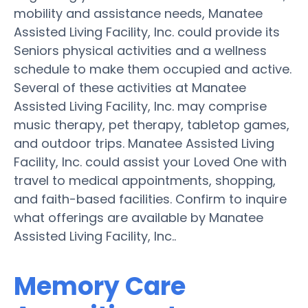
mobility and assistance needs, Manatee
Assisted Living Facility, Inc. could provide its
Seniors physical activities and a wellness
schedule to make them occupied and active.
Several of these activities at Manatee
Assisted Living Facility, Inc. may comprise
music therapy, pet therapy, tabletop games,
and outdoor trips. Manatee Assisted Living
Facility, Inc. could assist your Loved One with
travel to medical appointments, shopping,
and faith-based facilities. Confirm to inquire
what offerings are available by Manatee
Assisted Living Facility, Inc..
Memory Care