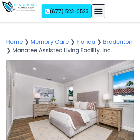
(877) 523-6523
Assisted Living
Memory Care
Independent Living
Home
❯
Memory Care
❯
Florida
❯
Bradenton
❯
Manatee Assisted Living Facility, Inc.