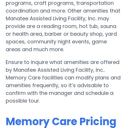
programs, craft programs, transportation
coordination and more. Other amenities that
Manatee Assisted Living Facility, Inc. may
provide are a reading room, hot tub, sauna
or health area, barber or beauty shop, yard
spaces, community night events, game
areas and much more.
Ensure to inquire what amenities are offered
by Manatee Assisted Living Facility, Inc..
Memory Care facilities can modify plans and
amenities frequently, so it’s advisable to
confirm with the manager and schedule a
possible tour.
Memory Care Pricing