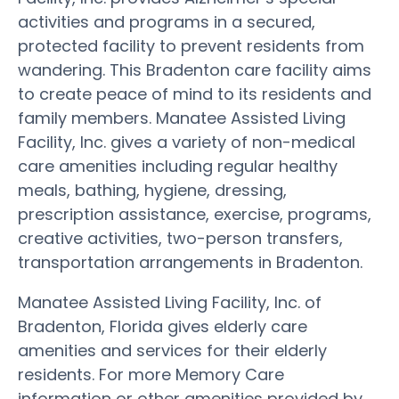
activities and programs in a secured,
protected facility to prevent residents from
wandering. This Bradenton care facility aims
to create peace of mind to its residents and
family members. Manatee Assisted Living
Facility, Inc. gives a variety of non-medical
care amenities including regular healthy
meals, bathing, hygiene, dressing,
prescription assistance, exercise, programs,
creative activities, two-person transfers,
transportation arrangements in Bradenton.
Manatee Assisted Living Facility, Inc. of
Bradenton, Florida gives elderly care
amenities and services for their elderly
residents. For more Memory Care
information or other amenities provided by