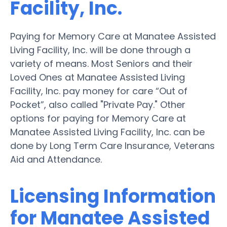
Facility, Inc.
Paying for Memory Care at Manatee Assisted
Living Facility, Inc. will be done through a
variety of means. Most Seniors and their
Loved Ones at Manatee Assisted Living
Facility, Inc. pay money for care “Out of
Pocket”, also called "Private Pay." Other
options for paying for Memory Care at
Manatee Assisted Living Facility, Inc. can be
done by Long Term Care Insurance, Veterans
Aid and Attendance.
Licensing Information
for Manatee Assisted