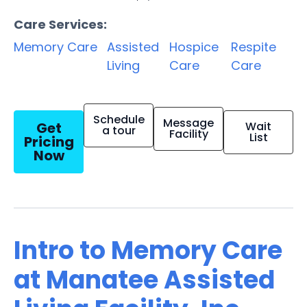
Care Services:
Memory Care
Assisted
Hospice
Respite
Living
Care
Care
Schedule
Message
Get
Wait
a tour
Facility
List
Pricing
Now
Intro to Memory Care
at Manatee Assisted