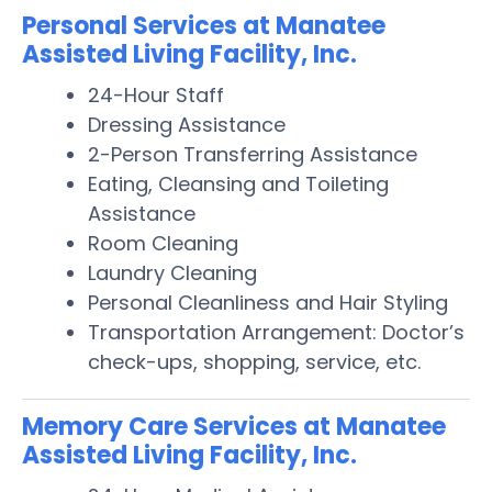
Personal Services at Manatee
Assisted Living Facility, Inc.
24-Hour Staff
Dressing Assistance
2-Person Transferring Assistance
Eating, Cleansing and Toileting
Assistance
Room Cleaning
Laundry Cleaning
Personal Cleanliness and Hair Styling
Transportation Arrangement: Doctor’s
check-ups, shopping, service, etc.
Memory Care Services at Manatee
Assisted Living Facility, Inc.