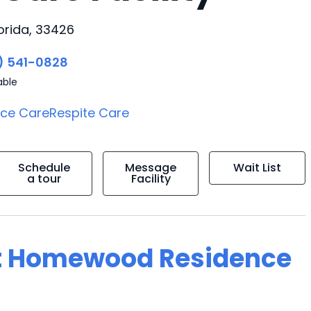
orida, 33426
) 541-0828
able
ice Care
Respite Care
Schedule
Message
Wait List
a tour
Facility
at Homewood Residence