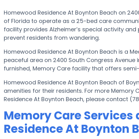
Homewood Residence At Boynton Beach on 2400 S
of Florida to operate as a 25-bed care communit
facility provides Alzheimer’s special activity and
prevent residents from wandering.
Homewood Residence At Boynton Beach is a Medi
peaceful area on 2400 South Congress Avenue in
furnished, Memory Care facility that offers semi-
Homewood Residence At Boynton Beach of Boyn
amenities for their residents. For more Memor
Residence At Boynton Beach, please contact (78
Memory Care Services
Residence At Boynton 