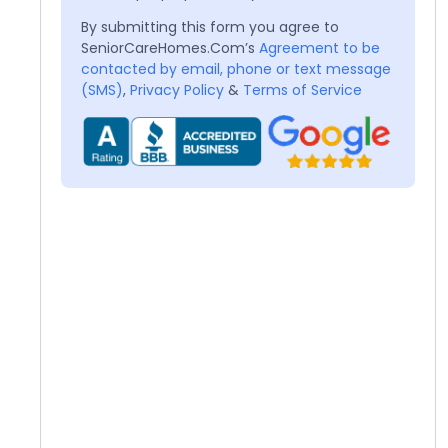
By submitting this form you agree to
SeniorCareHomes.Com’s
Agreement to be
contacted by email, phone or text message
(SMS)
,
Privacy Policy
&
Terms of Service