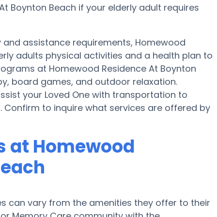
 Boynton Beach if your elderly adult requires
ity and assistance requirements, Homewood
ly adults physical activities and a health plan to
programs at Homewood Residence At Boynton
py, board games, and outdoor relaxation.
ist your Loved One with transportation to
. Confirm to inquire what services are offered by
s at Homewood
Beach
can vary from the amenities they offer to their
me or Memory Care community with the