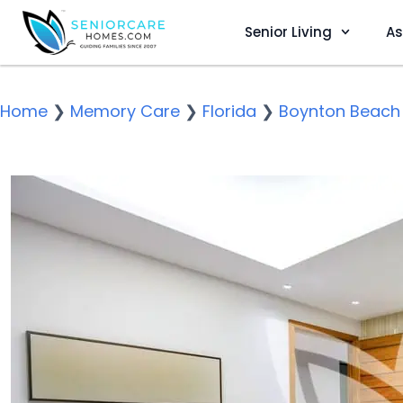
Senior Living
As
Home
❯
Memory Care
❯
Florida
❯
Boynton Beach