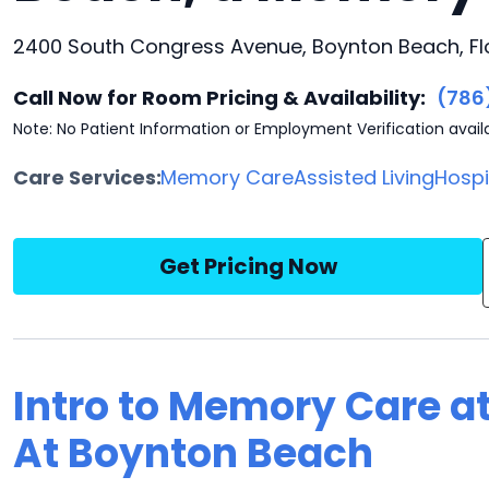
2400 South Congress Avenue, Boynton Beach, Fl
Call Now for Room Pricing & Availability:
(786
Note: No Patient Information or Employment Verification avail
Care Services:
Memory Care
Assisted Living
Hosp
Get Pricing Now
Intro to Memory Care 
At Boynton Beach