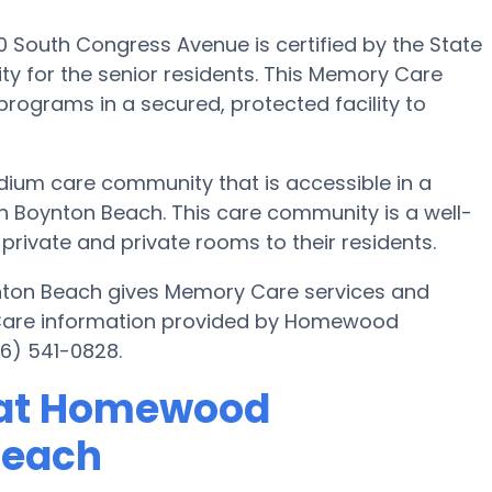
outh Congress Avenue is certified by the State
y for the senior residents. This Memory Care
 programs in a secured, protected facility to
um care community that is accessible in a
 Boynton Beach. This care community is a well-
private and private rooms to their residents.
ton Beach gives Memory Care services and
y Care information provided by Homewood
6) 541-0828.
 at Homewood
Beach