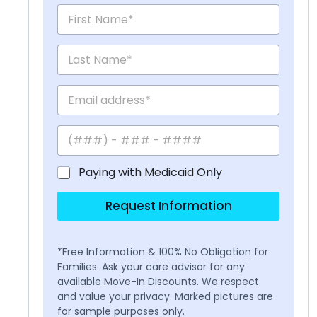
Paying with Medicaid Only
Request Information
*Free Information & 100% No Obligation for
Families. Ask your care advisor for any
available Move-In Discounts. We respect
and value your privacy. Marked pictures are
for sample purposes only.