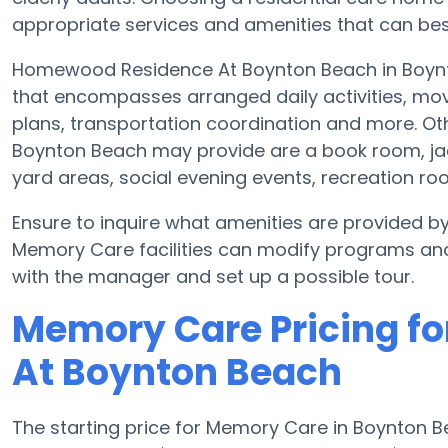
appropriate services and amenities that can best
Homewood Residence At Boynton Beach in Boynto
that encompasses arranged daily activities, movi
plans, transportation coordination and more. 
Boynton Beach may provide are a book room, jacu
yard areas, social evening events, recreation 
Ensure to inquire what amenities are provided
Memory Care facilities can modify programs and 
with the manager and set up a possible tour.
Memory Care Pricing f
At Boynton Beach
The starting price for Memory Care in Boynton