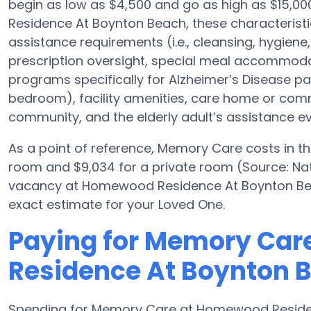
begin as low as $4,500 and go as high as $15,
Residence At Boynton Beach, these characteristic
assistance requirements (i.e., cleansing, hygiene
prescription oversight, special meal accommoda
programs specifically for Alzheimer’s Disease pat
bedroom), facility amenities, care home or co
community, and the elderly adult’s assistance ev
As a point of reference, Memory Care costs in t
room and $9,034 for a private room (Source: Nati
vacancy at Homewood Residence At Boynton Beac
exact estimate for your Loved One.
Paying for Memory Ca
Residence At Boynton 
Spending for Memory Care at Homewood Residen