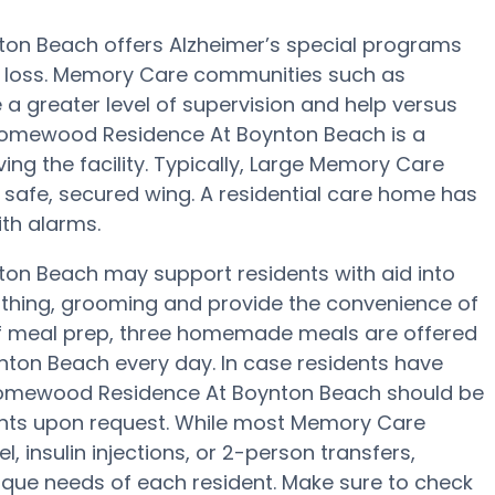
on Beach offers Alzheimer’s special programs
 loss. Memory Care communities such as
greater level of supervision and help versus
s Homewood Residence At Boynton Beach is a
ving the facility. Typically, Large Memory Care
a safe, secured wing. A residential care home has
ith alarms.
n Beach may support residents with aid into
 bathing, grooming and provide the convenience of
s of meal prep, three homemade meals are offered
ton Beach every day. In case residents have
, Homewood Residence At Boynton Beach should be
tments upon request. While most Memory Care
, insulin injections, or 2-person transfers,
unique needs of each resident. Make sure to check