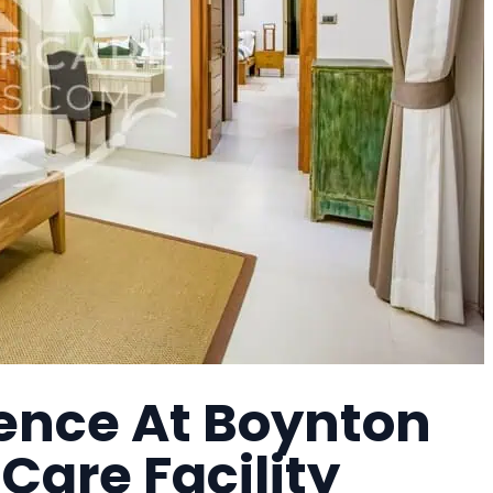
nce At Boynton
Care Facility