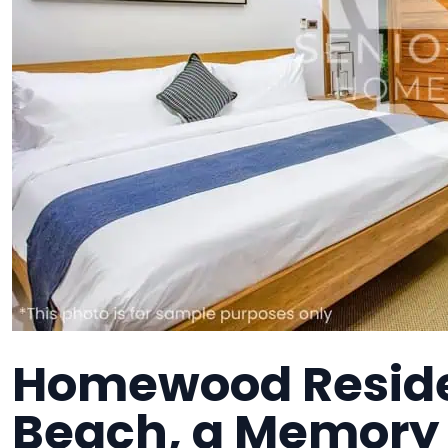
Homewood Reside
Beach, a Memory 