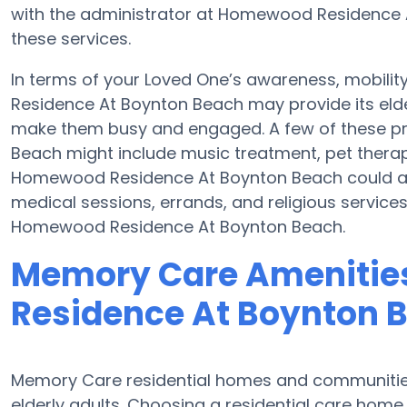
with the administrator at Homewood Residence At
these services.
In terms of your Loved One’s awareness, mobil
Residence At Boynton Beach may provide its elder
make them busy and engaged. A few of these 
Beach might include music treatment, pet thera
Homewood Residence At Boynton Beach could ass
medical sessions, errands, and religious services
Homewood Residence At Boynton Beach.
Memory Care Amenitie
Residence At Boynton 
Memory Care residential homes and communities 
elderly adults. Choosing a residential care ho