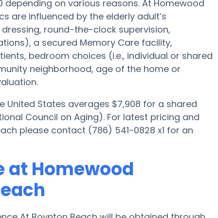
000 depending on various reasons. At Homewood
s are influenced by the elderly adult’s
, dressing, round-the-clock supervision,
tions), a secured Memory Care facility,
ients, bedroom choices (i.e., individual or shared
mmunity neighborhood, age of the home or
aluation.
he United States averages $7,908 for a shared
onal Council on Aging). For latest pricing and
h please contact (786) 541-0828 x1 for an
re at Homewood
Beach
ce At Boynton Beach will be obtained through