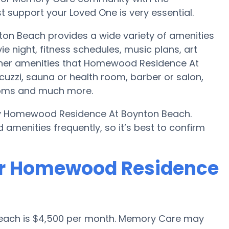
 support your Loved One is very essential.
n Beach provides a wide variety of amenities
e night, fitness schedules, music plans, art
Other amenities that Homewood Residence At
zzi, sauna or health room, barber or salon,
rooms and much more.
 by Homewood Residence At Boynton Beach.
amenities frequently, so it’s best to confirm
or Homewood Residence
 Beach is $4,500 per month. Memory Care may