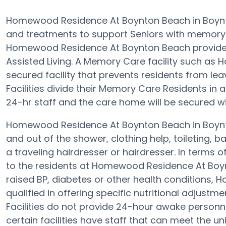
Homewood Residence At Boynton Beach in Boynt
and treatments to support Seniors with memory
Homewood Residence At Boynton Beach provide a 
Assisted Living. A Memory Care facility such a
secured facility that prevents residents from lea
Facilities divide their Memory Care Residents in 
24-hr staff and the care home will be secured w
Homewood Residence At Boynton Beach in Boynto
and out of the shower, clothing help, toileting,
a traveling hairdresser or hairdresser. In term
to the residents at Homewood Residence At Boyn
raised BP, diabetes or other health conditions
qualified in offering specific nutritional adjus
Facilities do not provide 24-hour awake personnel
certain facilities have staff that can meet the 