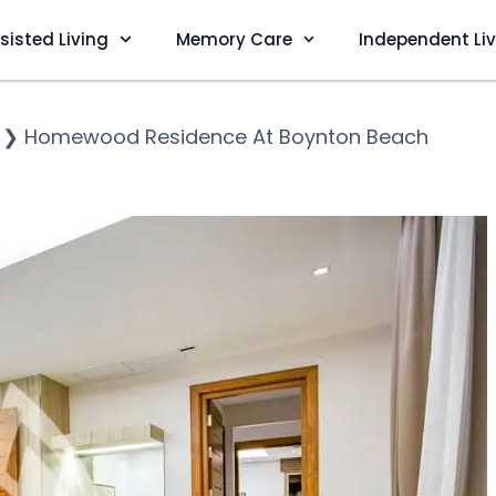
sisted Living
Memory Care
Independent Li
❯
Homewood Residence At Boynton Beach