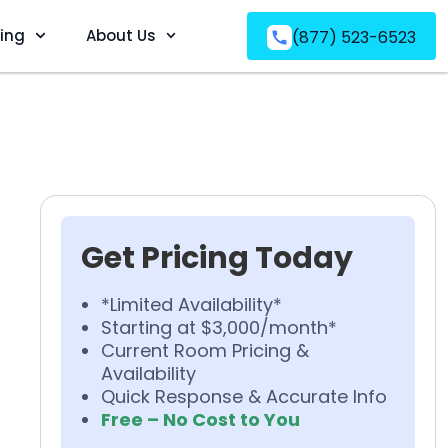
ving
About Us
(877) 523-6523
Get Pricing Today
*Limited Availability*
Starting at $3,000/month*
Current Room Pricing &
Availability
Quick Response & Accurate Info
Free – No Cost to You