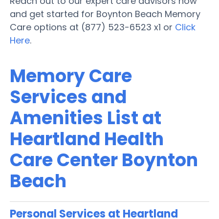
Reach out to our expert care advisors now
and get started for Boynton Beach Memory
Care options at (877) 523-6523 x1 or
Click
Here
.
Memory Care
Services and
Amenities List at
Heartland Health
Care Center Boynton
Beach
Personal Services at Heartland