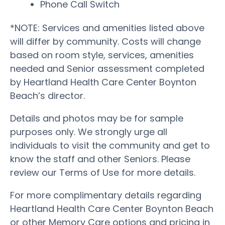
Phone Call Switch
*NOTE: Services and amenities listed above
will differ by community. Costs will change
based on room style, services, amenities
needed and Senior assessment completed
by Heartland Health Care Center Boynton
Beach’s director.
Details and photos may be for sample
purposes only. We strongly urge all
individuals to visit the community and get to
know the staff and other Seniors. Please
review our Terms of Use for more details.
For more complimentary details regarding
Heartland Health Care Center Boynton Beach
or other Memory Care options and pricing in