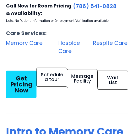
Call Now for Room Pricing
(786) 541-0828
& Availability:
Note: No Patient Information or Employment Verification available
Care Services:
Memory Care
Hospice
Respite Care
Care
Schedule
Message
Get
Wait
a tour
Facility
List
Pricing
Now
Intro to Memory Care