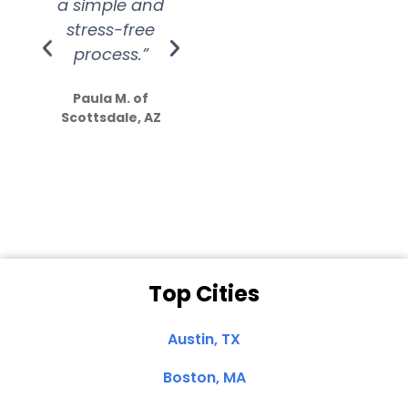
a simple and
service.
wer
stress-free
Amazing
process.”
efforts show
S
how much
Paula M. of
they care”
Scottsdale, AZ
Dale N. of San
Clemente, CA
Top Cities
Austin, TX
Boston, MA