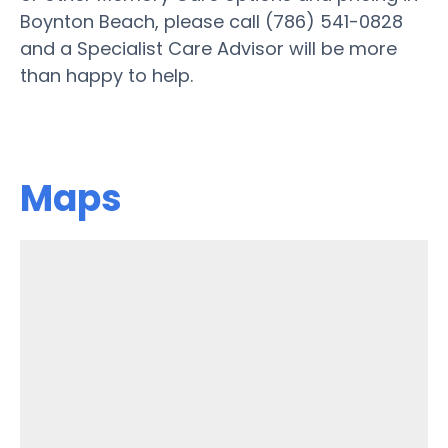
Boynton Beach, please call (786) 541-0828
and a Specialist Care Advisor will be more
than happy to help.
Maps