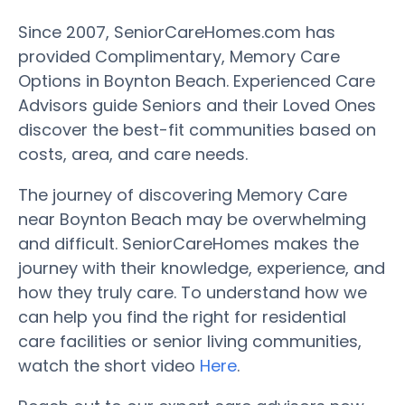
Since 2007, SeniorCareHomes.com has
provided Complimentary, Memory Care
Options in Boynton Beach. Experienced Care
Advisors guide Seniors and their Loved Ones
discover the best-fit communities based on
costs, area, and care needs.
The journey of discovering Memory Care
near Boynton Beach may be overwhelming
and difficult. SeniorCareHomes makes the
journey with their knowledge, experience, and
how they truly care. To understand how we
can help you find the right for residential
care facilities or senior living communities,
watch the short video
Here
.