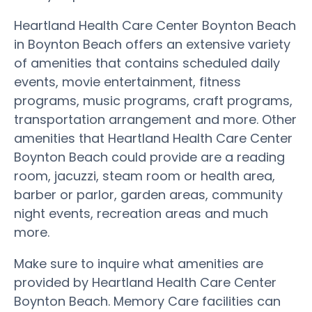
Heartland Health Care Center Boynton Beach
in Boynton Beach offers an extensive variety
of amenities that contains scheduled daily
events, movie entertainment, fitness
programs, music programs, craft programs,
transportation arrangement and more. Other
amenities that Heartland Health Care Center
Boynton Beach could provide are a reading
room, jacuzzi, steam room or health area,
barber or parlor, garden areas, community
night events, recreation areas and much
more.
Make sure to inquire what amenities are
provided by Heartland Health Care Center
Boynton Beach. Memory Care facilities can