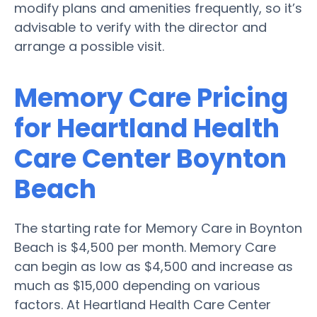
modify plans and amenities frequently, so it’s
advisable to verify with the director and
arrange a possible visit.
Memory Care Pricing
for Heartland Health
Care Center Boynton
Beach
The starting rate for Memory Care in Boynton
Beach is $4,500 per month. Memory Care
can begin as low as $4,500 and increase as
much as $15,000 depending on various
factors. At Heartland Health Care Center