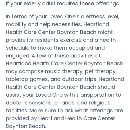
if your elderly adult requires these offerings.
In terms of your Loved One’s alertness level,
mobility and help necessities, Heartland
Health Care Center Boynton Beach might
provide its residents exercise and a health
schedule to make them occupied and
engaged. A few of these activities at
Heartland Health Care Center Boynton Beach
may comprise music therapy, pet therapy,
tabletop games, and outdoor trips. Heartland
Health Care Center Boynton Beach should
assist your Loved One with transportation to
doctor’s sessions, errands, and religious
facilities. Make sure to ask what offerings are
provided by Heartland Health Care Center
Boynton Beach.