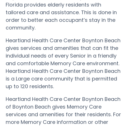
Florida provides elderly residents with
tailored care and assistance. This is done in
order to better each occupant’s stay in the
community.
Heartland Health Care Center Boynton Beach
gives services and amenities that can fit the
individual needs of every Senior in a friendly
and comfortable Memory Care environment.
Heartland Health Care Center Boynton Beach
is a Large care community that is permitted
up to 120 residents.
Heartland Health Care Center Boynton Beach
of Boynton Beach gives Memory Care
services and amenities for their residents. For
more Memory Care information or other