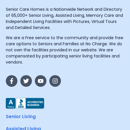
Senior Care Homes is a Nationwide Network and Directory
of 65,000+ Senior Living, Assisted Living, Memory Care and
Independent Living Facilities with Pictures, Virtual Tours
and Detailed Services.
We are a Free service to the community and provide free
care options to Seniors and Families at No Charge. We do
not own the facilities provided in our website. We are
compensated by participating senior living facilities and
vendors.
Senior Living
Assisted Living