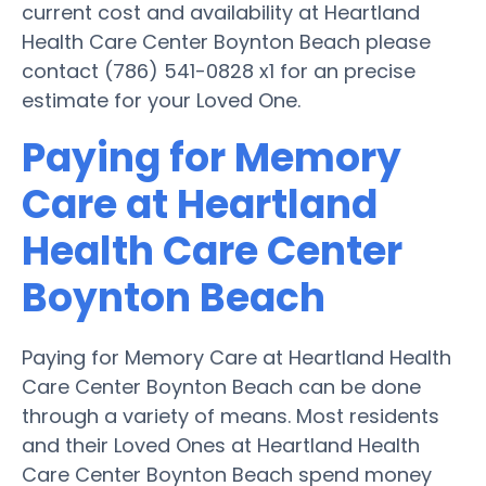
current cost and availability at Heartland
Health Care Center Boynton Beach please
contact (786) 541-0828 x1 for an precise
estimate for your Loved One.
Paying for Memory
Care at Heartland
Health Care Center
Boynton Beach
Paying for Memory Care at Heartland Health
Care Center Boynton Beach can be done
through a variety of means. Most residents
and their Loved Ones at Heartland Health
Care Center Boynton Beach spend money