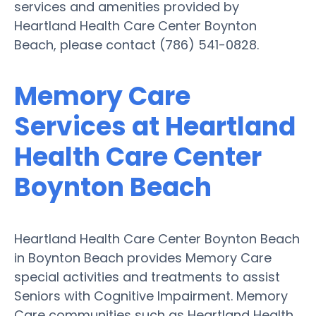
services and amenities provided by
Heartland Health Care Center Boynton
Beach, please contact (786) 541-0828.
Memory Care
Services at Heartland
Health Care Center
Boynton Beach
Heartland Health Care Center Boynton Beach
in Boynton Beach provides Memory Care
special activities and treatments to assist
Seniors with Cognitive Impairment. Memory
Care communities such as Heartland Health