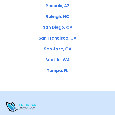
Phoenix, AZ
Raleigh, NC
San Diego, CA
San Francisco, CA
San Jose, CA
Seattle, WA
Tampa, FL