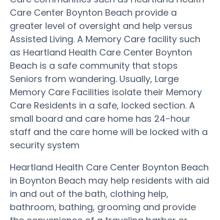
Care Center Boynton Beach provide a
greater level of oversight and help versus
Assisted Living. A Memory Care facility such
as Heartland Health Care Center Boynton
Beach is a safe community that stops
Seniors from wandering. Usually, Large
Memory Care Facilities isolate their Memory
Care Residents in a safe, locked section. A
small board and care home has 24-hour
staff and the care home will be locked with a
security system
Heartland Health Care Center Boynton Beach
in Boynton Beach may help residents with aid
in and out of the bath, clothing help,
bathroom, bathing, grooming and provide