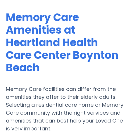
Memory Care
Amenities at
Heartland Health
Care Center Boynton
Beach
Memory Care facilities can differ from the
amenities they offer to their elderly adults.
Selecting a residential care home or Memory
Care community with the right services and
amenities that can best help your Loved One
is very important.