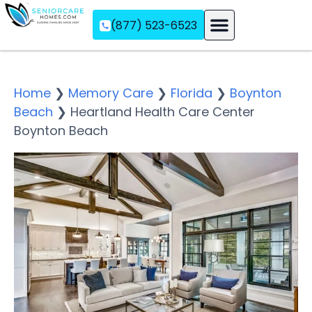
(877) 523-6523
Assisted Living
Memory Care
Independent Living
Home
❯
Memory Care
❯
Florida
❯
Boynton
Beach
❯
Heartland Health Care Center
Boynton Beach