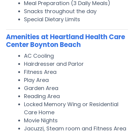
Meal Preparation (3 Daily Meals)
Snacks throughout the day
Special Dietary Limits
Amenities at Heartland Health Care
Center Boynton Beach
AC Cooling
Hairdresser and Parlor
Fitness Area
Play Area
Garden Area
Reading Area
Locked Memory Wing or Residential
Care Home
Movie Nights
Jacuzzi, Steam room and Fitness Area