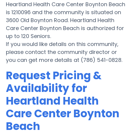
Heartland Health Care Center Boynton Beach
is 1210096 and the community is situated on
3600 Old Boynton Road. Heartland Health
Care Center Boynton Beach is authorized for
up to 120 Seniors.
If you would like details on this community,
please contact the community director or
you can get more details at (786) 541-0828.
Request Pricing &
Availability for
Heartland Health
Care Center Boynton
Beach