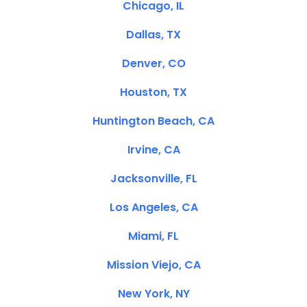
Chicago, IL
Dallas, TX
Denver, CO
Houston, TX
Huntington Beach, CA
Irvine, CA
Jacksonville, FL
Los Angeles, CA
Miami, FL
Mission Viejo, CA
New York, NY