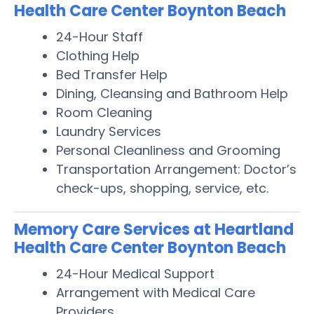
Health Care Center Boynton Beach
24-Hour Staff
Clothing Help
Bed Transfer Help
Dining, Cleansing and Bathroom Help
Room Cleaning
Laundry Services
Personal Cleanliness and Grooming
Transportation Arrangement: Doctor’s
check-ups, shopping, service, etc.
Memory Care Services at Heartland
Health Care Center Boynton Beach
24-Hour Medical Support
Arrangement with Medical Care
Providers