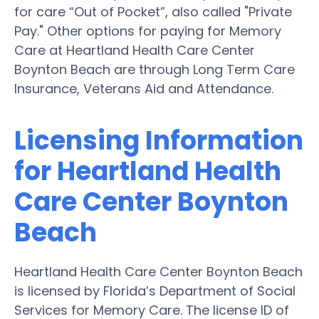
for care “Out of Pocket”, also called "Private
Pay." Other options for paying for Memory
Care at Heartland Health Care Center
Boynton Beach are through Long Term Care
Insurance, Veterans Aid and Attendance.
Licensing Information
for Heartland Health
Care Center Boynton
Beach
Heartland Health Care Center Boynton Beach
is licensed by Florida’s Department of Social
Services for Memory Care. The license ID of