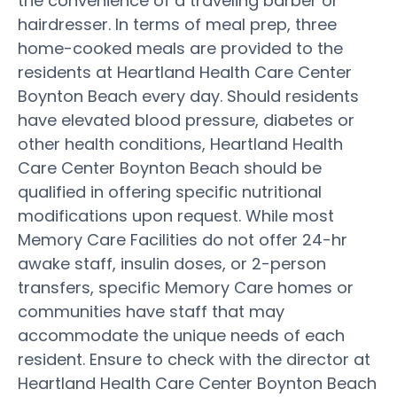
the convenience of a traveling barber or
hairdresser. In terms of meal prep, three
home-cooked meals are provided to the
residents at Heartland Health Care Center
Boynton Beach every day. Should residents
have elevated blood pressure, diabetes or
other health conditions, Heartland Health
Care Center Boynton Beach should be
qualified in offering specific nutritional
modifications upon request. While most
Memory Care Facilities do not offer 24-hr
awake staff, insulin doses, or 2-person
transfers, specific Memory Care homes or
communities have staff that may
accommodate the unique needs of each
resident. Ensure to check with the director at
Heartland Health Care Center Boynton Beach