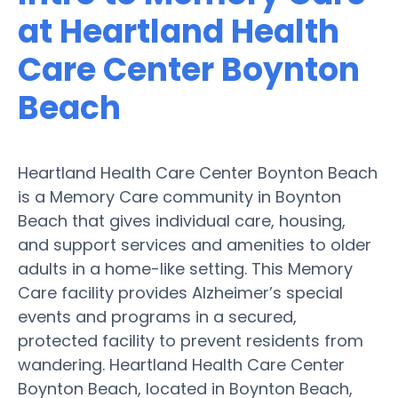
at Heartland Health
Care Center Boynton
Beach
Heartland Health Care Center Boynton Beach
is a Memory Care community in Boynton
Beach that gives individual care, housing,
and support services and amenities to older
adults in a home-like setting. This Memory
Care facility provides Alzheimer’s special
events and programs in a secured,
protected facility to prevent residents from
wandering. Heartland Health Care Center
Boynton Beach, located in Boynton Beach,