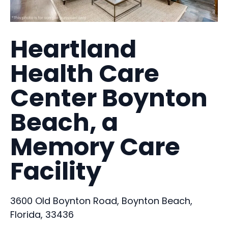
Heartland
Health Care
Center Boynton
Beach, a
Memory Care
Facility
3600 Old Boynton Road, Boynton Beach,
Florida, 33436