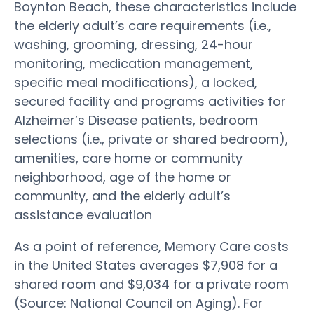
Boynton Beach, these characteristics include
the elderly adult’s care requirements (i.e.,
washing, grooming, dressing, 24-hour
monitoring, medication management,
specific meal modifications), a locked,
secured facility and programs activities for
Alzheimer’s Disease patients, bedroom
selections (i.e., private or shared bedroom),
amenities, care home or community
neighborhood, age of the home or
community, and the elderly adult’s
assistance evaluation
As a point of reference, Memory Care costs
in the United States averages $7,908 for a
shared room and $9,034 for a private room
(Source: National Council on Aging). For