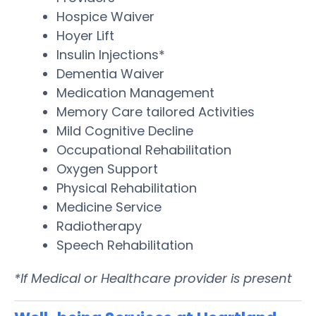
Hospice Waiver
Hoyer Lift
Insulin Injections*
Dementia Waiver
Medication Management
Memory Care tailored Activities
Mild Cognitive Decline
Occupational Rehabilitation
Oxygen Support
Physical Rehabilitation
Medicine Service
Radiotherapy
Speech Rehabilitation
*If Medical or Healthcare provider is present