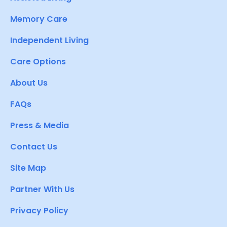
Memory Care
Independent Living
Care Options
About Us
FAQs
Press & Media
Contact Us
Site Map
Partner With Us
Privacy Policy