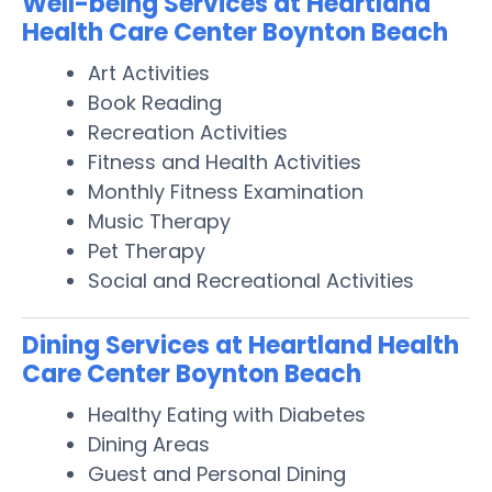
Well-being Services at Heartland
Health Care Center Boynton Beach
Art Activities
Book Reading
Recreation Activities
Fitness and Health Activities
Monthly Fitness Examination
Music Therapy
Pet Therapy
Social and Recreational Activities
Dining Services at Heartland Health
Care Center Boynton Beach
Healthy Eating with Diabetes
Dining Areas
Guest and Personal Dining