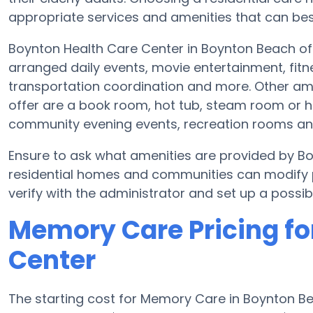
appropriate services and amenities that can best
Boynton Health Care Center in Boynton Beach off
arranged daily events, movie entertainment, fitn
transportation coordination and more. Other am
offer are a book room, hot tub, steam room or he
community evening events, recreation rooms a
Ensure to ask what amenities are provided by B
residential homes and communities can modify pl
verify with the administrator and set up a possible
Memory Care Pricing fo
Center
The starting cost for Memory Care in Boynton 