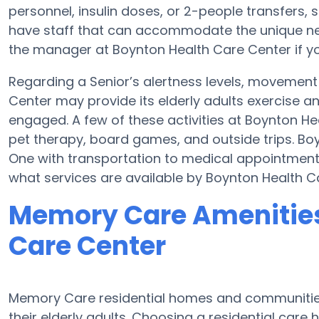
personnel, insulin doses, or 2-people transfer
have staff that can accommodate the unique nee
the manager at Boynton Health Care Center if yo
Regarding a Senior’s alertness levels, movemen
Center may provide its elderly adults exercise 
engaged. A few of these activities at Boynton 
pet therapy, board games, and outside trips. Bo
One with transportation to medical appointments,
what services are available by Boynton Health C
Memory Care Amenities
Care Center
Memory Care residential homes and communities 
their elderly adults. Choosing a residential ca