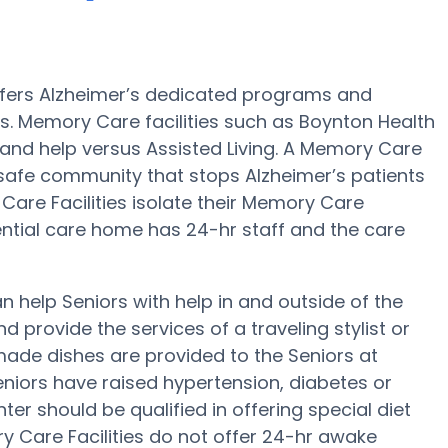
ffers Alzheimer’s dedicated programs and
s. Memory Care facilities such as Boynton Health
 and help versus Assisted Living. A Memory Care
 safe community that stops Alzheimer’s patients
 Care Facilities isolate their Memory Care
dential care home has 24-hr staff and the care
 help Seniors with help in and outside of the
d provide the services of a traveling stylist or
made dishes are provided to the Seniors at
niors have raised hypertension, diabetes or
er should be qualified in offering special diet
Care Facilities do not offer 24-hr awake