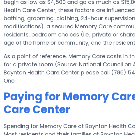
begin as low as $4,500 and go as much as $15,
Health Care Center, these factors are influenced 
bathing, grooming, clothing, 24-hour supervisio
modifications), a secured Memory Care communi
residents, bedroom choices (i.e., private or sha
age of the home or community, and the resident
As a point of reference, Memory Care costs in th
for a private room (Source: National Council on A
Boynton Health Care Center please call (786) 54
One.
Paying for Memory Care
Care Center
Spending for Memory Care at Boynton Health Ca
Most residents and their families at Boynton He