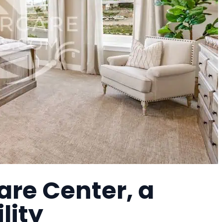
are Center, a
lity