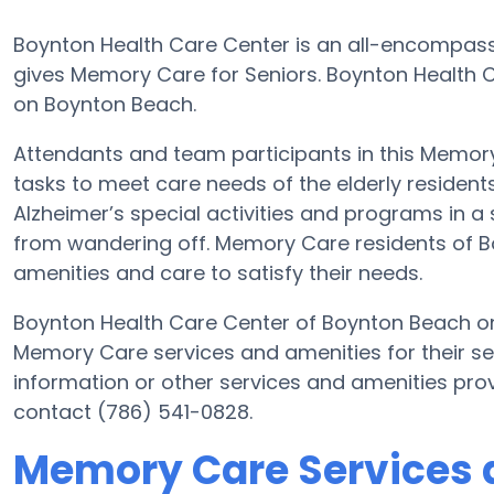
Boynton Health Care Center is an all-encompass
gives Memory Care for Seniors. Boynton Health C
on Boynton Beach.
Attendants and team participants in this Memory 
tasks to meet care needs of the elderly residen
Alzheimer’s special activities and programs in a 
from wandering off. Memory Care residents of B
amenities and care to satisfy their needs.
Boynton Health Care Center of Boynton Beach o
Memory Care services and amenities for their s
information or other services and amenities pro
contact (786) 541-0828.
Memory Care Services 