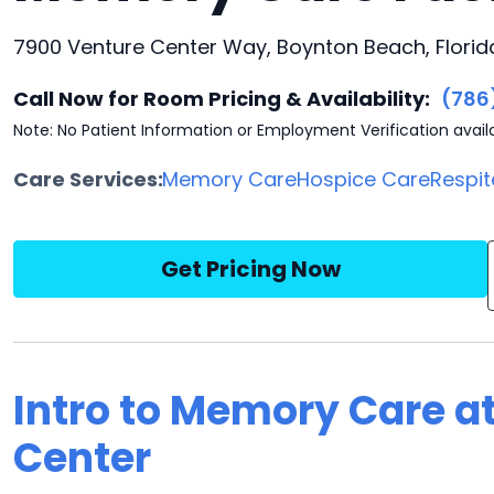
7900 Venture Center Way, Boynton Beach, Florid
Call Now for Room Pricing & Availability:
(786
Note: No Patient Information or Employment Verification avail
Care Services:
Memory Care
Hospice Care
Respit
Get Pricing Now
Intro to Memory Care a
Center