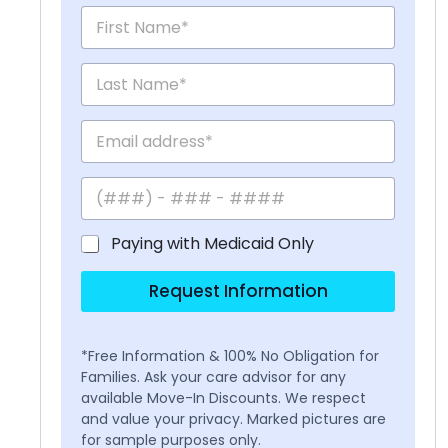
Paying with Medicaid Only
Request Information
*Free Information & 100% No Obligation for
Families. Ask your care advisor for any
available Move-In Discounts. We respect
and value your privacy. Marked pictures are
for sample purposes only.