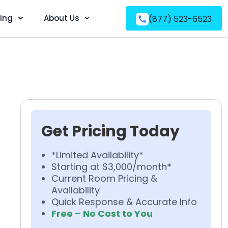
ving
About Us
(877) 523-6523
Get Pricing Today
*Limited Availability*
Starting at $3,000/month*
Current Room Pricing &
Availability
Quick Response & Accurate Info
Free – No Cost to You