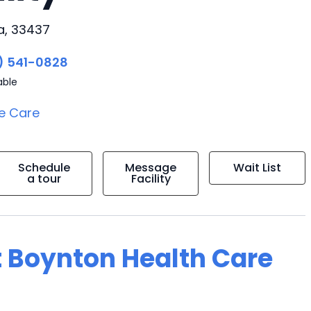
a, 33437
) 541-0828
able
e Care
Schedule
Message
Wait List
a tour
Facility
t Boynton Health Care