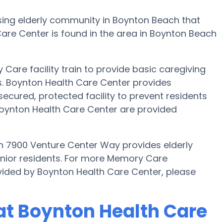
ing elderly community in Boynton Beach that
are Center is found in the area in Boynton Beach
Care facility train to provide basic caregiving
ts. Boynton Health Care Center provides
secured, protected facility to prevent residents
oynton Health Care Center are provided
n 7900 Venture Center Way provides elderly
enior residents. For more Memory Care
vided by Boynton Health Care Center, please
at Boynton Health Care