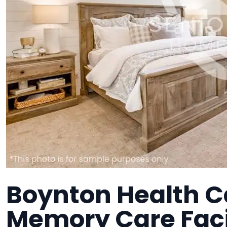
Boynton Health C
Memory Care Faci