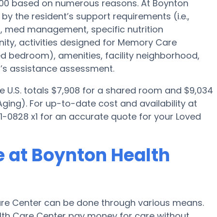
000 based on numerous reasons. At Boynton
by the resident’s support requirements (i.e.,
n, med management, specific nutrition
ty, activities designed for Memory Care
red bedroom), amenities, facility neighborhood,
’s assistance assessment.
e U.S. totals $7,908 for a shared room and $9,034
ging). For up-to-date cost and availability at
1-0828 x1 for an accurate quote for your Loved
 at Boynton Health
re Center can be done through various means.
alth Care Center pay money for care without