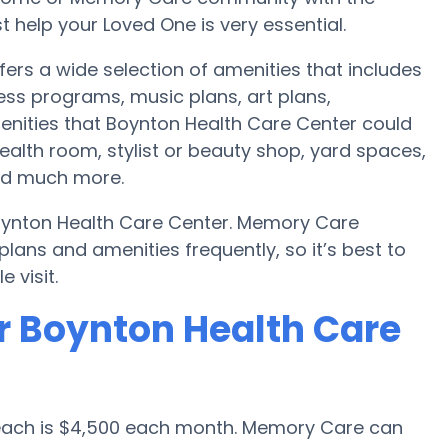
 help your Loved One is very essential.
ers a wide selection of amenities that includes
ess programs, music plans, art plans,
enities that Boynton Health Care Center could
alth room, stylist or beauty shop, yard spaces,
nd much more.
oynton Health Care Center. Memory Care
ans and amenities frequently, so it’s best to
 visit.
r Boynton Health Care
Beach is $4,500 each month. Memory Care can