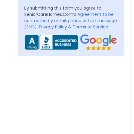
By submitting this form you agree to
SeniorCareHomes.Com’s
Agreement to be
contacted by email, phone or text message
(SMS)
,
Privacy Policy
&
Terms of Service