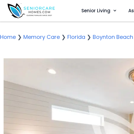
Senior Living
As
Home
❯
Memory Care
❯
Florida
❯
Boynton Beach