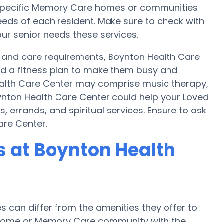
s, specific Memory Care homes or communities
ds of each resident. Make sure to check with
ur senior needs these services.
t and care requirements, Boynton Health Care
and a fitness plan to make them busy and
Health Care Center may comprise music therapy,
ynton Health Care Center could help your Loved
 errands, and spiritual services. Ensure to ask
are Center.
 at Boynton Health
can differ from the amenities they offer to
re home or Memory Care community with the