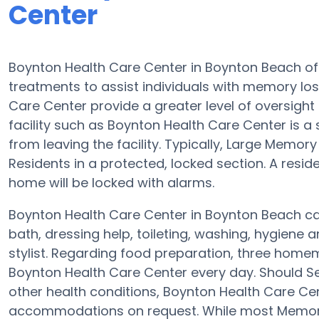
Center
Boynton Health Care Center in Boynton Beach o
treatments to assist individuals with memory los
Care Center provide a greater level of oversight
facility such as Boynton Health Care Center is a
from leaving the facility. Typically, Large Memory
Residents in a protected, locked section. A resi
home will be locked with alarms.
Boynton Health Care Center in Boynton Beach can
bath, dressing help, toileting, washing, hygiene an
stylist. Regarding food preparation, three home
Boynton Health Care Center every day. Should Se
other health conditions, Boynton Health Care Cent
accommodations on request. While most Memory 