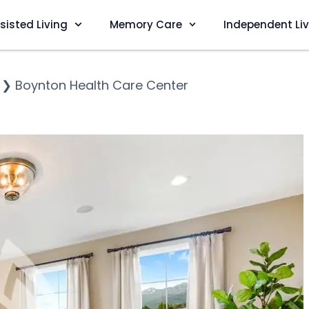
sisted Living
Memory Care
Independent Li
❯
Boynton Health Care Center