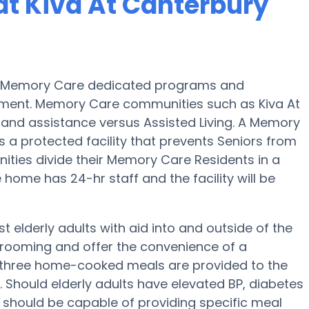
t Kiva At Canterbury
des Memory Care dedicated programs and
irment. Memory Care communities such as Kiva At
n and assistance versus Assisted Living. A Memory
 a protected facility that prevents Seniors from
ities divide their Memory Care Residents in a
home has 24-hr staff and the facility will be
t elderly adults with aid into and outside of the
 grooming and offer the convenience of a
ep, three home-cooked meals are provided to the
y. Should elderly adults have elevated BP, diabetes
c should be capable of providing specific meal