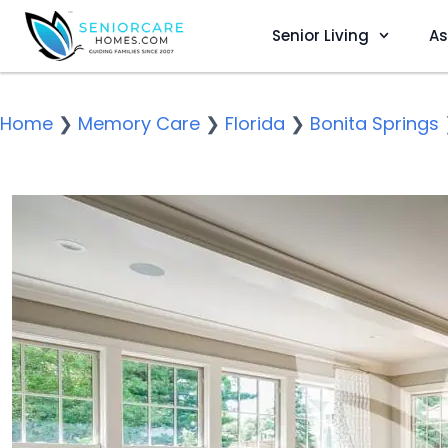
Senior Living
As
Home
❯
Memory Care
❯
Florida
❯
Bonita Springs