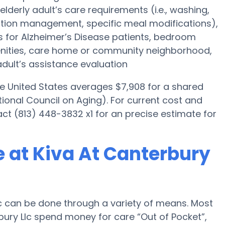
elderly adult’s care requirements (i.e., washing,
tion management, specific meal modifications),
es for Alzheimer’s Disease patients, bedroom
menities, care home or community neighborhood,
dult’s assistance evaluation
he United States averages $7,908 for a shared
ional Council on Aging). For current cost and
tact (813) 448-3832 x1 for an precise estimate for
 at Kiva At Canterbury
c can be done through a variety of means. Most
bury Llc spend money for care “Out of Pocket”,