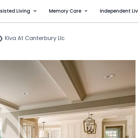
sisted Living
Memory Care
Independent Li
❯
Kiva At Canterbury Llc