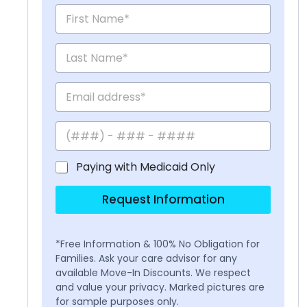
Paying with Medicaid Only
Request Information
*Free Information & 100% No Obligation for
Families. Ask your care advisor for any
available Move-In Discounts. We respect
and value your privacy. Marked pictures are
for sample purposes only.