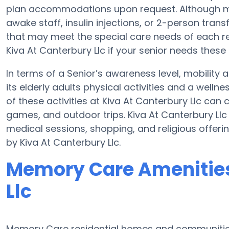
plan accommodations upon request. Although mo
awake staff, insulin injections, or 2-person trans
that may meet the special care needs of each re
Kiva At Canterbury Llc if your senior needs these 
In terms of a Senior’s awareness level, mobility 
its elderly adults physical activities and a wel
of these activities at Kiva At Canterbury Llc ca
games, and outdoor trips. Kiva At Canterbury Llc
medical sessions, shopping, and religious offerin
by Kiva At Canterbury Llc.
Memory Care Amenities
Llc
Memory Care residential homes and communities