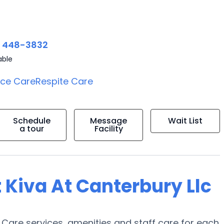
) 448-3832
able
ice Care
Respite Care
Schedule
Message
Wait List
a tour
Facility
 Kiva At Canterbury Llc
y Care services, amenities and staff care for each