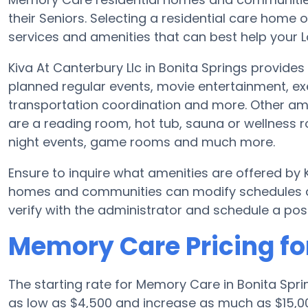
their Seniors. Selecting a residential care hom
services and amenities that can best help your L
Kiva At Canterbury Llc in Bonita Springs provides
planned regular events, movie entertainment, ex
transportation coordination and more. Other ame
are a reading room, hot tub, sauna or wellness
night events, game rooms and much more.
Ensure to inquire what amenities are offered by 
homes and communities can modify schedules and
verify with the administrator and schedule a poss
Memory Care Pricing for
The starting rate for Memory Care in Bonita Spr
as low as $4,500 and increase as much as $15,00