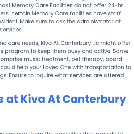
st Memory Care Facilities do not offer 24-hr
fers, certain Memory Care facilities have staff
sident. Make sure to ask the administrator at
services.
and care needs, Kiva At Canterbury Llc might offer
lness program to keep them busy and active. Some
n comprise music treatment, pet therapy, board
 could help your Loved One with transportation to
gs. Ensure to inquire what services are offered
 at Kiva At Canterbury
 can vary from the amenities they provide to