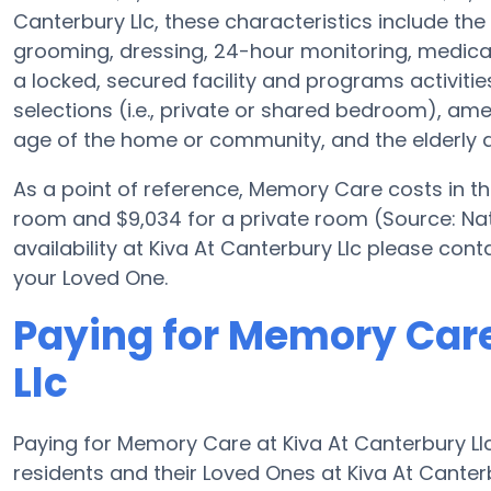
Canterbury Llc, these characteristics include the 
grooming, dressing, 24-hour monitoring, medica
a locked, secured facility and programs activiti
selections (i.e., private or shared bedroom), a
age of the home or community, and the elderly a
As a point of reference, Memory Care costs in t
room and $9,034 for a private room (Source: Nat
availability at Kiva At Canterbury Llc please con
your Loved One.
Paying for Memory Care
Llc
Paying for Memory Care at Kiva At Canterbury Ll
residents and their Loved Ones at Kiva At Canter