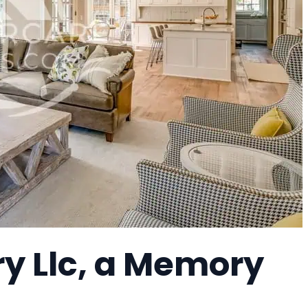
y Llc, a Memory