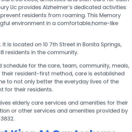
ury Llc provides Alzheimer’s dedicated activities
o prevent residents from roaming. This Memory
ngful environment in a comfortable,home-like
It is located on 10 7th Street in Bonita Springs,
8 residents in the community.
led schedule for the care, team, community, meals,
their resident-first method, care is established
e to not only better the everyday lives of the
 for their residents.
gives elderly care services and amenities for their
ion or other services and amenities provided by
-3832.