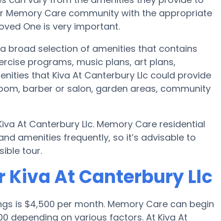
e or Memory Care community with the appropriate
oved One is very important.
 a broad selection of amenities that contains
ercise programs, music plans, art plans,
nities that Kiva At Canterbury Llc could provide
 room, barber or salon, garden areas, community
Kiva At Canterbury Llc. Memory Care residential
 amenities frequently, so it’s advisable to
ible tour.
 Kiva At Canterbury Llc
ings is $4,500 per month. Memory Care can begin
0 depending on various factors. At Kiva At