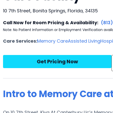
10 7th Street, Bonita Springs, Florida, 34135
Call Now for Room Pricing & Availability:
(813
Note: No Patient Information or Employment Verification avail
Care Services:
Memory Care
Assisted Living
Hosp
Get Pricing Now
Intro to Memory Care at
On 10 7th Street, Kiva At Canterbury Llc’s Memor