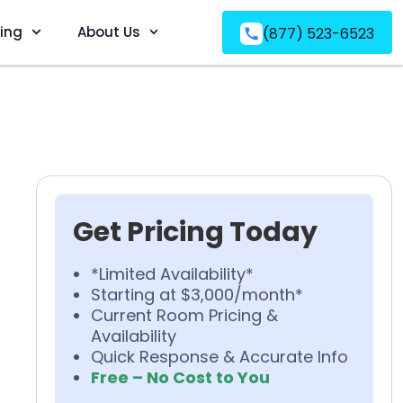
ving
About Us
(877) 523-6523
Get Pricing Today
*Limited Availability*
Starting at $3,000/month*
Current Room Pricing &
Availability
Quick Response & Accurate Info
Free – No Cost to You