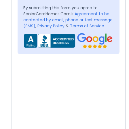
By submitting this form you agree to
SeniorCareHomes.Com’s
Agreement to be
contacted by email, phone or text message
(SMS)
,
Privacy Policy
&
Terms of Service