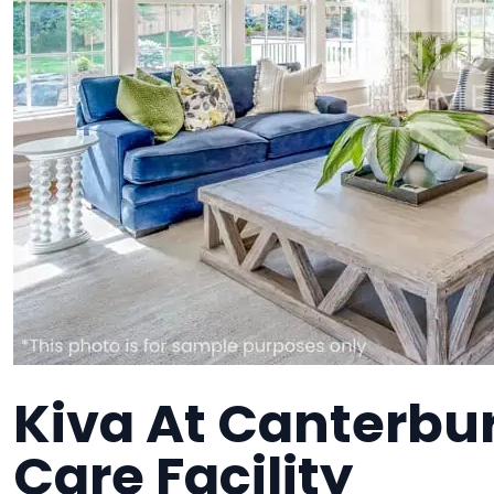
Kiva At Canterbur
Care Facility