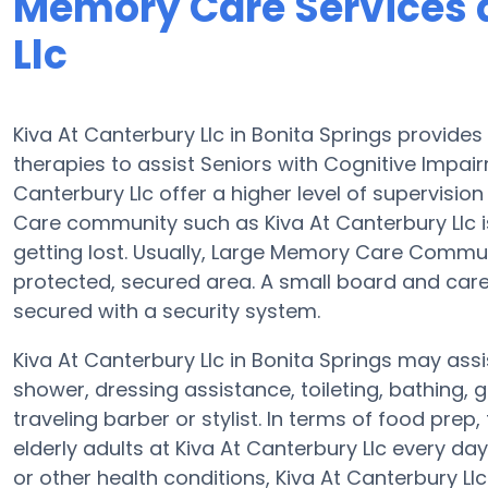
Memory Care Services a
Llc
Kiva At Canterbury Llc in Bonita Springs provi
therapies to assist Seniors with Cognitive Impa
Canterbury Llc offer a higher level of supervisio
Care community such as Kiva At Canterbury Llc is
getting lost. Usually, Large Memory Care Commun
protected, secured area. A small board and care 
secured with a security system.
Kiva At Canterbury Llc in Bonita Springs may assis
shower, dressing assistance, toileting, bathing,
traveling barber or stylist. In terms of food pr
elderly adults at Kiva At Canterbury Llc every da
or other health conditions, Kiva At Canterbury Ll