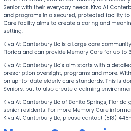
Senior with their everyday needs. Kiva At Canterb
and programs in a secured, protected facility t
Care facility aims to create a caring and meani
setting.
Kiva At Canterbury Llc is a Large care community. 
Florida and can provide Memory Care for up to 3
Kiva At Canterbury Llc’s aim starts with a detai
prescription oversight, programs and more. With 
on up-to-date elderly care standards. This is don
Seniors, but to also create a calming environment
Kiva At Canterbury Llc of Bonita Springs, Florida 
senior residents. For more Memory Care informat
Kiva At Canterbury Llc, please contact (813) 448